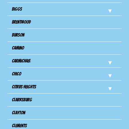
Biggs
Brentwood
Burson
Camino
Carmichael
Chico
Citrus Heights
Clarksburg
Clayton
Clements