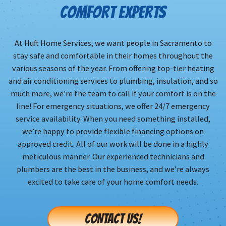
COMFORT EXPERTS
At Huft Home Services, we want people in Sacramento to
stay safe and comfortable in their homes throughout the
various seasons of the year. From offering top-tier heating
and air conditioning services to plumbing, insulation, and so
much more, we’re the team to call if your comfort is on the
line! For emergency situations, we offer 24/7 emergency
service availability. When you need something installed,
we’re happy to provide flexible financing options on
approved credit. All of our work will be done in a highly
meticulous manner. Our experienced technicians and
plumbers are the best in the business, and we’re always
excited to take care of your home comfort needs.
CONTACT US!