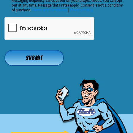
Us?
Messaging frequency varies based on your project needs. You can opt
out at any time. Message/data rates apply. Consent is not a condition
*
of purchase.
Terms and Conditions
|
Privacy Policy
CAPTCHA