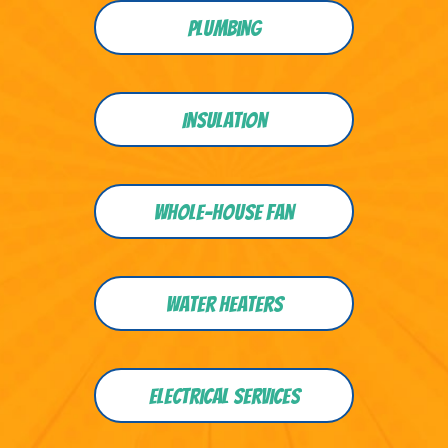
Plumbing
Insulation
Whole-house Fan
Water heaters
Electrical Services