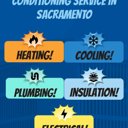
CONDITIONING SERVICE
IN
SACRAMENTO