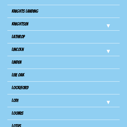
Knights Landing
Knightsen
Lathrop
Lincoln
Linden
Live Oak
Lockeford
Lodi
Loomis
Lotus