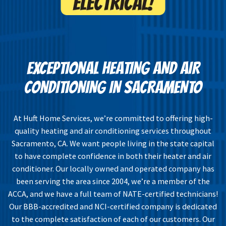
EXCEPTIONAL HEATING AND AIR
CONDITIONING IN SACRAMENTO
At Huft Home Services, we’re committed to offering high-
quality heating and air conditioning services throughout
Sacramento, CA. We want people living in the state capital
to have complete confidence in both their heater and air
conditioner. Our locally owned and operated company has
been serving the area since 2004, we’re a member of the
ACCA, and we have a full team of NATE-certified technicians!
Our BBB-accredited and NCI-certified company is dedicated
to the complete satisfaction of each of our customers. Our