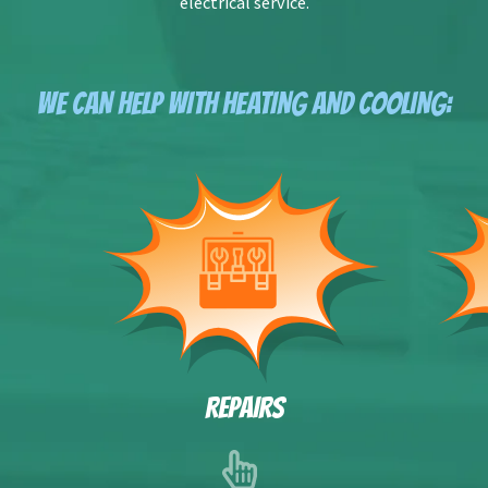
electrical service.
WE CAN HELP WITH HEATING AND COOLING:
REPAIRS