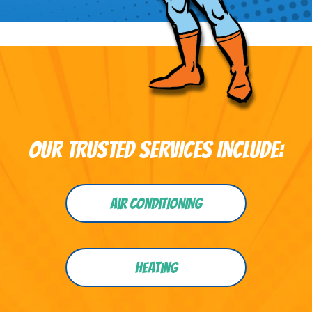
OUR TRUSTED SERVICES INCLUDE:
Air Conditioning
Heating