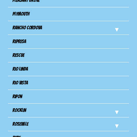
Pleasant Grove
Plymouth
Rancho Cordova
Represa
Rescue
Rio Linda
Rio Vista
Ripon
Rocklin
Roseville