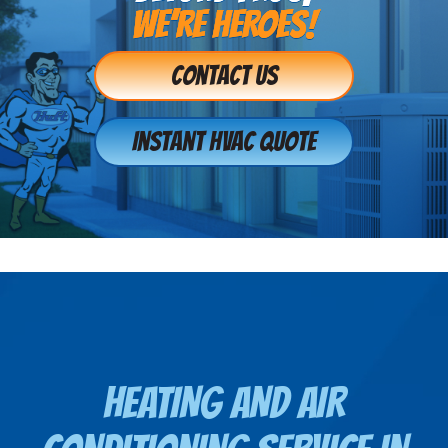
WE’RE HEROES!
Contact Us
Instant HVAC Quote
HEATING AND AIR