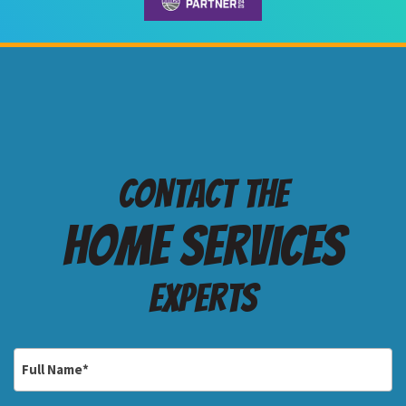
Contact the
Home services
Experts
Full
Name
*