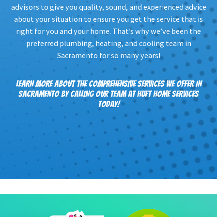
advisors to give you quality, sound, and experienced advice
about your situation to ensure you get the service that is
right for you and your home. That’s why we’ve been the
preferred plumbing, heating, and cooling team in
Sacramento for so many years!
LEARN MORE ABOUT THE COMPREHENSIVE SERVICES WE OFFER IN
SACRAMENTO BY CALLING OUR TEAM AT HUFT HOME SERVICES
TODAY!