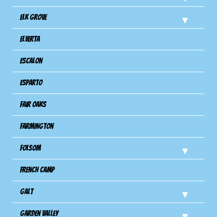
Elk Grove
Elverta
Escalon
Esparto
Fair Oaks
Farmington
Folsom
French Camp
Galt
Garden Valley