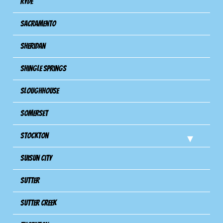
Ryde
Sacramento
Sheridan
Shingle Springs
Sloughhouse
Somerset
Stockton
Suisun City
Sutter
Sutter Creek