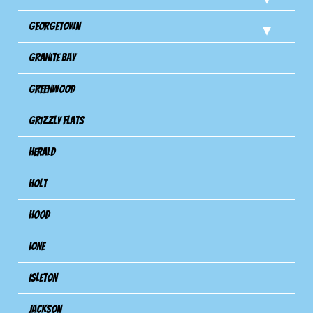
Georgetown
Granite Bay
Greenwood
Grizzly Flats
Herald
Holt
Hood
Ione
Isleton
Jackson