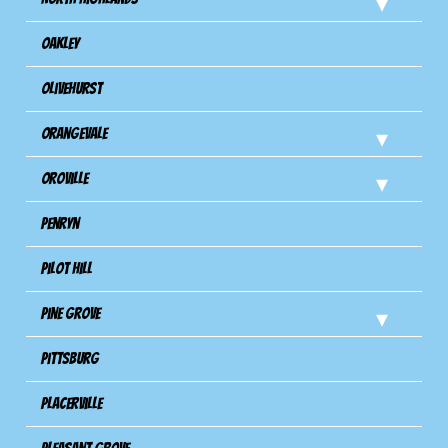
Oakley
Olivehurst
Orangevale
Oroville
Penryn
Pilot Hill
Pine Grove
Pittsburg
Placerville