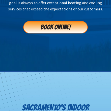
goal is always to offer exceptional heating and cooling
services that exceed the expectations of our customers.
BOOK ONLINE!
SACRAMENTO’S INDOOR