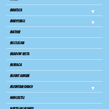
Manteca
Marysville
Mather
Mcclellan
Meadow Vista
Moraga
Mount Aukum
Mountain Ranch
Newcastle
North Highlands