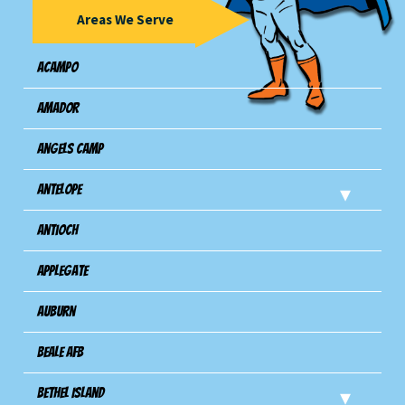
Areas We Serve
Acampo
Amador
Angels Camp
Antelope
Antioch
Applegate
Auburn
Beale AFB
Bethel Island