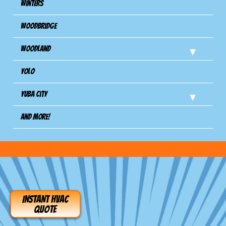
Winters
Woodbridge
Woodland
Yolo
Yuba City
And more!
INSTANT HVAC
QUOTE