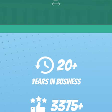
20
+
Years in Business
3375
+