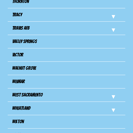
Thornton
Tracy
Travis Afb
Valley Springs
Victor
Walnut Grove
Weimar
West Sacramento
Wheatland
Wilton