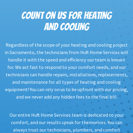
COUNT ON US FOR HEATING
AND COOLING
Regardless of the scope of your heating and cooling project
in Sacramento, the technicians from Huft Home Services will
handle it with the speed and efficiency our team is known
for. We act fast to respond to your comfort needs, and our
technicians can handle repairs, installations, replacements,
and maintenance for all types of heating and cooling
equipment! You can rely on us to be upfront with our pricing,
and we never add any hidden fees to the final bill.
Our entire Huft Home Services team is dedicated to your
comfort, and our results speak for themselves. You can
always trust our technicians, plumbers, and comfort