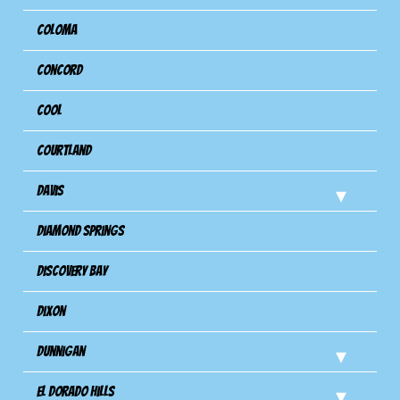
Coloma
Concord
Cool
Courtland
Davis
Diamond Springs
Discovery Bay
Dixon
Dunnigan
El Dorado Hills