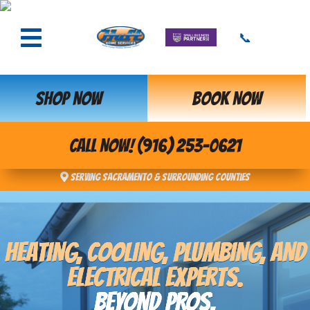
📞
SHOP NOW
BOOK NOW
CALL NOW! (916) 253-0621
Serving Sacramento & Surrounding Counties
HEATING, COOLING, PLUMBING, AND
ELECTRICAL EXPERTS.
BEYOND PROS,