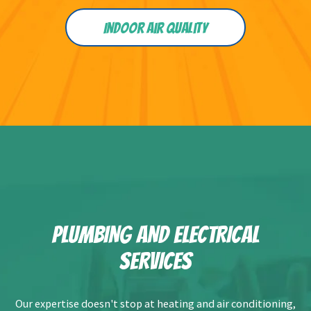
Indoor Air Quality
PLUMBING AND ELECTRICAL
SERVICES
Our expertise doesn't stop at heating and air conditioning,