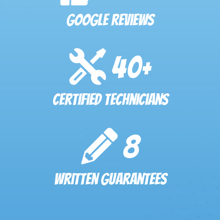
Google Reviews
40
+
Certified Technicians
8
Written Guarantees