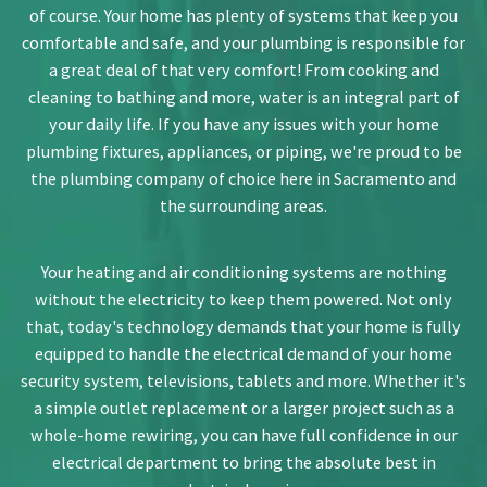
of course. Your home has plenty of systems that keep you
comfortable and safe, and your plumbing is responsible for
a great deal of that very comfort! From cooking and
cleaning to bathing and more, water is an integral part of
your daily life. If you have any issues with your home
plumbing fixtures, appliances, or piping, we're proud to be
the plumbing company of choice here in Sacramento and
the surrounding areas.
Your heating and air conditioning systems are nothing
without the electricity to keep them powered. Not only
that, today's technology demands that your home is fully
equipped to handle the electrical demand of your home
security system, televisions, tablets and more. Whether it's
a simple outlet replacement or a larger project such as a
whole-home rewiring, you can have full confidence in our
electrical department to bring the absolute best in