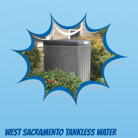
WEST SACRAMENTO TANKLESS WATER