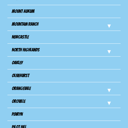
Mount Aukum
Mountain Ranch
Newcastle
North Highlands
Oakley
Olivehurst
Orangevale
Oroville
Penryn
Pilot Hill