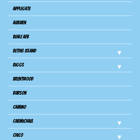
Applegate
Auburn
Beale AFB
Bethel Island
Biggs
Brentwood
Burson
Camino
Carmichael
Chico