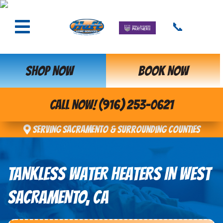
📞
SHOP NOW
BOOK NOW
CALL NOW! (916) 253-0621
Serving Sacramento & Surrounding Counties
TANKLESS WATER HEATERS IN WEST
SACRAMENTO, CA