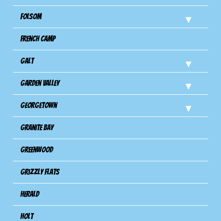
Folsom
French Camp
Galt
Garden Valley
Georgetown
Granite Bay
Greenwood
Grizzly Flats
Herald
Holt