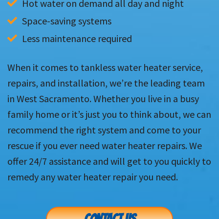
Hot water on demand all day and night
Space-saving systems
Less maintenance required
When it comes to tankless water heater service,
repairs, and installation, we’re the leading team
in West Sacramento. Whether you live in a busy
family home or it’s just you to think about, we can
recommend the right system and come to your
rescue if you ever need water heater repairs. We
offer 24/7 assistance and will get to you quickly to
remedy any water heater repair you need.