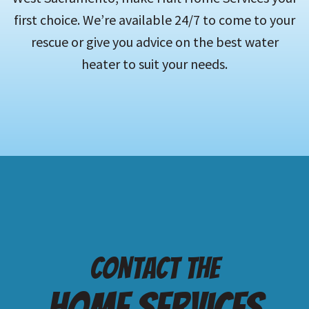
first choice. We’re available 24/7 to come to your
rescue or give you advice on the best water
heater to suit your needs.
Contact the
Home services