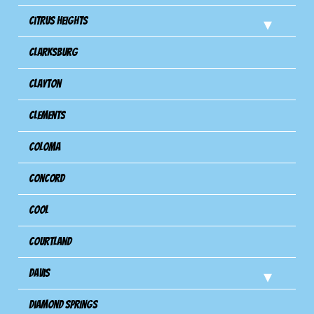
Citrus Heights
Clarksburg
Clayton
Clements
Coloma
Concord
Cool
Courtland
Davis
Diamond Springs