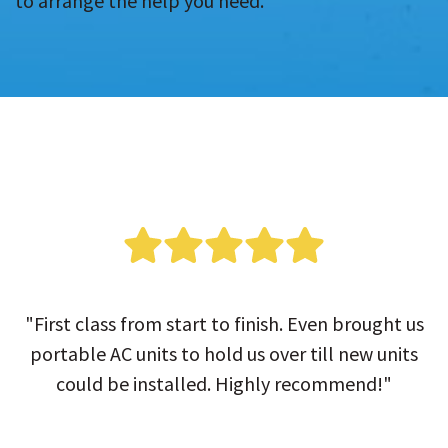
to arrange the help you need.
"First class from start to finish. Even brought us
portable AC units to hold us over till new units
could be installed. Highly recommend!"