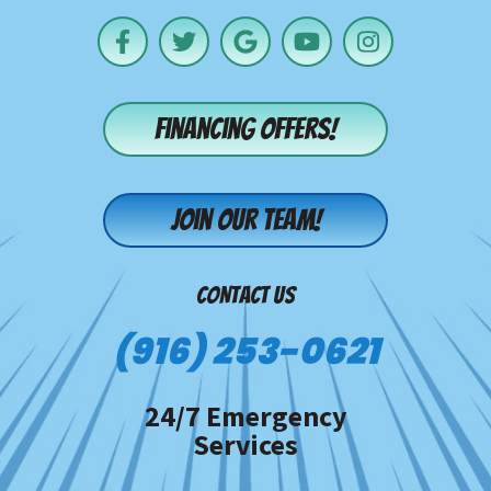
Financing offers!
Join our team!
CONTACT US
(916) 253-0621
24/7 Emergency
Services