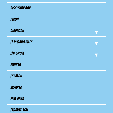
Discovery Bay
Dixon
Dunnigan
El Dorado Hills
Elk Grove
Elverta
Escalon
Esparto
Fair Oaks
Farmington