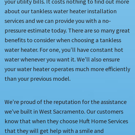
your utility bills. It costs nothing to find out more
about our tankless water heater installation
services and we can provide you with a no-
pressure estimate today. There are so many great
benefits to consider when choosing a tankless
water heater. For one, you’ll have constant hot
water whenever you want it. We’ll also ensure
your water heater operates much more efficiently
than your previous model.
We’re proud of the reputation for the assistance
we’ve built in West Sacramento. Our customers
know that when they choose Huft Home Services
that they will get help with a smile and