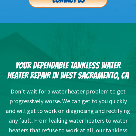
CONTACT US
YOUR DEPENDABLE TANKLESS WATER
HEATER REPAIR IN WEST SACRAMENTO, CA
Don’t wait for a water heater problem to get
progressively worse. We can get to you quickly
and will get to work on diagnosing and rectifying
any fault. From leaking water heaters to water
heaters that refuse to work at all, our tankless