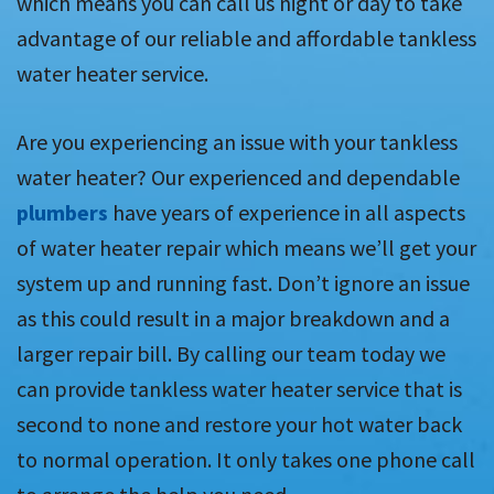
which means you can call us night or day to take
advantage of our reliable and affordable tankless
water heater service.
Are you experiencing an issue with your tankless
water heater? Our experienced and dependable
plumbers
have years of experience in all aspects
of water heater repair which means we’ll get your
system up and running fast. Don’t ignore an issue
as this could result in a major breakdown and a
larger repair bill. By calling our team today we
can provide tankless water heater service that is
second to none and restore your hot water back
to normal operation. It only takes one phone call