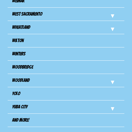
Weimar
West Sacramento
Wheatland
Wilton
Winters
Woodbridge
Woodland
Yolo
Yuba City
And more!