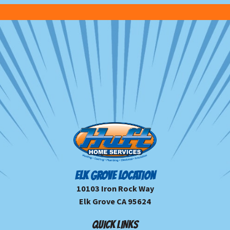
ELK GROVE LOCATION
10103 Iron Rock Way
Elk Grove CA 95624
QUICK LINKS