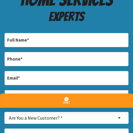
Experts
Full
Name
*
Phone
*
Email
*
Address
*
Street
Are
Address
Are You a New Customer? *
You
a
Inquiry