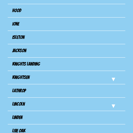
Hood
Ione
Isleton
Jackson
Knights Landing
Knightsen
Lathrop
Lincoln
Linden
Live Oak