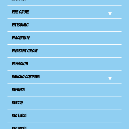
Pine Grove
Pittsburg
Placerville
Pleasant Grove
Plymouth
Rancho Cordova
Represa
Rescue
Rio Linda
Rio Vista