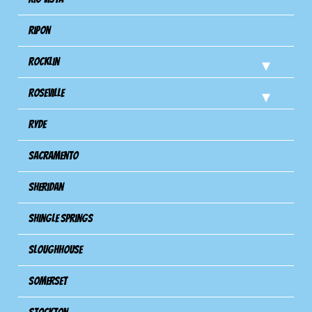
Ripon
Rocklin
Roseville
Ryde
Sacramento
Sheridan
Shingle Springs
Sloughhouse
Somerset