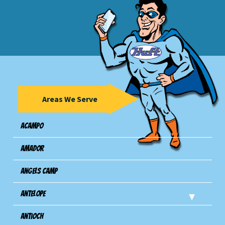
Areas We Serve
Acampo
Amador
Angels Camp
Antelope
Antioch