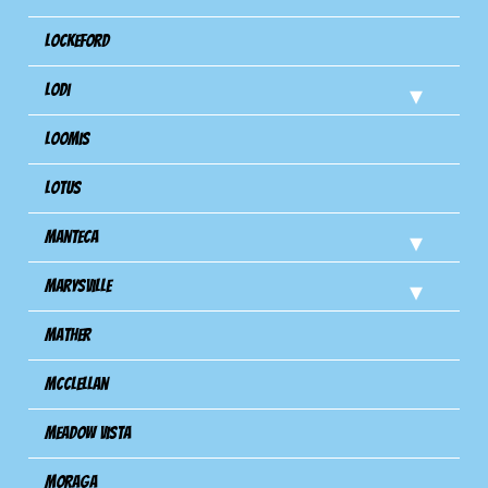
Lockeford
Lodi
Loomis
Lotus
Manteca
Marysville
Mather
Mcclellan
Meadow Vista
Moraga