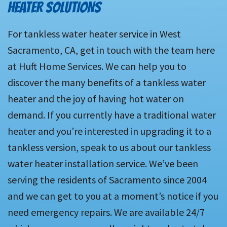
HEATER SOLUTIONS
For tankless water heater service in West
Sacramento, CA, get in touch with the team here
at Huft Home Services. We can help you to
discover the many benefits of a tankless water
heater and the joy of having hot water on
demand. If you currently have a traditional water
heater and you’re interested in upgrading it to a
tankless version, speak to us about our tankless
water heater installation service. We’ve been
serving the residents of Sacramento since 2004
and we can get to you at a moment’s notice if you
need emergency repairs. We are available 24/7