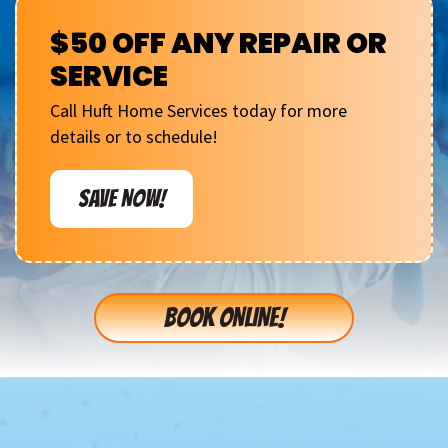
$50 OFF ANY REPAIR OR
SERVICE
Call Huft Home Services today for more
details or to schedule!
SAVE NOW!
BOOK ONLINE!