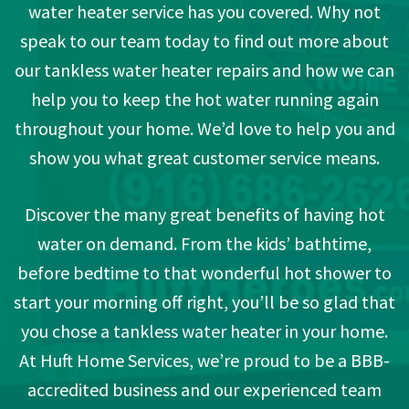
water heater service has you covered. Why not
speak to our team today to find out more about
our tankless water heater repairs and how we can
help you to keep the hot water running again
throughout your home. We’d love to help you and
show you what great customer service means.
Discover the many great benefits of having hot
water on demand. From the kids’ bathtime,
before bedtime to that wonderful hot shower to
start your morning off right, you’ll be so glad that
you chose a tankless water heater in your home.
At Huft Home Services, we’re proud to be a BBB-
accredited business and our experienced team