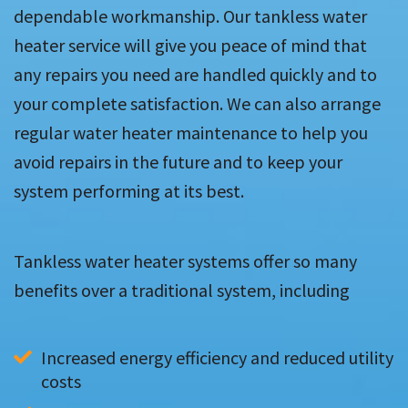
dependable workmanship. Our tankless water
heater service will give you peace of mind that
any repairs you need are handled quickly and to
your complete satisfaction. We can also arrange
regular water heater maintenance to help you
avoid repairs in the future and to keep your
system performing at its best.
Tankless water heater systems offer so many
benefits over a traditional system, including
Increased energy efficiency and reduced utility 
costs