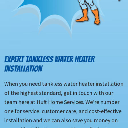
EXPERT TANKLESS WATER HEATER
INSTALLATION
When you need tankless water heater installation
of the highest standard, get in touch with our
team here at Huft Home Services. We’re number
one for service, customer care, and cost-effective
installation and we can also save you money on