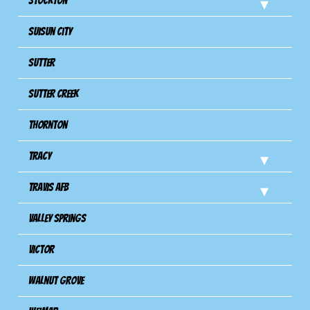
Stockton
Suisun City
Sutter
Sutter Creek
Thornton
Tracy
Travis Afb
Valley Springs
Victor
Walnut Grove