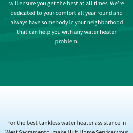
will ensure you get the best at all times. We’re
dedicated to your comfort all year round and
always have somebody in your neighborhood
that can help you with any water heater
problem.
For the best tankless water heater assistance in
West Sacramento, make Huft Home Services your