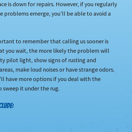
e is down for repairs. However, if you regularly
 problems emerge, you’ll be able to avoid a
ortant to remember that calling us sooner is
at you wait, the more likely the problem will
ty pilot light, show signs of rusting and
 areas, make loud noises or have strange odors.
ll have more options if you deal with the
 sweep it under the rug.
CLUDE: