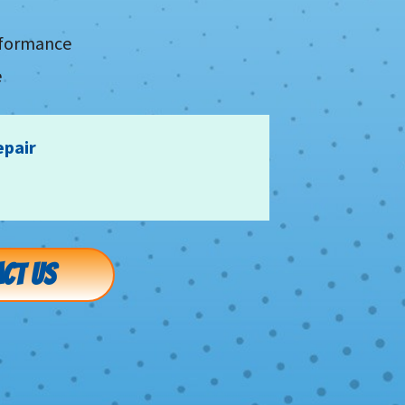
erformance
e
epair
CT US