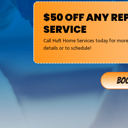
$50 OFF ANY RE
SERVICE
Call Huft Home Services today for mor
details or to schedule!
BOO