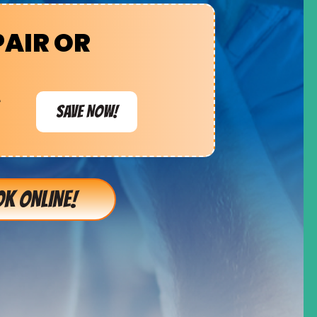
PAIR OR
e
SAVE NOW!
K ONLINE!