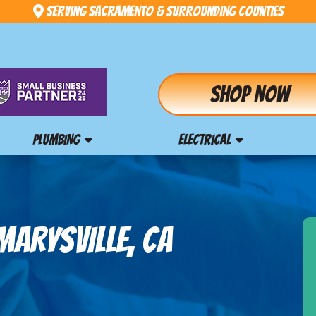
Serving Sacramento & Surrounding Counties
Shop Now
PLUMBING
ELECTRICAL
MARYSVILLE, CA