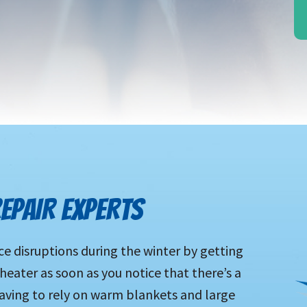
EPAIR EXPERTS
ce disruptions during the winter by getting
 heater as soon as you notice that there’s a
aving to rely on warm blankets and large