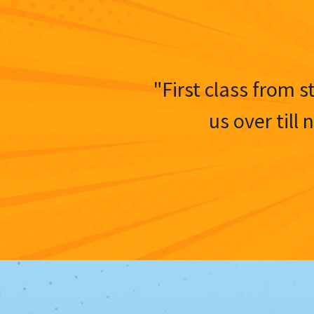
"First class from s
us over till