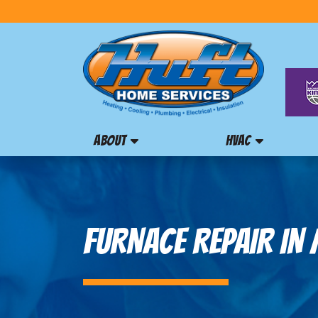
ABOUT
HVAC
FURNACE REPAIR IN 