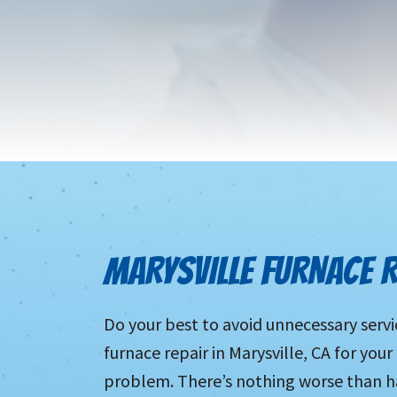
MARYSVILLE FURNACE R
Do your best to avoid unnecessary servi
furnace repair in Marysville, CA for your
problem. There’s nothing worse than h