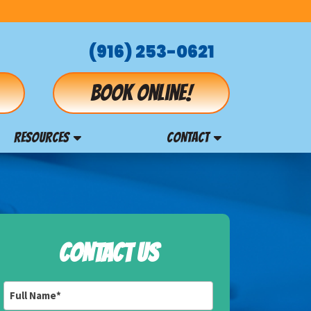
(916) 253-0621
Book online!
RESOURCES
CONTACT
CONTACT US
Full
Name