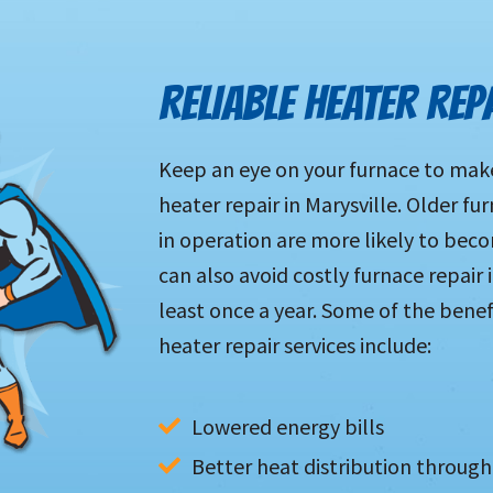
RELIABLE HEATER REP
Keep an eye on your furnace to make 
heater repair in Marysville. Older f
in operation are more likely to be
can also avoid costly furnace repair
least once a year. Some of the benef
heater repair services include:
Lowered energy bills
Better heat distribution throu