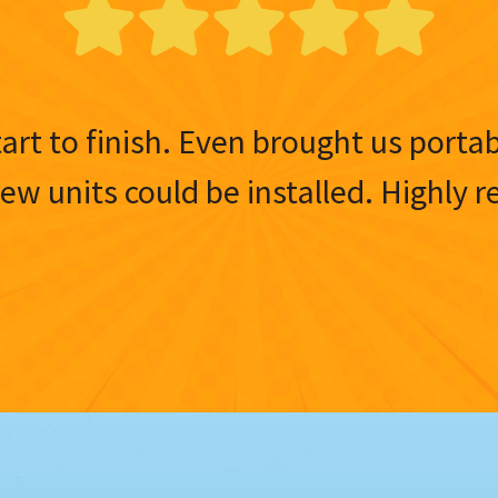
tart to finish. Even brought us porta
 new units could be installed. Highl