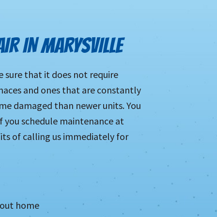
AIR IN MARYSVILLE
sure that it does not require
urnaces and ones that are constantly
come damaged than newer units. You
 if you schedule maintenance at
its of calling us immediately for
ghout home