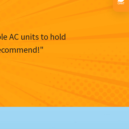
ble AC units to hold
y recommend!"