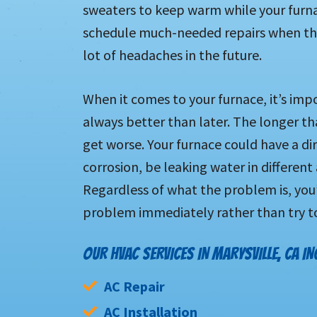
sweaters to keep warm while your furnac
schedule much-needed repairs when the
lot of headaches in the future.
When it comes to your furnace, it’s imp
always better than later. The longer th
get worse. Your furnace could have a dir
corrosion, be leaking water in different
Regardless of what the problem is, you’
problem immediately rather than try to
OUR HVAC SERVICES IN MARYSVILLE, CA IN
AC Repair
AC Installation