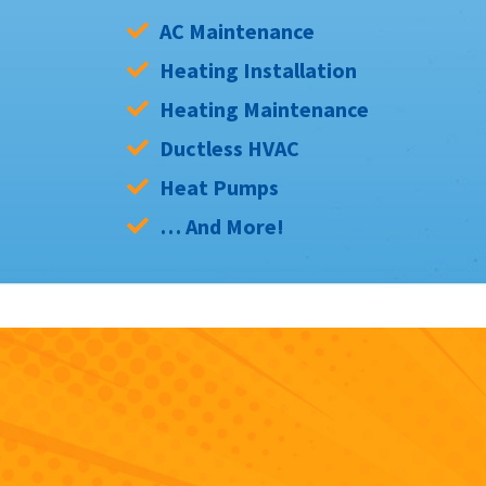
AC Maintenance
Heating Installation
Heating Maintenance
Ductless HVAC
Heat Pumps
… And More!