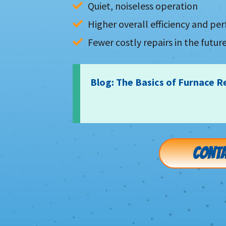
Quiet, noiseless operation
Higher overall efficiency and p
Fewer costly repairs in the futur
Blog: The Basics of Furnace R
CONTA