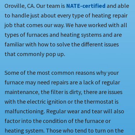
Oroville, CA. Our team is
NATE-certified
and able
to handle just about every type of heating repair
job that comes our way. We have worked with all
types of furnaces and heating systems and are
familiar with how to solve the different issues
that commonly pop up.
Some of the most common reasons why your
furnace may need repairs are a lack of regular
maintenance, the filter is dirty, there are issues
with the electric ignition or the thermostat is
malfunctioning. Regular wear and tear will also
factor into the condition of the furnace or
heating system. Those who tend to turn on the