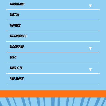
Wheatland
Wilton
Winters
Woodbridge
Woodland
Yolo
Yuba City
And more!