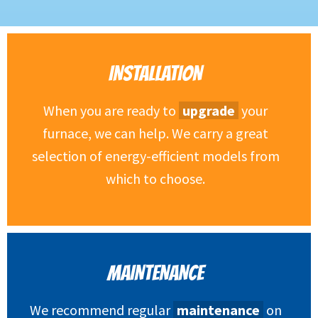
INSTALLATION
When you are ready to
upgrade
your
furnace, we can help. We carry a great
selection of energy-efficient models from
which to choose.
MAINTENANCE
We recommend regular
maintenance
on