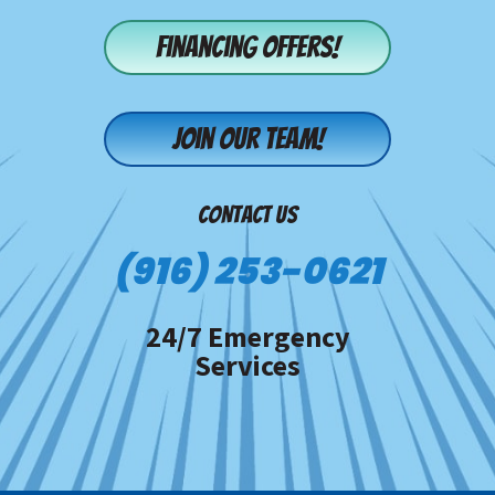
Financing offers!
Join our team!
CONTACT US
(916) 253-0621
24/7 Emergency
Services