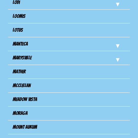
Lodi
Loomis
Lotus
Manteca
Marysville
Mather
Mcclellan
Meadow Vista
Moraga
Mount Aukum