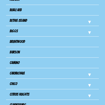
Beale AFB
Bethel Island
Biggs
Brentwood
Burson
Camino
Carmichael
Chico
Citrus Heights
Clarksburg