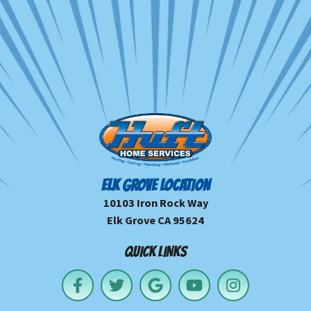
ELK GROVE LOCATION
10103 Iron Rock Way
Elk Grove CA 95624
QUICK LINKS