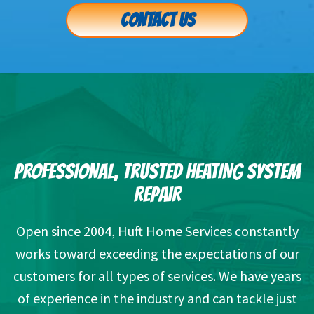
CONTACT US
PROFESSIONAL, TRUSTED HEATING SYSTEM
REPAIR
Open since 2004, Huft Home Services constantly
works toward exceeding the expectations of our
customers for all types of services. We have years
of experience in the industry and can tackle just