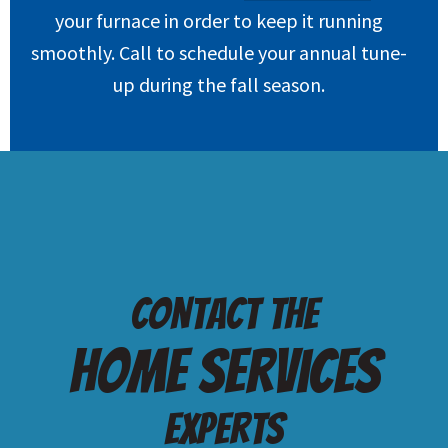
your furnace in order to keep it running
smoothly. Call to schedule your annual tune-
up during the fall season.
Contact the
Home services
Experts