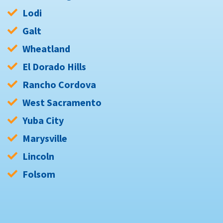
Lodi
Galt
Wheatland
El Dorado Hills
Rancho Cordova
West Sacramento
Yuba City
Marysville
Lincoln
Folsom