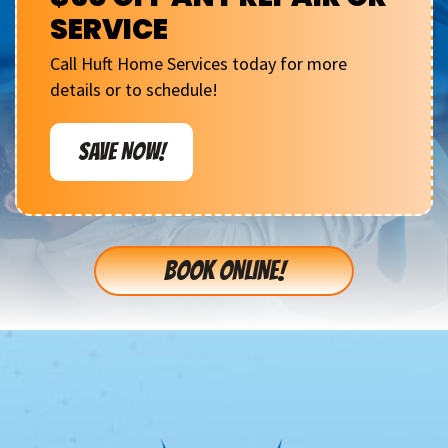
SERVICE
Call Huft Home Services today for more
details or to schedule!
SAVE NOW!
BOOK ONLINE!