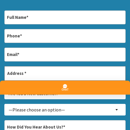
Full
Name
*
Phone
*
Email
*
Address
*
Street
Are
Address
Are You a New Customer? *
You
a
Inquiry
—Please choose an option—
New
About...
Customer?
*
How
*