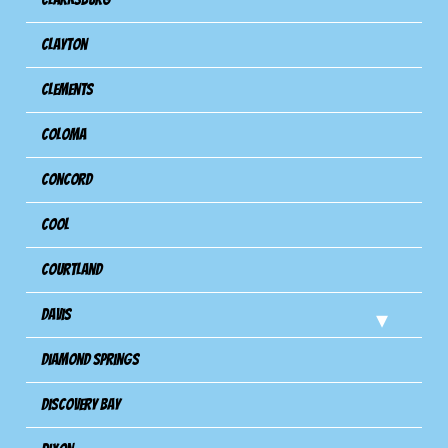
Clayton
Clements
Coloma
Concord
Cool
Courtland
Davis
Diamond Springs
Discovery Bay