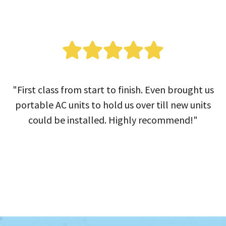
"First class from start to finish. Even brought us
portable AC units to hold us over till new units
could be installed. Highly recommend!"