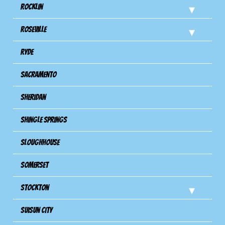
Rocklin
Roseville
Ryde
Sacramento
Sheridan
Shingle Springs
Sloughhouse
Somerset
Stockton
Suisun City