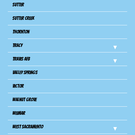
Sutter
Sutter Creek
Thornton
Tracy
Travis Afb
Valley Springs
Victor
Walnut Grove
Weimar
West Sacramento