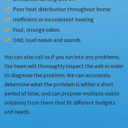
Poor heat distribution throughout home
Inefficient or inconsistent heating
Foul, strange odors
Odd, loud noises and sounds
You can also call us if you run into any problems.
Our team will thoroughly inspect the unit in order
to diagnose the problem. We can accurately
determine what the problem is within a short
period of time, and can propose multiple viable
solutions from there that fit different budgets
and needs.