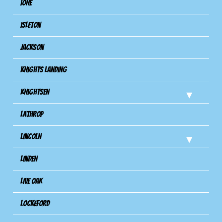
Ione
Isleton
Jackson
Knights Landing
Knightsen
Lathrop
Lincoln
Linden
Live Oak
Lockeford