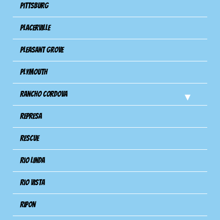
Pittsburg
Placerville
Pleasant Grove
Plymouth
Rancho Cordova
Represa
Rescue
Rio Linda
Rio Vista
Ripon