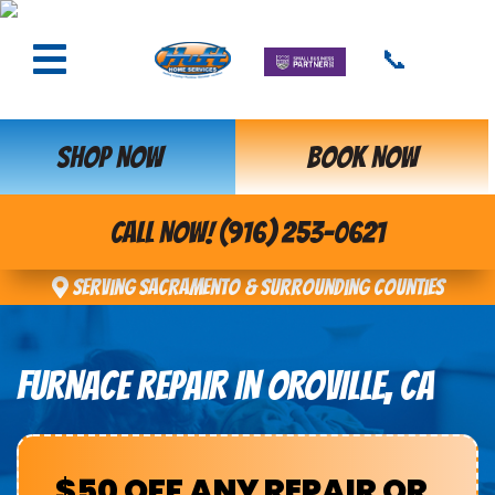
📞
SHOP NOW
BOOK NOW
CALL NOW! (916) 253-0621
Serving Sacramento & Surrounding Counties
FURNACE REPAIR IN OROVILLE, CA
$50 OFF ANY REPAIR OR