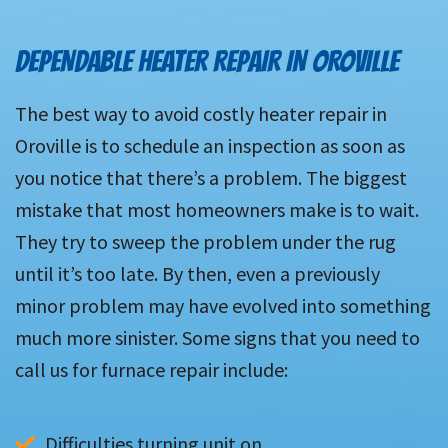
DEPENDABLE HEATER REPAIR IN OROVILLE
The best way to avoid costly heater repair in
Oroville is to schedule an inspection as soon as
you notice that there’s a problem. The biggest
mistake that most homeowners make is to wait.
They try to sweep the problem under the rug
until it’s too late. By then, even a previously
minor problem may have evolved into something
much more sinister. Some signs that you need to
call us for furnace repair include:
Difficulties turning unit on