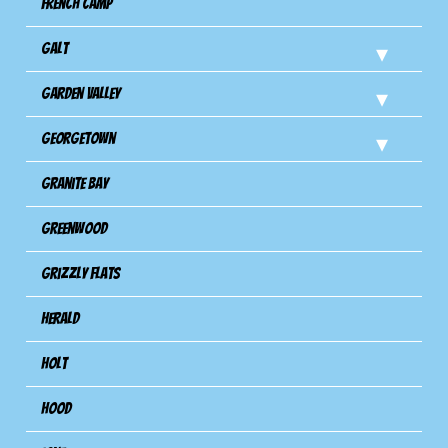
French Camp
Galt
Garden Valley
Georgetown
Granite Bay
Greenwood
Grizzly Flats
Herald
Holt
Hood