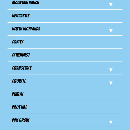
Mountain Ranch
Newcastle
North Highlands
Oakley
Olivehurst
Orangevale
Oroville
Penryn
Pilot Hill
Pine Grove