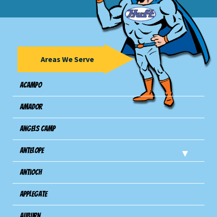
Areas We Serve
Acampo
Amador
Angels Camp
Antelope
Antioch
Applegate
Auburn