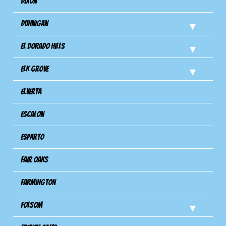
Dixon
Dunnigan
El Dorado Hills
Elk Grove
Elverta
Escalon
Esparto
Fair Oaks
Farmington
Folsom