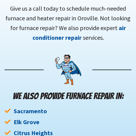
Give us a call today to schedule much-needed
furnace and heater repair in Oroville. Not looking
for furnace repair? We also provide expert
air
conditioner repair
services.
WE ALSO PROVIDE FURNACE REPAIR IN:
Sacramento
Elk Grove
Citrus Heights