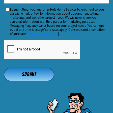
Did
You
By submitting, you authorize Huft Home Services to reach out to you
Custom
Hear
via call, email, or text for information about appointment setting,
Checkbox
marketing, and any other project needs. We will never share your
About
personal information with third parties for marketing purposes.
Us?
Messaging frequency varies based on your project needs. You can opt
out at any time. Message/data rates apply. Consent is not a condition
*
of purchase.
Terms and Conditions
|
Privacy Policy
CAPTCHA