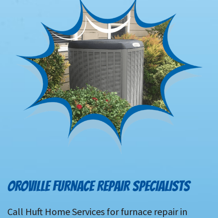
OROVILLE FURNACE REPAIR SPECIALISTS
Call Huft Home Services for furnace repair in