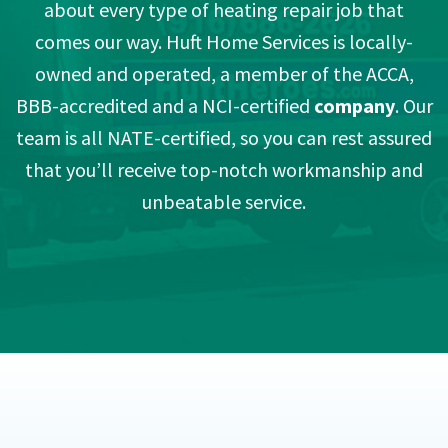
about every type of heating repair job that
comes our way. Huft Home Services is locally-
owned and operated, a member of the ACCA,
BBB-accredited and a NCI-certified
company
. Our
team is all NATE-certified, so you can rest assured
that you’ll receive top-notch workmanship and
unbeatable service.