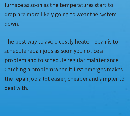
furnace as soon as the temperatures start to
drop are more likely going to wear the system
down.
The best way to avoid costly heater repair is to
schedule repair jobs as soon you notice a
problem and to schedule regular maintenance.
Catching a problem when it first emerges makes
the repair job a lot easier, cheaper and simpler to
deal with.