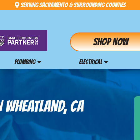
Serving Sacramento & Surrounding Counties
Shop Now
PLUMBING
ELECTRICAL
N WHEATLAND, CA