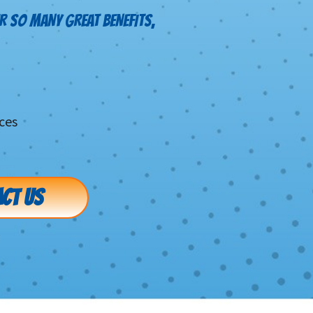
R SO MANY GREAT BENEFITS,
ces
CT US