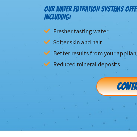
OUR WATER FILTRATION SYSTEMS OFFE
INCLUDING:
Fresher tasting water
Softer skin and hair
Better results from your applian
Reduced mineral deposits
CONTA