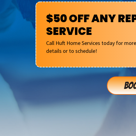
$50 OFF ANY RE
SERVICE
Call Huft Home Services today for mor
details or to schedule!
BOO