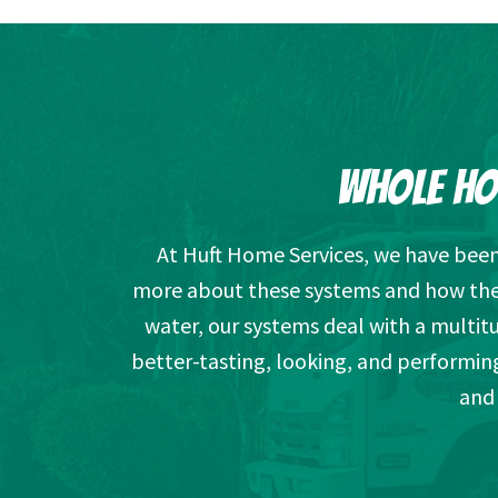
WHOLE HO
At Huft Home Services, we have been 
more about these systems and how they 
water, our systems deal with a multi
better-tasting, looking, and performin
and 