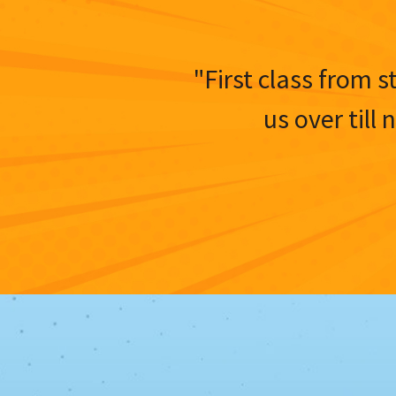
"First class from s
us over till