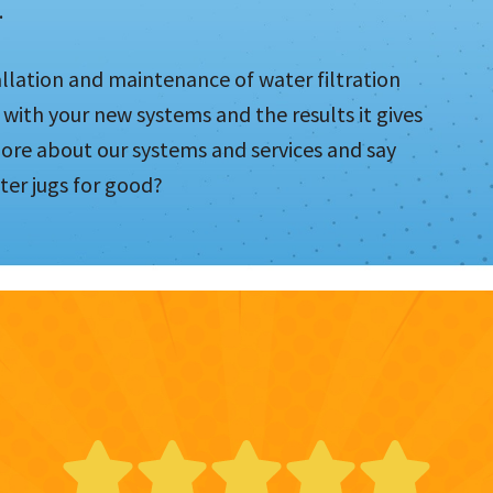
.
allation and maintenance of water filtration
 with your new systems and the results it gives
more about our systems and services and say
ter jugs for good?