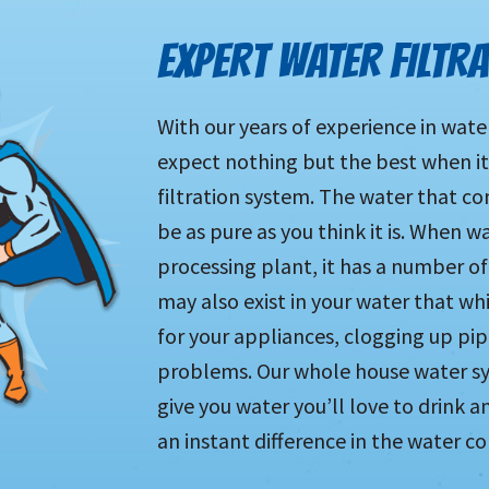
EXPERT WATER FILTR
With our years of experience in wate
expect nothing but the best when i
filtration system. The water that c
be as pure as you think it is. When w
processing plant, it has a number of
may also exist in your water that w
for your appliances, clogging up pi
problems. Our whole house water sy
give you water you’ll love to drink a
an instant difference in the water c