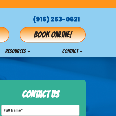
(916) 253-0621
Book online!
RESOURCES
CONTACT
CONTACT US
Full
Name