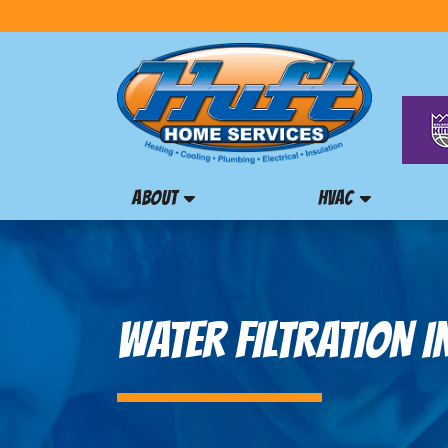
ABOUT
HVAC
WATER FILTRATION I