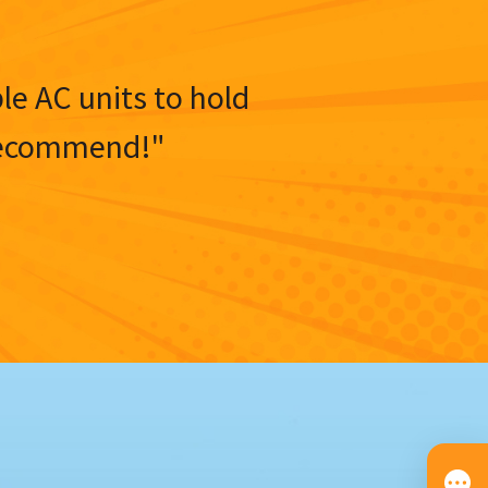
ble AC units to hold
y recommend!"