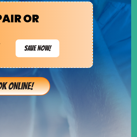
PAIR OR
e
SAVE NOW!
K ONLINE!