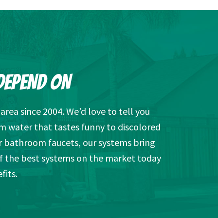
DEPEND ON
rea since 2004. We’d love to tell you
m water that tastes funny to discolored
r bathroom faucets, our systems bring
of the best systems on the market today
fits.