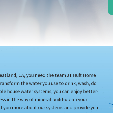
heatland, CA, you need the team at Huft Home
ransform the water you use to drink, wash, do
ole house water systems, you can enjoy better-
less in the way of mineral build-up on your
ell you more about our systems and provide you