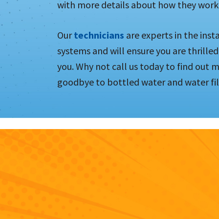
with more details about how they work
Our
technicians
are experts in the inst
systems and will ensure you are thrilled
you. Why not call us today to find out 
goodbye to bottled water and water fil