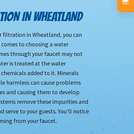
ATION IN WHEATLAND
r filtration in Wheatland, you can
t comes to choosing a water
omes through your faucet may not
ater is treated at the water
 chemicals added to it. Minerals
hile harmless can cause problems
pes and causing them to develop
stems remove these impurities and
nd serve to your guests. You’ll notice
oming from your faucet.