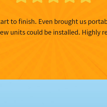
tart to finish. Even brought us porta
 new units could be installed. Highl