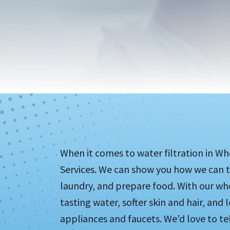
When it comes to water filtration in W
Services. We can show you how we can t
laundry, and prepare food. With our wh
tasting water, softer skin and hair, and 
appliances and faucets. We’d love to t