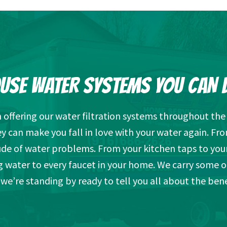
USE WATER SYSTEMS YOU CAN 
offering our water filtration systems throughout the a
can make you fall in love with your water again. Fro
tude of water problems. From your kitchen taps to you
g water to every faucet in your home. We carry some 
we’re standing by ready to tell you all about the bene