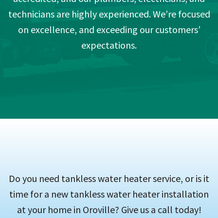
technicians are highly experienced. We’re focused
on excellence, and exceeding our customers’
expectations.
Do you need tankless water heater service, or is it
time for a new tankless water heater installation
at your home in Oroville? Give us a call today!