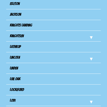
Isleton
Jackson
Knights Landing
Knightsen
Lathrop
Lincoln
Linden
Live Oak
Lockeford
Lodi