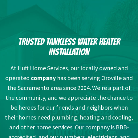
TRUSTED TANKLESS WATER HEATER
INSTALLATION
At Huft Home Services, our locally owned and
operated
company
has been serving Oroville and
the Sacramento area since 2004. We’re a part of
the community, and we appreciate the chance to
be heroes for our friends and neighbors when
their homes need plumbing, heating and cooling,
and other home services. Our company is BBB-
accredited, and our plumbers, electricians, and