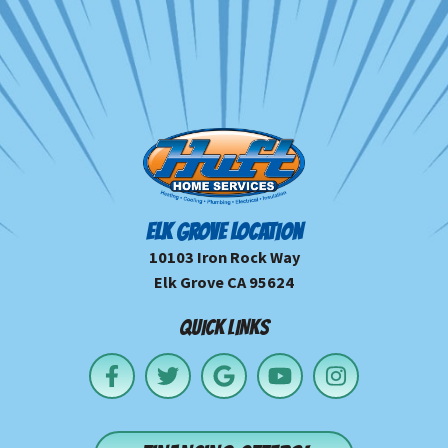
ELK GROVE LOCATION
10103 Iron Rock Way
Elk Grove CA 95624
QUICK LINKS