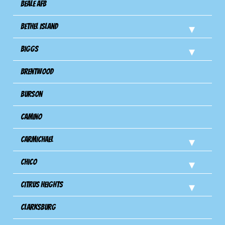
Beale AFB
Bethel Island
Biggs
Brentwood
Burson
Camino
Carmichael
Chico
Citrus Heights
Clarksburg