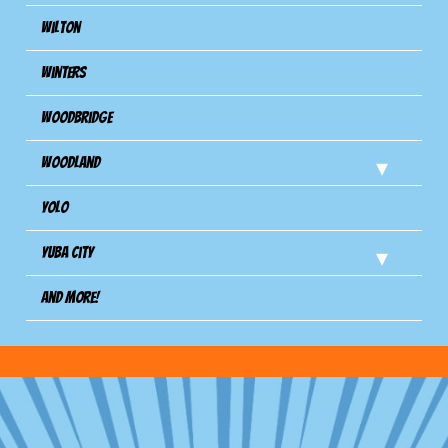
Wilton
Winters
Woodbridge
Woodland
Yolo
Yuba City
And more!