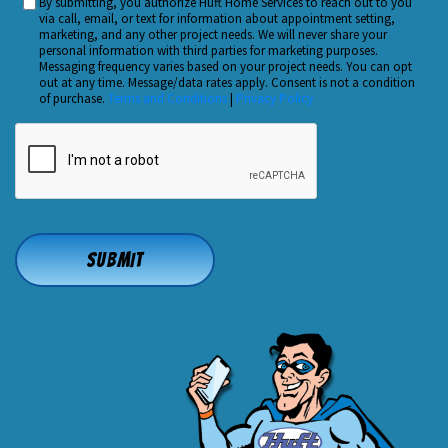
By submitting, you authorize Huft Home Services to reach out to you
Custom
Hear
via call, email, or text for information about appointment setting,
Checkbox
marketing, and any other project needs. We will never share your
About
personal information with third parties for marketing purposes.
Us?
Messaging frequency varies based on your project needs. You can opt
out at any time. Message/data rates apply. Consent is not a condition
*
of purchase.
Terms and Conditions
|
Privacy Policy
CAPTCHA