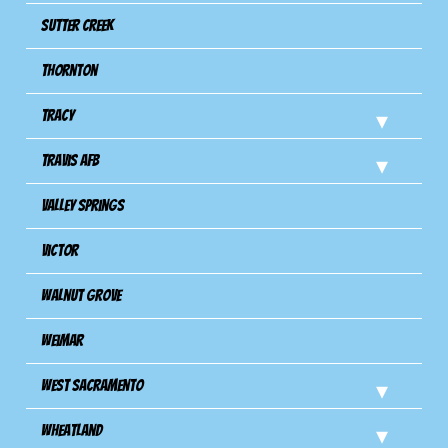
Sutter Creek
Thornton
Tracy
Travis Afb
Valley Springs
Victor
Walnut Grove
Weimar
West Sacramento
Wheatland