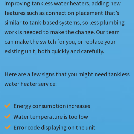
improving tankless water heaters, adding new
features such as connection placement that’s
similar to tank-based systems, so less plumbing
work is needed to make the change. Our team
can make the switch for you, or replace your
existing unit, both quickly and carefully.
Here are a few signs that you might need tankless
water heater service:
Energy consumption increases
Water temperature is too low
Error code displaying on the unit