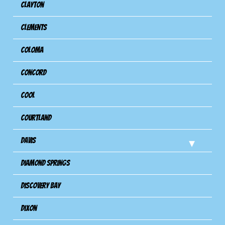
Clayton
Clements
Coloma
Concord
Cool
Courtland
Davis
Diamond Springs
Discovery Bay
Dixon