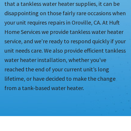
that a tankless water heater supplies, it can be
disappointing on those fairly rare occasions when
your unit requires repairs in Oroville, CA. At Huft
Home Services we provide tankless water heater
service, and we’re ready to respond quickly if your
unit needs care. We also provide efficient tankless
water heater installation, whether you’ve
reached the end of your current unit’s long
lifetime, or have decided to make the change
from a tank-based water heater.