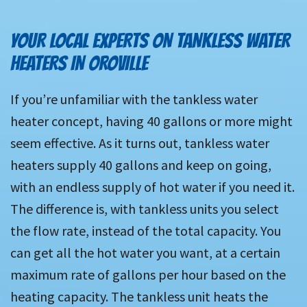
YOUR LOCAL EXPERTS ON TANKLESS WATER
HEATERS IN OROVILLE
If you’re unfamiliar with the tankless water
heater concept, having 40 gallons or more might
seem effective. As it turns out, tankless water
heaters supply 40 gallons and keep on going,
with an endless supply of hot water if you need it.
The difference is, with tankless units you select
the flow rate, instead of the total capacity. You
can get all the hot water you want, at a certain
maximum rate of gallons per hour based on the
heating capacity. The tankless unit heats the