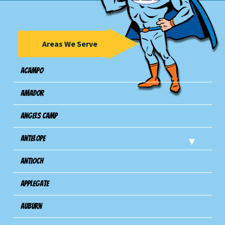
Areas We Serve
Acampo
Amador
Angels Camp
Antelope
Antioch
Applegate
Auburn