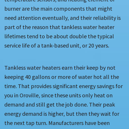
burner are the main components that might
need attention eventually, and their reliability is
part of the reason that tankless water heater
lifetimes tend to be about double the typical
service life of a tank-based unit, or 20 years.
Tankless water heaters earn their keep by not
keeping 40 gallons or more of water hot all the
time. That provides significant energy savings for
you in Oroville, since these units only heat on
demand and still get the job done. Their peak
energy demand is higher, but then they wait for
the next tap turn. Manufacturers have been