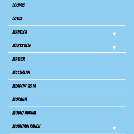
Loomis
Lotus
Manteca
Marysville
Mather
Mcclellan
Meadow Vista
Moraga
Mount Aukum
Mountain Ranch