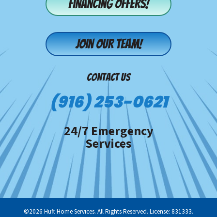
Financing offers!
Join our team!
CONTACT US
(916) 253-0621
24/7 Emergency
Services
©2026 Huft Home Services. All Rights Reserved. License: 831333.