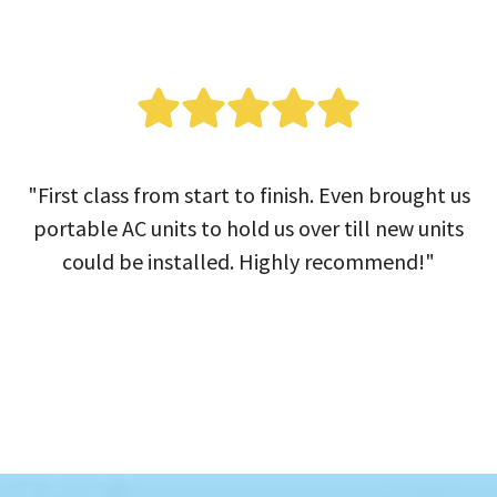
"First class from start to finish. Even brought us
portable AC units to hold us over till new units
could be installed. Highly recommend!"