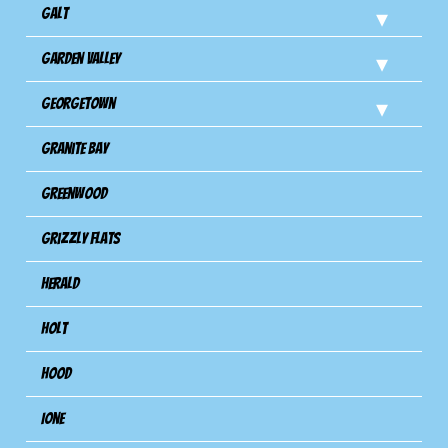
Galt
Garden Valley
Georgetown
Granite Bay
Greenwood
Grizzly Flats
Herald
Holt
Hood
Ione