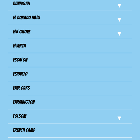
Dunnigan
El Dorado Hills
Elk Grove
Elverta
Escalon
Esparto
Fair Oaks
Farmington
Folsom
French Camp