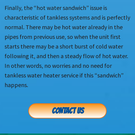
Finally, the “hot water sandwich” issue is
characteristic of tankless systems and is perfectly
normal. There may be hot water already in the
pipes from previous use, so when the unit first
starts there may be a short burst of cold water
following it, and then a steady flow of hot water.
In other words, no worries and no need for
tankless water heater service if this “sandwich”
happens.
CONTACT US