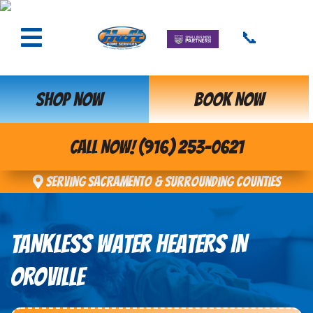
📞
SHOP NOW
BOOK NOW
CALL NOW! (916) 253-0621
Serving Sacramento & Surrounding Counties
TANKLESS WATER HEATERS IN
OROVILLE