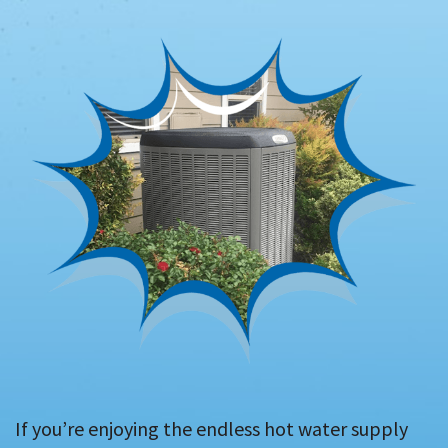
If you’re enjoying the endless hot water supply