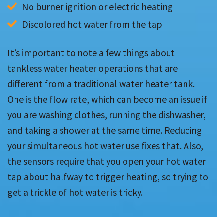
No burner ignition or electric heating
Discolored hot water from the tap
It’s important to note a few things about
tankless water heater operations that are
different from a traditional water heater tank.
One is the flow rate, which can become an issue if
you are washing clothes, running the dishwasher,
and taking a shower at the same time. Reducing
your simultaneous hot water use fixes that. Also,
the sensors require that you open your hot water
tap about halfway to trigger heating, so trying to
get a trickle of hot water is tricky.