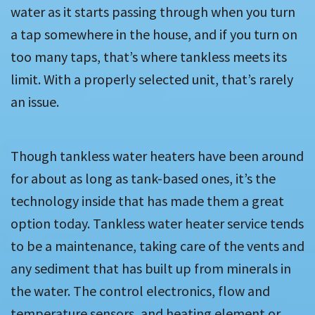
water as it starts passing through when you turn
a tap somewhere in the house, and if you turn on
too many taps, that’s where tankless meets its
limit. With a properly selected unit, that’s rarely
an issue.
Though tankless water heaters have been around
for about as long as tank-based ones, it’s the
technology inside that has made them a great
option today. Tankless water heater service tends
to be a maintenance, taking care of the vents and
any sediment that has built up from minerals in
the water. The control electronics, flow and
temperature sensors, and heating element or