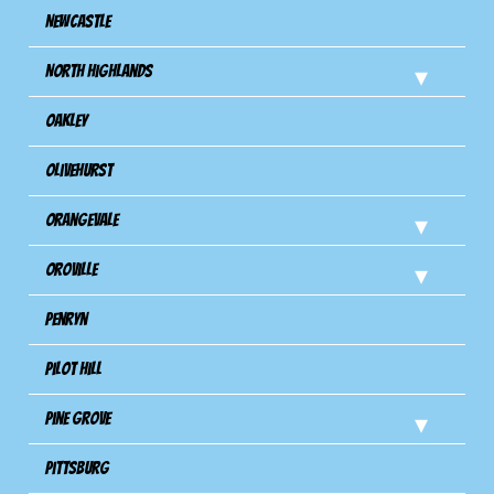
Newcastle
North Highlands
Oakley
Olivehurst
Orangevale
Oroville
Penryn
Pilot Hill
Pine Grove
Pittsburg