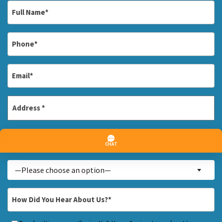
Full
Name
*
Phone
*
Email
*
Address
*
Street
Are
Address
Are You a New Customer? *
You
a
Inquiry
—Please choose an option—
New
About...
Customer?
*
How
*
Did
You