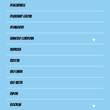
Placerville
Pleasant Grove
Plymouth
Rancho Cordova
Represa
Rescue
Rio Linda
Rio Vista
Ripon
Rocklin