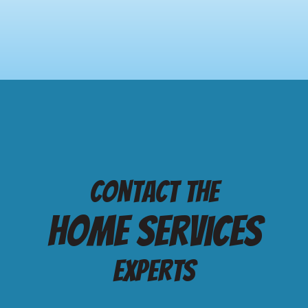
Contact the
Home services
Experts