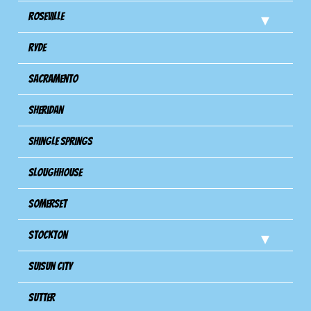
Roseville
Ryde
Sacramento
Sheridan
Shingle Springs
Sloughhouse
Somerset
Stockton
Suisun City
Sutter