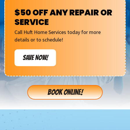
$50 OFF ANY REPAIR OR
SERVICE
Call Huft Home Services today for more
details or to schedule!
SAVE NOW!
BOOK ONLINE!