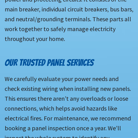
main breaker, individual circuit breakers, bus bars,
and neutral/grounding terminals. These parts all
work together to safely manage electricity
throughout your home.
OUR TRUSTED PANEL SERVICES
We carefully evaluate your power needs and
check existing wiring when installing new panels.
This ensures there aren’t any overloads or loose
connections, which helps avoid hazards like
electrical fires. For maintenance, we recommend
booking a panel inspection once a year. We’ll
inspect the whole system to identify any