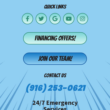
QUICK LINKS
Financing offers!
Join our team!
CONTACT US
(916) 253-0621
24/7 Emergency
Services