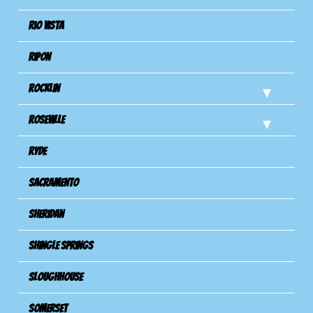
Rio Vista
Ripon
Rocklin
Roseville
Ryde
Sacramento
Sheridan
Shingle Springs
Sloughhouse
Somerset