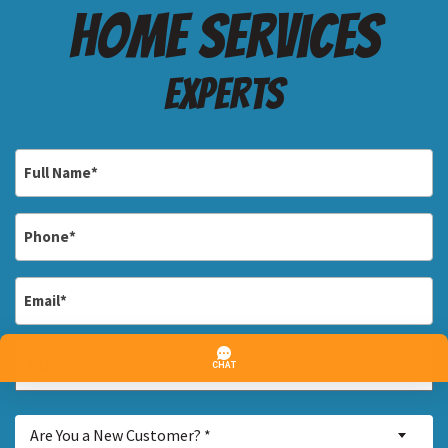
Home services
Experts
Full
Name
*
Phone
*
Email
*
Address
*
Street
Are
Address
Are You a New Customer? *