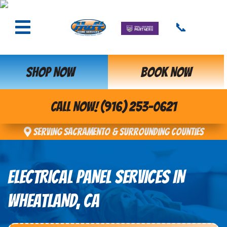
📞
SHOP NOW
BOOK NOW
CALL NOW! (916) 253-0621
Serving Sacramento & Surrounding Counties
ELECTRICAL PANEL SERVICES IN
WHEATLAND, CA