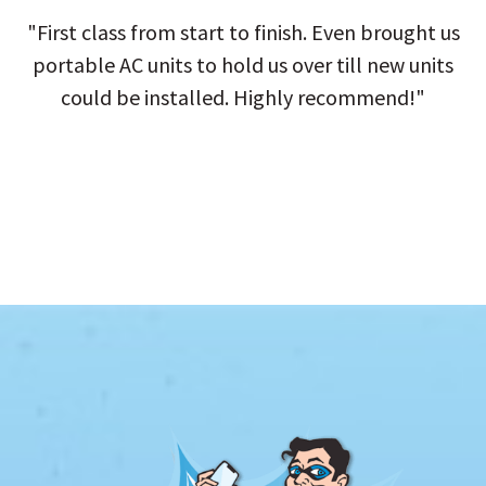
"First class from start to finish. Even brought us
portable AC units to hold us over till new units
could be installed. Highly recommend!"