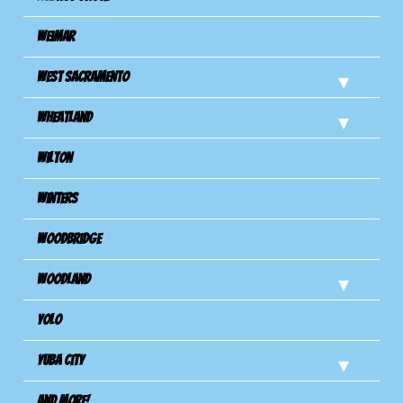
Weimar
West Sacramento
Wheatland
Wilton
Winters
Woodbridge
Woodland
Yolo
Yuba City
And more!