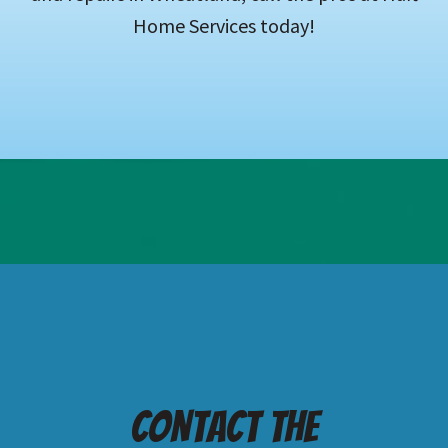
Home Services today!
Contact the