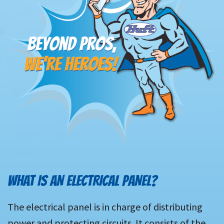
WHAT IS AN ELECTRICAL PANEL?
The electrical panel is in charge of distributing
power and protecting circuits. It consists of the