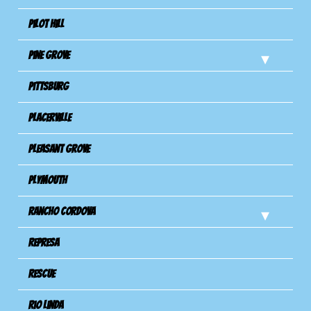
Pilot Hill
Pine Grove
Pittsburg
Placerville
Pleasant Grove
Plymouth
Rancho Cordova
Represa
Rescue
Rio Linda