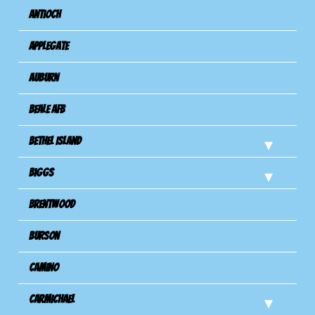
Antioch
Applegate
Auburn
Beale AFB
Bethel Island
Biggs
Brentwood
Burson
Camino
Carmichael