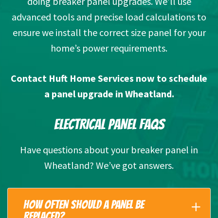
doing breaker panel upgrades. We’ll use
advanced tools and precise load calculations to
ensure we install the correct size panel for your
home’s power requirements.
Contact Huft Home Services
now to schedule
a panel upgrade in Wheatland.
ELECTRICAL PANEL FAQS
Have questions about your breaker panel in
Wheatland? We’ve got answers.
HOW OFTEN SHOULD A PANEL BE
REPLACED?