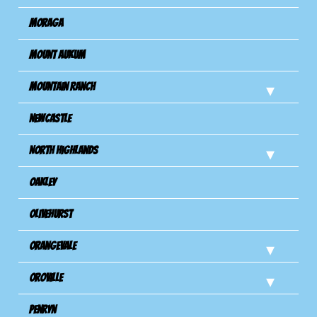
Moraga
Mount Aukum
Mountain Ranch
Newcastle
North Highlands
Oakley
Olivehurst
Orangevale
Oroville
Penryn