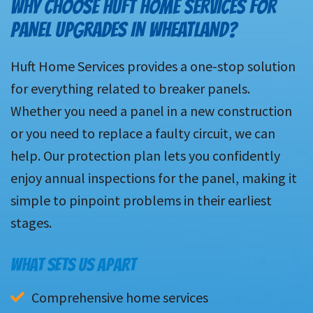
WHY CHOOSE HUFT HOME SERVICES FOR
PANEL UPGRADES IN WHEATLAND?
Huft Home Services provides a one-stop solution
for everything related to breaker panels.
Whether you need a panel in a new construction
or you need to replace a faulty circuit, we can
help. Our protection plan lets you confidently
enjoy annual inspections for the panel, making it
simple to pinpoint problems in their earliest
stages.
WHAT SETS US APART
Comprehensive home services