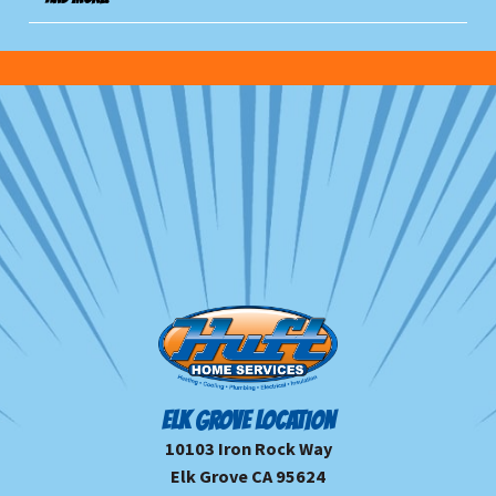
ELK GROVE LOCATION
10103 Iron Rock Way
Elk Grove CA 95624