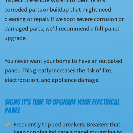
corroded parts or buildup that might need
cleaning or repair. If we spot severe corrosion or
damaged parts, we’ll recommend a full panel
upgrade.
You never want your home to have an outdated
panel. This greatly increases the risk of fire,
electrocution, and appliance damage.
SIGNS IT’S TIME TO UPGRADE YOUR ELECTRICAL
PANEL
Frequently tripped breakers: Breakers that 
keep tripping indicate a panel struggling to 