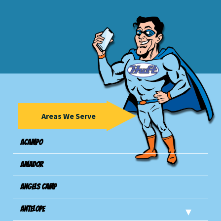
Areas We Serve
Acampo
Amador
Angels Camp
Antelope