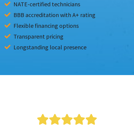
NATE-certified technicians
BBB accreditation with A+ rating
Flexible financing options
Transparent pricing
Longstanding local presence