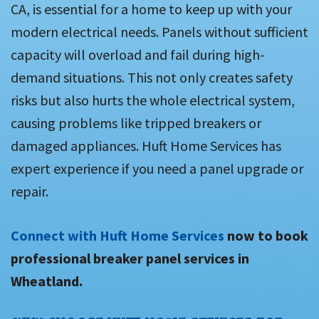
CA, is essential for a home to keep up with your
modern electrical needs. Panels without sufficient
capacity will overload and fail during high-
demand situations. This not only creates safety
risks but also hurts the whole electrical system,
causing problems like tripped breakers or
damaged appliances. Huft Home Services has
expert experience if you need a panel upgrade or
repair.
Connect with Huft Home Services
now to book
professional breaker panel services in
Wheatland.