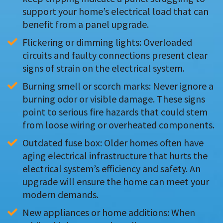
support your home’s electrical load that can 
benefit from a panel upgrade.
Flickering or dimming lights: Overloaded 
circuits and faulty connections present clear 
signs of strain on the electrical system.
Burning smell or scorch marks: Never ignore a 
burning odor or visible damage. These signs 
point to serious fire hazards that could stem 
from loose wiring or overheated components.
Outdated fuse box: Older homes often have 
aging electrical infrastructure that hurts the 
electrical system’s efficiency and safety. An 
upgrade will ensure the home can meet your 
modern demands.
New appliances or home additions: When 