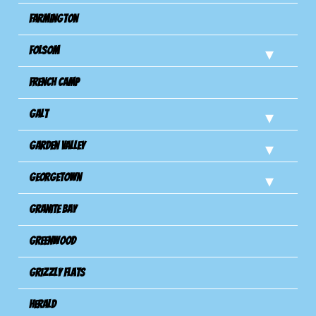
Farmington
Folsom
French Camp
Galt
Garden Valley
Georgetown
Granite Bay
Greenwood
Grizzly Flats
Herald