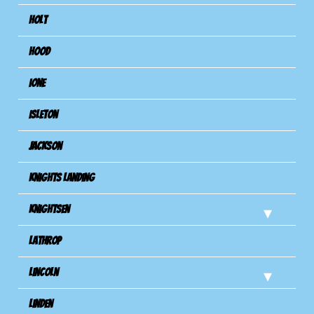
Holt
Hood
Ione
Isleton
Jackson
Knights Landing
Knightsen
Lathrop
Lincoln
Linden