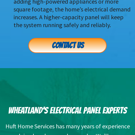
adding high-powered appliances or more 
square footage, the home’s electrical demand 
increases. A higher-capacity panel will keep 
the system running safely and reliably.
CONTACT US
WHEATLAND’S ELECTRICAL PANEL EXPERTS
Huft Home Services has many years of experience