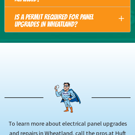
IS A PERMIT REQUIRED FOR PANEL
UPGRADES IN WHEATLAND?
To learn more about electrical panel upgrades
and repairs in Wheatland, call the pros at Huft