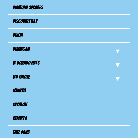
Diamond Springs
Discovery Bay
Dixon
Dunnigan
El Dorado Hills
Elk Grove
Elverta
Escalon
Esparto
Fair Oaks