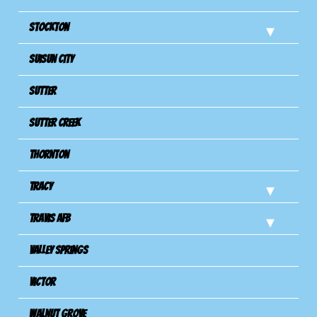
Stockton
Suisun City
Sutter
Sutter Creek
Thornton
Tracy
Travis Afb
Valley Springs
Victor
Walnut Grove