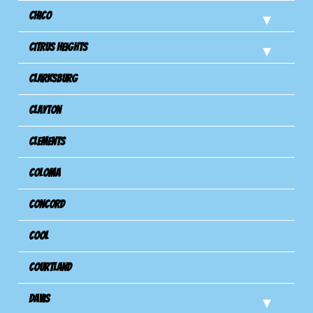
Chico
Citrus Heights
Clarksburg
Clayton
Clements
Coloma
Concord
Cool
Courtland
Davis