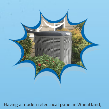
Having a modern electrical panel in Wheatland,