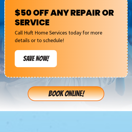
$50 OFF ANY REPAIR OR
SERVICE
Call Huft Home Services today for more
details or to schedule!
SAVE NOW!
BOOK ONLINE!