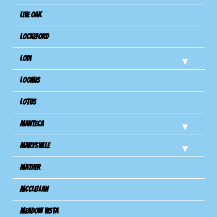
Live Oak
Lockeford
Lodi
Loomis
Lotus
Manteca
Marysville
Mather
Mcclellan
Meadow Vista