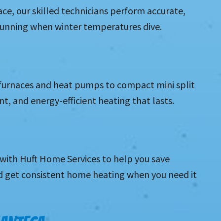
ace, our skilled technicians perform accurate,
 running when winter temperatures dive.
 furnaces and heat pumps to compact mini split
t, and energy-efficient heating that lasts.
with Huft Home Services to help you save
d get consistent home heating when you need it