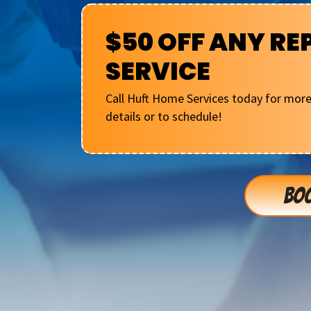
$50 OFF ANY RE
SERVICE
Call Huft Home Services today for mor
details or to schedule!
BOO