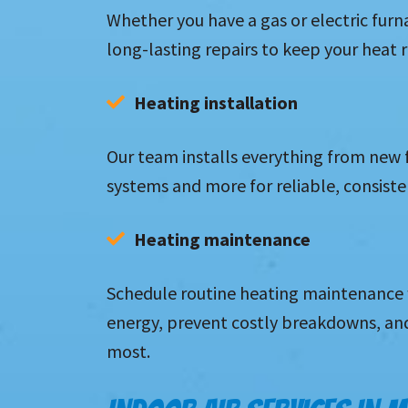
Whether you have a gas or electric furn
long-lasting repairs to keep your heat
Heating installation
Our team installs everything from new
systems and more for reliable, consisten
Heating maintenance
Schedule routine heating maintenance 
energy, prevent costly breakdowns, an
most.