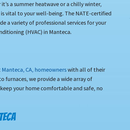
it’s a summer heatwave or a chilly winter,
s vital to your well-being. The NATE-certified
e a variety of professional services for your
nditioning
(HVAC) in Manteca.
t
Manteca, CA, homeowners
with all of their
 furnaces, we provide a wide array of
 keep your home comfortable and safe, no
TECA