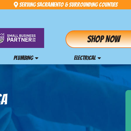
Serving Sacramento & Surrounding Counties
Shop Now
PLUMBING
ELECTRICAL
CA