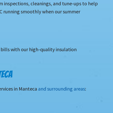
m inspections, cleanings, and tune-ups to help
 AC running smoothly when our summer
bills with our high-quality insulation
TECA
ervices in Manteca
and surrounding areas
: