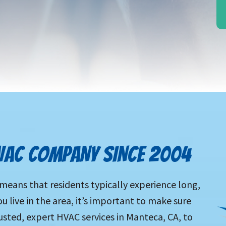
VAC COMPANY SINCE 2004
eans that residents typically experience long,
u live in the area, it’s important to make sure
sted, expert HVAC services in Manteca, CA, to