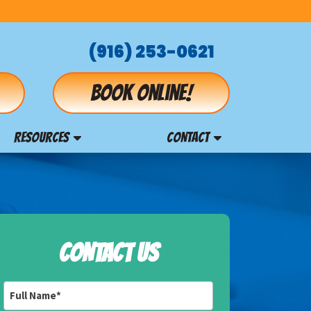
(916) 253-0621
Book online!
RESOURCES
CONTACT
CONTACT US
Full
Name