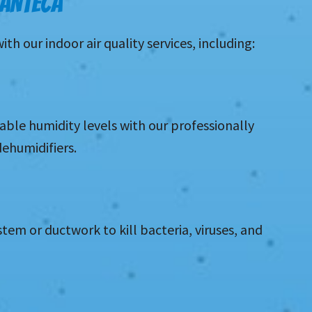
MANTECA
 our indoor air quality services, including:
le humidity levels with our professionally
dehumidifiers.
stem or ductwork to kill bacteria, viruses, and