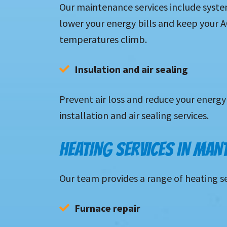
Our maintenance services include syste
lower your energy bills and keep your
temperatures climb.
Insulation and air sealing 
P
revent air loss and reduce your energy 
installation and air sealing services.
HEATING SERVICES IN MAN
Our team provides a range of heating s
Furnace repair