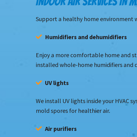
INDOOR AIR SERVICES IN 
Support a healthy home environment with
Humidifiers and dehumidifiers
Enjoy a more comfortable home and stab
installed whole-home humidifiers and 
UV lights
We install UV lights inside your HVAC sy
mold spores for healthier air.
Air purifiers