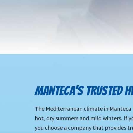
MANTECA’S TRUSTED H
The Mediterranean climate in Manteca m
hot, dry summers and mild winters. If yo
you choose a company that provides tru