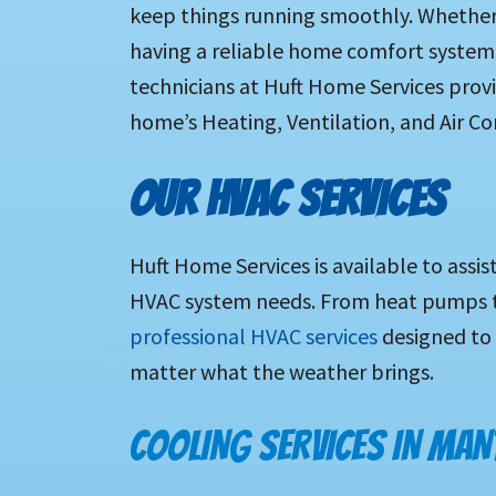
keep things running smoothly. Whether 
having a reliable home comfort system i
technicians at Huft Home Services provid
home’s Heating, Ventilation, and Air Co
OUR HVAC SERVICES
Huft Home Services is available to assis
HVAC system needs. From heat pumps to
professional HVAC services
designed to
matter what the weather brings.
COOLING SERVICES IN MAN