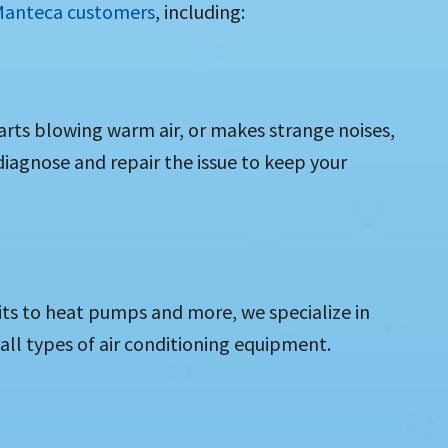
 Manteca customers
, including:
tarts blowing warm air, or makes strange noises,
 diagnose and repair the issue to keep your
its to heat pumps and more, we specialize in
 all types of air conditioning equipment.