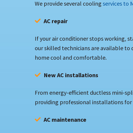
We provide several cooling
services to
AC repair
If your air conditioner stops working, s
our skilled technicians are available to
home cool and comfortable.
New AC installations
From energy-efficient ductless mini-spl
providing professional installations for
AC maintenance