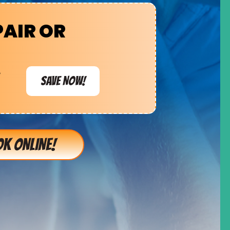
PAIR OR
e
SAVE NOW!
K ONLINE!