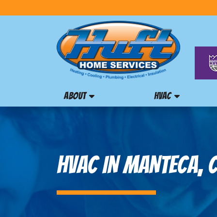
ABOUT
HVAC
HVAC IN MANTECA, 