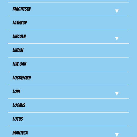
Knightsen
Lathrop
Lincoln
Linden
Live Oak
Lockeford
Lodi
Loomis
Lotus
Manteca