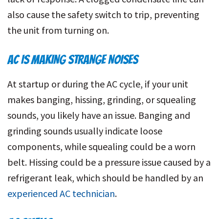
also cause the safety switch to trip, preventing
the unit from turning on.
AC IS MAKING STRANGE NOISES
At startup or during the AC cycle, if your unit
makes banging, hissing, grinding, or squealing
sounds, you likely have an issue. Banging and
grinding sounds usually indicate loose
components, while squealing could be a worn
belt. Hissing could be a pressure issue caused by a
refrigerant leak, which should be handled by an
experienced AC technician
.