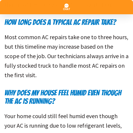
than rewiring the system after a short circuit.
HOW LONG DOES A TYPICAL AC REPAIR TAKE?
Most common AC repairs take one to three hours,
but this timeline may increase based on the
scope of the job. Our technicians always arrive in a
fully stocked truck to handle most AC repairs on
the first visit.
WHY DOES MY HOUSE FEEL HUMID EVEN THOUGH
THE AC IS RUNNING?
Your home could still feel humid even though
your AC is running due to low refrigerant levels,