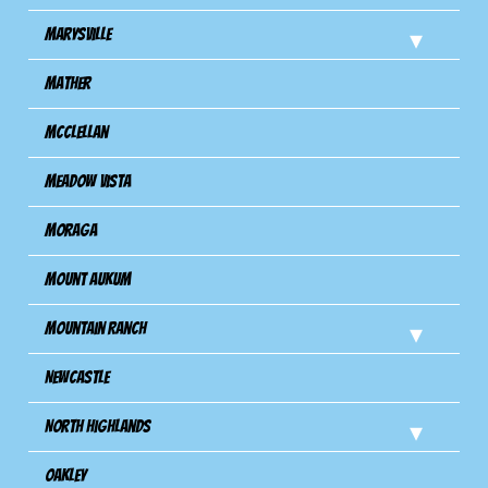
Marysville
Mather
Mcclellan
Meadow Vista
Moraga
Mount Aukum
Mountain Ranch
Newcastle
North Highlands
Oakley