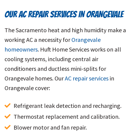
OUR AC REPAIR SERVICES IN ORANGEVALE
The Sacramento heat and high humidity make a
working AC a necessity for
Orangevale
homeowners
. Huft Home Services works on all
cooling systems, including central air
conditioners and ductless mini-splits for
Orangevale homes. Our
AC repair services
in
Orangevale
cover:
Refrigerant leak detection and recharging.
Thermostat replacement and calibration.
Blower motor and fan repair.