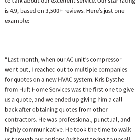
to talk about our excellent service. Our star rating
is 4.9, based on 3,500+ reviews. Here’s just one
example:
“Last month, when our AC unit’s compressor
went out, I reached out to multiple companies
for quotes on a new HVAC system. Kris Dysthe
from Huft Home Services was the first one to give
us a quote, and we ended up giving him a call
back after obtaining quotes from other
contractors. He was professional, punctual, and
highly communicative. He took the time to walk
us through our options (without trying to upsell