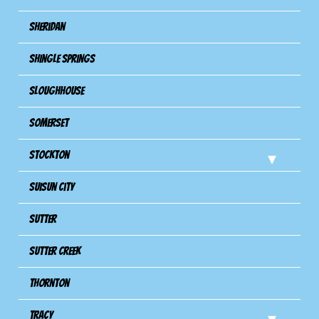
Sheridan
Shingle Springs
Sloughhouse
Somerset
Stockton
Suisun City
Sutter
Sutter Creek
Thornton
Tracy