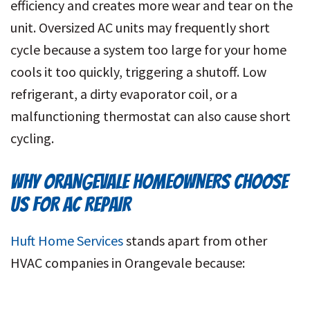
efficiency and creates more wear and tear on the
unit. Oversized AC units may frequently short
cycle because a system too large for your home
cools it too quickly, triggering a shutoff. Low
refrigerant, a dirty evaporator coil, or a
malfunctioning thermostat can also cause short
cycling.
WHY ORANGEVALE HOMEOWNERS CHOOSE
US FOR AC REPAIR
Huft Home Services
stands apart from other
HVAC companies in Orangevale because: