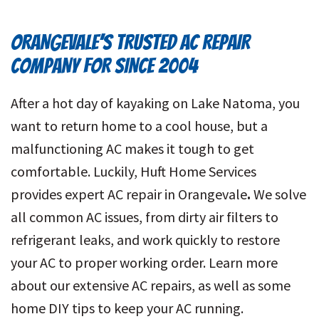
ORANGEVALE’S TRUSTED AC REPAIR
COMPANY FOR SINCE 2004
After a hot day of kayaking on Lake Natoma, you
want to return home to a cool house, but a
malfunctioning AC makes it tough to get
comfortable. Luckily, Huft Home Services
provides expert AC repair in Orangevale
.
We solve
all common AC issues, from dirty air filters to
refrigerant leaks, and work quickly to restore
your AC to proper working order. Learn more
about our extensive AC repairs, as well as some
home DIY tips to keep your AC running.