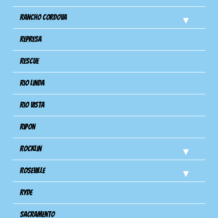
Rancho Cordova
Represa
Rescue
Rio Linda
Rio Vista
Ripon
Rocklin
Roseville
Ryde
Sacramento