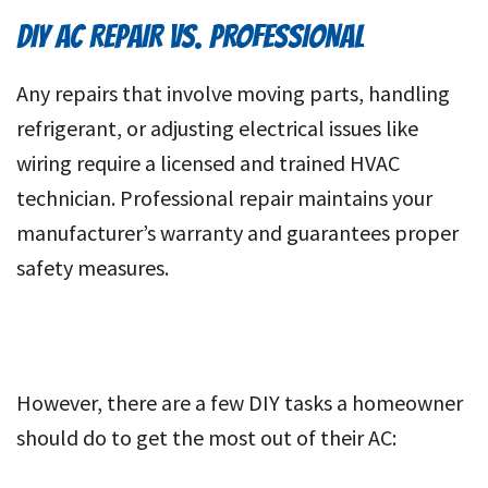
DIY AC REPAIR VS. PROFESSIONAL
Any repairs that involve moving parts, handling
refrigerant, or adjusting electrical issues like
wiring require a licensed and trained HVAC
technician. Professional repair maintains your
manufacturer’s warranty and guarantees proper
safety measures.
However, there are a few DIY tasks a homeowner
should do to get the most out of their AC: