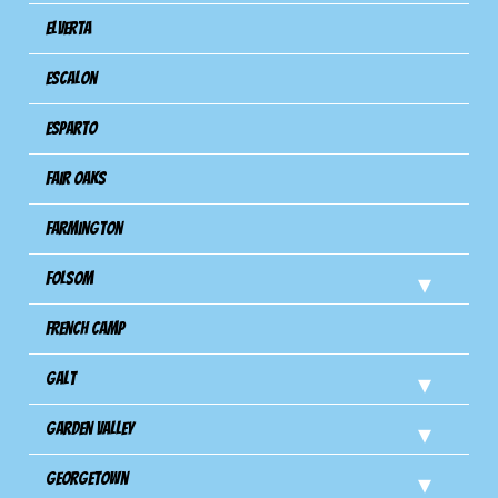
Elverta
Escalon
Esparto
Fair Oaks
Farmington
Folsom
French Camp
Galt
Garden Valley
Georgetown