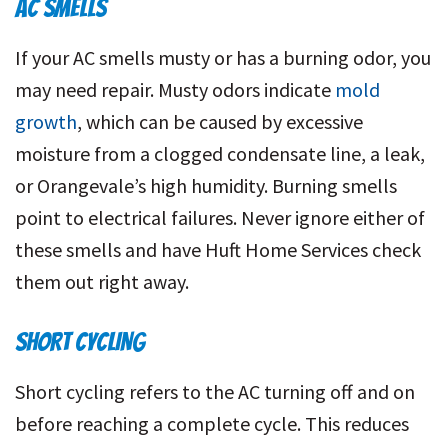
AC SMELLS
If your AC smells musty or has a burning odor, you
may need repair. Musty odors indicate
mold
growth
, which can be caused by excessive
moisture from a clogged condensate line, a leak,
or Orangevale’s high humidity. Burning smells
point to electrical failures. Never ignore either of
these smells and have Huft Home Services check
them out right away.
SHORT CYCLING
Short cycling refers to the AC turning off and on
before reaching a complete cycle. This reduces