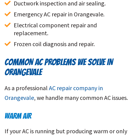
Ductwork inspection and air sealing.
Emergency AC repair in Orangevale.
Electrical component repair and 
replacement.
Frozen coil diagnosis and repair.
COMMON AC PROBLEMS WE SOLVE IN
ORANGEVALE
As a professional
AC repair company in
Orangevale
,
we handle many common AC issues.
WARM AIR
If your AC is running but producing warm or only