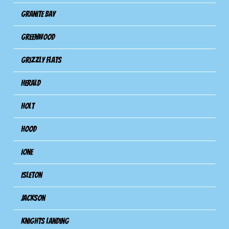
Granite Bay
Greenwood
Grizzly Flats
Herald
Holt
Hood
Ione
Isleton
Jackson
Knights Landing