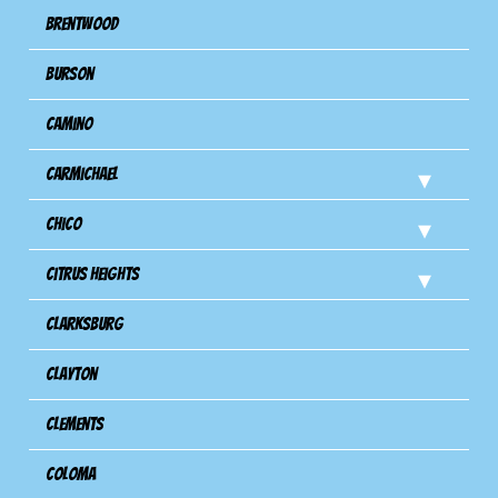
Brentwood
Burson
Camino
Carmichael
Chico
Citrus Heights
Clarksburg
Clayton
Clements
Coloma