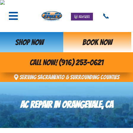
📞
SHOP NOW
BOOK NOW
CALL NOW! (916) 253-0621
Serving Sacramento & Surrounding Counties
AC REPAIR IN ORANGEVALE, CA