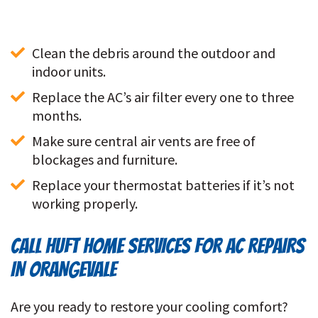
Clean the debris around the outdoor and 
indoor units. 
Replace the AC’s air filter every one to three 
months.
Make sure central air vents are free of 
blockages and furniture. 
Replace your thermostat batteries if it’s not 
working properly. 
CALL HUFT HOME SERVICES FOR AC REPAIRS
IN ORANGEVALE
Are you ready to restore your cooling comfort?