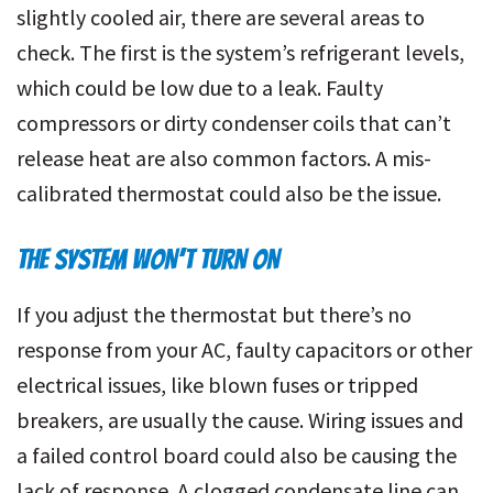
slightly cooled air, there are several areas to
check. The first is the system’s refrigerant levels,
which could be low due to a leak. Faulty
compressors or dirty condenser coils that can’t
release heat are also common factors. A mis-
calibrated thermostat could also be the issue.
THE SYSTEM WON’T TURN ON
If you adjust the thermostat but there’s no
response from your AC, faulty capacitors or other
electrical issues, like blown fuses or tripped
breakers, are usually the cause. Wiring issues and
a failed control board could also be causing the
lack of response. A clogged condensate line can