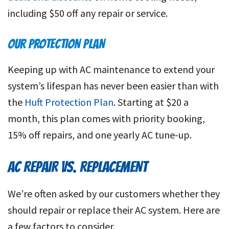
including $50 off any repair or service.
OUR PROTECTION PLAN
Keeping up with AC maintenance to extend your
system’s lifespan has never been easier than with
the
Huft Protection Plan
. Starting at $20 a
month, this plan comes with priority booking,
15% off repairs, and one yearly AC tune-up.
AC REPAIR VS. REPLACEMENT
We’re often asked by our customers whether they
should repair or replace their AC system. Here are
a few factors to consider.