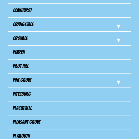
Olivehurst
Orangevale
Oroville
Penryn
Pilot Hill
Pine Grove
Pittsburg
Placerville
Pleasant Grove
Plymouth