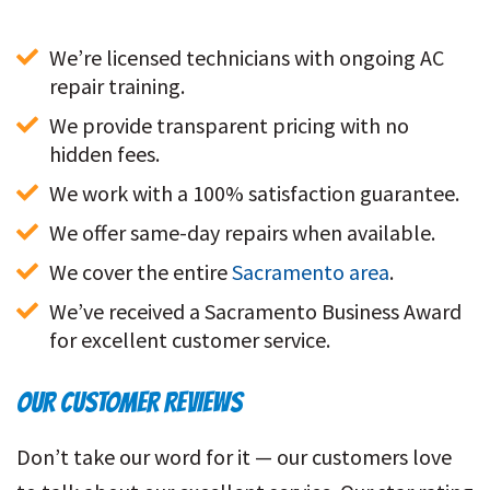
We’re licensed technicians with ongoing AC 
repair training. 
We provide transparent pricing with no 
hidden fees. 
We work with a 100% satisfaction guarantee. 
We offer same-day repairs when available.
We cover the entire 
Sacramento area
. 
We’ve received a Sacramento Business Award 
for excellent customer service. 
OUR CUSTOMER REVIEWS
Don’t take our word for it — our customers love