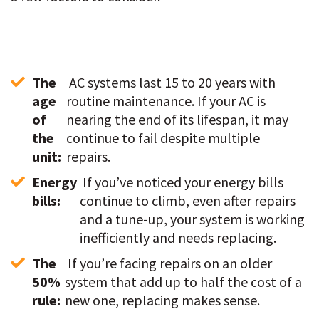
The 
 AC systems last 15 to 20 years with 
age 
routine maintenance. If your AC is 
of 
nearing the end of its lifespan, it may 
the 
continue to fail despite multiple 
unit:
repairs. 
Energy 
 If you’ve noticed your energy bills 
bills:
continue to climb, even after repairs 
and a tune-up, your system is working 
inefficiently and needs replacing.  
The 
 If you’re facing repairs on an older 
50% 
system that add up to half the cost of a 
rule:
new one, replacing makes sense. 