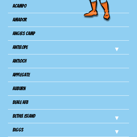
Acampo
Amador
Angels Camp
Antelope
Antioch
Applegate
Auburn
Beale AFB
Bethel Island
Biggs