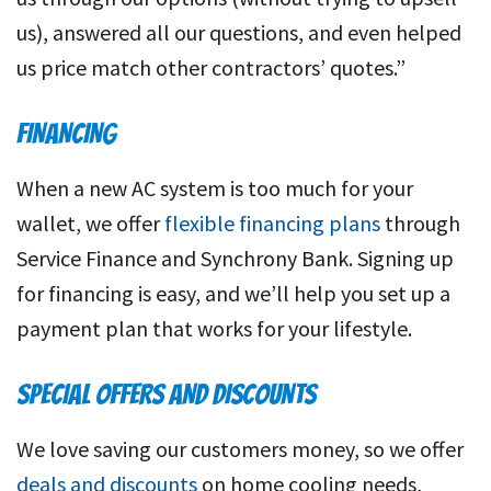
us), answered all our questions, and even helped
us price match other contractors’ quotes.”
FINANCING
When a new AC system is too much for your
wallet, we offer
flexible financing plans
through
Service Finance and Synchrony Bank. Signing up
for financing is easy, and we’ll help you set up a
payment plan that works for your lifestyle.
SPECIAL OFFERS AND DISCOUNTS
We love saving our customers money, so we offer
deals and discounts
on home cooling needs,