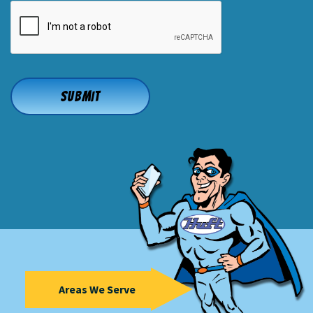
CAPTCHA
Areas We Serve