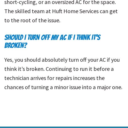
short-cycling, or an oversized AC for the space.
The skilled team at Huft Home Services can get
to the root of the issue.
SHOULD I TURN OFF MY AC IF I THINK IT’S
BROKEN?
Yes, you should absolutely turn off your AC if you
think it’s broken. Continuing to run it before a
technician arrives for repairs increases the
chances of turning a minor issue into a major one.