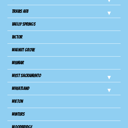
Travis Afb
Valley Springs
Victor
Walnut Grove
Weimar
West Sacramento
Wheatland
Wilton
Winters
Woodbridge