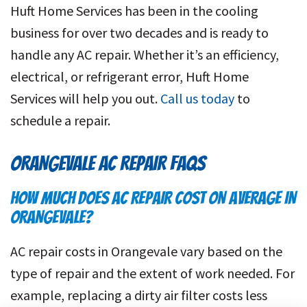
Huft Home Services has been in the cooling
business for over two decades and is ready to
handle any AC repair. Whether it’s an efficiency,
electrical, or refrigerant error, Huft Home
Services will help you out.
Call us today
to
schedule a repair.
ORANGEVALE AC REPAIR FAQS
HOW MUCH DOES AC REPAIR COST ON AVERAGE IN
ORANGEVALE?
AC repair costs in Orangevale vary based on the
type of repair and the extent of work needed. For
example, replacing a dirty air filter costs less