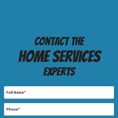
Contact the
Home services
Experts
Full
Name
*
Phone
*