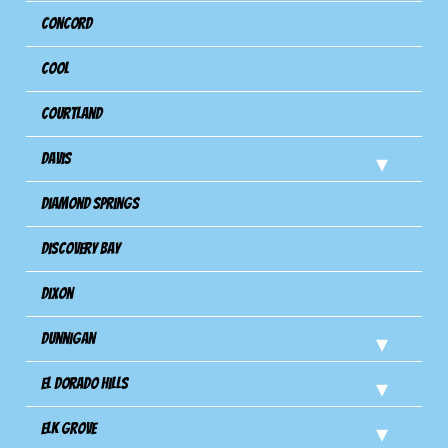
Concord
Cool
Courtland
Davis
Diamond Springs
Discovery Bay
Dixon
Dunnigan
El Dorado Hills
Elk Grove