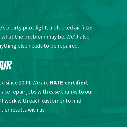
a dirty pilot light, a blocked air filter
of what the problem may be. We’ll also
ything else needs to be repaired.
AIR
ce since 2004. We are
NATE-certified
,
nace repair jobs with ease thanks to our
ll work with each customer to find
ier results with us.