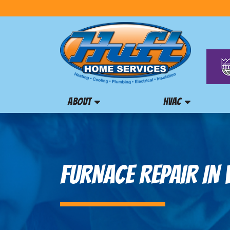
ABOUT
HVAC
FURNACE REPAIR IN 