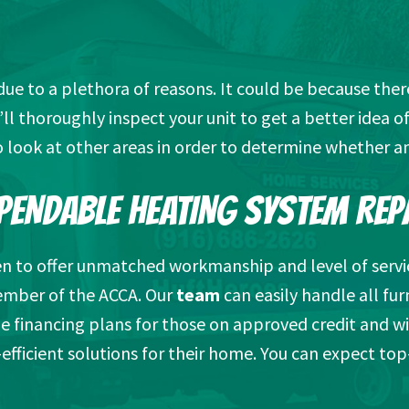
 to a plethora of reasons. It could be because there’s 
ll thoroughly inspect your unit to get a better idea 
o look at other areas in order to determine whether an
PENDABLE HEATING SYSTEM REP
en to offer unmatched workmanship and level of servi
ember of the ACCA. Our
team
can easily handle all fur
e financing plans for those on approved credit and wi
efficient solutions for their home. You can expect top-t