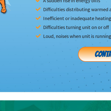
A sudden rise in energy bills
Difficulties distributing warmed a
Inefficient or inadequate heatin
Difficulties turning unit on or off
Loud, noises when unit is runnin
CONTA