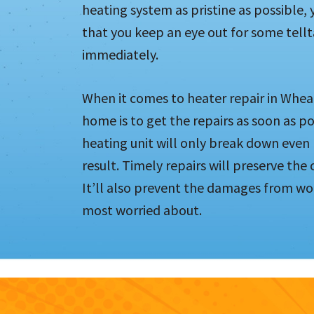
heating system as pristine as possible, y
that you keep an eye out for some tellt
immediately.
When it comes to heater repair in Wheat
home is to get the repairs as soon as pos
heating unit will only break down even 
result. Timely repairs will preserve the
It’ll also prevent the damages from wo
most worried about.