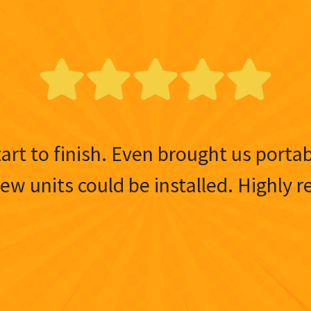
tart to finish. Even brought us porta
 new units could be installed. Highl