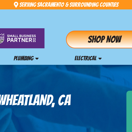
Serving Sacramento & Surrounding Counties
Shop Now
PLUMBING
ELECTRICAL
WHEATLAND, CA