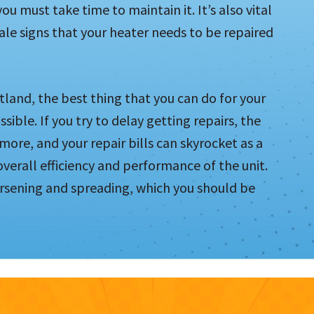
ou must take time to maintain it. It’s also vital
ale signs that your heater needs to be repaired
land, the best thing that you can do for your
sible. If you try to delay getting repairs, the
more, and your repair bills can skyrocket as a
 overall efficiency and performance of the unit.
rsening and spreading, which you should be