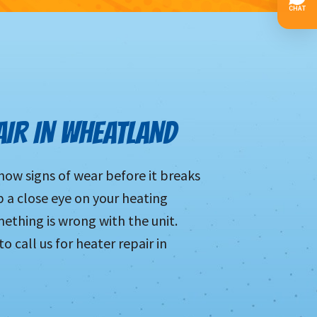
AIR IN WHEATLAND
show signs of wear before it breaks
p a close eye on your heating
mething is wrong with the unit.
 call us for heater repair in