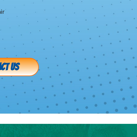
ir
g
g
CT US