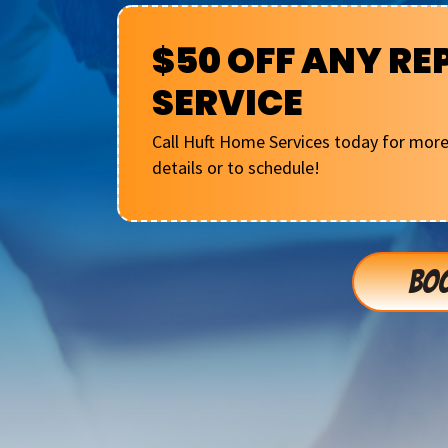
$50 OFF ANY RE
SERVICE
Call Huft Home Services today for mor
details or to schedule!
BOO