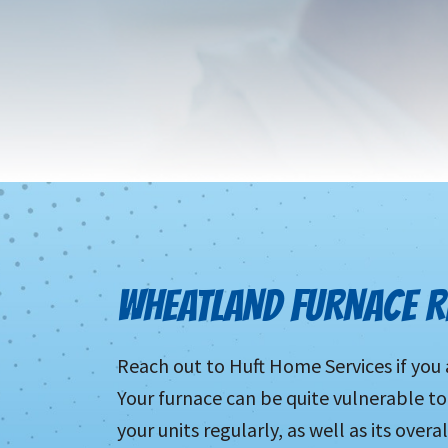
WHEATLAND FURNACE RE
Reach out to Huft Home Services if you 
Your furnace can be quite vulnerable 
your units regularly, as well as its over