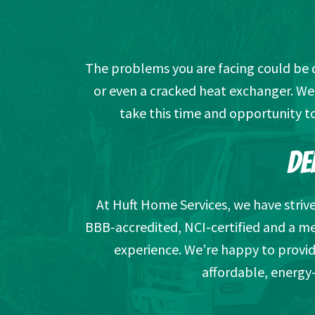
The problems you are facing could be due
or even a cracked heat exchanger. We’
take this time and opportunity t
DE
At Huft Home Services, we have striv
BBB-accredited, NCI-certified and a m
experience. We’re happy to provid
affordable, energy-