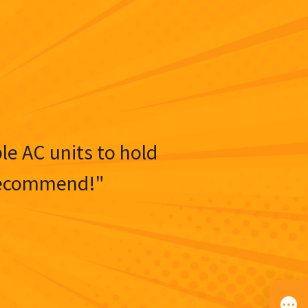
ble AC units to hold
y recommend!"