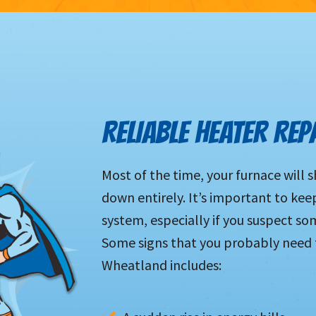
RELIABLE HEATER REP
Most of the time, your furnace will 
down entirely. It’s important to kee
system, especially if you suspect so
Some signs that you probably need to
Wheatland includes: