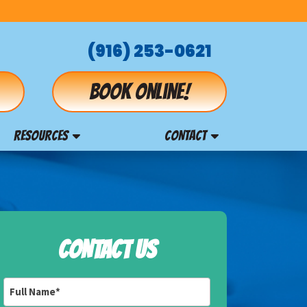
(916) 253-0621
Book online!
RESOURCES
CONTACT
CONTACT US
Full
Name