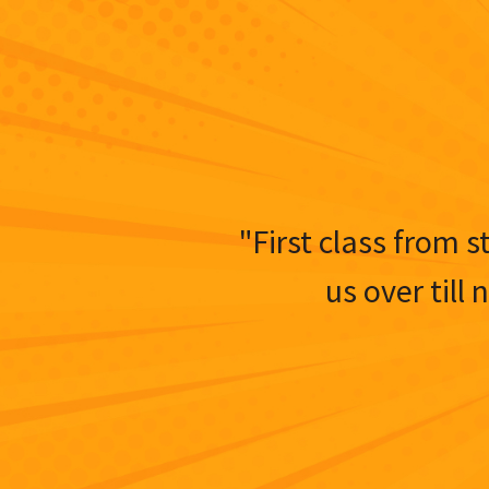
"First class from s
us over till