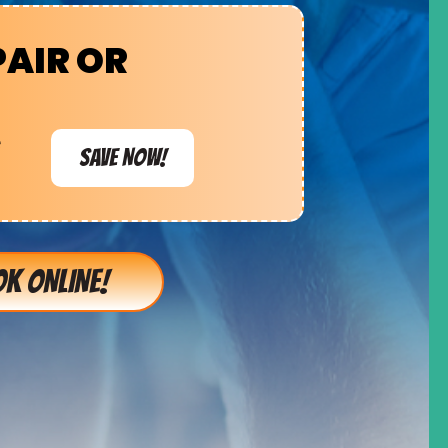
PAIR OR
e
SAVE NOW!
K ONLINE!