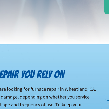
PAIR YOU RELY ON
are looking for furnace repair in Wheatland, CA.
to damage, depending on whether you service
all age and frequency of use. To keep your