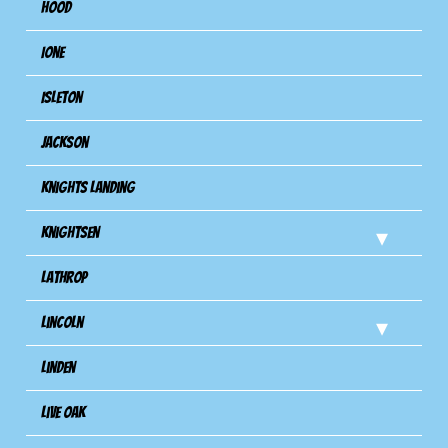
Hood
Ione
Isleton
Jackson
Knights Landing
Knightsen
Lathrop
Lincoln
Linden
Live Oak