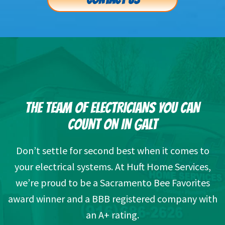
THE TEAM OF ELECTRICIANS YOU CAN
COUNT ON IN GALT
Don’t settle for second best when it comes to
your electrical systems. At Huft Home Services,
we’re proud to be a Sacramento Bee Favorites
award winner and a BBB registered company with
an A+ rating.