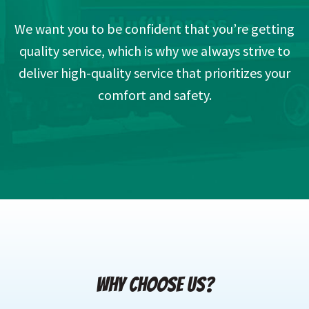
We want you to be confident that you’re getting
quality service, which is why we always strive to
deliver high-quality service that prioritizes your
comfort and safety.
WHY CHOOSE US?