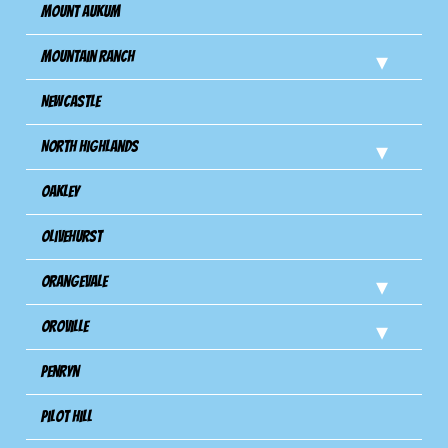
Mount Aukum
Mountain Ranch
Newcastle
North Highlands
Oakley
Olivehurst
Orangevale
Oroville
Penryn
Pilot Hill