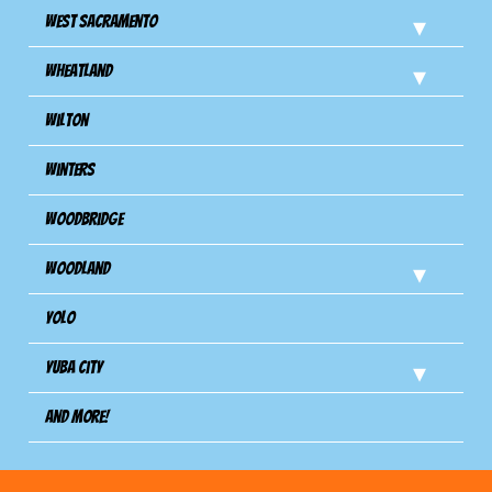
West Sacramento
Wheatland
Wilton
Winters
Woodbridge
Woodland
Yolo
Yuba City
And more!