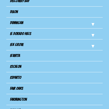
Discovery Bay
Dixon
Dunnigan
El Dorado Hills
Elk Grove
Elverta
Escalon
Esparto
Fair Oaks
Farmington