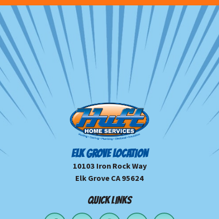
ELK GROVE LOCATION
10103 Iron Rock Way
Elk Grove CA 95624
QUICK LINKS