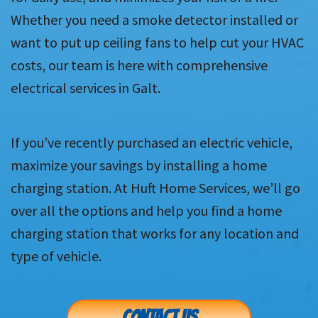
Whether you need a smoke detector installed or
want to put up ceiling fans to help cut your HVAC
costs, our team is here with comprehensive
electrical services in Galt.
If you’ve recently purchased an electric vehicle,
maximize your savings by installing a home
charging station. At Huft Home Services, we’ll go
over all the options and help you find a home
charging station that works for any location and
type of vehicle.
CONTACT US