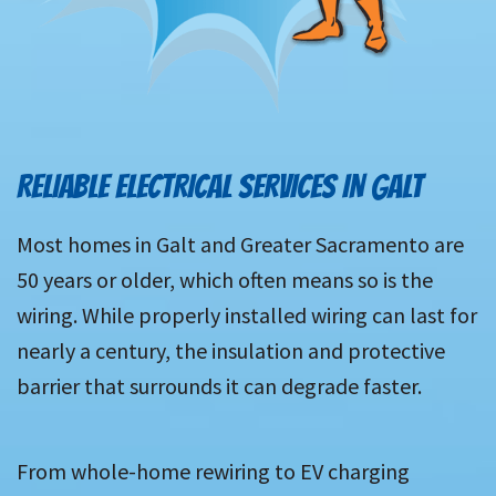
RELIABLE ELECTRICAL SERVICES IN GALT
Most homes in Galt and Greater Sacramento are
50 years or older, which often means so is the
wiring. While properly installed wiring can last for
nearly a century, the insulation and protective
barrier that surrounds it can degrade faster.
From whole-home rewiring to EV charging