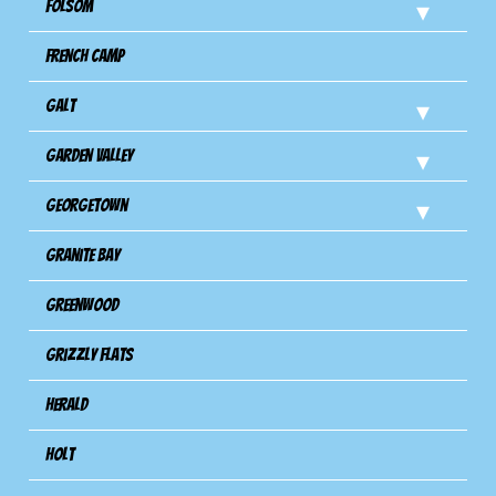
Folsom
French Camp
Galt
Garden Valley
Georgetown
Granite Bay
Greenwood
Grizzly Flats
Herald
Holt