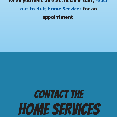
When you need an electrician in Galt,
reach
out to Huft Home Services
for an
appointment!
Contact the
Home services