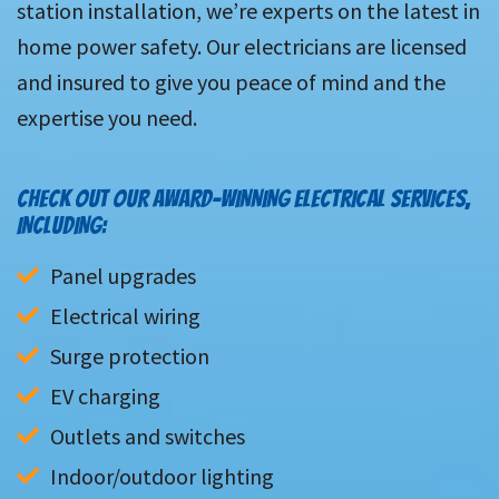
station installation, we’re experts on the latest in
home power safety. Our electricians are licensed
and insured to give you peace of mind and the
expertise you need.
CHECK OUT OUR AWARD-WINNING ELECTRICAL SERVICES,
INCLUDING:
Panel upgrades
Electrical wiring
Surge protection
EV charging
Outlets and switches
Indoor/outdoor lighting