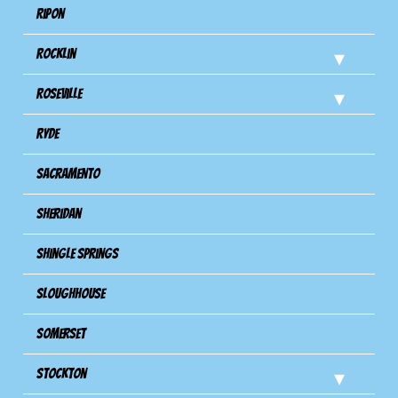
Ripon
Rocklin
Roseville
Ryde
Sacramento
Sheridan
Shingle Springs
Sloughhouse
Somerset
Stockton