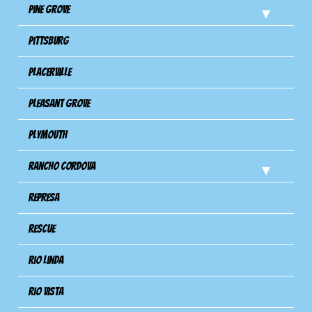
Pine Grove
Pittsburg
Placerville
Pleasant Grove
Plymouth
Rancho Cordova
Represa
Rescue
Rio Linda
Rio Vista