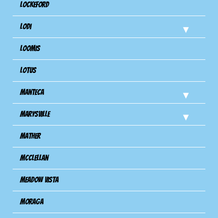
Lockeford
Lodi
Loomis
Lotus
Manteca
Marysville
Mather
Mcclellan
Meadow Vista
Moraga