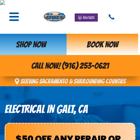
📞
SHOP NOW
BOOK NOW
CALL NOW! (916) 253-0621
Serving Sacramento & Surrounding Counties
ELECTRICAL IN GALT, CA
$50 OFF ANY REPAIR OR