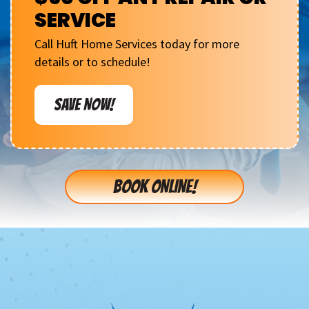
SERVICE
Call Huft Home Services today for more
details or to schedule!
SAVE NOW!
BOOK ONLINE!