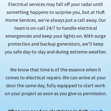
Electrical services may fall off your radar until
something happens to surprise you, but at Huft
Home Services, we’re always just a call away. Our
team is on-call 24/7 to handle electrical
emergencies and keep your lights on. With surge
protection and backup generators, we’ll keep
you safe day-to-day and during extreme weather.
We know that time is of the essence when it
comes to electrical repairs. We can arrive at your
door the same day, fully equipped to start work
on your project as soon as you give us permission.