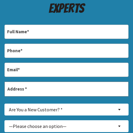
Experts
Full
Name
*
Phone
*
Email
*
Address
*
Street
Are
Address
Are You a New Customer? *
You
a
Inquiry
—Please choose an option—
New
About...