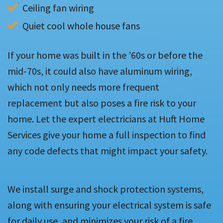
Ceiling fan wiring
Quiet cool whole house fans
If your home was built in the ’60s or before the
mid-70s, it could also have aluminum wiring,
which not only needs more frequent
replacement but also poses a fire risk to your
home. Let the expert electricians at Huft Home
Services give your home a full inspection to find
any code defects that might impact your safety.
We install surge and shock protection systems,
along with ensuring your electrical system is safe
for daily use, and minimizes your risk of a fire.