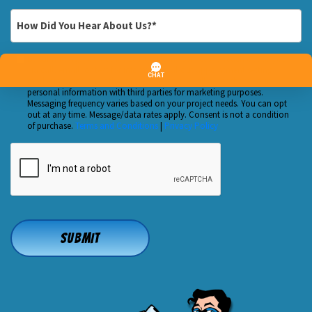
Customer?
*
How
*
Did
You
By submitting, you authorize Huft Home Services to reach out to you
Custom
Hear
via call, email, or text for information about appointment setting,
Checkbox
marketing, and any other project needs. We will never share your
About
personal information with third parties for marketing purposes.
Us?
Messaging frequency varies based on your project needs. You can opt
out at any time. Message/data rates apply. Consent is not a condition
*
of purchase.
Terms and Conditions
|
Privacy Policy
CAPTCHA