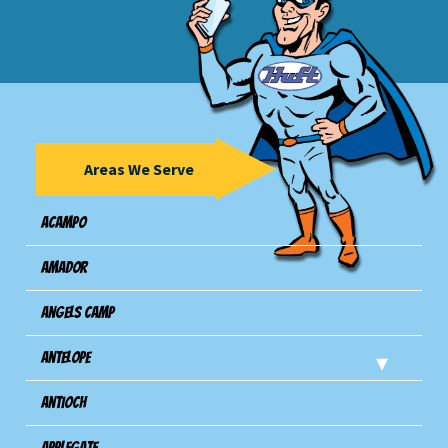
Areas We Serve
Acampo
Amador
Angels Camp
Antelope
Antioch
Applegate