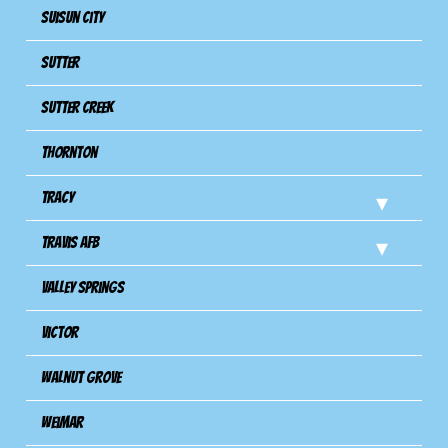
Suisun City
Sutter
Sutter Creek
Thornton
Tracy
Travis Afb
Valley Springs
Victor
Walnut Grove
Weimar