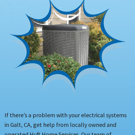
If there’s a problem with your electrical systems
in Galt, CA, get help from locally owned and
operated Huft Home Services. Our team of