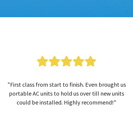
"First class from start to finish. Even brought us
portable AC units to hold us over till new units
could be installed. Highly recommend!"