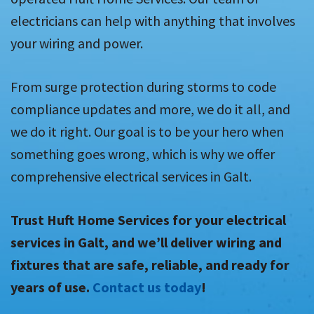
electricians can help with anything that involves
your wiring and power.
From surge protection during storms to code
compliance updates and more, we do it all, and
we do it right. Our goal is to be your hero when
something goes wrong, which is why we offer
comprehensive electrical services in Galt.
Trust Huft Home Services for your electrical
services in Galt, and we’ll deliver wiring and
fixtures that are safe, reliable, and ready for
years of use.
Contact us today
!