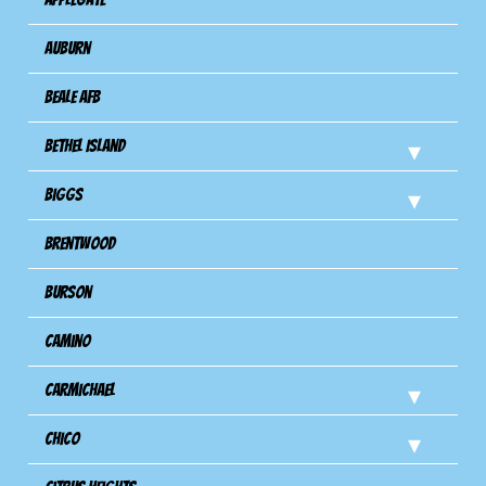
Auburn
Beale AFB
Bethel Island
Biggs
Brentwood
Burson
Camino
Carmichael
Chico