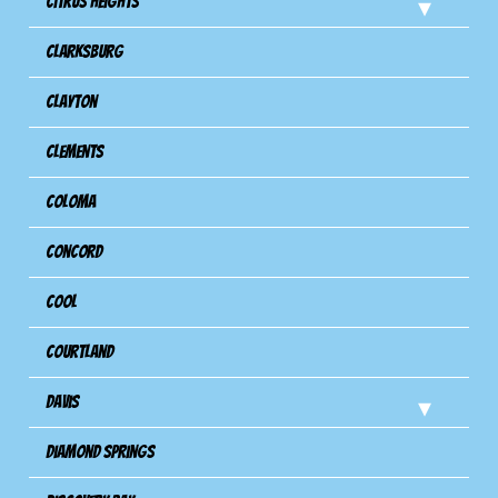
Citrus Heights
Clarksburg
Clayton
Clements
Coloma
Concord
Cool
Courtland
Davis
Diamond Springs