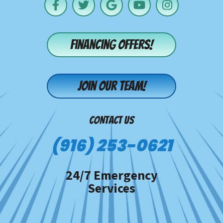
Financing offers!
Join our team!
CONTACT US
(916) 253-0621
24/7 Emergency
Services