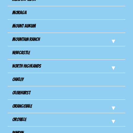
Moraga
Mount Aukum
Mountain Ranch
Newcastle
North Highlands
Oakley
Olivehurst
Orangevale
Oroville
Penryn