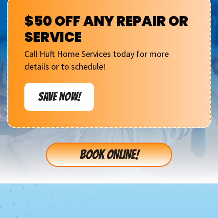
$50 OFF ANY REPAIR OR
SERVICE
Call Huft Home Services today for more
details or to schedule!
SAVE NOW!
BOOK ONLINE!