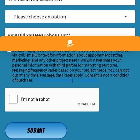
You
a
Inquiry
—Please choose an option—
New
About...
Customer?
*
How
*
Did
You
By submitting, you authorize Huft Home Services to reach out to you
Custom
Hear
via call, email, or text for information about appointment setting,
Checkbox
marketing, and any other project needs. We will never share your
About
personal information with third parties for marketing purposes.
Us?
Messaging frequency varies based on your project needs. You can opt
out at any time. Message/data rates apply. Consent is not a condition
*
of purchase.
Terms and Conditions
|
Privacy Policy
CAPTCHA