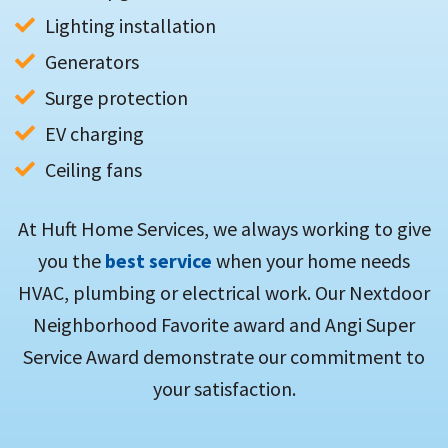
Lighting installation
Generators
Surge protection
EV charging
Ceiling fans
At Huft Home Services, we always working to give
you the
best service
when your home needs
HVAC, plumbing or electrical work. Our Nextdoor
Neighborhood Favorite award and Angi Super
Service Award demonstrate our commitment to
your satisfaction.