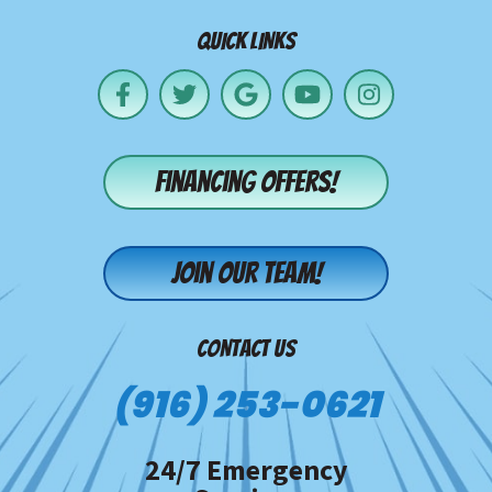
QUICK LINKS
Financing offers!
Join our team!
CONTACT US
(916) 253-0621
24/7 Emergency