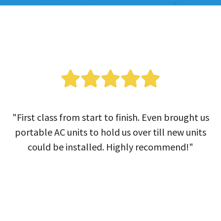
"First class from start to finish. Even brought us
portable AC units to hold us over till new units
could be installed. Highly recommend!"