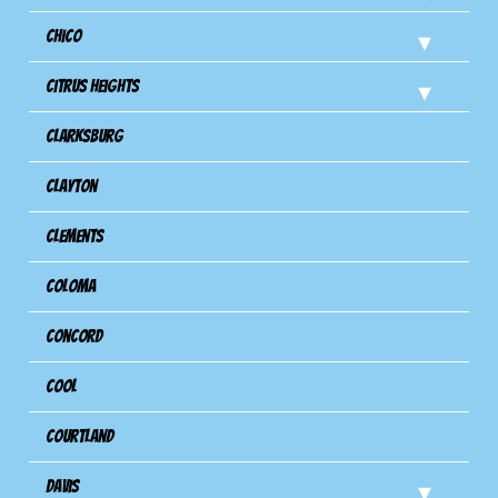
Chico
Citrus Heights
Clarksburg
Clayton
Clements
Coloma
Concord
Cool
Courtland
Davis