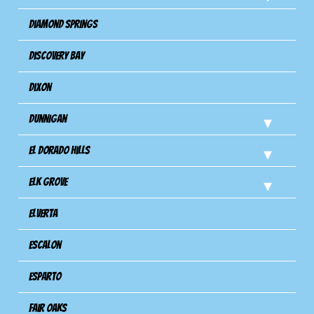
Diamond Springs
Discovery Bay
Dixon
Dunnigan
El Dorado Hills
Elk Grove
Elverta
Escalon
Esparto
Fair Oaks