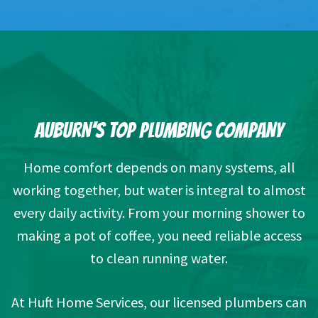
AUBURN’S TOP PLUMBING COMPANY
Home comfort depends on many systems, all
working together, but water is integral to almost
every daily activity. From your morning shower to
making a pot of coffee, you need reliable access
to clean running water.
At Huft Home Services, our licensed plumbers can