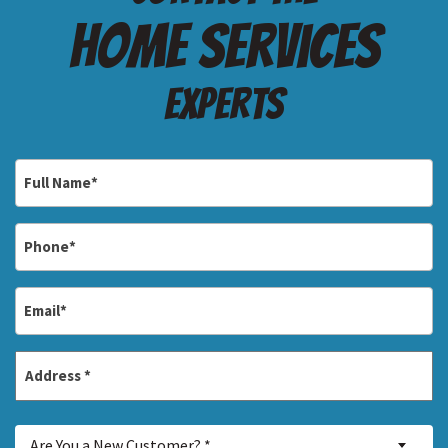
Home services
Experts
Full
Name
*
Phone
*
Email
*
Address
*
Street
Are
Address
Are You a New Customer? *