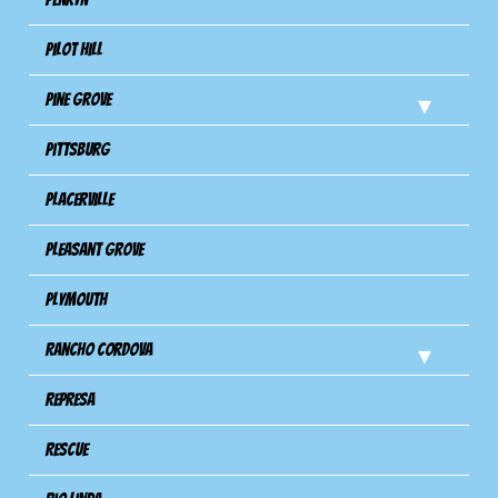
Pilot Hill
Pine Grove
Pittsburg
Placerville
Pleasant Grove
Plymouth
Rancho Cordova
Represa
Rescue