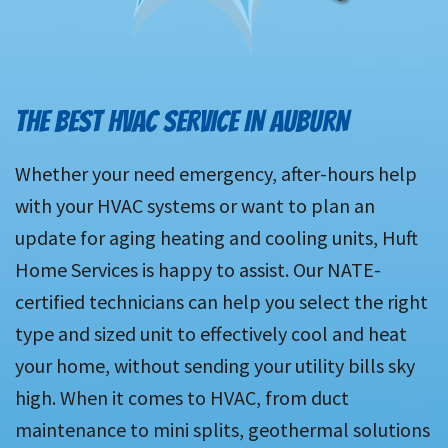
THE BEST HVAC SERVICE IN AUBURN
Whether your need emergency, after-hours help
with your HVAC systems or want to plan an
update for aging heating and cooling units, Huft
Home Services is happy to assist. Our NATE-
certified technicians can help you select the right
type and sized unit to effectively cool and heat
your home, without sending your utility bills sky
high. When it comes to HVAC, from duct
maintenance to mini splits, geothermal solutions