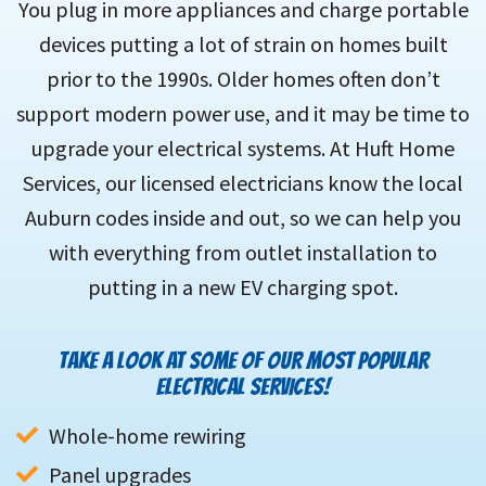
You plug in more appliances and charge portable
devices putting a lot of strain on homes built
prior to the 1990s. Older homes often don’t
support modern power use, and it may be time to
upgrade your electrical systems. At Huft Home
Services, our licensed electricians know the local
Auburn codes inside and out, so we can help you
with everything from outlet installation to
putting in a new EV charging spot.
TAKE A LOOK AT SOME OF OUR MOST POPULAR
ELECTRICAL SERVICES!
Whole-home rewiring
Panel upgrades