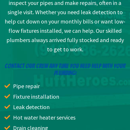
inspect your pipes and make repairs, often in a
single visit. Whether you need leak detection to
help cut down on your monthly bills or want low-
flow fixtures installed, we can help. Our skilled
plumbers always arrived fully stocked and ready
to get to work.
CONTACT OUR CREW ANY TIME YOU NEED HELP WITH YOUR
PLUMBING:
Pipe repair
Fixture installation
Leak detection
Hot water heater services
Drain cleaning