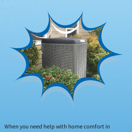
When you need help with home comfort in