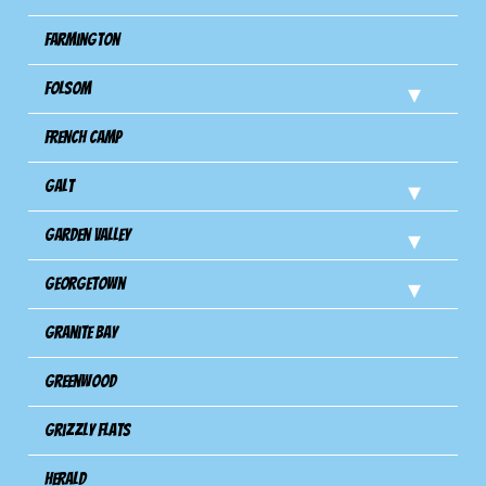
Farmington
Folsom
French Camp
Galt
Garden Valley
Georgetown
Granite Bay
Greenwood
Grizzly Flats
Herald