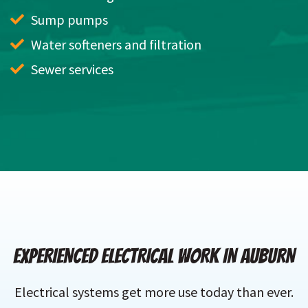
Sump pumps
Water softeners and filtration
Sewer services
EXPERIENCED ELECTRICAL WORK IN AUBURN
Electrical systems get more use today than ever.