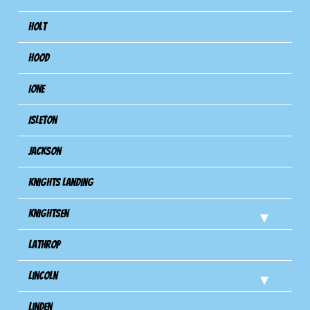
Holt
Hood
Ione
Isleton
Jackson
Knights Landing
Knightsen
Lathrop
Lincoln
Linden