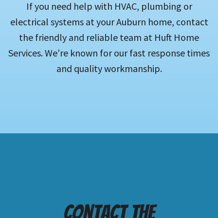
If you need help with HVAC, plumbing or
electrical systems at your Auburn home, contact
the friendly and reliable team at Huft Home
Services. We’re known for our fast response times
and quality workmanship.
Contact the