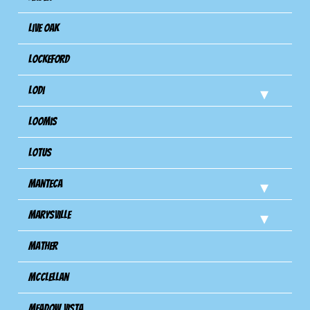
Live Oak
Lockeford
Lodi
Loomis
Lotus
Manteca
Marysville
Mather
Mcclellan
Meadow Vista