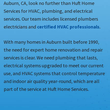
Auburn, CA, look no further than Huft Home
Services for HVAC, plumbing, and electrical
services. Our team includes licensed plumbers
electricians and
certified HVAC professionals
.
With many homes in Auburn built before 1990,
the need for expert home renovation and repair
services is clear. We need plumbing that lasts,
electrical systems upgraded to meet our current
use, and HVAC systems that control temperature
and indoor air quality year-round, which are all
part of the service at Huft Home Services.