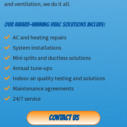
and ventilation, we do it all.
OUR AWARD-WINNING HVAC SOLUTIONS INCLUDE:
AC and heating repairs
System installations
Mini splits and ductless solutions
Annual tune-ups
Indoor air quality testing and solutions
Maintenance agreements
24/7 service
CONTACT US