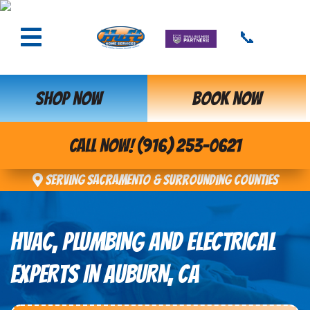
📞
SHOP NOW
BOOK NOW
CALL NOW! (916) 253-0621
Serving Sacramento & Surrounding Counties
HVAC, PLUMBING AND ELECTRICAL
EXPERTS IN AUBURN, CA