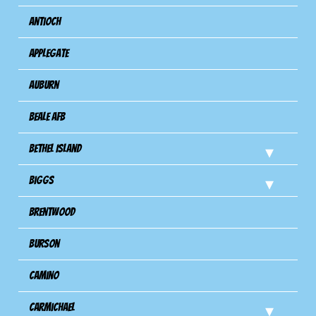
Antioch
Applegate
Auburn
Beale AFB
Bethel Island
Biggs
Brentwood
Burson
Camino
Carmichael