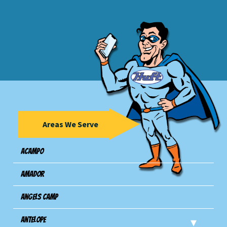
Areas We Serve
Acampo
Amador
Angels Camp
Antelope