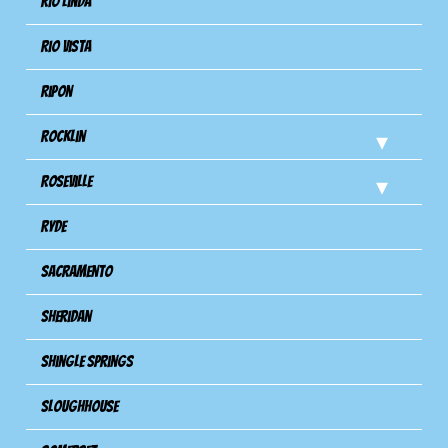
Rio Linda
Rio Vista
Ripon
Rocklin
Roseville
Ryde
Sacramento
Sheridan
Shingle Springs
Sloughhouse