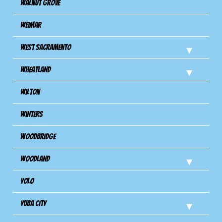
Walnut Grove
Weimar
West Sacramento
Wheatland
Wilton
Winters
Woodbridge
Woodland
Yolo
Yuba City