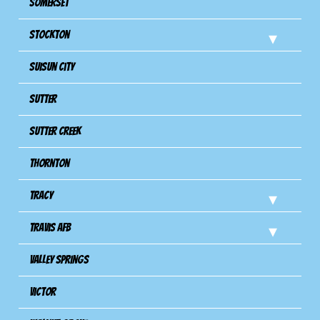
Somerset
Stockton
Suisun City
Sutter
Sutter Creek
Thornton
Tracy
Travis Afb
Valley Springs
Victor