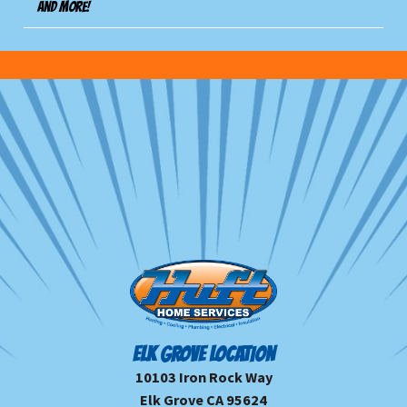
And more!
ELK GROVE LOCATION
10103 Iron Rock Way
Elk Grove CA 95624