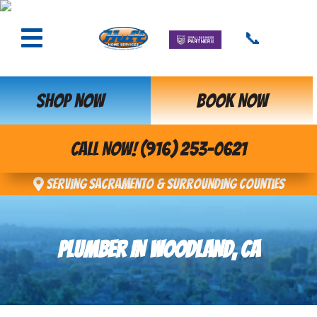
📞
SHOP NOW
BOOK NOW
CALL NOW! (916) 253-0621
Serving Sacramento & Surrounding Counties
PLUMBER IN WOODLAND, CA