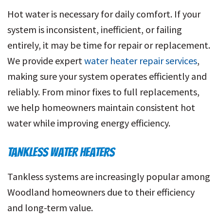
Hot water is necessary for daily comfort. If your
system is inconsistent, inefficient, or failing
entirely, it may be time for repair or replacement.
We provide expert
water heater repair services
,
making sure your system operates efficiently and
reliably. From minor fixes to full replacements,
we help homeowners maintain consistent hot
water while improving energy efficiency.
TANKLESS WATER HEATERS
Tankless systems are increasingly popular among
Woodland homeowners due to their efficiency
and long-term value.