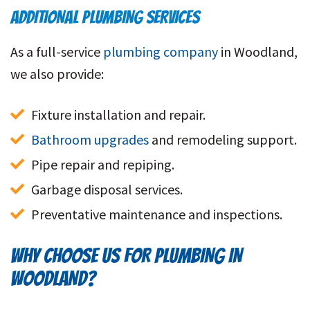
ADDITIONAL PLUMBING SERVICES
As a full-service
plumbing company
in Woodland,
we also provide:
Fixture installation and repair.
Bathroom upgrades
 and remodeling support.
Pipe repair and repiping.
Garbage disposal services.
Preventative maintenance and inspections.
WHY CHOOSE US FOR PLUMBING IN
WOODLAND?