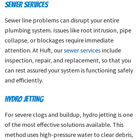
SEWER SERVICES
Sewer line problems can disrupt your entire
plumbing system. Issues like root intrusion, pipe
collapse, or blockages require immediate
attention. At Huft, our
sewer services
include
inspection, repair, and replacement, so that you
can rest assured your system is functioning safely
and efficiently.
HYDRO JETTING
For severe clogs and buildup, hydro jetting is one
of the most effective solutions available. This
method uses high-pressure water to clear debris,