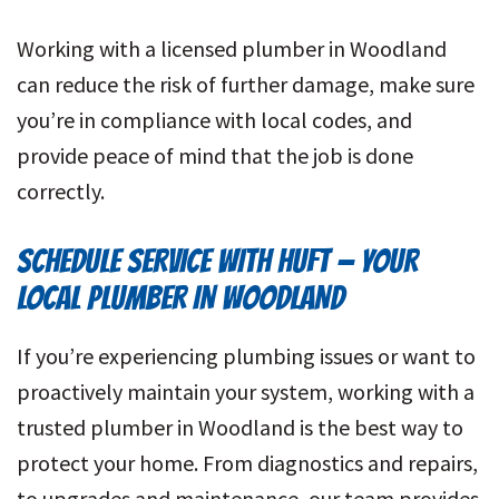
Working with a licensed plumber in Woodland
can reduce the risk of further damage, make sure
you’re in compliance with local codes, and
provide peace of mind that the job is done
correctly.
SCHEDULE SERVICE WITH HUFT
—
YOUR
LOCAL PLUMBER IN WOODLAND
If you’re experiencing plumbing issues or want to
proactively maintain your system, working with a
trusted plumber in Woodland is the best way to
protect your home. From diagnostics and repairs,
to upgrades and maintenance, our team provides