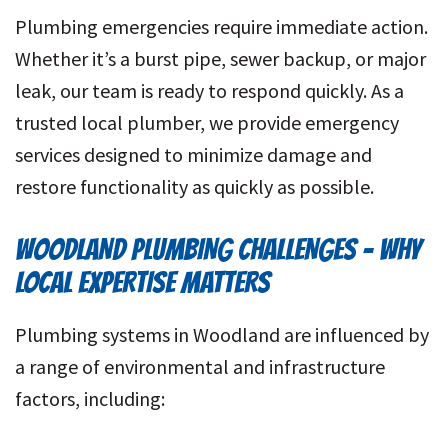
Plumbing emergencies require immediate action.
Whether it’s a burst pipe, sewer backup, or major
leak, our team is ready to respond quickly. As a
trusted local plumber, we provide emergency
services designed to minimize damage and
restore functionality as quickly as possible.
WOODLAND PLUMBING CHALLENGES – WHY
LOCAL EXPERTISE MATTERS
Plumbing systems in Woodland are influenced by
a range of environmental and infrastructure
factors, including: