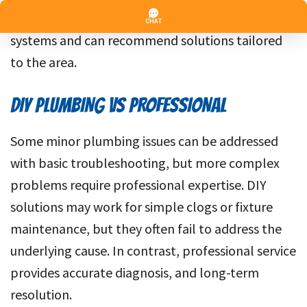
Woodland understands how these factors affect
systems and can recommend solutions tailored
to the area.
DIY PLUMBING VS PROFESSIONAL
Some minor plumbing issues can be addressed
with basic troubleshooting, but more complex
problems require professional expertise. DIY
solutions may work for simple clogs or fixture
maintenance, but they often fail to address the
underlying cause. In contrast, professional service
provides accurate diagnosis, and long-term
resolution.