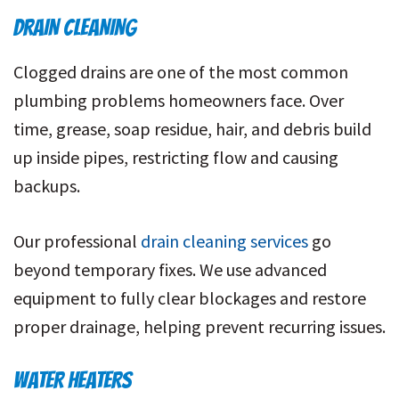
DRAIN CLEANING
Clogged drains are one of the most common
plumbing problems homeowners face. Over
time, grease, soap residue, hair, and debris build
up inside pipes, restricting flow and causing
backups.
Our professional
drain cleaning services
go
beyond temporary fixes. We use advanced
equipment to fully clear blockages and restore
proper drainage, helping prevent recurring issues.
WATER HEATERS