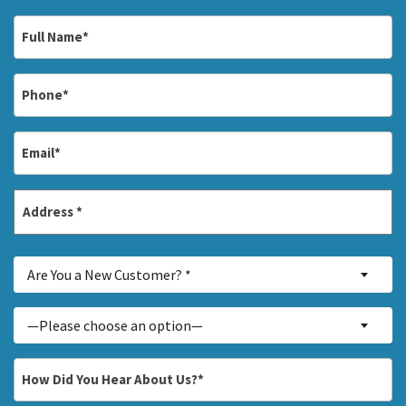
Full
Name
*
Phone
*
Email
*
Address
*
Street
Are
Address
Are You a New Customer? *
You
a
Inquiry
—Please choose an option—
New
About...
Customer?
*
How
*
Did