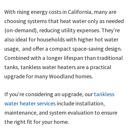
With rising energy costs in California, many are
choosing systems that heat water only as needed
(on-demand), reducing utility expenses. They’re
also ideal for households with higher hot water
usage, and offer a compact space-saving design.
Combined with a longer lifespan than traditional
tanks, tankless water heaters are a practical
upgrade for many Woodland homes.
If you’re considering an upgrade, our
tankless
water heater services
include installation,
maintenance, and system evaluation to ensure
the right fit for your home.