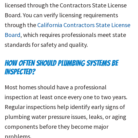
licensed through the Contractors State License
Board. You can verify licensing requirements
through the
California Contractors State License
Board
, which requires professionals meet state
standards for safety and quality.
HOW OFTEN SHOULD PLUMBING SYSTEMS BE
INSPECTED?
Most homes should have a professional
inspection at least once every one to two years.
Regular inspections help identify early signs of
plumbing water pressure issues, leaks, or aging
components before they become major
problems.