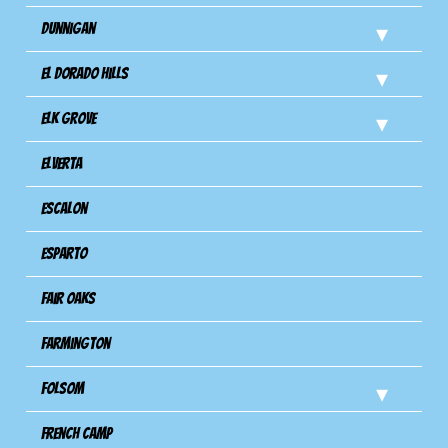
Dunnigan
El Dorado Hills
Elk Grove
Elverta
Escalon
Esparto
Fair Oaks
Farmington
Folsom
French Camp