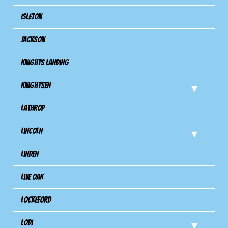
Isleton
Jackson
Knights Landing
Knightsen
Lathrop
Lincoln
Linden
Live Oak
Lockeford
Lodi