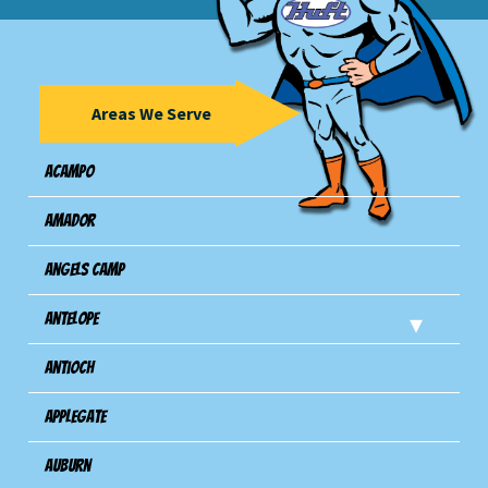
Areas We Serve
Acampo
Amador
Angels Camp
Antelope
Antioch
Applegate
Auburn