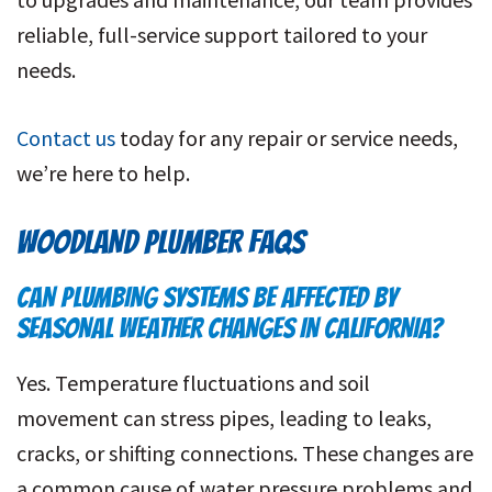
reliable, full-service support tailored to your
needs.
Contact us
today for any repair or service needs,
we’re here to help.
WOODLAND PLUMBER FAQS
CAN PLUMBING SYSTEMS BE AFFECTED BY
SEASONAL WEATHER CHANGES IN CALIFORNIA?
Yes. Temperature fluctuations and soil
movement can stress pipes, leading to leaks,
cracks, or shifting connections. These changes are
a common cause of water pressure problems and