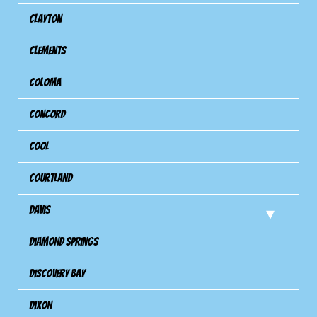
Clayton
Clements
Coloma
Concord
Cool
Courtland
Davis
Diamond Springs
Discovery Bay
Dixon