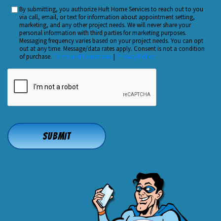
You
By submitting, you authorize Huft Home Services to reach out to you
Custom
Hear
via call, email, or text for information about appointment setting,
Checkbox
marketing, and any other project needs. We will never share your
About
personal information with third parties for marketing purposes.
Us?
Messaging frequency varies based on your project needs. You can opt
out at any time. Message/data rates apply. Consent is not a condition
*
of purchase.
Terms and Conditions
|
Privacy Policy
CAPTCHA