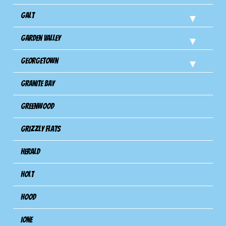
Galt
Garden Valley
Georgetown
Granite Bay
Greenwood
Grizzly Flats
Herald
Holt
Hood
Ione