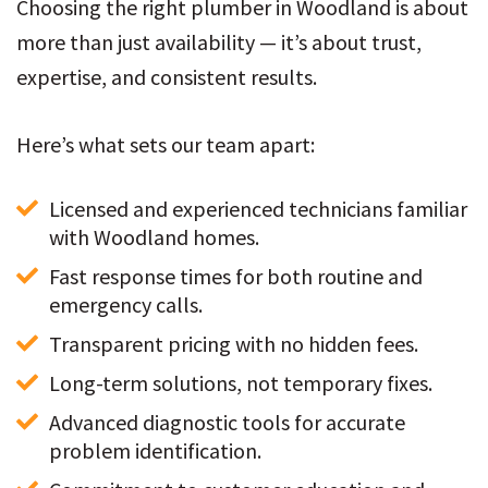
Choosing the right plumber in Woodland is about
more than just availability — it’s about trust,
expertise, and consistent results.
Here’s what sets our team apart:
Licensed and experienced technicians familiar 
with Woodland homes.
Fast response times for both routine and 
emergency calls.
Transparent pricing with no hidden fees.
Long-term solutions, not temporary fixes.
Advanced diagnostic tools for accurate 
problem identification.