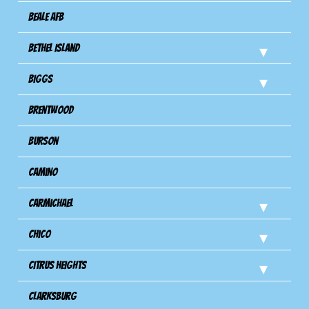
Beale AFB
Bethel Island
Biggs
Brentwood
Burson
Camino
Carmichael
Chico
Citrus Heights
Clarksburg