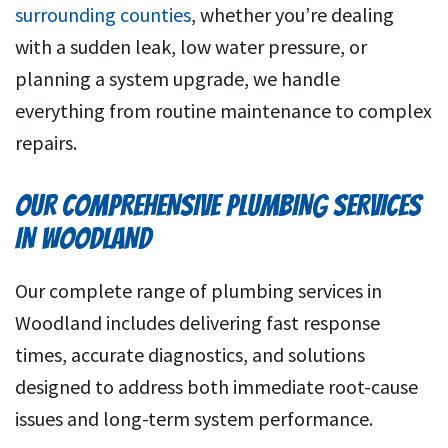
surrounding counties
, whether you’re dealing
with a sudden leak, low water pressure, or
planning a system upgrade, we handle
everything from routine maintenance to complex
repairs.
OUR COMPREHENSIVE PLUMBING SERVICES
IN WOODLAND
Our complete range of plumbing services in
Woodland includes delivering fast response
times, accurate diagnostics, and solutions
designed to address both immediate root-cause
issues and long-term system performance.