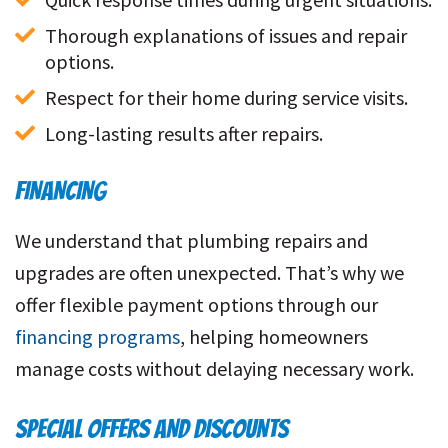
Thorough explanations of issues and repair 
options.
Respect for their home during service visits.
Long-lasting results after repairs.
FINANCING
We understand that plumbing repairs and
upgrades are often unexpected. That’s why we
offer flexible payment options through our
financing programs
, helping homeowners
manage costs without delaying necessary work.
SPECIAL OFFERS AND DISCOUNTS