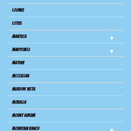
Loomis
Lotus
Manteca
Marysville
Mather
Mcclellan
Meadow Vista
Moraga
Mount Aukum
Mountain Ranch