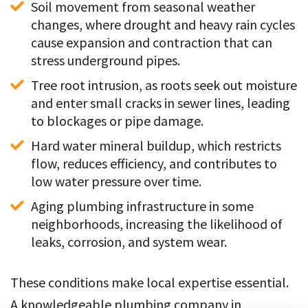
Soil movement from seasonal weather 
changes, where drought and heavy rain cycles 
cause expansion and contraction that can 
stress underground pipes.
Tree root intrusion, as roots seek out moisture 
and enter small cracks in sewer lines, leading 
to blockages or pipe damage.
Hard water mineral buildup, which restricts 
flow, reduces efficiency, and contributes to 
low water pressure over time.
Aging plumbing infrastructure in some 
neighborhoods, increasing the likelihood of 
leaks, corrosion, and system wear.
These conditions make local expertise essential.
A knowledgeable plumbing company in