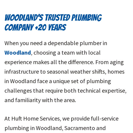
WOODLAND’S TRUSTED PLUMBING
COMPANY +20 YEARS
When you need a dependable plumber in
Woodland
, choosing a team with local
experience makes all the difference. From aging
infrastructure to seasonal weather shifts, homes
in Woodland face a unique set of plumbing
challenges that require both technical expertise,
and familiarity with the area.
At Huft Home Services, we provide full-service
plumbing in Woodland, Sacramento and