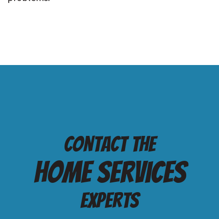
Contact the
Home services
Experts