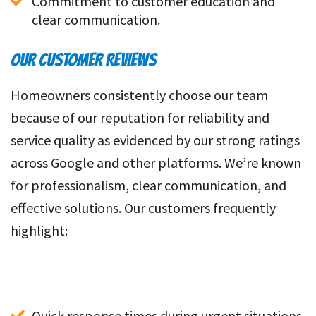
Commitment to customer education and 
clear communication.
OUR CUSTOMER REVIEWS
Homeowners consistently choose our team
because of our reputation for reliability and
service quality as evidenced by our strong ratings
across Google and other platforms. We’re known
for professionalism, clear communication, and
effective solutions. Our customers frequently
highlight:
Quick response times during urgent situations.