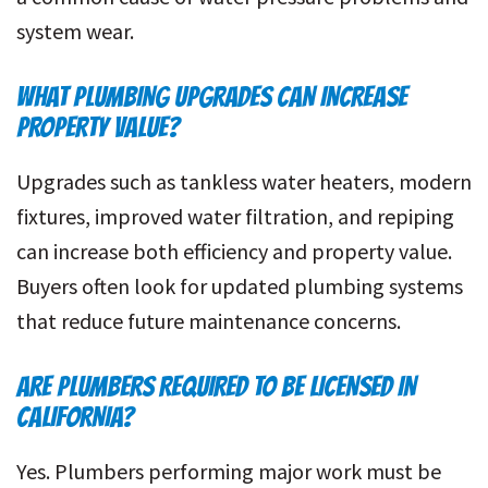
system wear.
WHAT PLUMBING UPGRADES CAN INCREASE
PROPERTY VALUE?
Upgrades such as tankless water heaters, modern
fixtures, improved water filtration, and repiping
can increase both efficiency and property value.
Buyers often look for updated plumbing systems
that reduce future maintenance concerns.
ARE PLUMBERS REQUIRED TO BE LICENSED IN
CALIFORNIA?
Yes. Plumbers performing major work must be