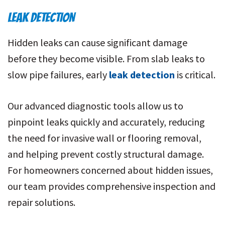
LEAK DETECTION
Hidden leaks can cause significant damage
before they become visible. From slab leaks to
slow pipe failures, early
leak detection
is critical.
Our advanced diagnostic tools allow us to
pinpoint leaks quickly and accurately, reducing
the need for invasive wall or flooring removal,
and helping prevent costly structural damage.
For homeowners concerned about hidden issues,
our team provides comprehensive inspection and
repair solutions.