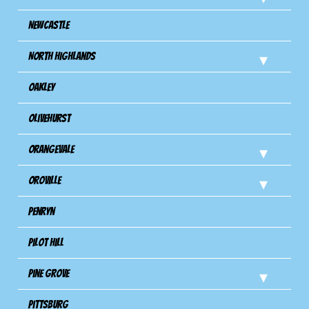
Newcastle
North Highlands
Oakley
Olivehurst
Orangevale
Oroville
Penryn
Pilot Hill
Pine Grove
Pittsburg