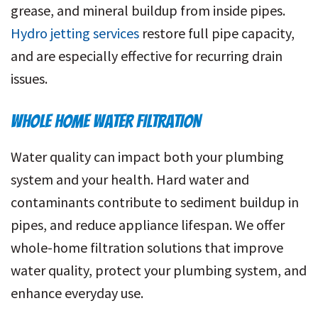
grease, and mineral buildup from inside pipes.
Hydro jetting services
restore full pipe capacity,
and are especially effective for recurring drain
issues.
WHOLE HOME WATER FILTRATION
Water quality can impact both your plumbing
system and your health. Hard water and
contaminants contribute to sediment buildup in
pipes, and reduce appliance lifespan. We offer
whole-home filtration solutions that improve
water quality, protect your plumbing system, and
enhance everyday use.