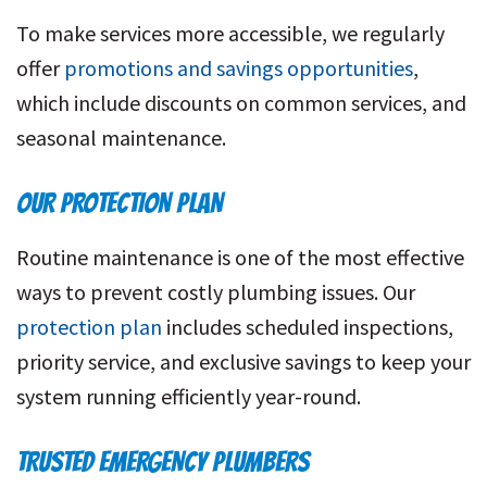
To make services more accessible, we regularly
offer
promotions and savings opportunities
,
which include discounts on common services, and
seasonal maintenance.
OUR PROTECTION PLAN
Routine maintenance is one of the most effective
ways to prevent costly plumbing issues. Our
protection plan
includes scheduled inspections,
priority service, and exclusive savings to keep your
system running efficiently year-round.
TRUSTED EMERGENCY PLUMBERS