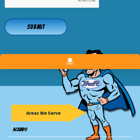
Areas We Serve
Acampo