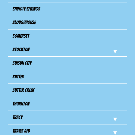
Shingle Springs
Sloughhouse
Somerset
Stockton
Suisun City
Sutter
Sutter Creek
Thornton
Tracy
Travis Afb