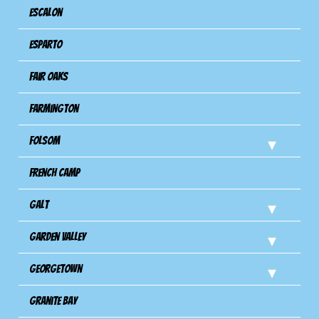
Escalon
Esparto
Fair Oaks
Farmington
Folsom
French Camp
Galt
Garden Valley
Georgetown
Granite Bay