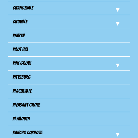
Orangevale
Oroville
Penryn
Pilot Hill
Pine Grove
Pittsburg
Placerville
Pleasant Grove
Plymouth
Rancho Cordova