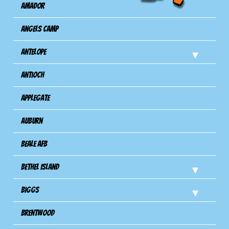
Amador
Angels Camp
Antelope
Antioch
Applegate
Auburn
Beale AFB
Bethel Island
Biggs
Brentwood