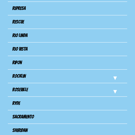
Represa
Rescue
Rio Linda
Rio Vista
Ripon
Rocklin
Roseville
Ryde
Sacramento
Sheridan