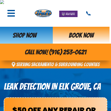
📞
SHOP NOW
BOOK NOW
CALL NOW! (916) 253-0621
Serving Sacramento & Surrounding Counties
LEAK DETECTION IN ELK GROVE, CA
$50 OFF ANY REPAIR OR