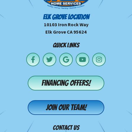
ELK GROVE LOCATION
10103 Iron Rock Way
Elk Grove CA 95624
QUICK LINKS
Financing offers!
Join our team!
CONTACT US