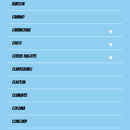
Burson
Camino
Carmichael
Chico
Citrus Heights
Clarksburg
Clayton
Clements
Coloma
Concord