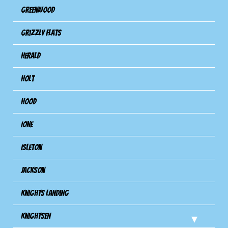
Greenwood
Grizzly Flats
Herald
Holt
Hood
Ione
Isleton
Jackson
Knights Landing
Knightsen