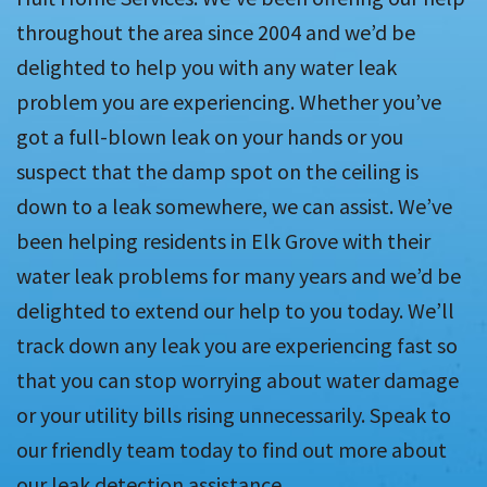
throughout the area since 2004 and we’d be
delighted to help you with any water leak
problem you are experiencing. Whether you’ve
got a full-blown leak on your hands or you
suspect that the damp spot on the ceiling is
down to a leak somewhere, we can assist. We’ve
been helping residents in Elk Grove with their
water leak problems for many years and we’d be
delighted to extend our help to you today. We’ll
track down any leak you are experiencing fast so
that you can stop worrying about water damage
or your utility bills rising unnecessarily. Speak to
our friendly team today to find out more about
our leak detection assistance.