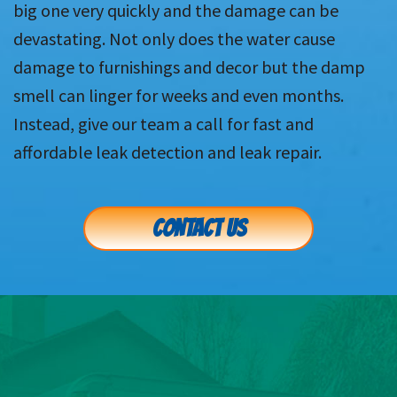
big one very quickly and the damage can be
devastating. Not only does the water cause
damage to furnishings and decor but the damp
smell can linger for weeks and even months.
Instead, give our team a call for fast and
affordable leak detection and leak repair.
CONTACT US