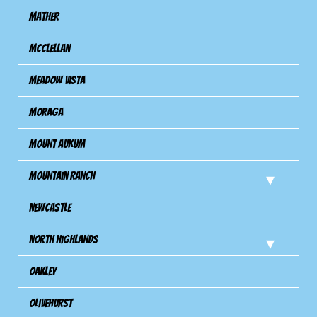
Mather
Mcclellan
Meadow Vista
Moraga
Mount Aukum
Mountain Ranch
Newcastle
North Highlands
Oakley
Olivehurst