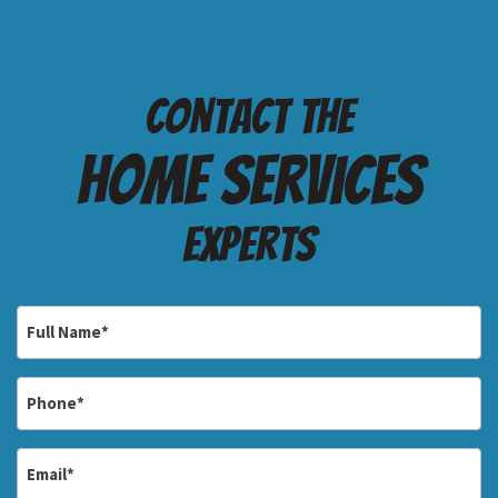
Contact the
Home services
Experts
Full
Name
*
Phone
*
Email
*