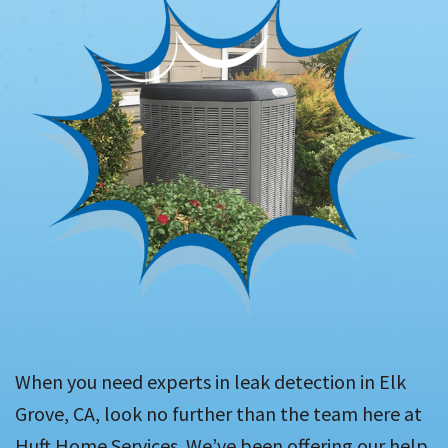
When you need experts in leak detection in Elk
Grove, CA, look no further than the team here at
Huft Home Services. We’ve been offering our help