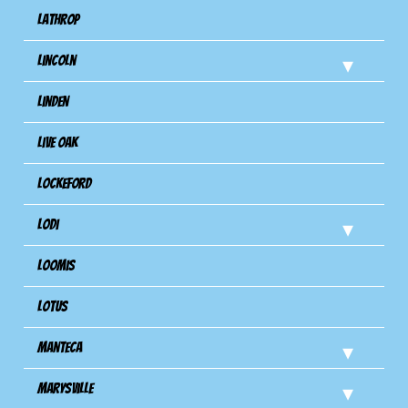
Lathrop
Lincoln
Linden
Live Oak
Lockeford
Lodi
Loomis
Lotus
Manteca
Marysville