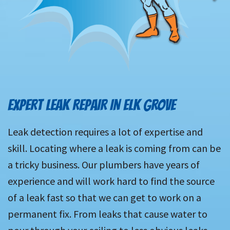
EXPERT LEAK REPAIR IN ELK GROVE
Leak detection requires a lot of expertise and
skill. Locating where a leak is coming from can be
a tricky business. Our plumbers have years of
experience and will work hard to find the source
of a leak fast so that we can get to work on a
permanent fix. From leaks that cause water to