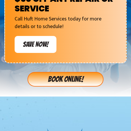
SERVICE
Call Huft Home Services today for more
details or to schedule!
SAVE NOW!
BOOK ONLINE!