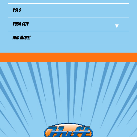
Yolo
Yuba City
And more!