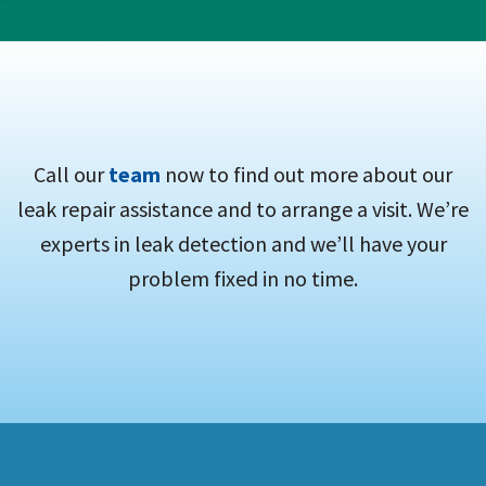
Call our
team
now to find out more about our
leak repair assistance and to arrange a visit. We’re
experts in leak detection and we’ll have your
problem fixed in no time.