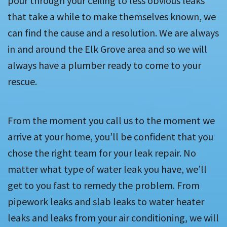
pour through your ceiling to less obvious leaks
that take a while to make themselves known, we
can find the cause and a resolution. We are always
in and around the Elk Grove area and so we will
always have a plumber ready to come to your
rescue.
From the moment you call us to the moment we
arrive at your home, you’ll be confident that you
chose the right team for your leak repair. No
matter what type of water leak you have, we’ll
get to you fast to remedy the problem. From
pipework leaks and slab leaks to water heater
leaks and leaks from your air conditioning, we will