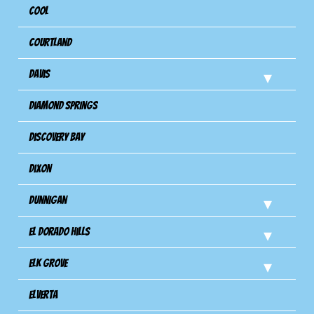
Cool
Courtland
Davis
Diamond Springs
Discovery Bay
Dixon
Dunnigan
El Dorado Hills
Elk Grove
Elverta