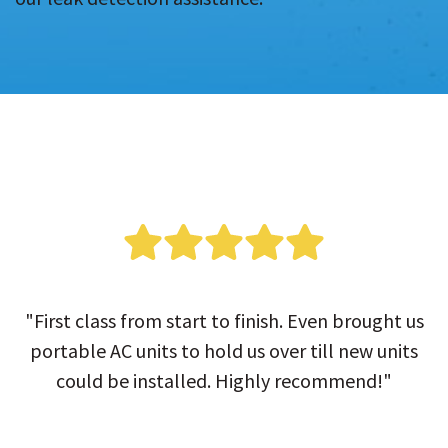
"First class from start to finish. Even brought us
portable AC units to hold us over till new units
could be installed. Highly recommend!"