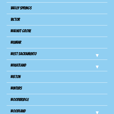
Valley Springs
Victor
Walnut Grove
Weimar
West Sacramento
Wheatland
Wilton
Winters
Woodbridge
Woodland