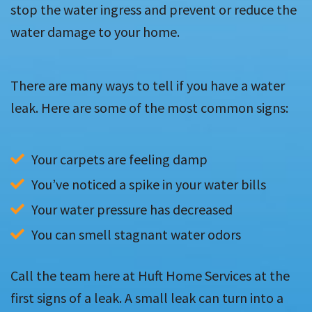
stop the water ingress and prevent or reduce the
water damage to your home.
There are many ways to tell if you have a water
leak. Here are some of the most common signs:
Your carpets are feeling damp
You’ve noticed a spike in your water bills
Your water pressure has decreased
You can smell stagnant water odors
Call the team here at Huft Home Services at the
first signs of a leak. A small leak can turn into a