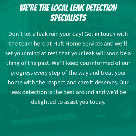
WE’RE THE LOCAL LEAK DETECTION
SPECIALISTS
Don’t let a leak ruin your day! Get in touch with
the team here at Huft Home Services and we’ll
set your mind at rest that your leak will soon be a
thing of the past. We’ll keep you informed of our
progress every step of the way and treat your
home with the respect and care it deserves. Our
leak detection is the best around and we’d be
delighted to assist you today.