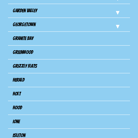
Garden Valley
Georgetown
Granite Bay
Greenwood
Grizzly Flats
Herald
Holt
Hood
Ione
Isleton