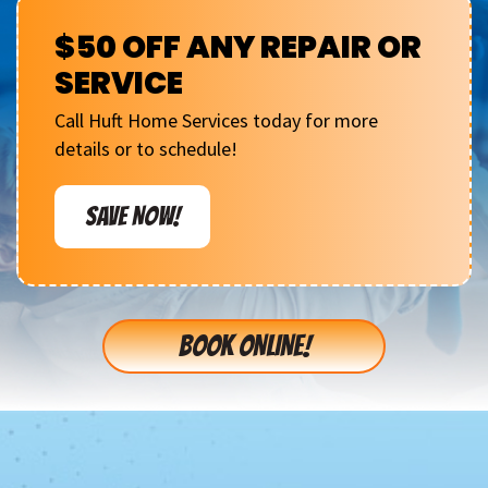
$50 OFF ANY REPAIR OR
SERVICE
Call Huft Home Services today for more
details or to schedule!
SAVE NOW!
BOOK ONLINE!