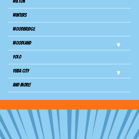
Wilton
Winters
Woodbridge
Woodland
Yolo
Yuba City
And more!