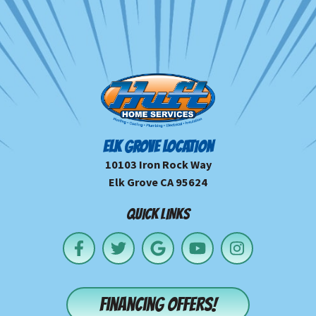
ELK GROVE LOCATION
10103 Iron Rock Way
Elk Grove CA 95624
QUICK LINKS
Financing offers!