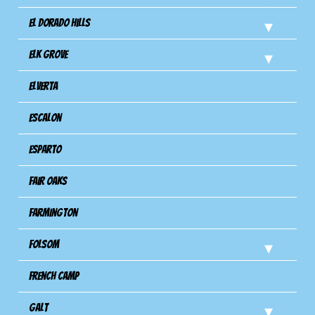
El Dorado Hills
Elk Grove
Elverta
Escalon
Esparto
Fair Oaks
Farmington
Folsom
French Camp
Galt