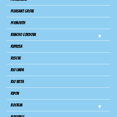
Pleasant Grove
Plymouth
Rancho Cordova
Represa
Rescue
Rio Linda
Rio Vista
Ripon
Rocklin
Roseville