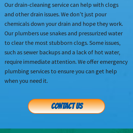
Our drain-cleaning service can help with clogs
and other drain issues. We don’t just pour
chemicals down your drain and hope they work.
Our plumbers use snakes and pressurized water
to clear the most stubborn clogs. Some issues,
such as sewer backups and a lack of hot water,
require immediate attention. We offer emergency
plumbing services to ensure you can get help
when you need it.
CONTACT US