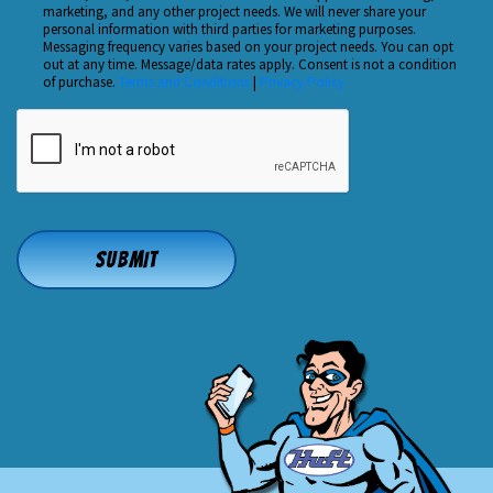
Checkbox
marketing, and any other project needs. We will never share your
About
personal information with third parties for marketing purposes.
Us?
Messaging frequency varies based on your project needs. You can opt
out at any time. Message/data rates apply. Consent is not a condition
*
of purchase.
Terms and Conditions
|
Privacy Policy
CAPTCHA