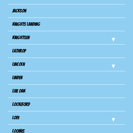
Jackson
Knights Landing
Knightsen
Lathrop
Lincoln
Linden
Live Oak
Lockeford
Lodi
Loomis