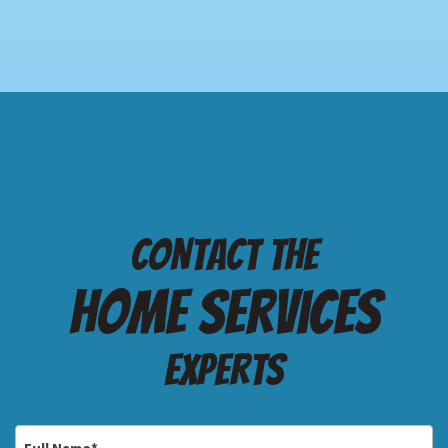
Contact the
Home services
Experts
Full