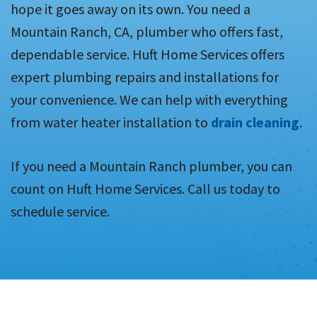
hope it goes away on its own. You need a
Mountain Ranch, CA, plumber who offers fast,
dependable service. Huft Home Services offers
expert plumbing repairs and installations for
your convenience. We can help with everything
from water heater installation to
drain cleaning
.
If you need a Mountain Ranch plumber, you can
count on Huft Home Services. Call us today to
schedule service.