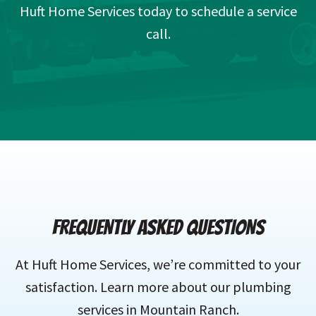
Huft Home Services today to schedule a service
call.
FREQUENTLY ASKED QUESTIONS
At Huft Home Services, we’re committed to your
satisfaction. Learn more about our plumbing
services in Mountain Ranch.