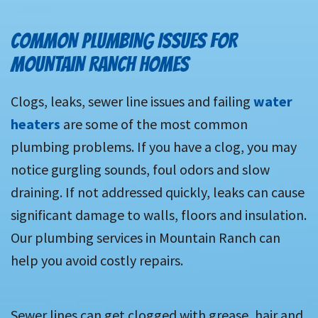
COMMON PLUMBING ISSUES FOR
MOUNTAIN RANCH HOMES
Clogs, leaks, sewer line issues and failing
water
heaters
are some of the most common
plumbing problems. If you have a clog, you may
notice gurgling sounds, foul odors and slow
draining. If not addressed quickly, leaks can cause
significant damage to walls, floors and insulation.
Our plumbing services in Mountain Ranch can
help you avoid costly repairs.
Sewer lines can get clogged with grease, hair and