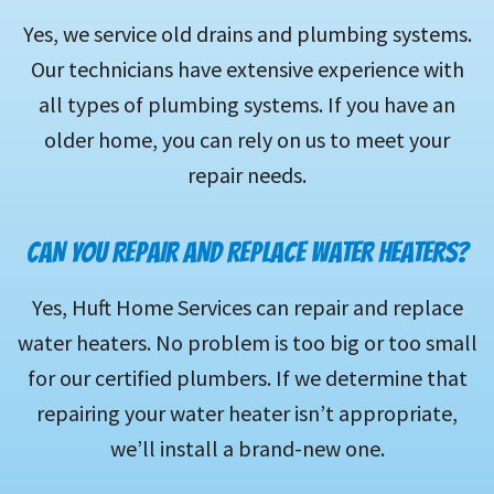
Yes, we service old drains and plumbing systems.
Our technicians have extensive experience with
all types of plumbing systems. If you have an
older home, you can rely on us to meet your
repair needs.
CAN YOU REPAIR AND REPLACE WATER HEATERS?
Yes, Huft Home Services can repair and replace
water heaters. No problem is too big or too small
for our certified plumbers. If we determine that
repairing your water heater isn’t appropriate,
we’ll install a brand-new one.