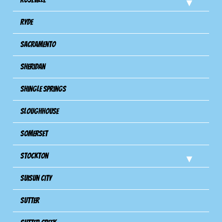
Ryde
Sacramento
Sheridan
Shingle Springs
Sloughhouse
Somerset
Stockton
Suisun City
Sutter