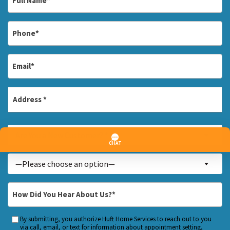
Name
*
Phone
*
Email
*
Address
*
Street
Are
Address
Are You a New Customer? *
You
a
Inquiry
—Please choose an option—
New
About...
Customer?
*
How
*
Did
You
By submitting, you authorize Huft Home Services to reach out to you
Custom
Hear
via call, email, or text for information about appointment setting,