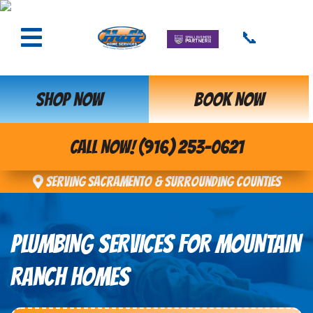
📞
SHOP NOW
BOOK NOW
CALL NOW! (916) 253-0621
Serving Sacramento & Surrounding Counties
PLUMBING SERVICES FOR MOUNTAIN
RANCH HOMES