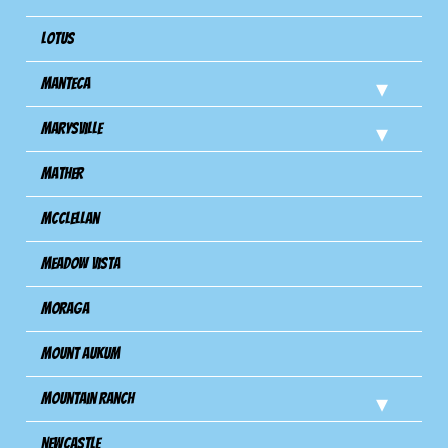
Lotus
Manteca
Marysville
Mather
Mcclellan
Meadow Vista
Moraga
Mount Aukum
Mountain Ranch
Newcastle