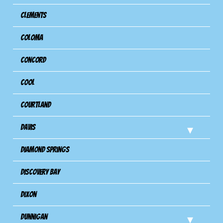
Clements
Coloma
Concord
Cool
Courtland
Davis
Diamond Springs
Discovery Bay
Dixon
Dunnigan