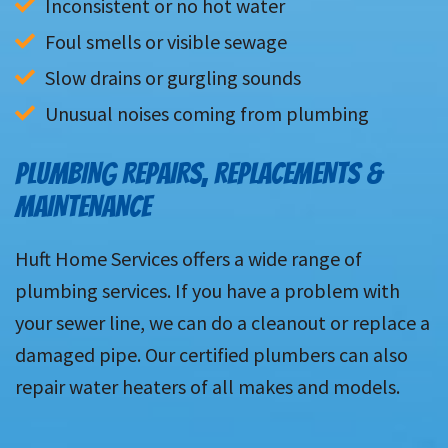
Inconsistent or no hot water
Foul smells or visible sewage
Slow drains or gurgling sounds
Unusual noises coming from plumbing
PLUMBING REPAIRS, REPLACEMENTS &
MAINTENANCE
Huft Home Services offers a wide range of
plumbing services. If you have a problem with
your sewer line, we can do a cleanout or replace a
damaged pipe. Our certified plumbers can also
repair water heaters of all makes and models.