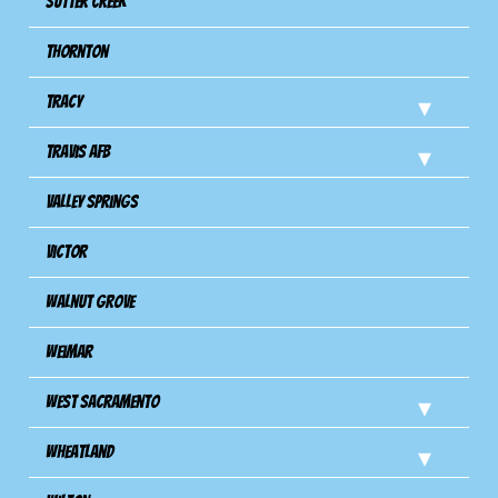
Sutter Creek
Thornton
Tracy
Travis Afb
Valley Springs
Victor
Walnut Grove
Weimar
West Sacramento
Wheatland