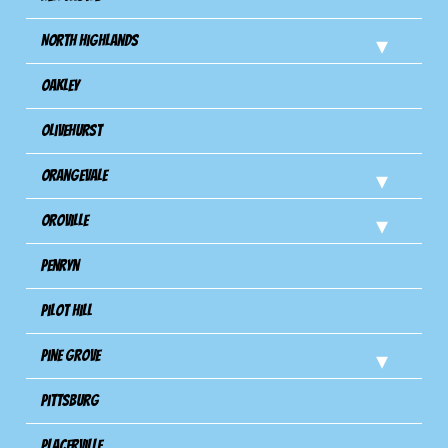
North Highlands
Oakley
Olivehurst
Orangevale
Oroville
Penryn
Pilot Hill
Pine Grove
Pittsburg
Placerville