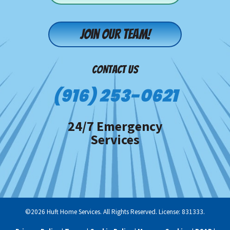
Join our team!
CONTACT US
(916) 253-0621
24/7 Emergency
Services
©2026 Huft Home Services. All Rights Reserved. License: 831333.