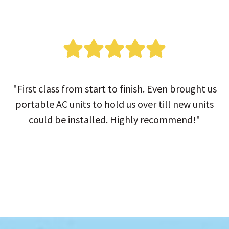
"First class from start to finish. Even brought us
portable AC units to hold us over till new units
could be installed. Highly recommend!"