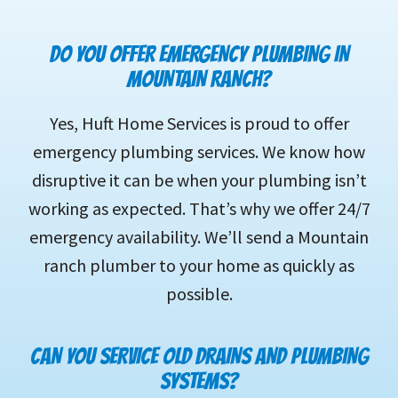
DO YOU OFFER EMERGENCY PLUMBING IN
MOUNTAIN RANCH?
Yes, Huft Home Services is proud to offer
emergency plumbing services. We know how
disruptive it can be when your plumbing isn’t
working as expected. That’s why we offer 24/7
emergency availability. We’ll send a Mountain
ranch plumber to your home as quickly as
possible.
CAN YOU SERVICE OLD DRAINS AND PLUMBING
SYSTEMS?