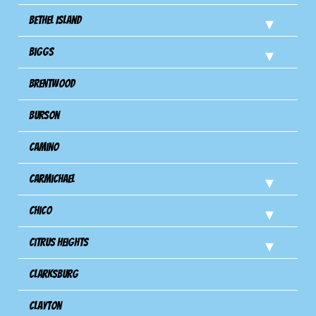
Bethel Island
Biggs
Brentwood
Burson
Camino
Carmichael
Chico
Citrus Heights
Clarksburg
Clayton