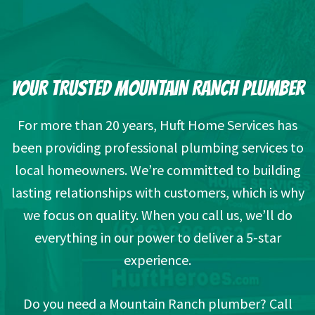
YOUR TRUSTED MOUNTAIN RANCH PLUMBER
For more than 20 years, Huft Home Services has
been providing professional plumbing services to
local homeowners. We’re committed to building
lasting relationships with customers, which is why
we focus on quality. When you call us, we’ll do
everything in our power to deliver a 5-star
experience.
Do you need a Mountain Ranch plumber? Call