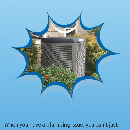
When you have a plumbing issue, you can’t just