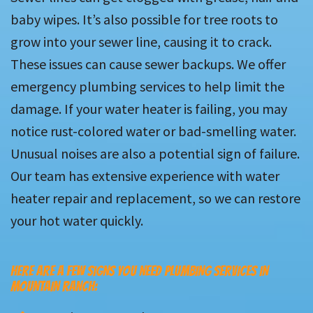
baby wipes. It’s also possible for tree roots to
grow into your sewer line, causing it to crack.
These issues can cause sewer backups. We offer
emergency plumbing services to help limit the
damage. If your water heater is failing, you may
notice rust-colored water or bad-smelling water.
Unusual noises are also a potential sign of failure.
Our team has extensive experience with water
heater repair and replacement, so we can restore
your hot water quickly.
HERE ARE A FEW SIGNS YOU NEED PLUMBING SERVICES IN
MOUNTAIN RANCH: