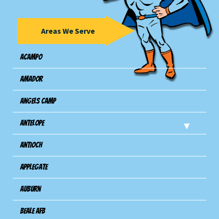
Areas We Serve
Acampo
Amador
Angels Camp
Antelope
Antioch
Applegate
Auburn
Beale AFB