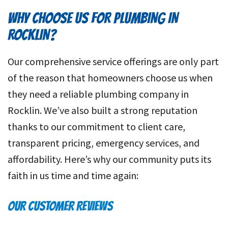
WHY CHOOSE US FOR PLUMBING IN
ROCKLIN?
Our comprehensive service offerings are only part
of the reason that homeowners choose us when
they need a reliable plumbing company in
Rocklin. We’ve also built a strong reputation
thanks to our commitment to client care,
transparent pricing, emergency services, and
affordability. Here’s why our community puts its
faith in us time and time again:
OUR CUSTOMER REVIEWS