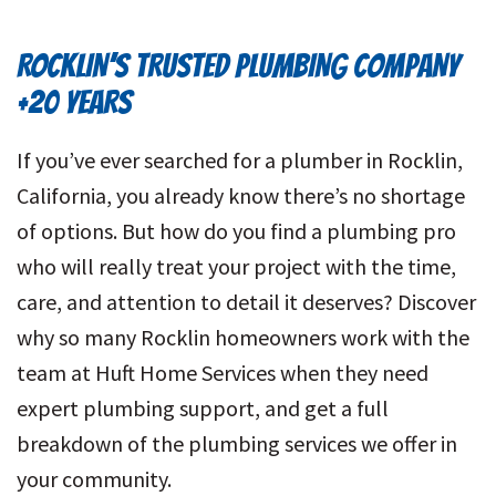
ROCKLIN’S TRUSTED PLUMBING COMPANY
+20 YEARS
If you’ve ever searched for a plumber in Rocklin,
California, you already know there’s no shortage
of options. But how do you find a plumbing pro
who will really treat your project with the time,
care, and attention to detail it deserves? Discover
why so many Rocklin homeowners work with the
team at Huft Home Services when they need
expert plumbing support, and get a full
breakdown of the plumbing services we offer in
your community.