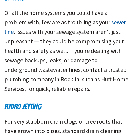
Of all the home systems you could have a
problem with, few are as troubling as your
sewer
line
. Issues with your sewage system aren’t just
unpleasant — they could be compromising your
health and safety as well. If you’re dealing with
sewage backups, leaks, or damage to
underground wastewater lines, contact a trusted
plumbing company in Rocklin, such as Huft Home
Services, for quick, reliable repairs.
HYDRO JETTING
For very stubborn drain clogs or tree roots that
have grown into pipes, standard drain cleaning