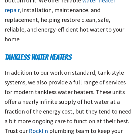
bottom of it. We offer reliable
water heater
repair
, installation, maintenance, and
replacement, helping restore clean, safe,
reliable, and energy-efficient hot water to your
home.
TANKLESS WATER HEATERS
In addition to our work on standard, tank-style
systems, we also provide a full range of services
for modern tankless water heaters. These units
offer a nearly infinite supply of hot water at a
fraction of the energy cost, but they tend to need
a bit more ongoing care to function at their best.
Trust our
Rocklin
plumbing team to keep your