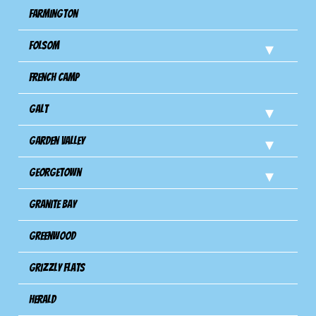
Farmington
Folsom
French Camp
Galt
Garden Valley
Georgetown
Granite Bay
Greenwood
Grizzly Flats
Herald