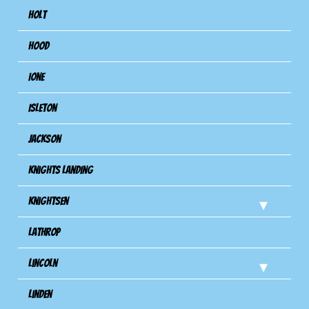
Holt
Hood
Ione
Isleton
Jackson
Knights Landing
Knightsen
Lathrop
Lincoln
Linden