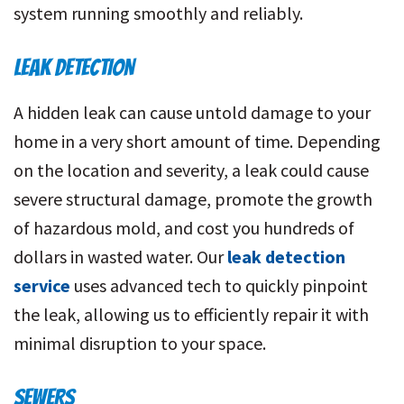
system running smoothly and reliably.
LEAK DETECTION
A hidden leak can cause untold damage to your
home in a very short amount of time. Depending
on the location and severity, a leak could cause
severe structural damage, promote the growth
of
hazardous mold
, and cost you hundreds of
dollars in wasted water. Our
leak detection
service
uses advanced tech to quickly pinpoint
the leak, allowing us to efficiently repair it with
minimal disruption to your space.
SEWERS