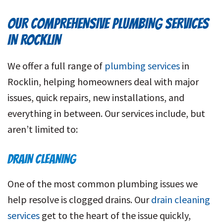
OUR COMPREHENSIVE PLUMBING SERVICES
IN ROCKLIN
We offer a full range of
plumbing services
in
Rocklin, helping homeowners deal with major
issues, quick repairs, new installations, and
everything in between. Our services include, but
aren’t limited to:
DRAIN CLEANING
One of the most common plumbing issues we
help resolve is clogged drains. Our
drain cleaning
services
get to the heart of the issue quickly,