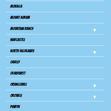
Moraga
Mount Aukum
Mountain Ranch
Newcastle
North Highlands
Oakley
Olivehurst
Orangevale
Oroville
Penryn