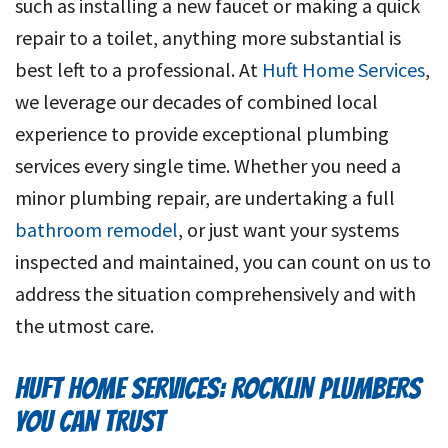
such as installing a new faucet or making a quick
repair to a toilet, anything more substantial is
best left to a professional. At
Huft Home Services
,
we leverage our decades of combined local
experience to provide exceptional plumbing
services every single time. Whether you need a
minor plumbing repair, are undertaking a full
bathroom remodel
, or just want your systems
inspected and maintained, you can count on us to
address the situation comprehensively and with
the utmost care.
HUFT HOME SERVICES: ROCKLIN PLUMBERS
YOU CAN TRUST