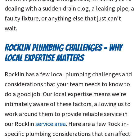
dealing with a sudden drain clog, a leaking pipe, a
faulty fixture, or anything else that just can’t
wait.
ROCKLIN PLUMBING CHALLENGES – WHY
LOCAL EXPERTISE MATTERS
Rocklin has a few local plumbing challenges and
considerations that your team needs to know to
do a good job. Our local expertise means we’re
intimately aware of these factors, allowing us to
work around them to provide reliable service in
our Rocklin
service area
. Here are a few Rocklin-
specific plumbing considerations that can affect