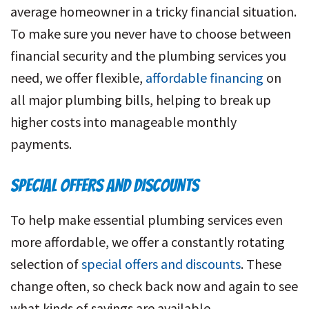
average homeowner in a tricky financial situation.
To make sure you never have to choose between
financial security and the plumbing services you
need, we offer flexible,
affordable financing
on
all major plumbing bills, helping to break up
higher costs into manageable monthly
payments.
SPECIAL OFFERS AND DISCOUNTS
To help make essential plumbing services even
more affordable, we offer a constantly rotating
selection of
special offers and discounts
. These
change often, so check back now and again to see
what kinds of savings are available.