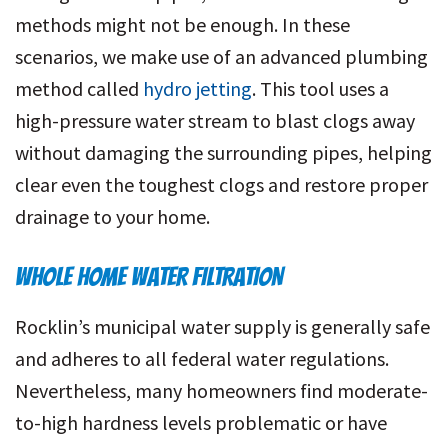
methods might not be enough. In these
scenarios, we make use of an advanced plumbing
method called
hydro jetting
. This tool uses a
high-pressure water stream to blast clogs away
without damaging the surrounding pipes, helping
clear even the toughest clogs and restore proper
drainage to your home.
WHOLE HOME WATER FILTRATION
Rocklin’s municipal water supply is generally safe
and adheres to all federal water regulations.
Nevertheless, many homeowners find moderate-
to-high hardness levels problematic or have