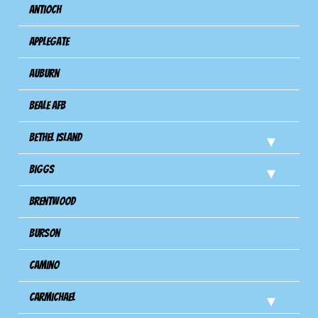
Antioch
Applegate
Auburn
Beale AFB
Bethel Island
Biggs
Brentwood
Burson
Camino
Carmichael