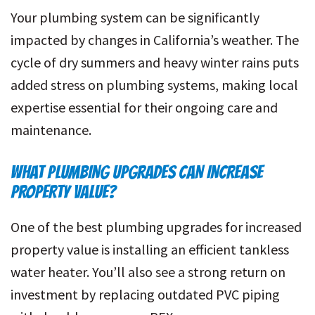
Your plumbing system can be significantly
impacted by changes in California’s weather. The
cycle of dry summers and heavy winter rains puts
added stress on plumbing systems, making local
expertise essential for their ongoing care and
maintenance.
WHAT PLUMBING UPGRADES CAN INCREASE
PROPERTY VALUE?
One of the best plumbing upgrades for increased
property value is installing an efficient tankless
water heater. You’ll also see a strong return on
investment by replacing outdated PVC piping