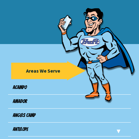
Areas We Serve
Acampo
Amador
Angels Camp
Antelope