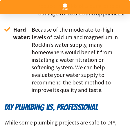
reduce the odds of a burst pipe or 
damage to fixtures and appliances.
Hard 
Because of the moderate-to-high 
water: 
levels of calcium and magnesium in 
Rocklin’s water supply, many 
homeowners would benefit from 
installing a water filtration or 
softening system. We can help 
evaluate your water supply to 
recommend the best method to 
improve its quality and taste.
DIY PLUMBING VS. PROFESSIONAL
While some plumbing projects are safe to DIY,