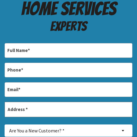
Home services
Experts
Full
Name
*
Phone
*
Email
*
Address
*
Street
Are
Address
Are You a New Customer? *
You