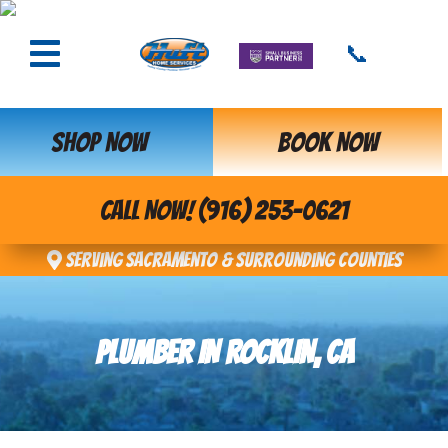
📞
SHOP NOW
BOOK NOW
CALL NOW! (916) 253-0621
Serving Sacramento & Surrounding Counties
PLUMBER IN ROCKLIN, CA