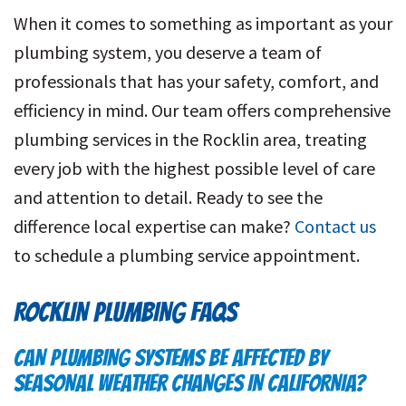
When it comes to something as important as your
plumbing system, you deserve a team of
professionals that has your safety, comfort, and
efficiency in mind. Our team offers comprehensive
plumbing services in the Rocklin area, treating
every job with the highest possible level of care
and attention to detail. Ready to see the
difference local expertise can make?
Contact us
to schedule a plumbing service appointment.
ROCKLIN PLUMBING FAQS
CAN PLUMBING SYSTEMS BE AFFECTED BY
SEASONAL WEATHER CHANGES IN CALIFORNIA?