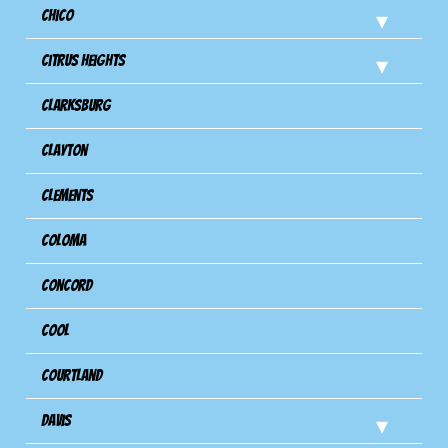
Chico
Citrus Heights
Clarksburg
Clayton
Clements
Coloma
Concord
Cool
Courtland
Davis