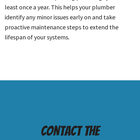
least once a year. This helps your plumber
identify any minor issues early on and take
proactive maintenance steps to extend the
lifespan of your systems.
Contact the