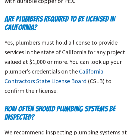
with durable copper or PEX.
ARE PLUMBERS REQUIRED TO BE LICENSED IN
CALIFORNIA?
Yes, plumbers must hold a license to provide
services in the state of California for any project
valued at $1,000 or more. You can look up your
plumber’s credentials on the
California
Contractors State License Board
(CSLB) to
confirm their license.
HOW OFTEN SHOULD PLUMBING SYSTEMS BE
INSPECTED?
We recommend inspecting plumbing systems at