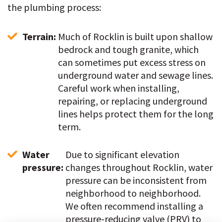
the plumbing process:
Terrain: 
Much of Rocklin is built upon shallow 
bedrock and tough granite, which 
can sometimes put excess stress on 
underground water and sewage lines. 
Careful work when installing, 
repairing, or replacing underground 
lines helps protect them for the long 
term.
Water 
Due to significant elevation 
pressure: 
changes throughout Rocklin, water 
pressure can be inconsistent from 
neighborhood to neighborhood. 
We often recommend installing a 
pressure-reducing valve (PRV) to 