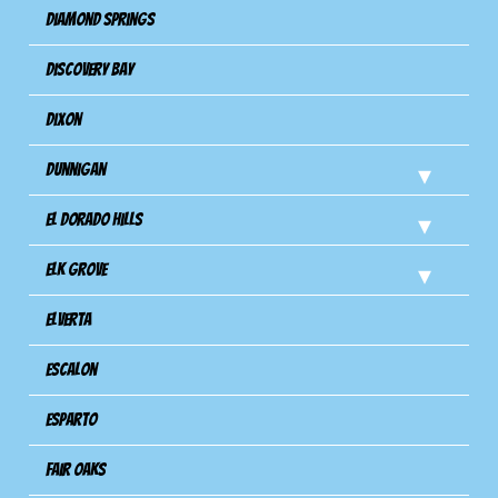
Diamond Springs
Discovery Bay
Dixon
Dunnigan
El Dorado Hills
Elk Grove
Elverta
Escalon
Esparto
Fair Oaks