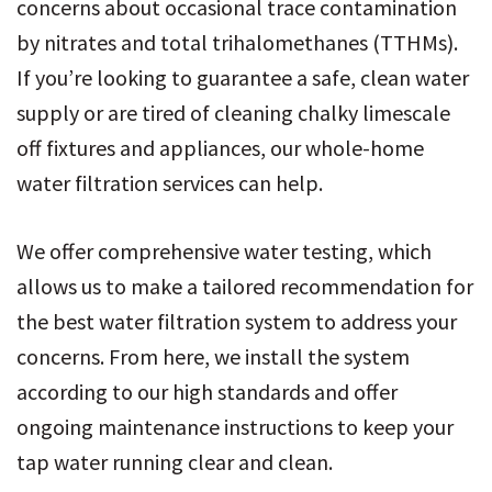
concerns about occasional trace contamination
by nitrates and total trihalomethanes (TTHMs).
If you’re looking to guarantee a safe, clean water
supply or are tired of cleaning chalky limescale
off fixtures and appliances, our whole-home
water filtration services can help.
We offer comprehensive water testing, which
allows us to make a tailored recommendation for
the best water filtration system to address your
concerns. From here, we install the system
according to our high standards and offer
ongoing maintenance instructions to keep your
tap water running clear and clean.