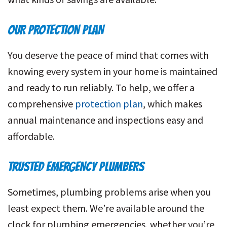
OUR PROTECTION PLAN
You deserve the peace of mind that comes with
knowing every system in your home is maintained
and ready to run reliably. To help, we offer a
comprehensive
protection plan
, which makes
annual maintenance and inspections easy and
affordable.
TRUSTED EMERGENCY PLUMBERS
Sometimes, plumbing problems arise when you
least expect them. We’re available around the
clock for plumbing emergencies, whether you’re