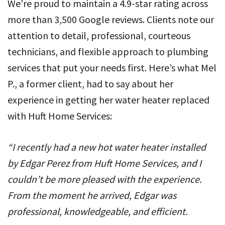
We’re proud to maintain a 4.9-star rating across
more than 3,500 Google reviews. Clients note our
attention to detail, professional, courteous
technicians, and flexible approach to plumbing
services that put your needs first. Here’s what Mel
P., a former client, had to say about her
experience in getting her water heater replaced
with Huft Home Services:
“I recently had a new hot water heater installed
by Edgar Perez from Huft Home Services, and I
couldn’t be more pleased with the experience.
From the moment he arrived, Edgar was
professional, knowledgeable, and efficient.