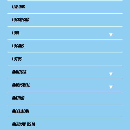
Live Oak
Lockeford
Lodi
Loomis
Lotus
Manteca
Marysville
Mather
Mcclellan
Meadow Vista