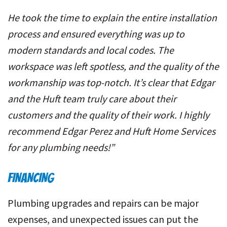
He took the time to explain the entire installation
process and ensured everything was up to
modern standards and local codes. The
workspace was left spotless, and the quality of the
workmanship was top-notch. It’s clear that Edgar
and the Huft team truly care about their
customers and the quality of their work. I highly
recommend Edgar Perez and Huft Home Services
for any plumbing needs!”
FINANCING
Plumbing upgrades and repairs can be major
expenses, and unexpected issues can put the