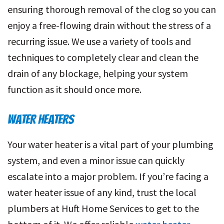
ensuring thorough removal of the clog so you can
enjoy a free-flowing drain without the stress of a
recurring issue. We use a variety of tools and
techniques to completely clear and clean the
drain of any blockage, helping your system
function as it should once more.
WATER HEATERS
Your water heater is a vital part of your plumbing
system, and even a minor issue can quickly
escalate into a major problem. If you’re facing a
water heater issue of any kind, trust the local
plumbers at Huft Home Services to get to the