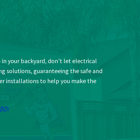
 in your backyard, don’t let electrical
ng solutions, guaranteeing the safe and
ger installations to help you make the
 DO: