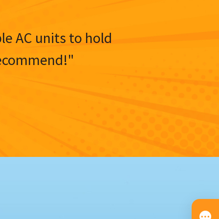
ble AC units to hold
y recommend!"