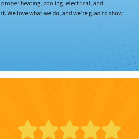
proper heating, cooling, electrical, and
t. We love what we do, and we’re glad to show