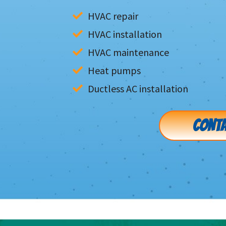
HVAC repair
HVAC installation
HVAC maintenance
Heat pumps
Ductless AC installation
CONTA