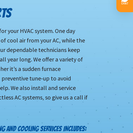
RTS
 for your HVAC system. One day
 of cool air from your AC, while the
 Our dependable technicians keep
l year long. We offer a variety of
her it’s a sudden furnace
a preventive tune-up to avoid
p. We also install and service
ess AC systems, so give us a call if
G AND COOLING SERVICES INCLUDES: