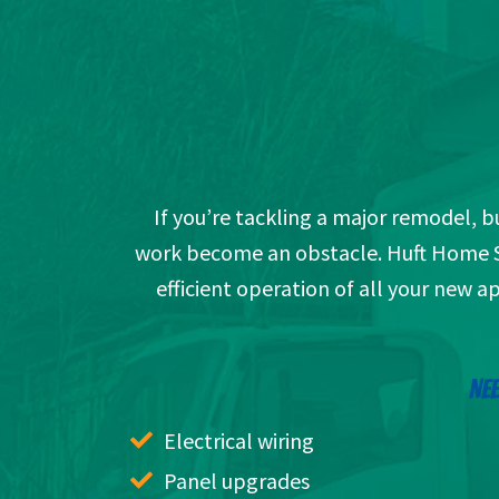
If you’re tackling a major remodel, bu
work become an obstacle. Huft Home Ser
efficient operation of all your new a
NEE
Electrical wiring
Panel upgrades