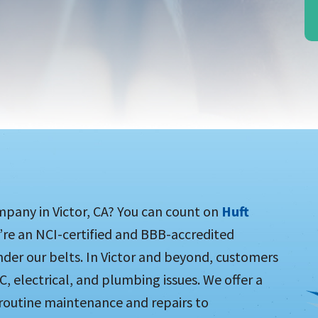
mpany in Victor, CA? You can count on
Huft
e’re an NCI-certified and BBB-accredited
der our belts. In Victor and beyond, customers
C, electrical, and plumbing issues. We offer a
routine maintenance and repairs to