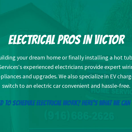
ELECTRICAL PROS IN VICTOR
ilding your dream home or finally installing a hot tub
vices‘s experienced electricians provide expert wiri
ppliances and upgrades. We also specialize in EV char
switch to an electric car convenient and hassle-free.
D TO SCHEDULE ELECTRICAL WORK? HERE’S WHAT WE CAN