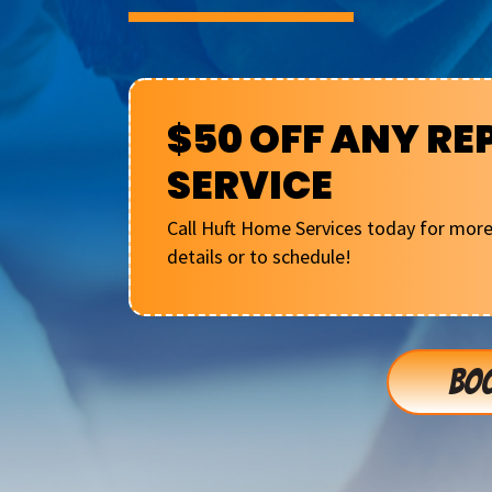
$50 OFF ANY RE
SERVICE
Call Huft Home Services today for mor
details or to schedule!
BOO