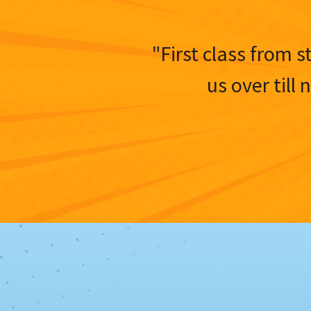
"First class from s
us over till