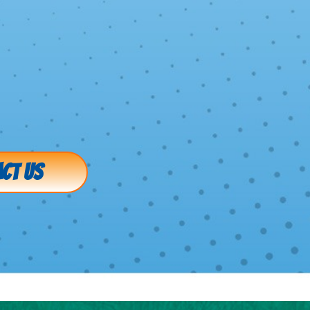
CT US