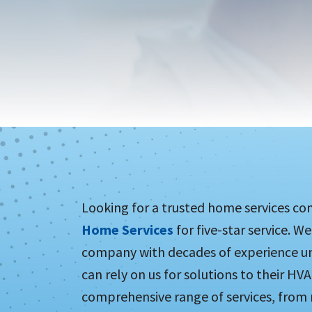
Looking for a trusted home services co
Home Services
for five-star service. W
company with decades of experience un
can rely on us for solutions to their HVA
comprehensive range of services, from 