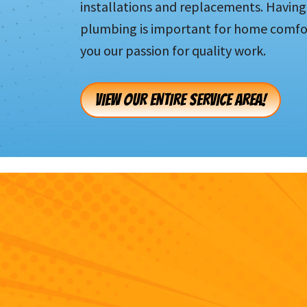
installations and replacements. Having 
plumbing is important for home comfor
you our passion for quality work.
VIEW OUR ENTIRE SERVICE AREA!