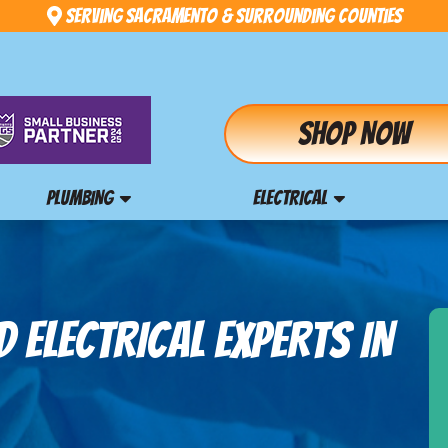
Serving Sacramento & Surrounding Counties
Shop Now
PLUMBING
ELECTRICAL
 ELECTRICAL EXPERTS IN