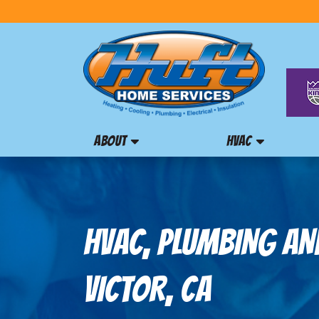
ABOUT
HVAC
HVAC, PLUMBING AND
VICTOR, CA