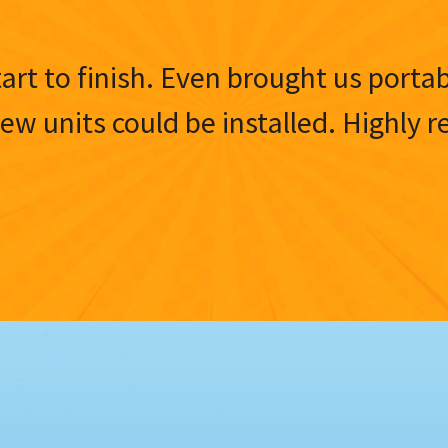
tart to finish. Even brought us porta
 new units could be installed. Highl