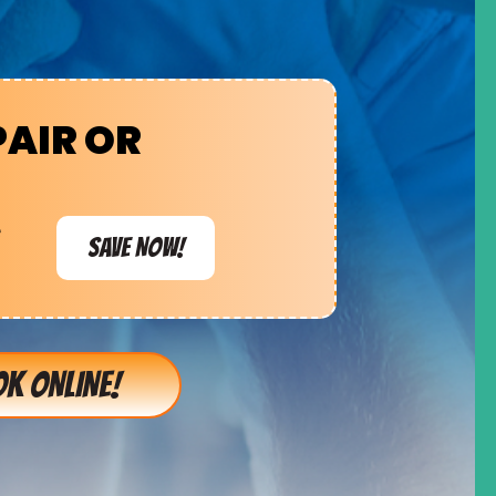
PAIR OR
e
SAVE NOW!
K ONLINE!