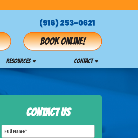
(916) 253-0621
Book online!
RESOURCES
CONTACT
CONTACT US
Full
Name