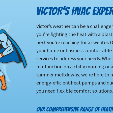
VICTOR’S HVAC EXPE
Victor’s weather can be a challenge
you’re fighting the heat with a blast
next you’re reaching for a sweater.
your home or business comfortable al
services to address your needs. Whet
malfunction on a chilly morning or 
summer meltdowns, we’re here to hel
energy-efficient heat pumps and ductl
you need flexible comfort solutions.
OUR COMPREHENSIVE RANGE OF HEATIN