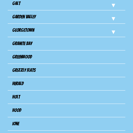
Galt
Garden Valley
Georgetown
Granite Bay
Greenwood
Grizzly Flats
Herald
Holt
Hood
Ione