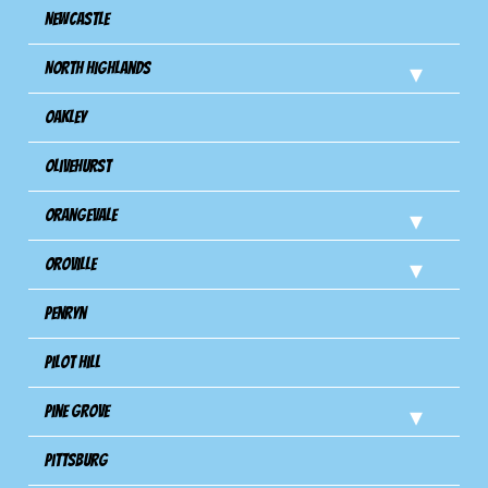
Newcastle
North Highlands
Oakley
Olivehurst
Orangevale
Oroville
Penryn
Pilot Hill
Pine Grove
Pittsburg