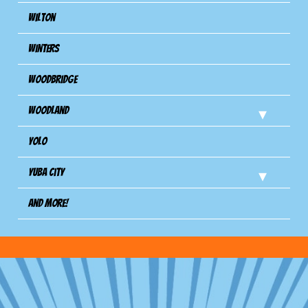
Wilton
Winters
Woodbridge
Woodland
Yolo
Yuba City
And more!