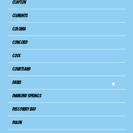
Clayton
Clements
Coloma
Concord
Cool
Courtland
Davis
Diamond Springs
Discovery Bay
Dixon