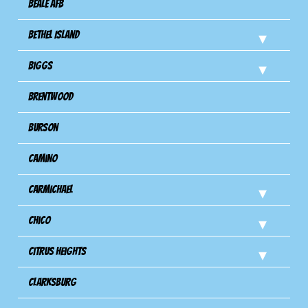
Beale AFB
Bethel Island
Biggs
Brentwood
Burson
Camino
Carmichael
Chico
Citrus Heights
Clarksburg