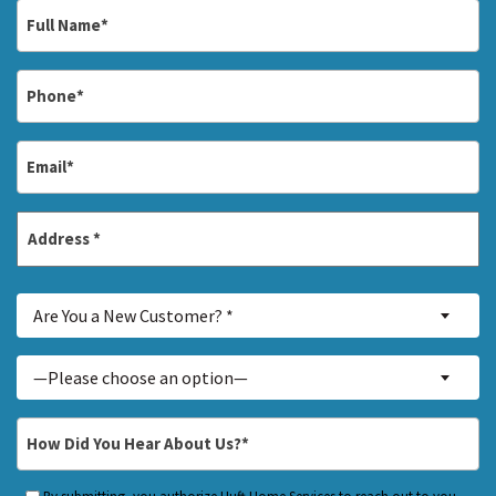
Full
Name
*
Phone
*
Email
*
Address
*
Street
Are
Address
Are You a New Customer? *
You
a
Inquiry
—Please choose an option—
New
About...
Customer?
*
How
*
Did
You