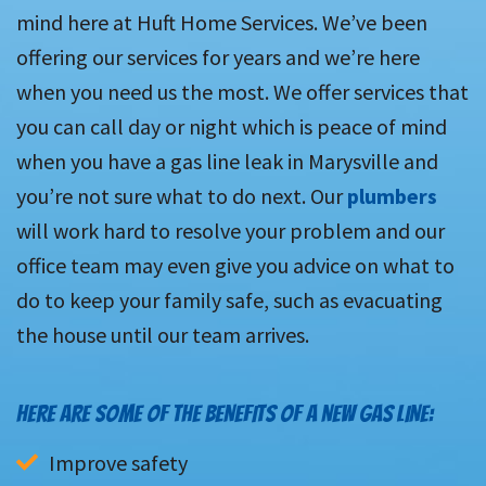
mind here at Huft Home Services. We’ve been
offering our services for years and we’re here
when you need us the most. We offer services that
you can call day or night which is peace of mind
when you have a gas line leak in Marysville and
you’re not sure what to do next. Our
plumbers
will work hard to resolve your problem and our
office team may even give you advice on what to
do to keep your family safe, such as evacuating
the house until our team arrives.
HERE ARE SOME OF THE BENEFITS OF A NEW GAS LINE:
Improve safety