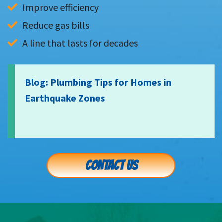
Improve efficiency
Reduce gas bills
A line that lasts for decades
Blog: Plumbing Tips for Homes in
Earthquake Zones
CONTACT US