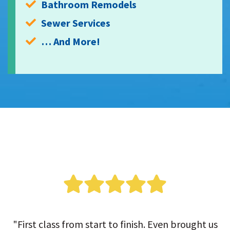
Bathroom Remodels
Sewer Services
… And More!
"First class from start to finish. Even brought us