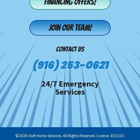
Financing offers!
Join our team!
CONTACT US
(916) 253-0621
24/7 Emergency
Services
©2026 Huft Home Services. All Rights Reserved. License: 831333.