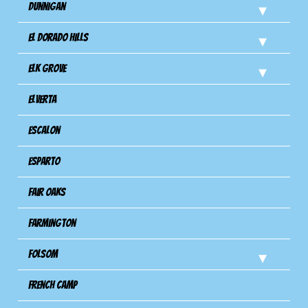
Dunnigan
El Dorado Hills
Elk Grove
Elverta
Escalon
Esparto
Fair Oaks
Farmington
Folsom
French Camp