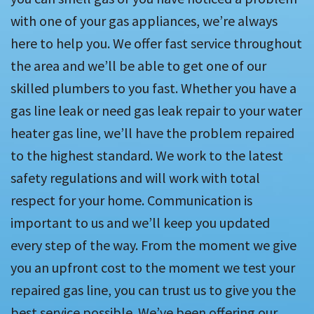
with one of your gas appliances, we’re always
here to help you. We offer fast service throughout
the area and we’ll be able to get one of our
skilled plumbers to you fast. Whether you have a
gas line leak or need gas leak repair to your water
heater gas line, we’ll have the problem repaired
to the highest standard. We work to the latest
safety regulations and will work with total
respect for your home. Communication is
important to us and we’ll keep you updated
every step of the way. From the moment we give
you an upfront cost to the moment we test your
repaired gas line, you can trust us to give you the
best service possible. We’ve been offering our