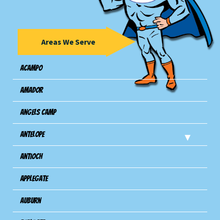
Areas We Serve
Acampo
Amador
Angels Camp
Antelope
Antioch
Applegate
Auburn