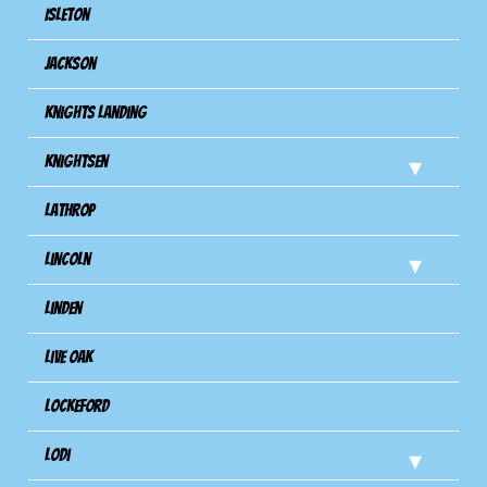
Isleton
Jackson
Knights Landing
Knightsen
Lathrop
Lincoln
Linden
Live Oak
Lockeford
Lodi