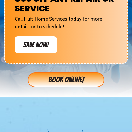
SERVICE
Call Huft Home Services today for more
details or to schedule!
SAVE NOW!
BOOK ONLINE!