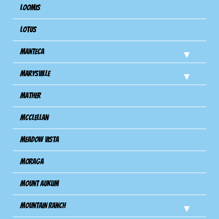
Loomis
Lotus
Manteca
Marysville
Mather
Mcclellan
Meadow Vista
Moraga
Mount Aukum
Mountain Ranch