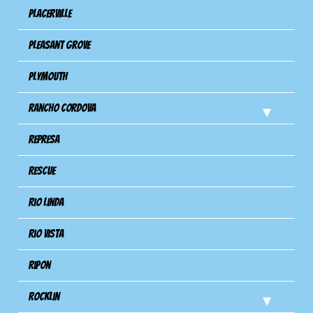
Placerville
Pleasant Grove
Plymouth
Rancho Cordova
Represa
Rescue
Rio Linda
Rio Vista
Ripon
Rocklin