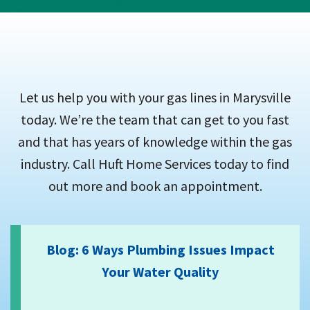
Let us help you with your gas lines in Marysville
today. We’re the team that can get to you fast
and that has years of knowledge within the gas
industry. Call Huft Home Services today to find
out more and book an appointment.
Blog: 6 Ways Plumbing Issues Impact
Your Water Quality