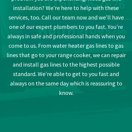
installation? We’re here to help with these
services, too. Call our team now and we’ll have
one of our expert plumbers to you fast. You’re
always in safe and professional hands when you
come to us. From water heater gas lines to gas
lines that go to your range cooker, we can repair
and install gas lines to the highest possible
standard. We’re able to get to you fast and
always on the same day which is reassuring to
know.