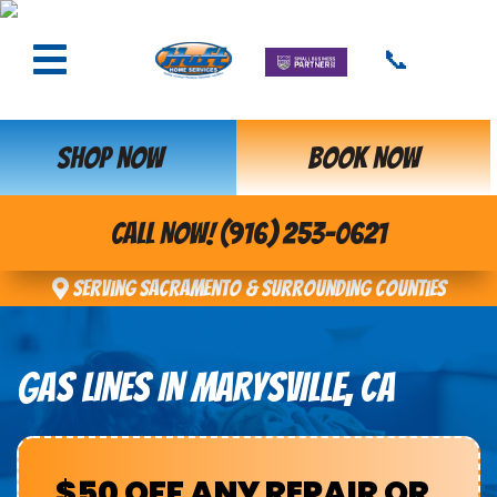
📞
SHOP NOW
BOOK NOW
CALL NOW! (916) 253-0621
Serving Sacramento & Surrounding Counties
GAS LINES IN MARYSVILLE, CA
$50 OFF ANY REPAIR OR