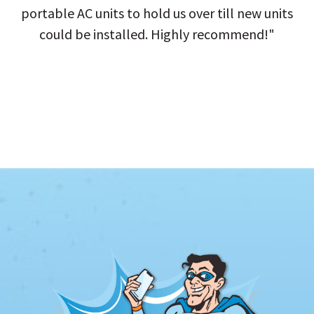
portable AC units to hold us over till new units
could be installed. Highly recommend!"