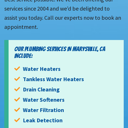
services since 2004 and we’d be delighted to
assist you today. Call our experts now to book an
appointment.
OUR PLUMBING SERVICES IN MARYSVILLE, CA
INCLUDE:
Water Heaters
Tankless Water Heaters
Drain Cleaning
Water Softeners
Water Filtration
Leak Detection