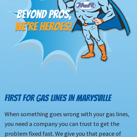
FIRST FOR GAS LINES IN MARYSVILLE
When something goes wrong with your gas lines,
you need a company you can trust to get the
problem fixed fast. We give you that peace of