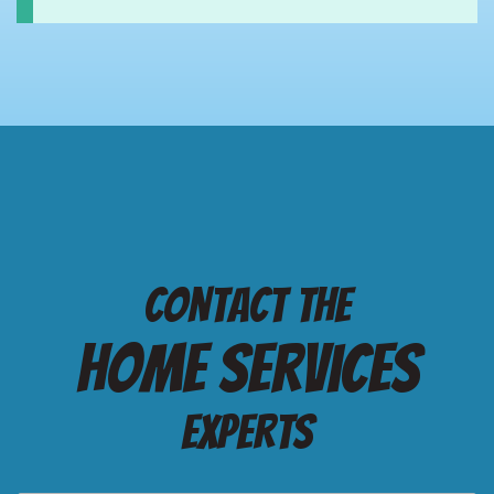
Contact the
Home services
Experts