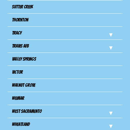
Sutter Creek
Thornton
Tracy
Travis Afb
Valley Springs
Victor
Walnut Grove
Weimar
West Sacramento
Wheatland