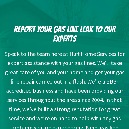
REPORT YOUR GAS LINE LEAK TO OUR
EXPERTS
Speak to the team here at Huft Home Services for
expert assistance with your gas lines. We’ll take
great care of you and your home and get your gas
line repair carried out in a flash. We’re a BBB-
accredited business and have been providing our
services throughout the area since 2004. In that
time, we’ve built a strong reputation for great
service and we’re on hand to help with any gas
problem you are experiencing. Need gas line