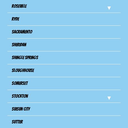
Roseville
Ryde
Sacramento
Sheridan
Shingle Springs
Sloughhouse
Somerset
Stockton
Suisun City
Sutter