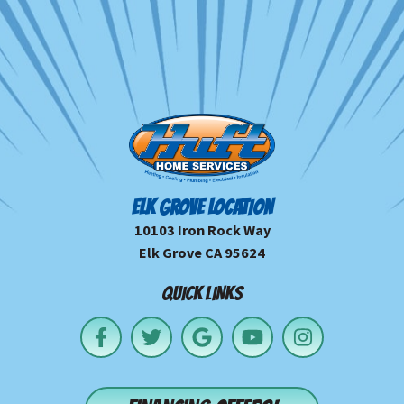
ELK GROVE LOCATION
10103 Iron Rock Way
Elk Grove CA 95624
QUICK LINKS