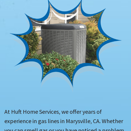
At Huft Home Services, we offer years of
experience in gas lines in Marysville, CA. Whether
you can smell gas or you have noticed a problem