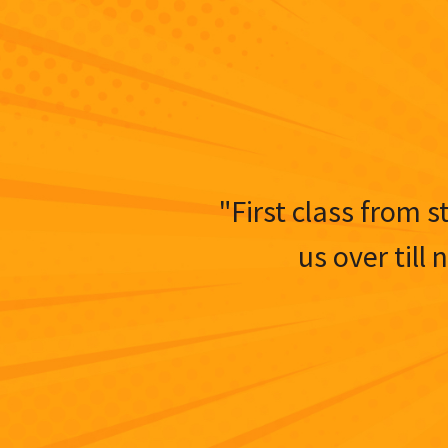
"First class from s
us over till