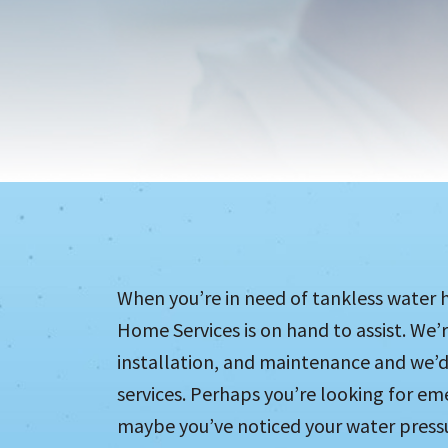
When you’re in need of tankless water he
Home Services is on hand to assist. We’
installation, and maintenance and we’d
services. Perhaps you’re looking for em
maybe you’ve noticed your water pressu