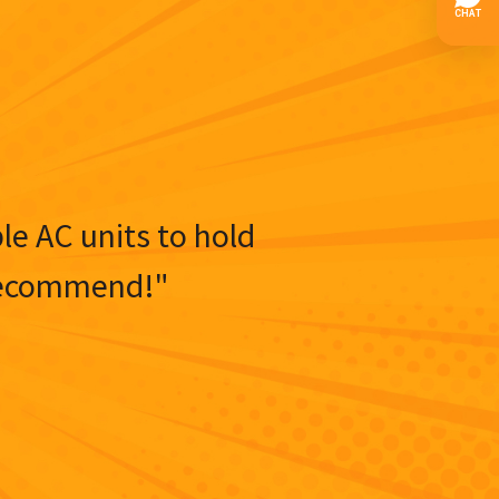
ble AC units to hold
y recommend!"