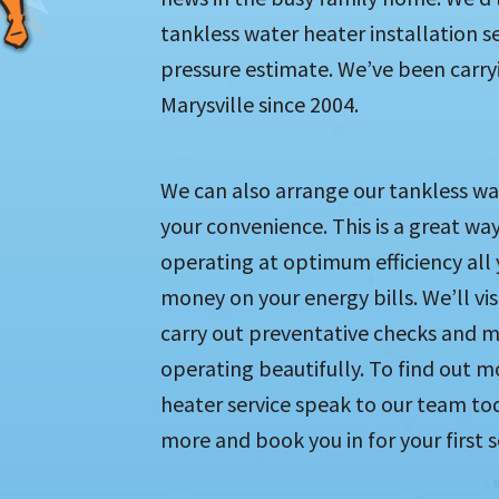
tankless water heater installation s
pressure estimate. We’ve been carryin
Marysville since 2004.
We can also arrange our tankless wa
your convenience. This is a great way
operating at optimum efficiency all
money on your energy bills. We’ll vi
carry out preventative checks and 
operating beautifully. To find out m
heater service speak to our team tod
more and book you in for your first s