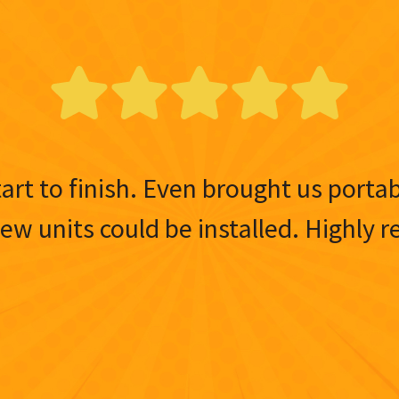
tart to finish. Even brought us porta
 new units could be installed. Highl