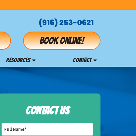
(916) 253-0621
Book online!
RESOURCES
CONTACT
CONTACT US
Full
Name