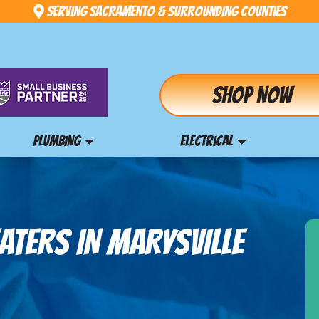
Serving Sacramento & Surrounding Counties
Shop Now
PLUMBING
ELECTRICAL
ATERS IN MARYSVILLE