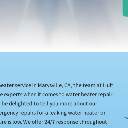
ater service in Marysville, CA, the team at Huft
re experts when it comes to water heater repair,
 be delighted to tell you more about our
ergency repairs for a leaking water heater or
re is low. We offer 24/7 response throughout