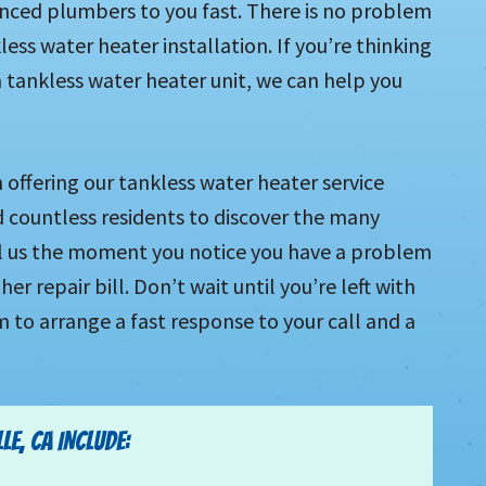
enced plumbers to you fast. There is no problem
ess water heater installation. If you’re thinking
 tankless water heater unit, we can help you
offering our tankless water heater service
d countless residents to discover the many
all us the moment you notice you have a problem
r repair bill. Don’t wait until you’re left with
m to arrange a fast response to your call and a
E, CA INCLUDE: