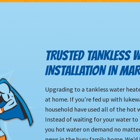
TRUSTED TANKLESS W
INSTALLATION IN MAR
Upgrading to a tankless water heater
at home. If you’re fed up with luke
household have used all of the hot wa
Instead of waiting for your water to
you hot water on demand no matter
news in the busy family home. We’d 