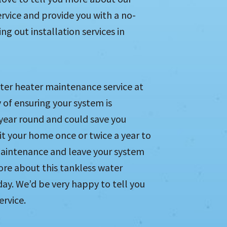
ervice and provide you with a no-
g out installation services in
ter heater maintenance service at
 of ensuring your system is
 year round and could save you
sit your home once or twice a year to
maintenance and leave your system
ore about this tankless water
ay. We’d be very happy to tell you
ervice.