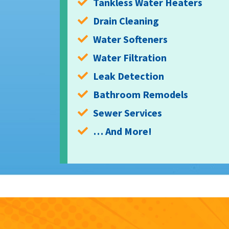
Tankless Water Heaters
Drain Cleaning
Water Softeners
Water Filtration
Leak Detection
Bathroom Remodels
Sewer Services
… And More!