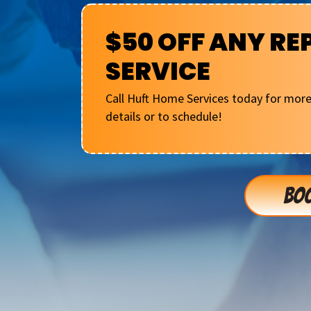
$50 OFF ANY RE
SERVICE
Call Huft Home Services today for mor
details or to schedule!
BOO