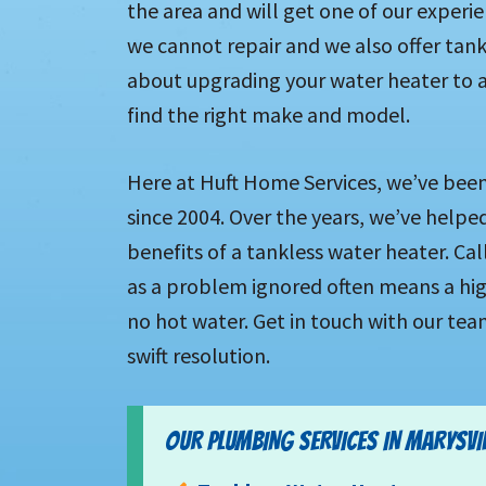
the area and will get one of our experi
we cannot repair and we also offer tankl
about upgrading your water heater to a
find the right make and model.
Here at Huft Home Services, we’ve been 
since 2004. Over the years, we’ve helpe
benefits of a tankless water heater. C
as a problem ignored often means a highe
no hot water. Get in touch with our tea
swift resolution.
OUR PLUMBING SERVICES IN MARYSVILL