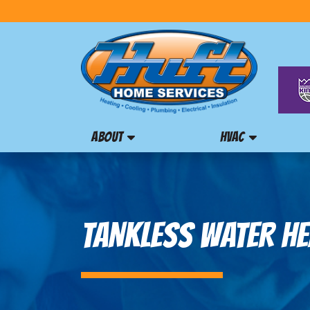
ABOUT
HVAC
TANKLESS WATER HE