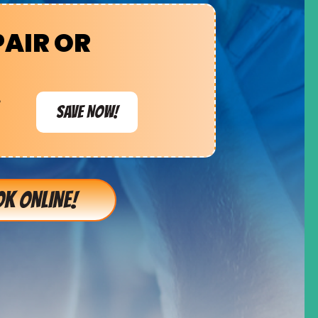
PAIR OR
e
SAVE NOW!
K ONLINE!