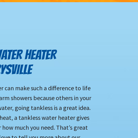
ATER HEATER
YSVILLE
 can make such a difference to life
warm showers because others in your
ter, going tankless is a great idea.
 heat, a tankless water heater gives
 how much you need. That’s great
love to tell you more about our