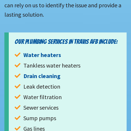
can rely on us to identify the issue and provide a
lasting solution.
OUR PLUMBING SERVICES IN TRAVIS AFB INCLUDE:
Water heaters
Tankless water heaters
Drain cleaning
Leak detection
Water filtration
Sewer services
Sump pumps
Gas lines