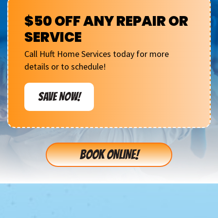
$50 OFF ANY REPAIR OR
SERVICE
Call Huft Home Services today for more
details or to schedule!
SAVE NOW!
BOOK ONLINE!