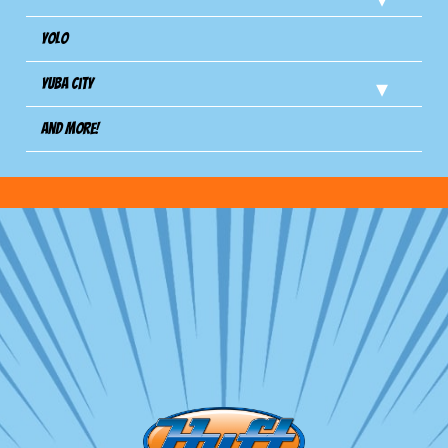
Yolo
Yuba City
And more!