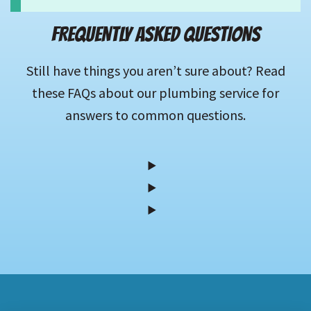
FREQUENTLY ASKED QUESTIONS
Still have things you aren’t sure about? Read
these FAQs about our plumbing service for
answers to common questions.