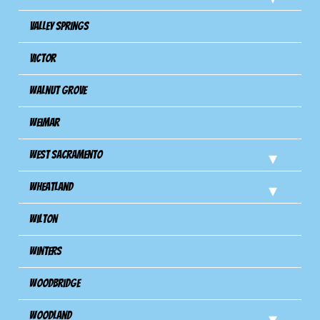
Valley Springs
Victor
Walnut Grove
Weimar
West Sacramento
Wheatland
Wilton
Winters
Woodbridge
Woodland