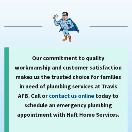
Our commitment to quality
workmanship and customer satisfaction
makes us the trusted choice for families
in need of plumbing services at Travis
AFB. Call or
contact us online
today to
schedule an emergency plumbing
appointment with Huft Home Services.