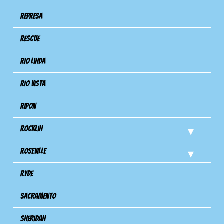
Represa
Rescue
Rio Linda
Rio Vista
Ripon
Rocklin
Roseville
Ryde
Sacramento
Sheridan