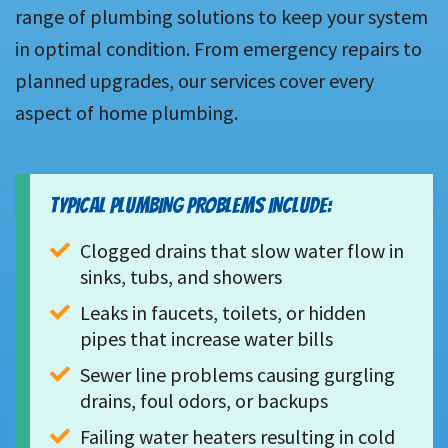
range of plumbing solutions to keep your system
in optimal condition. From emergency repairs to
planned upgrades, our services cover every
aspect of home plumbing.
TYPICAL PLUMBING PROBLEMS INCLUDE:
Clogged drains that slow water flow in 
sinks, tubs, and showers
Leaks in faucets, toilets, or hidden 
pipes that increase water bills
Sewer line problems causing gurgling 
drains, foul odors, or backups
Failing water heaters resulting in cold 