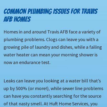
COMMON PLUMBING ISSUES FOR TRAVIS
AFB HOMES
Homes in and around Travis AFB face a variety of
plumbing problems. Clogs can leave you with a
growing pile of laundry and dishes, while a failing
water heater can mean your morning shower is
now an endurance test.
Leaks can leave you looking at a water bill that’s
up by 500% (or more!), while sewer line problems
can have you constantly searching for the source
of that nasty smell. At Huft Home Services, you