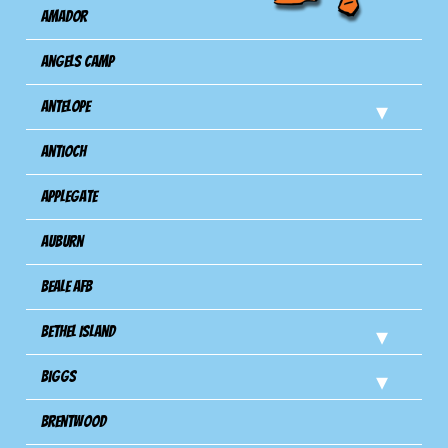
Amador
Angels Camp
Antelope
Antioch
Applegate
Auburn
Beale AFB
Bethel Island
Biggs
Brentwood