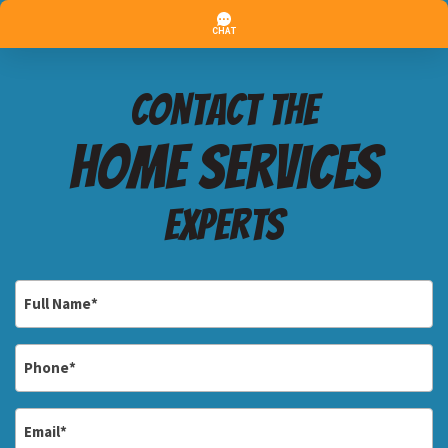
Contact the
Home services
Experts
Full
Name
*
Phone
*
Email
*