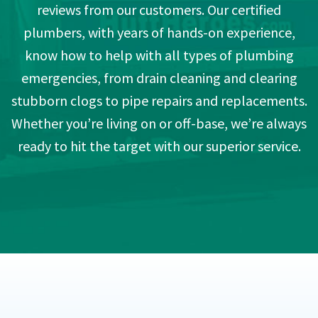
reviews from our customers. Our certified
plumbers, with years of hands-on experience,
know how to help with all types of plumbing
emergencies, from drain cleaning and clearing
stubborn clogs to pipe repairs and replacements.
Whether you’re living on or off-base, we’re always
ready to hit the target with our superior service.