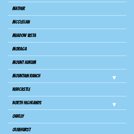
Mather
Mcclellan
Meadow Vista
Moraga
Mount Aukum
Mountain Ranch
Newcastle
North Highlands
Oakley
Olivehurst