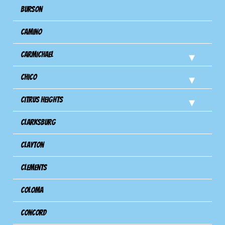
Burson
Camino
Carmichael
Chico
Citrus Heights
Clarksburg
Clayton
Clements
Coloma
Concord