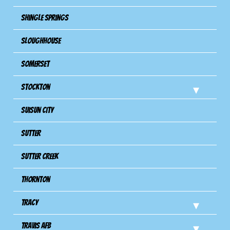
Shingle Springs
Sloughhouse
Somerset
Stockton
Suisun City
Sutter
Sutter Creek
Thornton
Tracy
Travis Afb