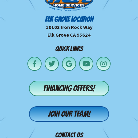
ELK GROVE LOCATION
10103 Iron Rock Way
Elk Grove CA 95624
QUICK LINKS
Financing offers!
Join our team!
CONTACT US