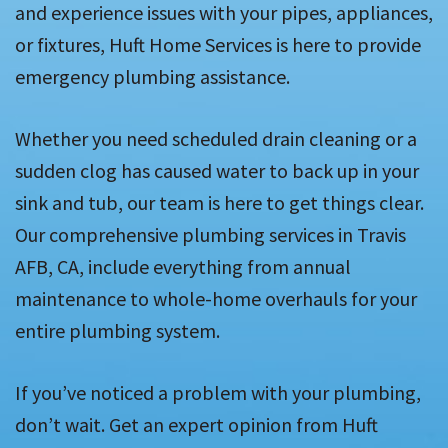
and experience issues with your pipes, appliances,
or fixtures, Huft Home Services is here to provide
emergency plumbing assistance.
Whether you need scheduled drain cleaning or a
sudden clog has caused water to back up in your
sink and tub, our team is here to get things clear.
Our comprehensive plumbing services in Travis
AFB, CA, include everything from annual
maintenance to whole-home overhauls for your
entire plumbing system.
If you’ve noticed a problem with your plumbing,
don’t wait. Get an expert opinion from Huft