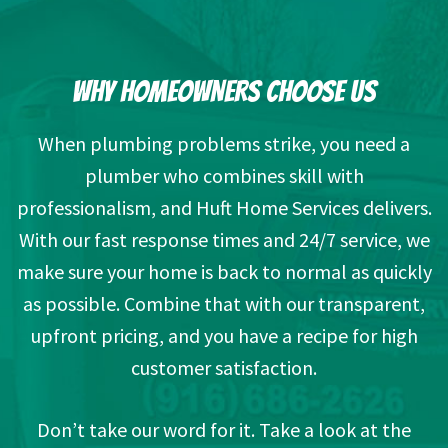
WHY HOMEOWNERS CHOOSE US
When plumbing problems strike, you need a
plumber who combines skill with
professionalism, and Huft Home Services delivers.
With our fast response times and 24/7 service, we
make sure your home is back to normal as quickly
as possible. Combine that with our transparent,
upfront pricing, and you have a recipe for high
customer satisfaction.
Don’t take our word for it. Take a look at the