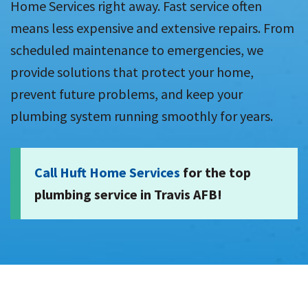
Home Services right away. Fast service often
means less expensive and extensive repairs. From
scheduled maintenance to emergencies, we
provide solutions that protect your home,
prevent future problems, and keep your
plumbing system running smoothly for years.
Call Huft Home Services
for the top
plumbing service in Travis AFB!