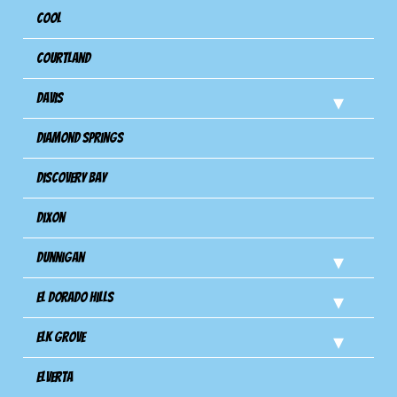
Cool
Courtland
Davis
Diamond Springs
Discovery Bay
Dixon
Dunnigan
El Dorado Hills
Elk Grove
Elverta