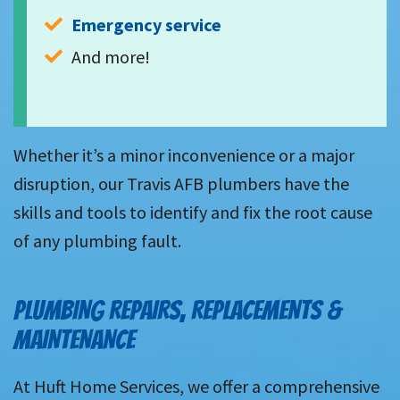
Emergency service
And more!
Whether it’s a minor inconvenience or a major
disruption, our Travis AFB plumbers have the
skills and tools to identify and fix the root cause
of any plumbing fault.
PLUMBING REPAIRS, REPLACEMENTS &
MAINTENANCE
At Huft Home Services, we offer a comprehensive