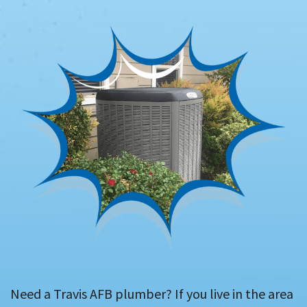
Need a Travis AFB plumber? If you live in the area