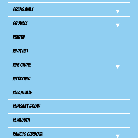
Orangevale
Oroville
Penryn
Pilot Hill
Pine Grove
Pittsburg
Placerville
Pleasant Grove
Plymouth
Rancho Cordova