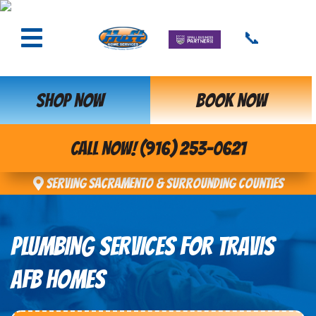
📞
SHOP NOW
BOOK NOW
CALL NOW! (916) 253-0621
Serving Sacramento & Surrounding Counties
PLUMBING SERVICES FOR TRAVIS
AFB HOMES