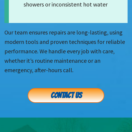
showers or inconsistent hot water
Our team ensures repairs are long-lasting, using
modern tools and proven techniques for reliable
performance. We handle every job with care,
whether it’s routine maintenance or an
emergency, after-hours call.
CONTACT US