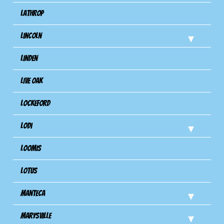
Lathrop
Lincoln
Linden
Live Oak
Lockeford
Lodi
Loomis
Lotus
Manteca
Marysville