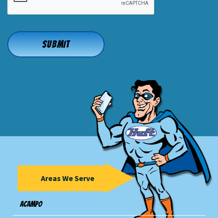
Areas We Serve
Acampo