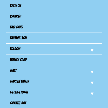
Escalon
Esparto
Fair Oaks
Farmington
Folsom
French Camp
Galt
Garden Valley
Georgetown
Granite Bay