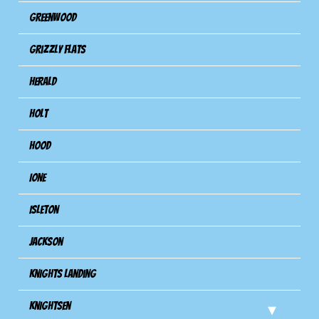
Greenwood
Grizzly Flats
Herald
Holt
Hood
Ione
Isleton
Jackson
Knights Landing
Knightsen