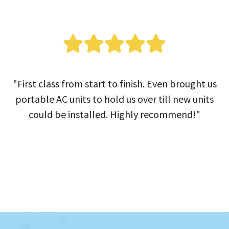
"First class from start to finish. Even brought us
portable AC units to hold us over till new units
could be installed. Highly recommend!"