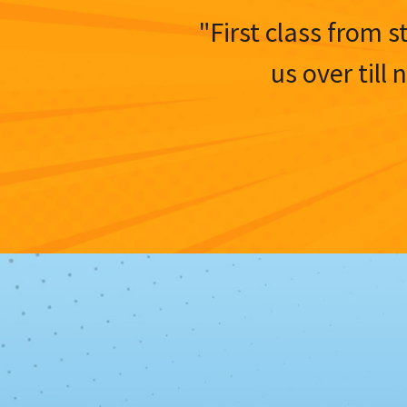
"First class from s
us over till