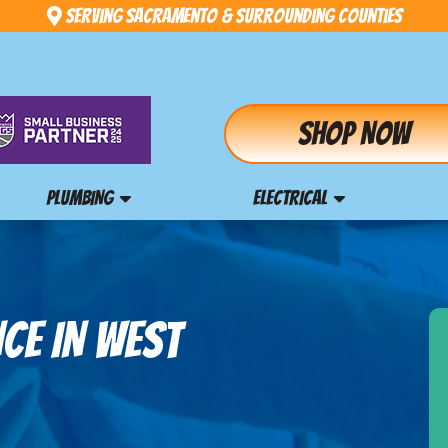
Serving Sacramento & Surrounding Counties
Shop Now
PLUMBING
ELECTRICAL
CE IN WEST