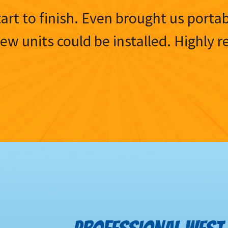
tart to finish. Even brought us porta
 new units could be installed. Highl