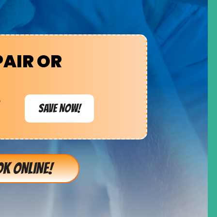
PAIR OR
e
SAVE NOW!
K ONLINE!