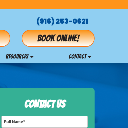
(916) 253-0621
Book online!
RESOURCES
CONTACT
CONTACT US
Full
Name