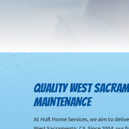
QUALITY WEST SACRAM
MAINTENANCE
At Huft Home Services, we aim to delive
West Sacramento, CA. Since 2004, our fi