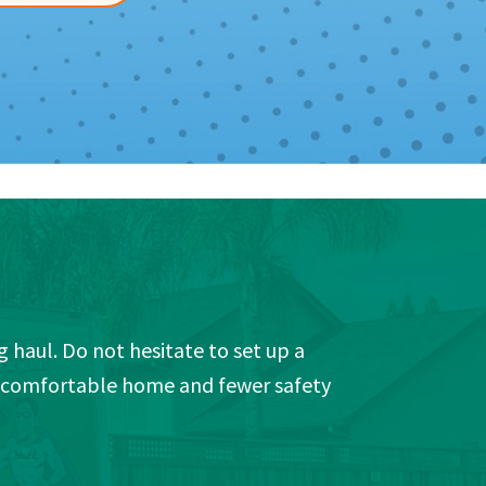
 haul. Do not hesitate to set up a
e comfortable home and fewer safety