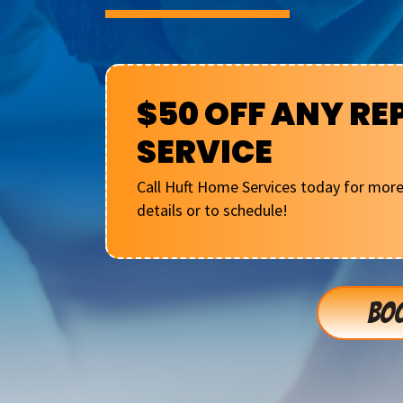
$50 OFF ANY RE
SERVICE
Call Huft Home Services today for mor
details or to schedule!
BOO