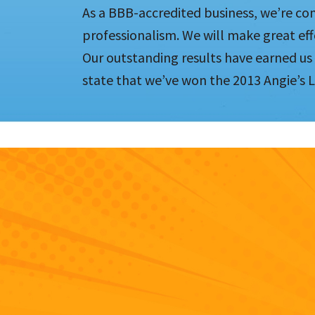
As a BBB-accredited business, we’re co
professionalism. We will make great eff
Our outstanding results have earned us
state that we’ve won the 2013 Angie’s L