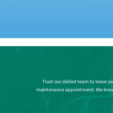
Trust our skilled team to leave y
maintenance appointment. We know t