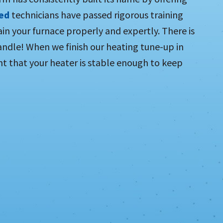
ied
technicians have passed rigorous training
in your furnace properly and expertly. There is
ndle! When we finish our heating tune-up in
t that your heater is stable enough to keep