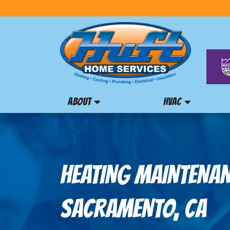
ABOUT
HVAC
HEATING MAINTENAN
SACRAMENTO, CA