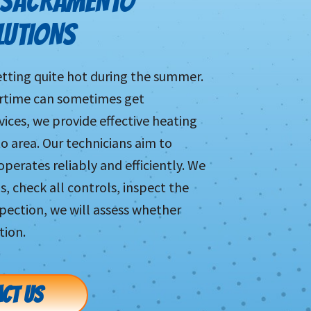
 SACRAMENTO
LUTIONS
tting quite hot during the summer.
ertime can sometimes get
vices, we provide effective heating
 area. Our technicians aim to
perates reliably and efficiently. We
s, check all controls, inspect the
pection, we will assess whether
tion.
CT US