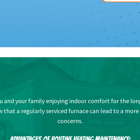
ou and your family enjoying indoor comfort for the long
hat a regularly serviced furnace can lead to a mor
concerns.
ADVANTAGES OF ROUTINE HEATING MAINTENANCE: