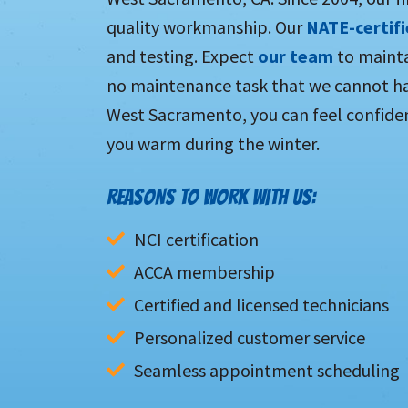
quality workmanship. Our
NATE-certif
and testing. Expect
our team
to mainta
no maintenance task that we cannot ha
West Sacramento, you can feel confiden
you warm during the winter.
REASONS TO WORK WITH US:
NCI certification
ACCA membership
Certified and licensed technicians
Personalized customer service
Seamless appointment scheduling