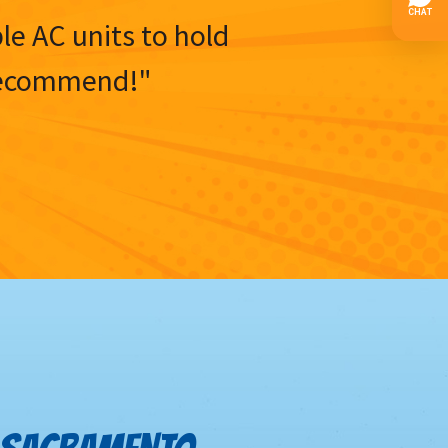
ble AC units to hold
y recommend!"