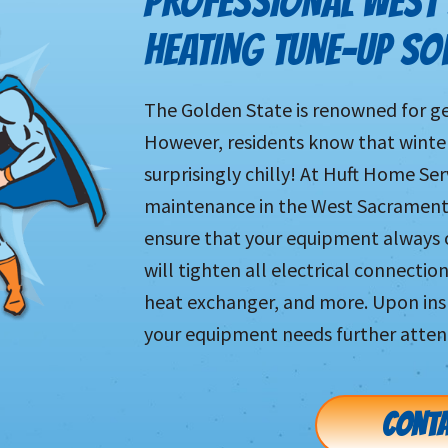
PROFESSIONAL WEST
HEATING TUNE-UP SO
The Golden State is renowned for ge
However, residents know that wint
surprisingly chilly! At Huft Home Ser
maintenance in the West Sacramento
ensure that your equipment always o
will tighten all electrical connection
heat exchanger, and more. Upon ins
your equipment needs further atten
CONTA