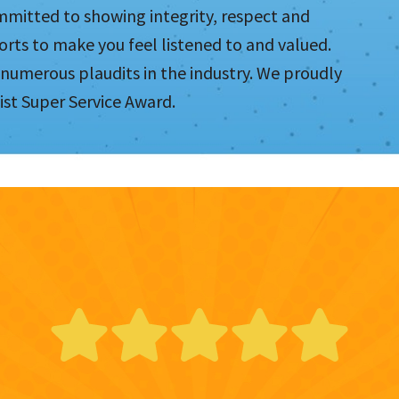
mmitted to showing integrity, respect and
orts to make you feel listened to and valued.
 numerous plaudits in the industry. We proudly
ist Super Service Award.