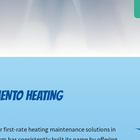
ENTO HEATING
r first-rate heating maintenance solutions in
rm has consistently built its name by offering