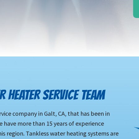
R HEATER SERVICE TEAM
rvice company in Galt, CA, that has been in
e have more than 15 years of experience
s region. Tankless water heating systems are