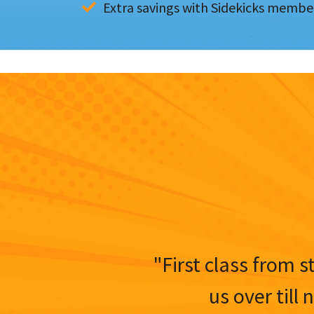
Extra savings with Sidekicks membe
"First class from s
us over till