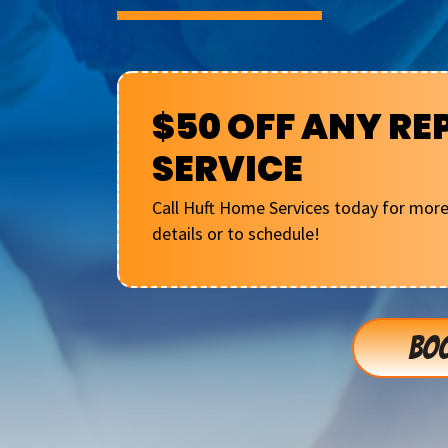
$50 OFF ANY RE
SERVICE
Call Huft Home Services today for mor
details or to schedule!
BOO