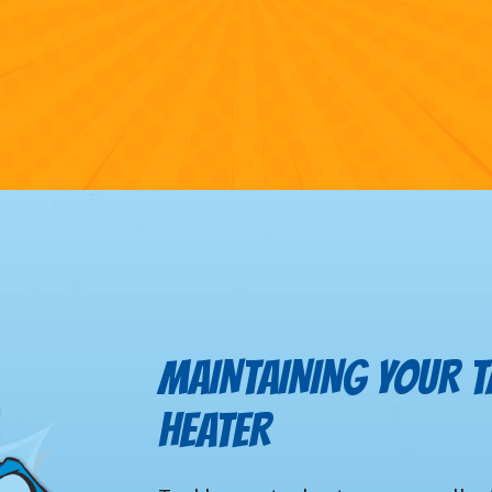
MAINTAINING YOUR 
HEATER