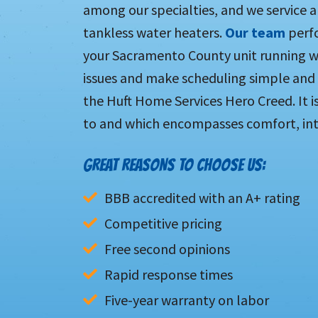
among our specialties, and we service 
tankless water heaters.
Our team
perfo
your Sacramento County unit running we
issues and make scheduling simple and
the Huft Home Services Hero Creed. It i
to and which encompasses comfort, inte
GREAT REASONS TO CHOOSE US:
BBB accredited with an A+ rating
Competitive pricing
Free second opinions
Rapid response times
Five-year warranty on labor