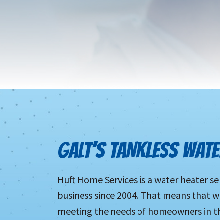
GALT’S TANKLESS WATE
Huft Home Services is a water heater se
business since 2004. That means that w
meeting the needs of homeowners in thi