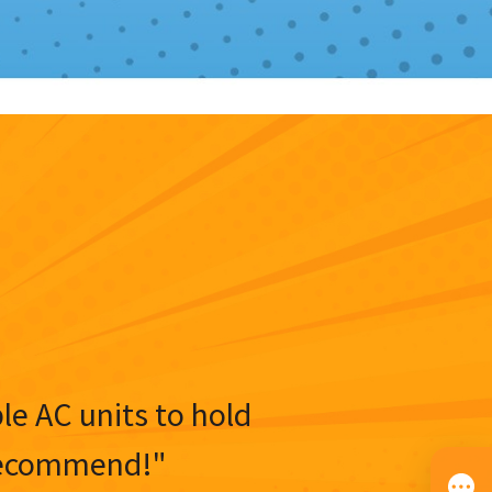
ble AC units to hold
y recommend!"