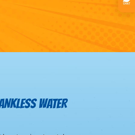
TANKLESS WATER