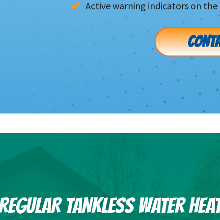
Active warning indicators on the 
CONTA
F REGULAR TANKLESS WATER HEA