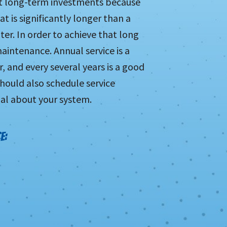
nt long-term investments because
t is significantly longer than a
er. In order to achieve that long
maintenance. Annual service is a
 and every several years is a good
hould also schedule service
al about your system.
E: