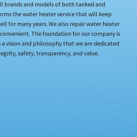
all brands and models of both tanked and
rms the water heater service that will keep
ll for many years. We also repair water heater
 convenient. The foundation for our company is
s a vision and philosophy that we are dedicated
grity, safety, transparency, and value.