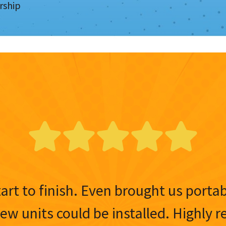
rship
tart to finish. Even brought us porta
 new units could be installed. Highl