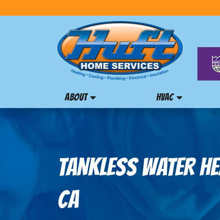
ABOUT
HVAC
TANKLESS WATER HEA
CA