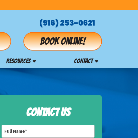
(916) 253-0621
Book online!
RESOURCES
CONTACT
CONTACT US
Full
Name