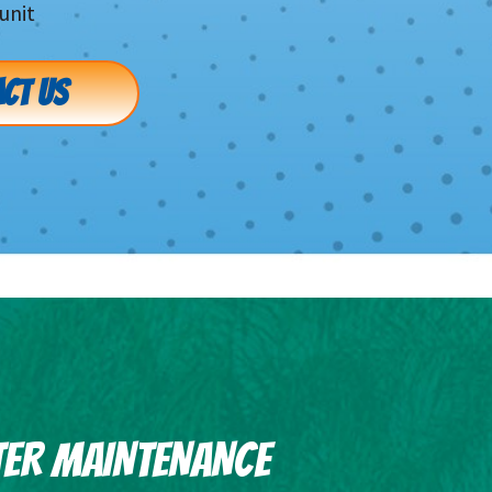
unit
CT US
TER MAINTENANCE