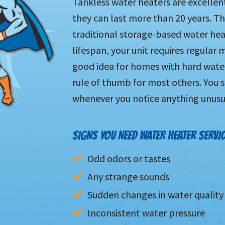
Tankless water heaters are excelle
they can last more than 20 years. Tha
traditional storage-based water heat
lifespan, your unit requires regular 
good idea for homes with hard water,
rule of thumb for most others. You s
whenever you notice anything unusu
SIGNS YOU NEED WATER HEATER SERVIC
Odd odors or tastes
Any strange sounds
Sudden changes in water quality
Inconsistent water pressure