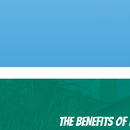
THE BENEFITS O