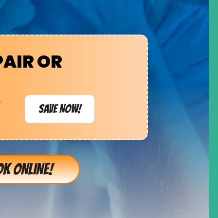
PAIR OR
e
SAVE NOW!
K ONLINE!