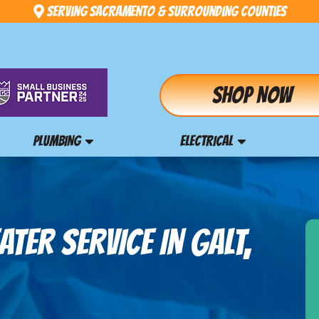
Serving Sacramento & Surrounding Counties
Shop Now
PLUMBING
ELECTRICAL
TER SERVICE IN GALT,