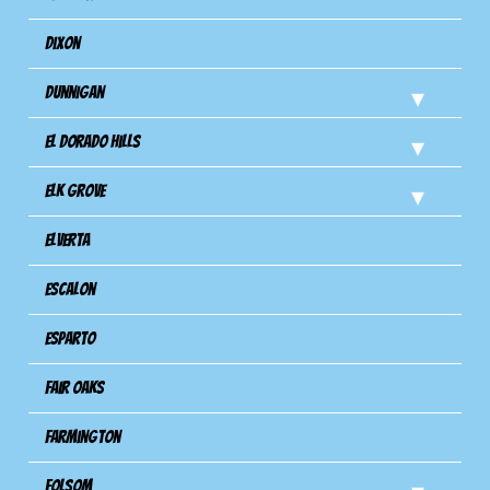
Dixon
Dunnigan
El Dorado Hills
Elk Grove
Elverta
Escalon
Esparto
Fair Oaks
Farmington
Folsom