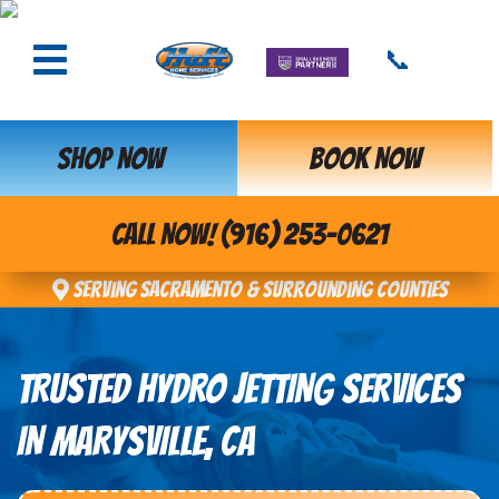
📞
SHOP NOW
BOOK NOW
CALL NOW! (916) 253-0621
Serving Sacramento & Surrounding Counties
TRUSTED HYDRO JETTING SERVICES
IN MARYSVILLE, CA