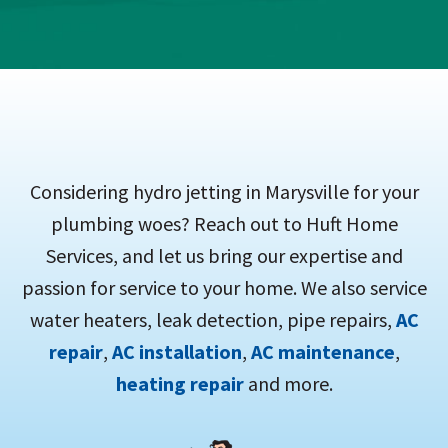
Considering hydro jetting in Marysville for your
plumbing woes? Reach out to Huft Home
Services, and let us bring our expertise and
passion for service to your home. We also service
water heaters, leak detection, pipe repairs,
AC
repair
,
AC installation
,
AC maintenance
,
heating repair
and more.