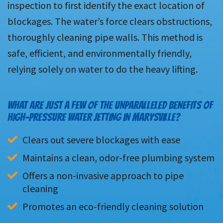
inspection to first identify the exact location of
blockages. The water’s force clears obstructions,
thoroughly cleaning pipe walls. This method is
safe, efficient, and environmentally friendly,
relying solely on water to do the heavy lifting.
WHAT ARE JUST A FEW OF THE UNPARALLELED BENEFITS OF
HIGH-PRESSURE WATER JETTING IN MARYSVILLE?
Clears out severe blockages with ease
Maintains a clean, odor-free plumbing system
Offers a non-invasive approach to pipe 
cleaning
Promotes an eco-friendly cleaning solution