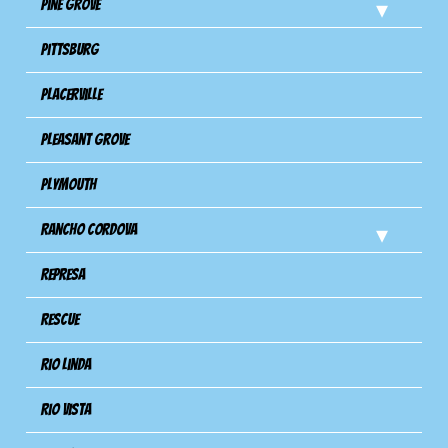
Pine Grove
Pittsburg
Placerville
Pleasant Grove
Plymouth
Rancho Cordova
Represa
Rescue
Rio Linda
Rio Vista