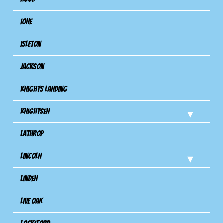
Ione
Isleton
Jackson
Knights Landing
Knightsen
Lathrop
Lincoln
Linden
Live Oak