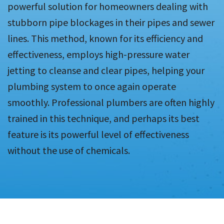
powerful solution for homeowners dealing with
stubborn pipe blockages in their pipes and sewer
lines. This method, known for its efficiency and
effectiveness, employs high-pressure water
jetting to cleanse and clear pipes, helping your
plumbing system to once again operate
smoothly. Professional plumbers are often highly
trained in this technique, and perhaps its best
feature is its powerful level of effectiveness
without the use of chemicals.