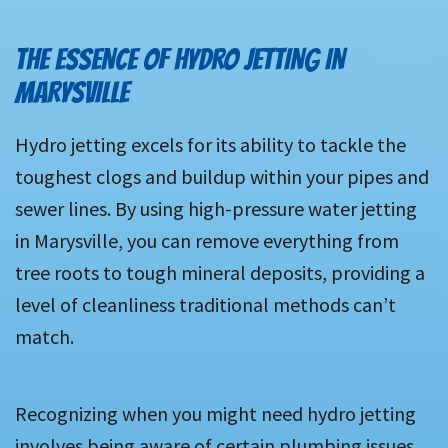
THE ESSENCE OF HYDRO JETTING IN
MARYSVILLE
Hydro jetting excels for its ability to tackle the
toughest clogs and buildup within your pipes and
sewer lines. By using high-pressure water jetting
in Marysville, you can remove everything from
tree roots to tough mineral deposits, providing a
level of cleanliness traditional methods can’t
match.
Recognizing when you might need hydro jetting
involves being aware of certain plumbing issues