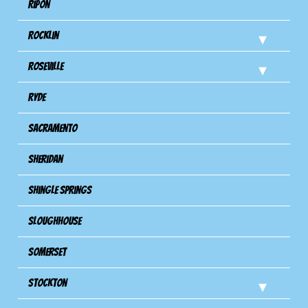
Ripon
Rocklin
Roseville
Ryde
Sacramento
Sheridan
Shingle Springs
Sloughhouse
Somerset
Stockton