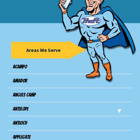
Areas We Serve
Acampo
Amador
Angels Camp
Antelope
Antioch
Applegate