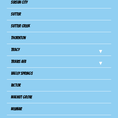
Suisun City
Sutter
Sutter Creek
Thornton
Tracy
Travis Afb
Valley Springs
Victor
Walnut Grove
Weimar