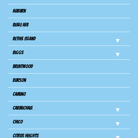
Auburn
Beale AFB
Bethel Island
Biggs
Brentwood
Burson
Camino
Carmichael
Chico
Citrus Heights