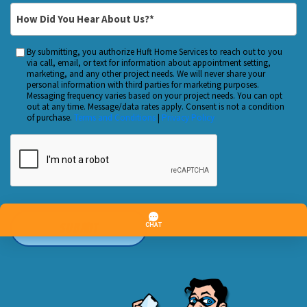
Customer?
*
How
*
Did
You
By submitting, you authorize Huft Home Services to reach out to you
Custom
Hear
via call, email, or text for information about appointment setting,
Checkbox
marketing, and any other project needs. We will never share your
About
personal information with third parties for marketing purposes.
Us?
Messaging frequency varies based on your project needs. You can opt
out at any time. Message/data rates apply. Consent is not a condition
*
of purchase.
Terms and Conditions
|
Privacy Policy
CAPTCHA