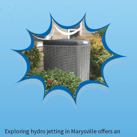
Exploring hydro jetting in Marysville offers an