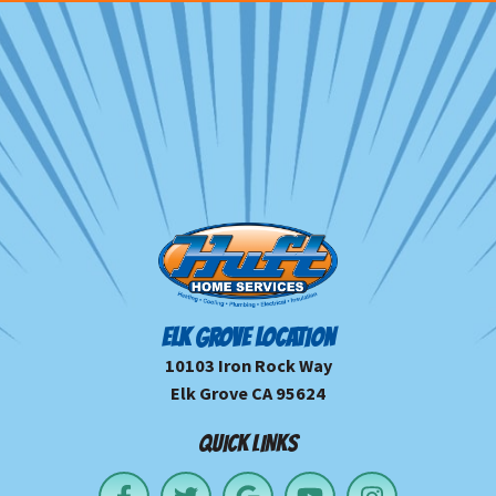
ELK GROVE LOCATION
10103 Iron Rock Way
Elk Grove CA 95624
QUICK LINKS