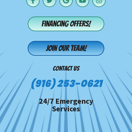
Financing offers!
Join our team!
CONTACT US
(916) 253-0621
24/7 Emergency
Services