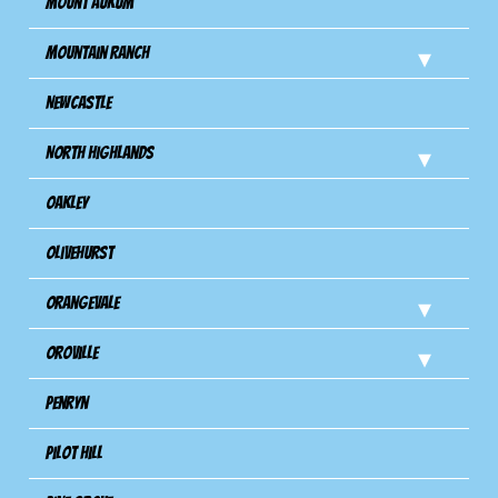
Mount Aukum
Mountain Ranch
Newcastle
North Highlands
Oakley
Olivehurst
Orangevale
Oroville
Penryn
Pilot Hill