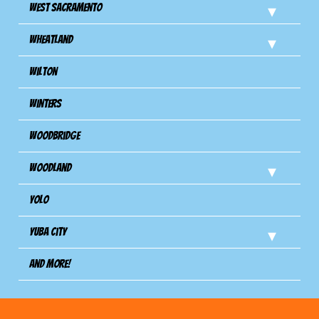
West Sacramento
Wheatland
Wilton
Winters
Woodbridge
Woodland
Yolo
Yuba City
And more!