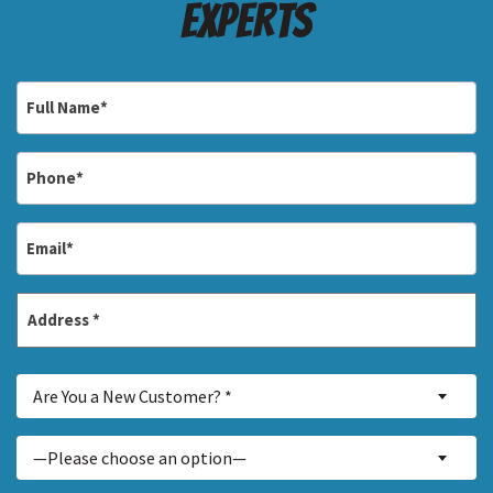
Experts
Full
Name
*
Phone
*
Email
*
Address
*
Street
Are
Address
Are You a New Customer? *
You
a
Inquiry
—Please choose an option—
New
About...