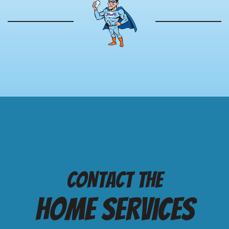
Contact the
Home services