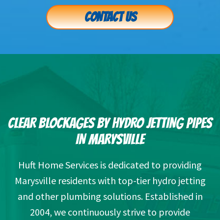
CONTACT US
CLEAR BLOCKAGES BY HYDRO JETTING PIPES
IN MARYSVILLE
Huft Home Services is dedicated to providing
Marysville residents with top-tier hydro jetting
and other plumbing solutions. Established in
2004, we continuously strive to provide