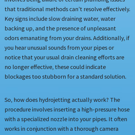
that traditional methods can’t resolve effectively.
Key signs include slow draining water, water
backing up, and the presence of unpleasant
odors emanating from your drains. Additionally, if
you hear unusual sounds from your pipes or
notice that your usual drain cleaning efforts are
no longer effective, these could indicate
blockages too stubborn for a standard solution.
So, how does hydrojetting actually work? The
procedure involves inserting a high-pressure hose
with a specialized nozzle into your pipes. It often
works in conjunction with a thorough camera