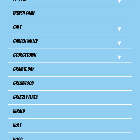
French Camp
Galt
Garden Valley
Georgetown
Granite Bay
Greenwood
Grizzly Flats
Herald
Holt
Hood