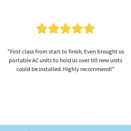
"First class from start to finish. Even brought us
portable AC units to hold us over till new units
could be installed. Highly recommend!"