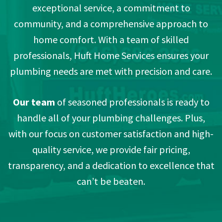
exceptional service, a commitment to
community, and a comprehensive approach to
home comfort. With a team of skilled
professionals, Huft Home Services ensures your
plumbing needs are met with precision and care.
Our team
of seasoned professionals is ready to
handle all of your plumbing challenges. Plus,
with our focus on customer satisfaction and high-
quality service, we provide fair pricing,
transparency, and a dedication to excellence that
can’t be beaten.