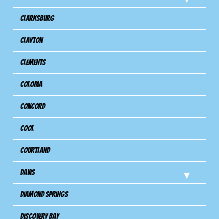
Clarksburg
Clayton
Clements
Coloma
Concord
Cool
Courtland
Davis
Diamond Springs
Discovery Bay