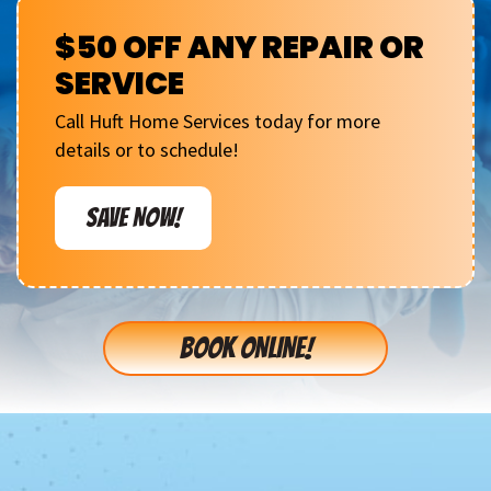
$50 OFF ANY REPAIR OR
SERVICE
Call Huft Home Services today for more
details or to schedule!
SAVE NOW!
BOOK ONLINE!