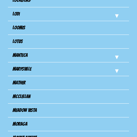
Lockeford
Lodi
Loomis
Lotus
Manteca
Marysville
Mather
Mcclellan
Meadow Vista
Moraga