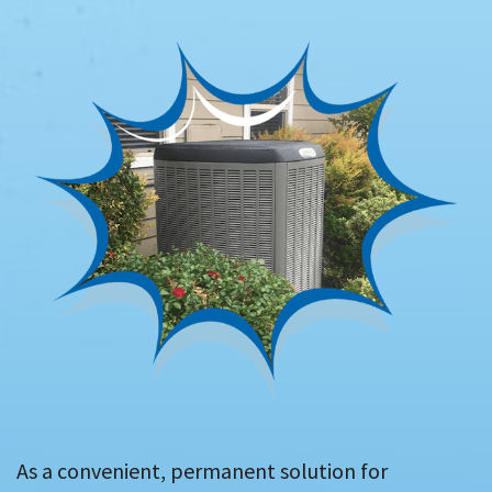
As a convenient, permanent solution for