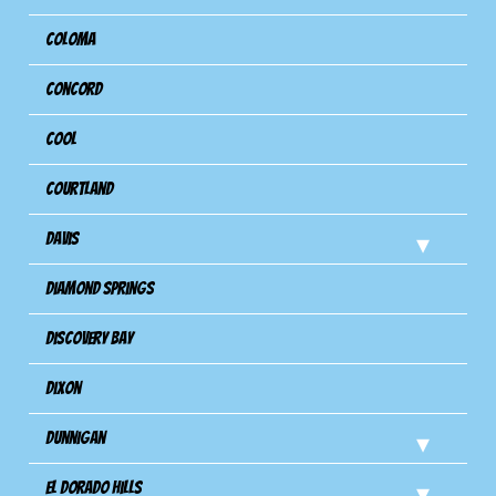
Coloma
Concord
Cool
Courtland
Davis
Diamond Springs
Discovery Bay
Dixon
Dunnigan
El Dorado Hills