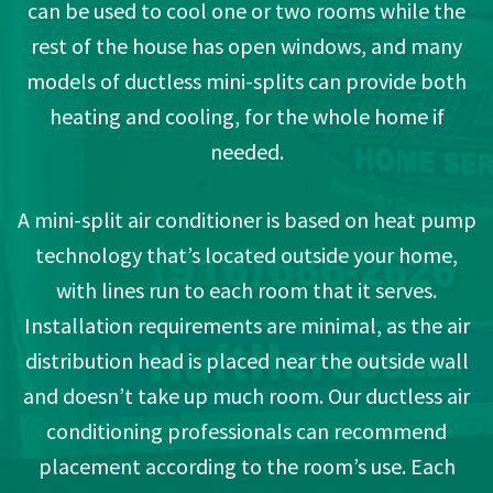
can be used to cool one or two rooms while the
rest of the house has open windows, and many
models of ductless mini-splits can provide both
heating and cooling, for the whole home if
needed.
A mini-split air conditioner is based on heat pump
technology that’s located outside your home,
with lines run to each room that it serves.
Installation requirements are minimal, as the air
distribution head is placed near the outside wall
and doesn’t take up much room. Our ductless air
conditioning professionals can recommend
placement according to the room’s use. Each