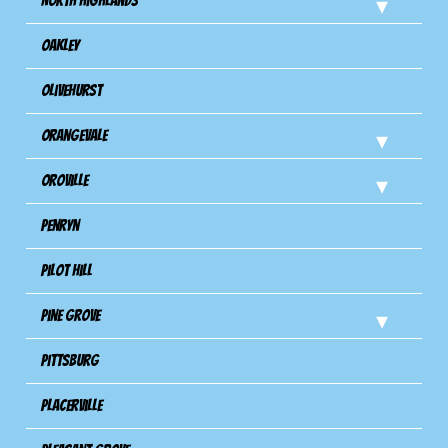
North Highlands
Oakley
Olivehurst
Orangevale
Oroville
Penryn
Pilot Hill
Pine Grove
Pittsburg
Placerville