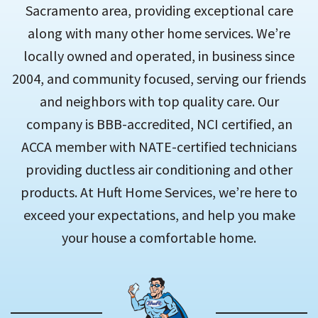
Sacramento area, providing exceptional care
along with many other home services. We’re
locally owned and operated, in business since
2004, and community focused, serving our friends
and neighbors with top quality care. Our
company is BBB-accredited, NCI certified, an
ACCA member with NATE-certified technicians
providing ductless air conditioning and other
products. At Huft Home Services, we’re here to
exceed your expectations, and help you make
your house a comfortable home.