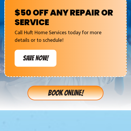
$50 OFF ANY REPAIR OR
SERVICE
Call Huft Home Services today for more
details or to schedule!
SAVE NOW!
BOOK ONLINE!