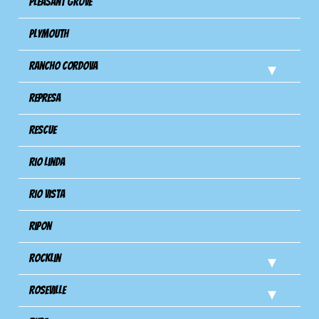
Pleasant Grove
Plymouth
Rancho Cordova
Represa
Rescue
Rio Linda
Rio Vista
Ripon
Rocklin
Roseville