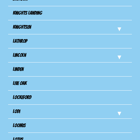
Knights Landing
Knightsen
Lathrop
Lincoln
Linden
Live Oak
Lockeford
Lodi
Loomis
Lotus