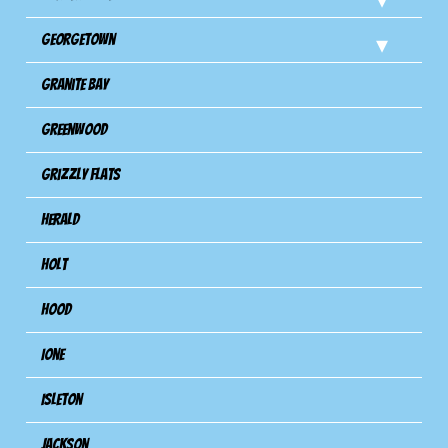
Georgetown
Granite Bay
Greenwood
Grizzly Flats
Herald
Holt
Hood
Ione
Isleton
Jackson