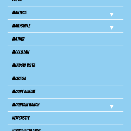
Manteca
Marysville
Mather
Mcclellan
Meadow Vista
Moraga
Mount Aukum
Mountain Ranch
Newcastle