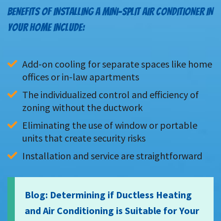
BENEFITS OF INSTALLING A MINI-SPLIT AIR CONDITIONER IN
YOUR HOME INCLUDE:
Add-on cooling for separate spaces like home 
offices or in-law apartments
The individualized control and efficiency of 
zoning without the ductwork
Eliminating the use of window or portable 
units that create security risks
Installation and service are straightforward
Blog: Determining if Ductless Heating
and Air Conditioning is Suitable for Your