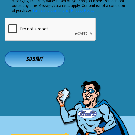
Us?
Messaging frequency varies based on your project needs. You can opt
out at any time. Message/data rates apply. Consent is not a condition
*
of purchase.
Terms and Conditions
|
Privacy Policy
CAPTCHA