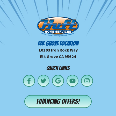
ELK GROVE LOCATION
10103 Iron Rock Way
Elk Grove CA 95624
QUICK LINKS
Financing offers!