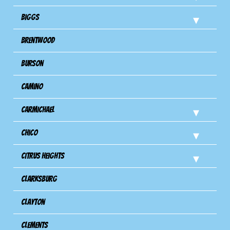
Biggs
Brentwood
Burson
Camino
Carmichael
Chico
Citrus Heights
Clarksburg
Clayton
Clements