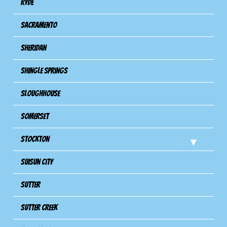
Ryde
Sacramento
Sheridan
Shingle Springs
Sloughhouse
Somerset
Stockton
Suisun City
Sutter
Sutter Creek