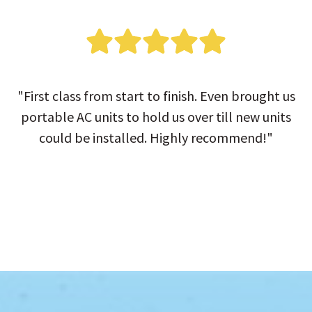
"First class from start to finish. Even brought us
portable AC units to hold us over till new units
could be installed. Highly recommend!"