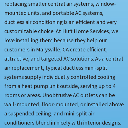
replacing smaller central air systems, window-
mounted units, and portable AC systems,
ductless air conditioning is an efficient and very
customizable choice. At Huft Home Services, we
love installing them because they help our
customers in Marysville, CA create efficient,
attractive, and targeted AC solutions. As a central
air replacement, typical ductless mini-split
systems supply individually controlled cooling
from a heat pump unit outside, serving up to 4
rooms or areas. Unobtrusive AC outlets can be
wall-mounted, floor-mounted, or installed above
a suspended ceiling, and mini-split air
conditioners blend in nicely with interior designs.