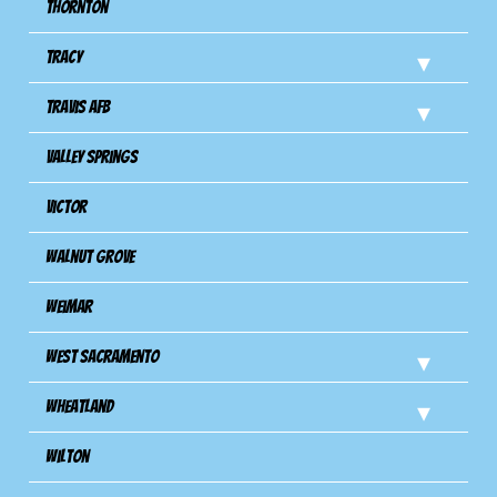
Thornton
Tracy
Travis Afb
Valley Springs
Victor
Walnut Grove
Weimar
West Sacramento
Wheatland
Wilton