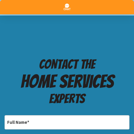
Contact the
Home services
Experts
Full
Name
*