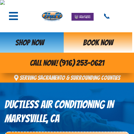
📞
SHOP NOW
BOOK NOW
CALL NOW! (916) 253-0621
Serving Sacramento & Surrounding Counties
DUCTLESS AIR CONDITIONING IN
MARYSVILLE, CA