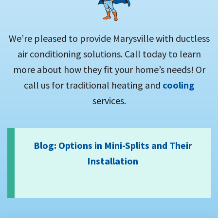
We’re pleased to provide Marysville with ductless
air conditioning solutions. Call today to learn
more about how they fit your home’s needs! Or
call us for traditional heating and
cooling
services.
Blog: Options in Mini-Splits and Their
Installation