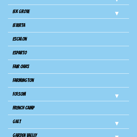
Elk Grove
Elverta
Escalon
Esparto
Fair Oaks
Farmington
Folsom
French Camp
Galt
Garden Valley