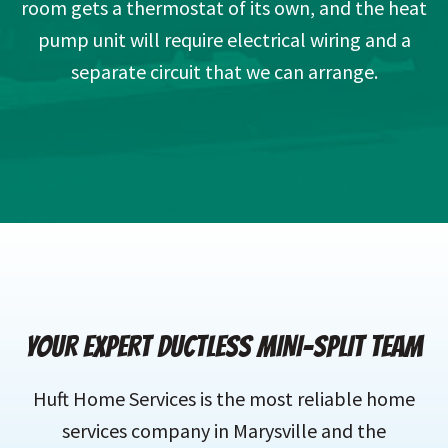
room gets a thermostat of its own, and the heat
pump unit will require electrical wiring and a
separate circuit that we can arrange.
YOUR EXPERT DUCTLESS MINI-SPLIT TEAM
Huft Home Services is the most reliable home
services company in Marysville and the