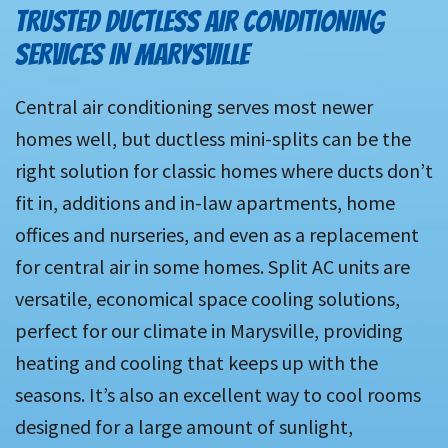
TRUSTED DUCTLESS AIR CONDITIONING
SERVICES IN MARYSVILLE
Central air conditioning serves most newer
homes well, but ductless mini-splits can be the
right solution for classic homes where ducts don’t
fit in, additions and in-law apartments, home
offices and nurseries, and even as a replacement
for central air in some homes. Split AC units are
versatile, economical space cooling solutions,
perfect for our climate in Marysville, providing
heating and cooling that keeps up with the
seasons. It’s also an excellent way to cool rooms
designed for a large amount of sunlight,