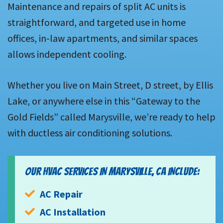
Maintenance and repairs of split AC units is
straightforward, and targeted use in home
offices, in-law apartments, and similar spaces
allows independent cooling.
Whether you live on Main Street, D street, by Ellis
Lake, or anywhere else in this “Gateway to the
Gold Fields” called Marysville, we’re ready to help
with ductless air conditioning solutions.
OUR HVAC SERVICES IN MARYSVILLE, CA INCLUDE:
AC Repair
AC Installation