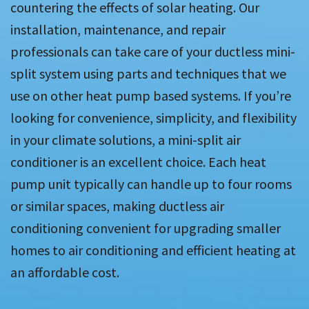
countering the effects of solar heating. Our
installation, maintenance, and repair
professionals can take care of your ductless mini-
split system using parts and techniques that we
use on other heat pump based systems. If you’re
looking for convenience, simplicity, and flexibility
in your climate solutions, a mini-split air
conditioner is an excellent choice. Each heat
pump unit typically can handle up to four rooms
or similar spaces, making ductless air
conditioning convenient for upgrading smaller
homes to air conditioning and efficient heating at
an affordable cost.