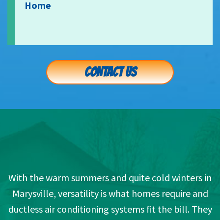
Home
CONTACT US
With the warm summers and quite cold winters in
Marysville, versatility is what homes require and
ductless air conditioning systems fit the bill. They