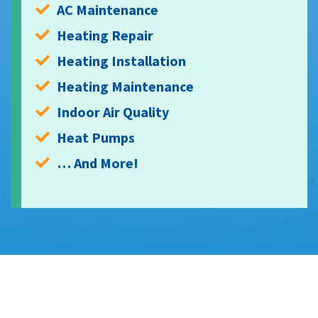
AC Maintenance
Heating Repair
Heating Installation
Heating Maintenance
Indoor Air Quality
Heat Pumps
… And More!