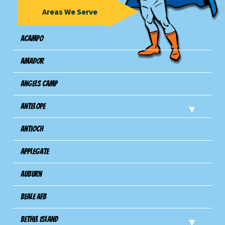
Areas We Serve
Acampo
Amador
Angels Camp
Antelope
Antioch
Applegate
Auburn
Beale AFB
Bethel Island