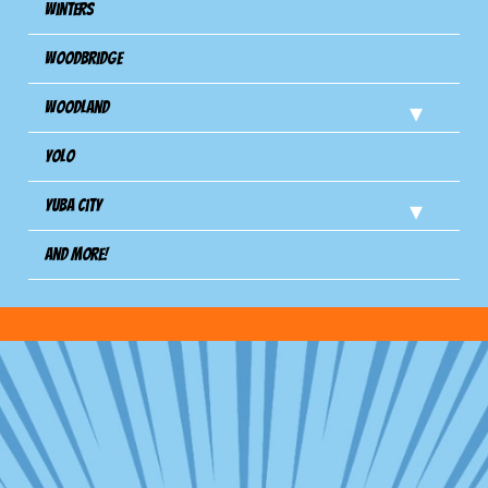
Winters
Woodbridge
Woodland
Yolo
Yuba City
And more!