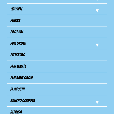
Oroville
Penryn
Pilot Hill
Pine Grove
Pittsburg
Placerville
Pleasant Grove
Plymouth
Rancho Cordova
Represa