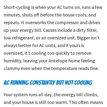
Short-cycling is when your AC turns on, runs a few
minutes, shuts off before the house cools, and
repeats. It overworks the compressor and drives
up your energy bill. Causes include a dirty filter,
low refrigerant, or an oversized unit. Bigger isn’t
always better for AC units, and if yours is
oversized, it’s cooling too quickly to remove
humidity, leaving your Antelope home feeling
clammy even when the temperature reads fine.
AC RUNNING CONSTANTLY BUT NOT COOLING
Your system runs all day, the energy bill climbs,
and your house is still too warm. This often means