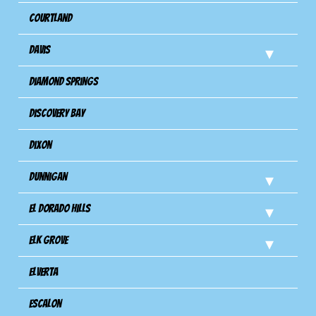
Courtland
Davis
Diamond Springs
Discovery Bay
Dixon
Dunnigan
El Dorado Hills
Elk Grove
Elverta
Escalon