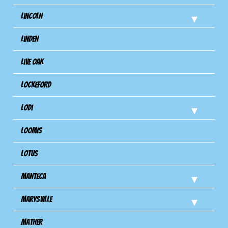
Lincoln
Linden
Live Oak
Lockeford
Lodi
Loomis
Lotus
Manteca
Marysville
Mather