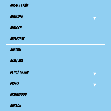
Angels Camp
Antelope
Antioch
Applegate
Auburn
Beale AFB
Bethel Island
Biggs
Brentwood
Burson