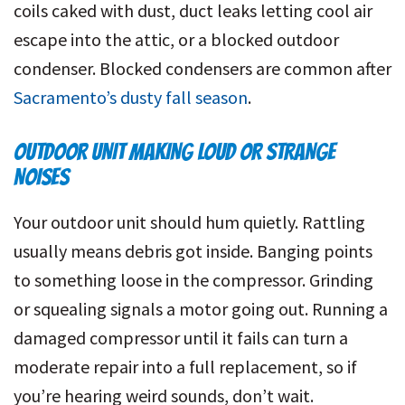
coils caked with dust, duct leaks letting cool air
escape into the attic, or a blocked outdoor
condenser. Blocked condensers are common after
Sacramento’s dusty fall season
.
OUTDOOR UNIT MAKING LOUD OR STRANGE
NOISES
Your outdoor unit should hum quietly. Rattling
usually means debris got inside. Banging points
to something loose in the compressor. Grinding
or squealing signals a motor going out. Running a
damaged compressor until it fails can turn a
moderate repair into a full replacement, so if
you’re hearing weird sounds, don’t wait.