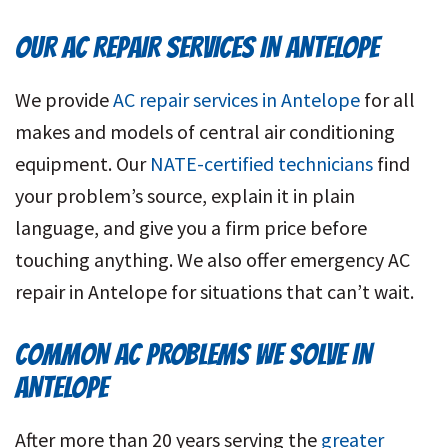
OUR AC REPAIR SERVICES IN ANTELOPE
We provide
AC repair services in Antelope
for all
makes and models of central air conditioning
equipment. Our
NATE-certified technicians
find
your problem’s source, explain it in plain
language, and give you a firm price before
touching anything. We also offer emergency AC
repair in Antelope for situations that can’t wait.
COMMON AC PROBLEMS WE SOLVE IN
ANTELOPE
After more than 20 years serving the
greater