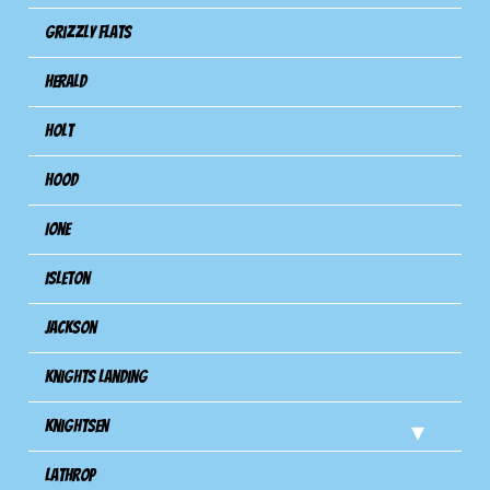
Grizzly Flats
Herald
Holt
Hood
Ione
Isleton
Jackson
Knights Landing
Knightsen
Lathrop