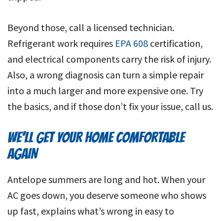
Beyond those, call a licensed technician.
Refrigerant work requires
EPA 608
certification,
and electrical components carry the risk of injury.
Also, a wrong diagnosis can turn a simple repair
into a much larger and more expensive one. Try
the basics, and if those don’t fix your issue, call us.
WE’LL GET YOUR HOME COMFORTABLE
AGAIN
Antelope summers are long and hot. When your
AC goes down, you deserve someone who shows
up fast, explains what’s wrong in easy to