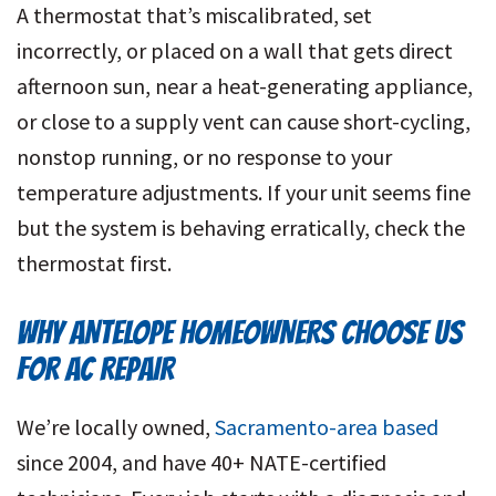
A thermostat that’s miscalibrated, set
incorrectly, or placed on a wall that gets direct
afternoon sun, near a heat-generating appliance,
or close to a supply vent can cause short-cycling,
nonstop running, or no response to your
temperature adjustments. If your unit seems fine
but the system is behaving erratically, check the
thermostat first.
WHY ANTELOPE HOMEOWNERS CHOOSE US
FOR AC REPAIR
We’re locally owned,
Sacramento-area based
since 2004, and have 40+ NATE-certified