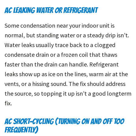
AC LEAKING WATER OR REFRIGERANT
Some condensation near your indoor unit is
normal, but standing water or a steady drip isn’t.
Water leaks usually trace back to a clogged
condensate drain or a frozen coil that thaws
faster than the drain can handle. Refrigerant
leaks show up as ice on the lines, warm air at the
vents, or a hissing sound. The fix should address
the source, so topping it up isn’t a good longterm
fix.
AC SHORT-CYCLING (TURNING ON AND OFF TOO
FREQUENTLY)