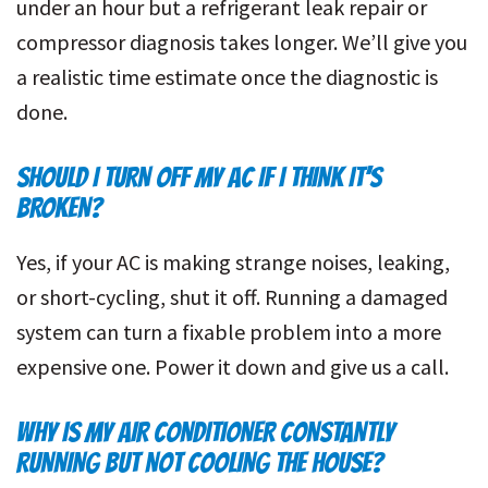
under an hour but a refrigerant leak repair or
compressor diagnosis takes longer. We’ll give you
a realistic time estimate once the diagnostic is
done.
SHOULD I TURN OFF MY AC IF I THINK IT’S
BROKEN?
Yes, if your AC is making strange noises, leaking,
or short-cycling, shut it off. Running a damaged
system can turn a fixable problem into a more
expensive one. Power it down and give us a call.
WHY IS MY AIR CONDITIONER CONSTANTLY
RUNNING BUT NOT COOLING THE HOUSE?