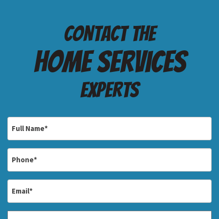
Contact the
Home services
Experts
Full
Name
*
Phone
*
Email
*
Address