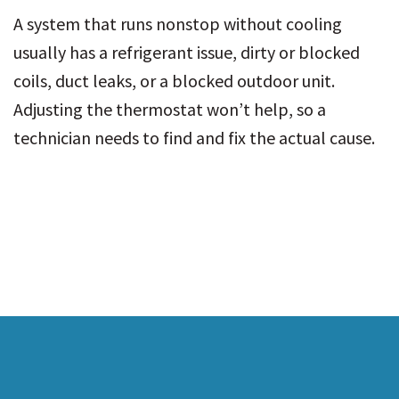
A system that runs nonstop without cooling
usually has a refrigerant issue, dirty or blocked
coils, duct leaks, or a blocked outdoor unit.
Adjusting the thermostat won’t help, so a
technician needs to find and fix the actual cause.