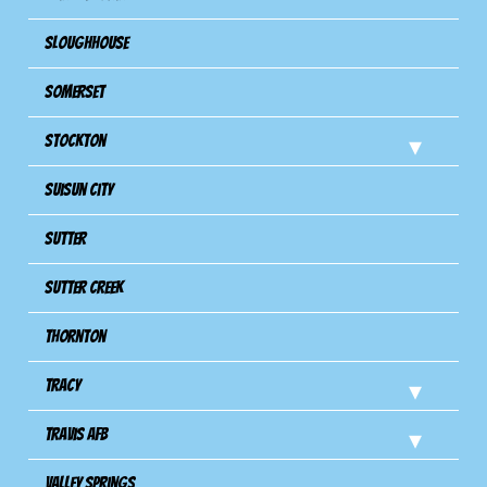
Sloughhouse
Somerset
Stockton
Suisun City
Sutter
Sutter Creek
Thornton
Tracy
Travis Afb
Valley Springs