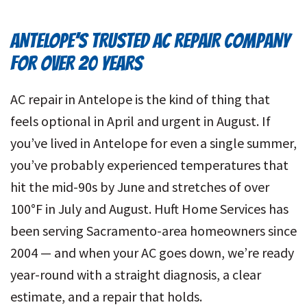
ANTELOPE’S TRUSTED AC REPAIR COMPANY
FOR OVER 20 YEARS
AC repair in Antelope is the kind of thing that
feels optional in April and urgent in August. If
you’ve lived in Antelope for even a single summer,
you’ve probably experienced temperatures that
hit the mid-90s by June and stretches of over
100°F in July and August. Huft Home Services has
been serving Sacramento-area homeowners since
2004 — and when your AC goes down, we’re ready
year-round with a straight diagnosis, a clear
estimate, and a repair that holds.