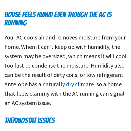
HOUSE FEELS HUMID EVEN THOUGH THE AC IS
RUNNING
Your AC cools air and removes moisture from your
home. When it can’t keep up with humidity, the
system may be oversized, which means it will cool
too fast to condense the moisture. Humidity also
can be the result of dirty coils, or low refrigerant.
Antelope has a
naturally dry climate
, so a home
that feels clammy with the AC running can signal
an AC system issue.
THERMOSTAT ISSUES