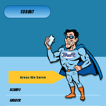
Areas We Serve
Acampo
Amador