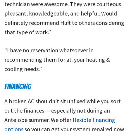
technician were awesome. They were courteous,
pleasant, knowledgeable, and helpful. Would
definitely recommend Huft to others considering
that type of work.”
“I have no reservation whatsoever in
recommending them for all your heating &
cooling needs.”
FINANCING
A broken AC shouldn’t sit unfixed while you sort
out the finances — especially not during an
Antelope summer. We offer
flexible financing
options
so you can get your system repaired now