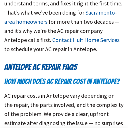
understand terms, and fixes it right the first time.
That’s what we’ve been doing for
Sacramento-
area homeowners
for more than two decades —
and it’s why we’re the AC repair company
Antelope calls first.
Contact Huft Home Services
to schedule your AC repair in Antelope.
ANTELOPE
AC REPAIR FAQS
HOW MUCH DOES AC REPAIR COST IN ANTELOPE?
AC repair costs in Antelope vary depending on
the repair, the parts involved, and the complexity
of the problem. We provide a clear, upfront
estimate after diagnosing the issue — no surprises