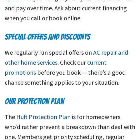
and pay over time. Ask about current financing
when you call or book online.
SPECIAL OFFERS AND DISCOUNTS
We regularly run special offers on
AC repair and
other home services
. Check our
current
promotions
before you book — there’s a good
chance something applies to your situation.
OUR PROTECTION PLAN
The
Huft Protection Plan
is for homeowners
who’d rather prevent a breakdown than deal with
one. Members get priority scheduling, regular