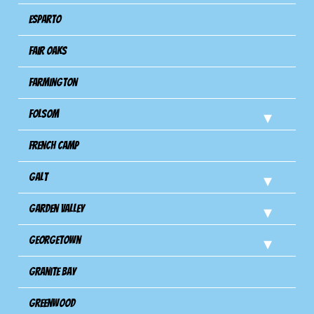
Esparto
Fair Oaks
Farmington
Folsom
French Camp
Galt
Garden Valley
Georgetown
Granite Bay
Greenwood