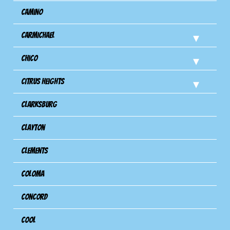
Camino
Carmichael
Chico
Citrus Heights
Clarksburg
Clayton
Clements
Coloma
Concord
Cool