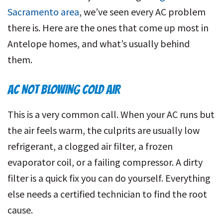
Sacramento area
, we’ve seen every AC problem
there is. Here are the ones that come up most in
Antelope homes, and what’s usually behind
them.
AC NOT BLOWING COLD AIR
This is a very common call. When your AC runs but
the air feels warm, the culprits are usually low
refrigerant, a clogged air filter, a frozen
evaporator coil, or a failing compressor. A dirty
filter is a quick fix you can do yourself. Everything
else needs a certified technician to find the root
cause.