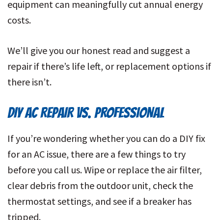
equipment can meaningfully cut annual energy
costs.
We’ll give you our honest read and suggest a
repair if there’s life left, or replacement options if
there isn’t.
DIY AC REPAIR VS. PROFESSIONAL
If you’re wondering whether you can do a DIY fix
for an AC issue, there are a few things to try
before you call us. Wipe or replace the air filter,
clear debris from the outdoor unit, check the
thermostat settings, and see if a breaker has
tripped.