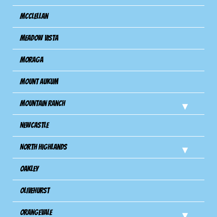
Mcclellan
Meadow Vista
Moraga
Mount Aukum
Mountain Ranch
Newcastle
North Highlands
Oakley
Olivehurst
Orangevale