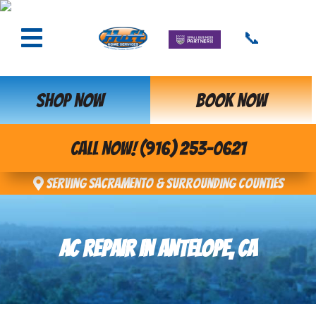
📞
SHOP NOW
BOOK NOW
CALL NOW! (916) 253-0621
Serving Sacramento & Surrounding Counties
AC REPAIR IN ANTELOPE, CA