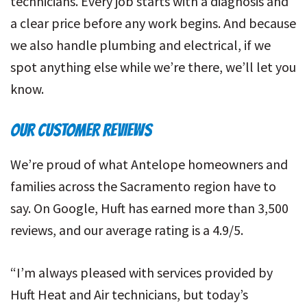
technicians. Every job starts with a diagnosis and
a clear price before any work begins. And because
we also handle plumbing and electrical, if we
spot anything else while we’re there, we’ll let you
know.
OUR CUSTOMER REVIEWS
We’re proud of what Antelope homeowners and
families across the Sacramento region have to
say. On Google, Huft has earned more than 3,500
reviews, and our average rating is a 4.9/5.
“I’m always pleased with services provided by
Huft Heat and Air technicians, but today’s