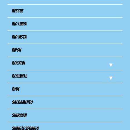
Rescue
Rio Linda
Rio Vista
Ripon
Rocklin
Roseville
Ryde
Sacramento
Sheridan
Shingle Springs