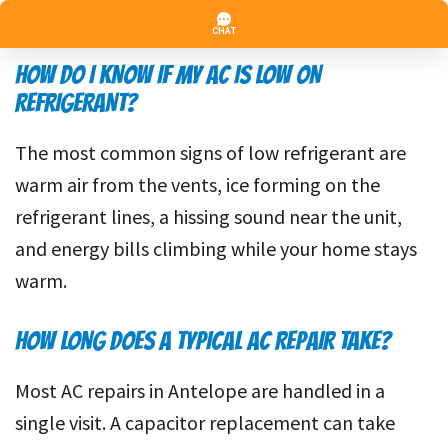
before any work begins.
HOW DO I KNOW IF MY AC IS LOW ON
REFRIGERANT?
The most common signs of low refrigerant are
warm air from the vents, ice forming on the
refrigerant lines, a hissing sound near the unit,
and energy bills climbing while your home stays
warm.
HOW LONG DOES A TYPICAL AC REPAIR TAKE?
Most AC repairs in Antelope are handled in a
single visit. A capacitor replacement can take