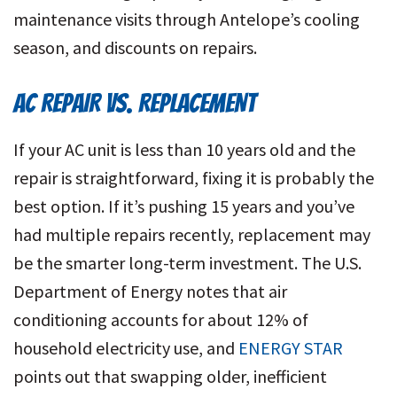
maintenance visits through Antelope’s cooling
season, and discounts on repairs.
AC REPAIR VS. REPLACEMENT
If your AC unit is less than 10 years old and the
repair is straightforward, fixing it is probably the
best option. If it’s pushing 15 years and you’ve
had multiple repairs recently, replacement may
be the smarter long-term investment. The U.S.
Department of Energy notes that air
conditioning accounts for about 12% of
household electricity use, and
ENERGY STAR
points out that swapping older, inefficient