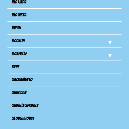
Rio Linda
Rio Vista
Ripon
Rocklin
Roseville
Ryde
Sacramento
Sheridan
Shingle Springs
Sloughhouse