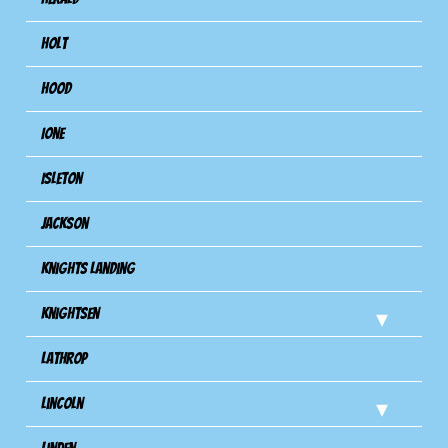
Holt
Hood
Ione
Isleton
Jackson
Knights Landing
Knightsen
Lathrop
Lincoln