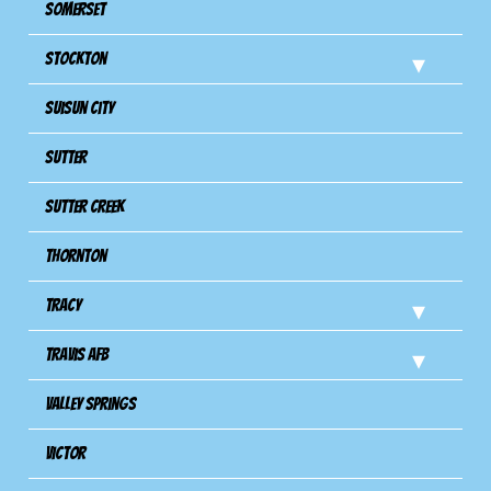
Somerset
Stockton
Suisun City
Sutter
Sutter Creek
Thornton
Tracy
Travis Afb
Valley Springs
Victor