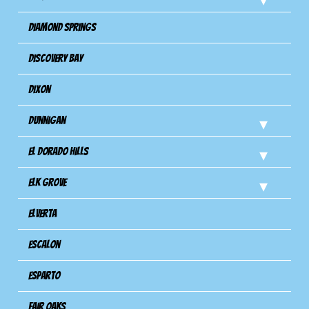
Diamond Springs
Discovery Bay
Dixon
Dunnigan
El Dorado Hills
Elk Grove
Elverta
Escalon
Esparto
Fair Oaks