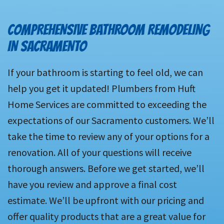
COMPREHENSIVE BATHROOM REMODELING
IN SACRAMENTO
If your bathroom is starting to feel old, we can
help you get it updated! Plumbers from Huft
Home Services are committed to exceeding the
expectations of our Sacramento customers. We’ll
take the time to review any of your options for a
renovation. All of your questions will receive
thorough answers. Before we get started, we’ll
have you review and approve a final cost
estimate. We’ll be upfront with our pricing and
offer quality products that are a great value for