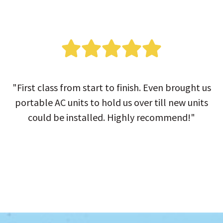
"First class from start to finish. Even brought us
portable AC units to hold us over till new units
could be installed. Highly recommend!"