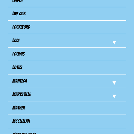
Linden
Live Oak
Lockeford
Lodi
Loomis
Lotus
Manteca
Marysville
Mather
Mcclellan