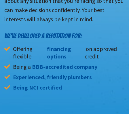
about any situation that you’re facing so that you
can make decisions confidently. Your best
interests will always be kept in mind.
WE’VE DEVELOPED A REPUTATION FOR:
Offering 
financing 
 on approved 
flexible 
options
credit
Being a 
BBB-accredited company
Experienced, friendly plumbers
Being NCI certified