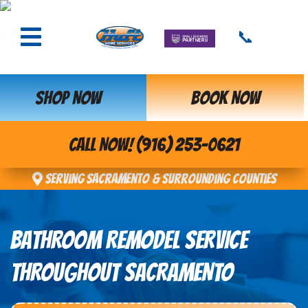
📞
SHOP NOW
BOOK NOW
CALL NOW! (916) 253-0621
Serving Sacramento & Surrounding Counties
BATHROOM REMODEL SERVICE
THROUGHOUT SACRAMENTO