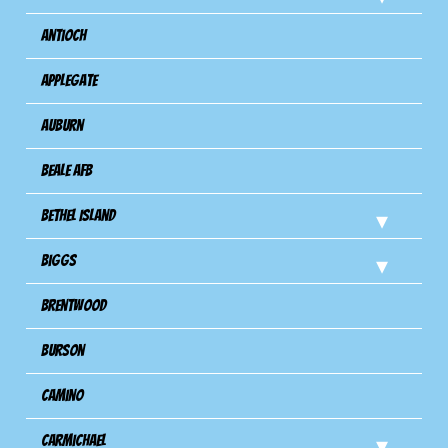
Antioch
Applegate
Auburn
Beale AFB
Bethel Island
Biggs
Brentwood
Burson
Camino
Carmichael