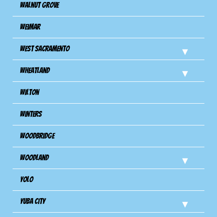
Walnut Grove
Weimar
West Sacramento
Wheatland
Wilton
Winters
Woodbridge
Woodland
Yolo
Yuba City