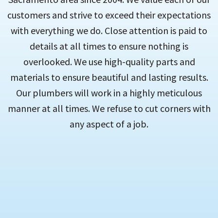
customers and strive to exceed their expectations
with everything we do. Close attention is paid to
details at all times to ensure nothing is
overlooked. We use high-quality parts and
materials to ensure beautiful and lasting results.
Our plumbers will work in a highly meticulous
manner at all times. We refuse to cut corners with
any aspect of a job.