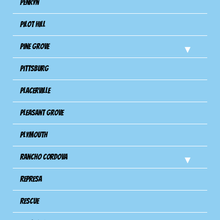
Penryn
Pilot Hill
Pine Grove
Pittsburg
Placerville
Pleasant Grove
Plymouth
Rancho Cordova
Represa
Rescue