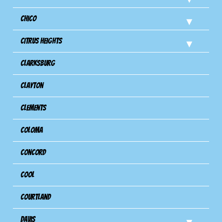
Chico
Citrus Heights
Clarksburg
Clayton
Clements
Coloma
Concord
Cool
Courtland
Davis