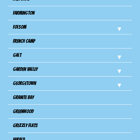
Farmington
Folsom
French Camp
Galt
Garden Valley
Georgetown
Granite Bay
Greenwood
Grizzly Flats
Herald