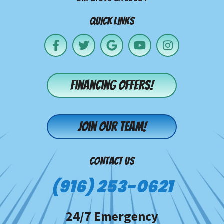
QUICK LINKS
Financing offers!
Join our team!
CONTACT US
(916) 253-0621
24/7 Emergency