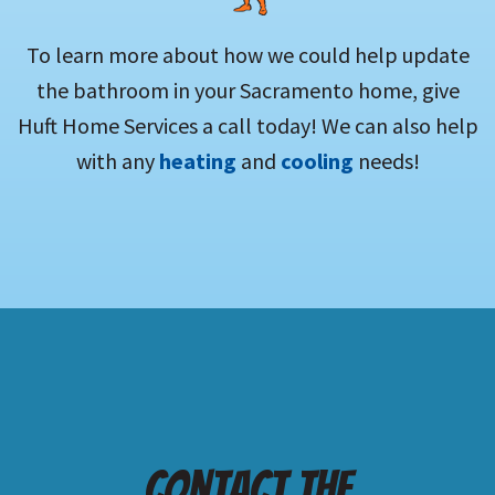
To learn more about how we could help update
the bathroom in your Sacramento home, give
Huft Home Services a call today! We can also help
with any
heating
and
cooling
needs!
Contact the