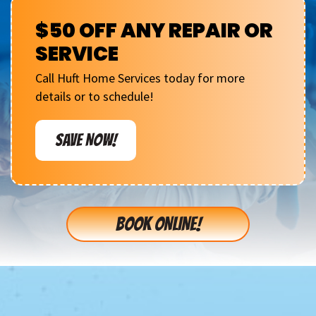
$50 OFF ANY REPAIR OR
SERVICE
Call Huft Home Services today for more
details or to schedule!
SAVE NOW!
BOOK ONLINE!