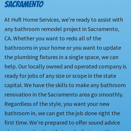
SACRAMENTO
At Huft Home Services, we’re ready to assist with
any bathroom remodel project in Sacramento,
CA. Whether you want to redo all of the
bathrooms in your home or you want to update
the plumbing fixtures in a single space, we can
help. Our locally owned and operated company is
ready for jobs of any size or scope in the state
capital. We have the skills to make any bathroom
renovation in the Sacramento area go smoothly.
Regardless of the style, you want your new
bathroom in, we can get the job done right the
first time. We’re prepared to offer sound advice