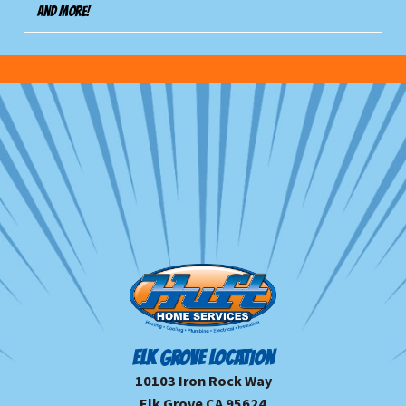
And more!
ELK GROVE LOCATION
10103 Iron Rock Way
Elk Grove CA 95624