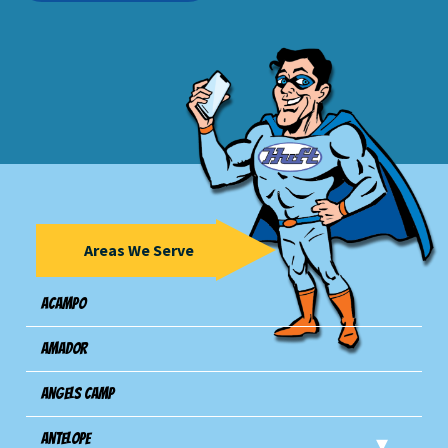
Areas We Serve
Acampo
Amador
Angels Camp
Antelope