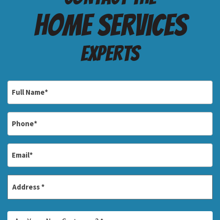
Home services
Experts
Full
Name
*
Phone
*
Email
*
Address
*
Street
Are
Address