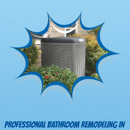
PROFESSIONAL BATHROOM REMODELING IN