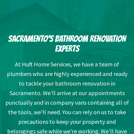
SACRAMENTO’S BATHROOM RENOVATION
EXPERTS
At Huft Home Services, we have a team of
plumbers who are highly experienced and ready
to tackle your bathroom renovation in
Sacramento. We’ll arrive at our appointments
punctually and in company vans containing all of
the tools, we’ll need. You can rely on us to take
precautions to keep your property and
belongings safe while we’re working. We’ll have