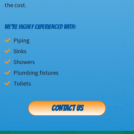
the cost.
WE’RE HIGHLY EXPERIENCED WITH:
Piping
Sinks
Showers
Plumbing fixtures
Toilets
CONTACT US