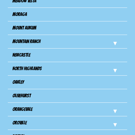
Meadow Vista
Moraga
Mount Aukum
Mountain Ranch
Newcastle
North Highlands
Oakley
Olivehurst
Orangevale
Oroville