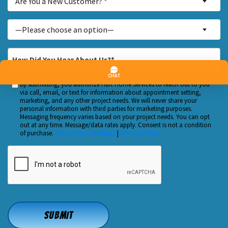
Are You a New Customer? *
You
a
Inquiry
—Please choose an option—
New
About...
Customer?
*
How
*
Did
You
By submitting, you authorize Huft Home Services to reach out to you
Custom
Hear
via call, email, or text for information about appointment setting,
Checkbox
marketing, and any other project needs. We will never share your
About
personal information with third parties for marketing purposes.
Us?
Messaging frequency varies based on your project needs. You can opt
out at any time. Message/data rates apply. Consent is not a condition
*
of purchase.
Terms and Conditions
|
Privacy Policy
CAPTCHA