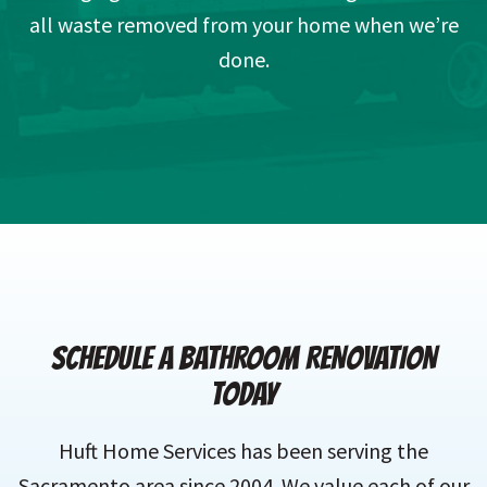
all waste removed from your home when we’re
done.
SCHEDULE A BATHROOM RENOVATION
TODAY
Huft Home Services has been serving the
Sacramento area since 2004. We value each of our