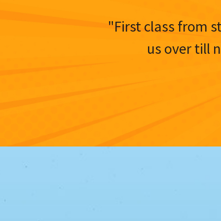
"First class from s
us over till