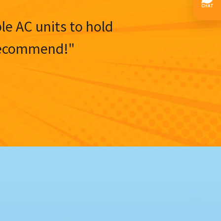
ble AC units to hold
y recommend!"