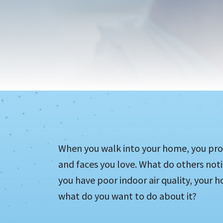
When you walk into your home, you pro
and faces you love. What do others not
you have poor indoor air quality, your h
what do you want to do about it?