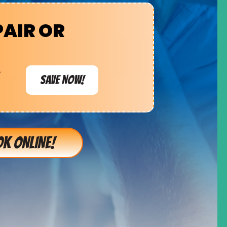
PAIR OR
e
SAVE NOW!
K ONLINE!