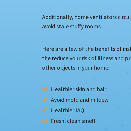
Additionally, home ventilators circ
avoid stale stuffy rooms.
Here are a few of the benefits of ins
the reduce your risk of illness and p
other objects in your home:
Healthier skin and hair
Avoid mold and mildew
Healthier IAQ
Fresh, clean smell