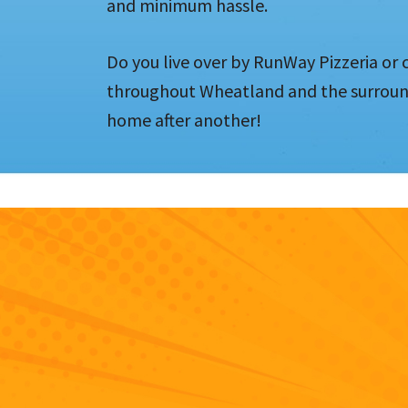
and minimum hassle.
Do you live over by RunWay Pizzeria or c
throughout Wheatland and the surround
home after another!