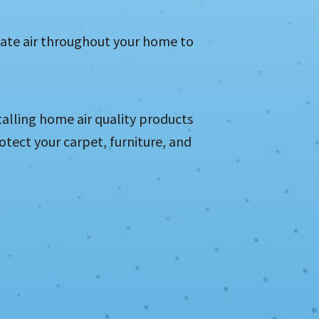
ulate air throughout your home to
talling home air quality products
rotect your carpet, furniture, and