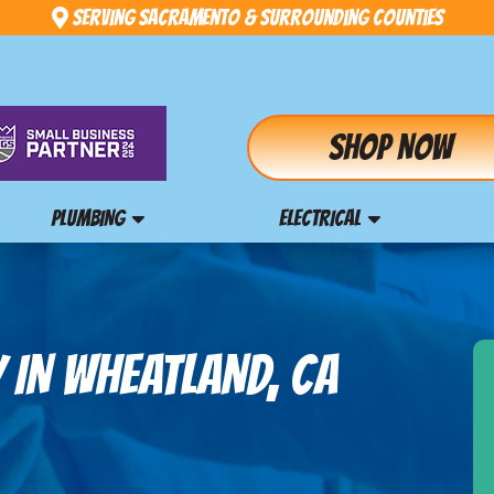
Serving Sacramento & Surrounding Counties
Shop Now
PLUMBING
ELECTRICAL
 IN WHEATLAND, CA