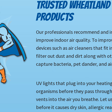
TRUSTED WHEATLAND 
PRODUCTS
Our professionals recommend and in
improve indoor air quality. To impro
devices such as air cleaners that fit
filter out dust and dirt along with 
capture bacteria, pet dander, and a
UV lights that plug into your heatin
organisms before they pass through
vents into the air you breathe. Let 
before it causes dry skin, allergic re