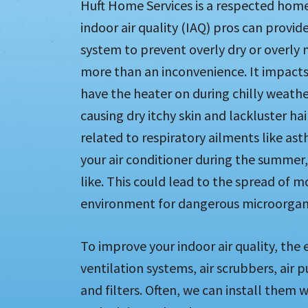
Huft Home Services is a respected home 
indoor air quality (IAQ) pros can provi
system to prevent overly dry or overly mo
more than an inconvenience. It impacts
have the heater on during chilly weather
causing dry itchy skin and lackluster ha
related to respiratory ailments like ast
your air conditioner during the summer, 
like. This could lead to the spread of 
environment for dangerous microorgan
To improve your indoor air quality, the
ventilation systems, air scrubbers, air p
and filters. Often, we can install the