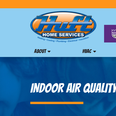
ABOUT
HVAC
INDOOR AIR QUALITY