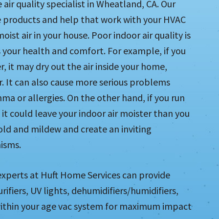
air quality specialist in Wheatland, CA. Our
de products and help that work with your HVAC
ist air in your house. Poor indoor air quality is
 your health and comfort. For example, if you
, it may dry out the air inside your home,
ir. It can also cause more serious problems
hma or allergies. On the other hand, if you run
it could leave your indoor air moister than you
mold and mildew and create an inviting
isms.
 experts at Huft Home Services can provide
urifiers, UV lights, dehumidifiers/humidifiers,
m within your age vac system for maximum impact