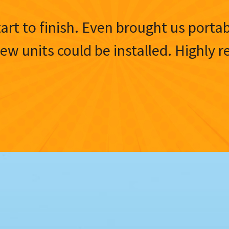
tart to finish. Even brought us porta
 new units could be installed. Highl