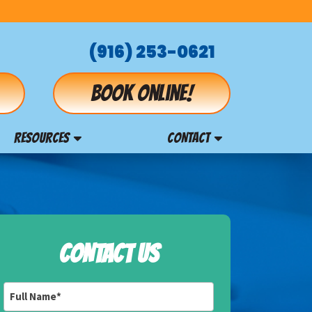
(916) 253-0621
Book online!
RESOURCES
CONTACT
CONTACT US
Full
Name