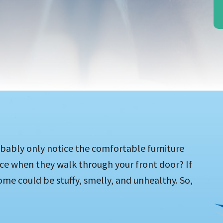
bably only notice the comfortable furniture
ice when they walk through your front door? If
ome could be stuffy, smelly, and unhealthy. So,