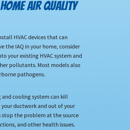
HOME AIR QUALITY
stall HVAC devices that can
ve the IAQ in your home, consider
 into your existing HVAC system and
other pollutants. Most models also
irborne pathogens.
g and cooling system can kill
 your ductwork and out of your
us stop the problem at the source
actions, and other health issues.