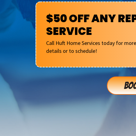
$50 OFF ANY RE
SERVICE
Call Huft Home Services today for mor
details or to schedule!
BOO