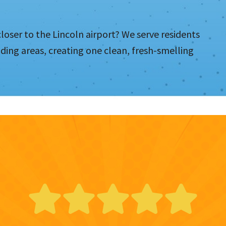
loser to the Lincoln airport? We serve residents
ing areas, creating one clean, fresh-smelling