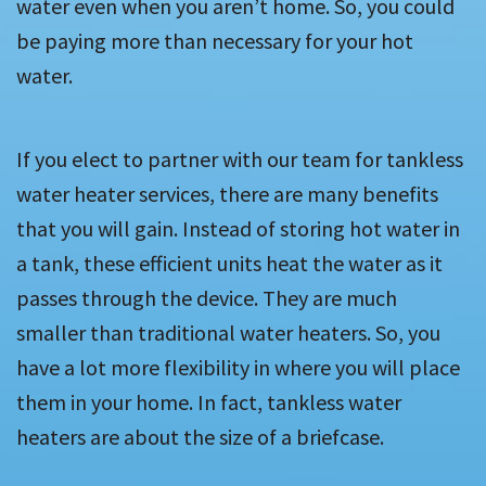
water even when you aren’t home. So, you could
be paying more than necessary for your hot
water.
If you elect to partner with our team for tankless
water heater services, there are many benefits
that you will gain. Instead of storing hot water in
a tank, these efficient units heat the water as it
passes through the device. They are much
smaller than traditional water heaters. So, you
have a lot more flexibility in where you will place
them in your home. In fact, tankless water
heaters are about the size of a briefcase.