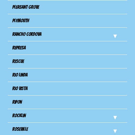
Pleasant Grove
Plymouth
Rancho Cordova
Represa
Rescue
Rio Linda
Rio Vista
Ripon
Rocklin
Roseville