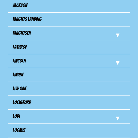
Jackson
Knights Landing
Knightsen
Lathrop
Lincoln
Linden
Live Oak
Lockeford
Lodi
Loomis