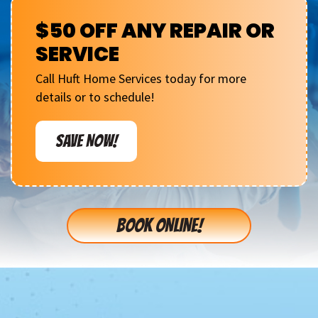
$50 OFF ANY REPAIR OR
SERVICE
Call Huft Home Services today for more
details or to schedule!
SAVE NOW!
BOOK ONLINE!