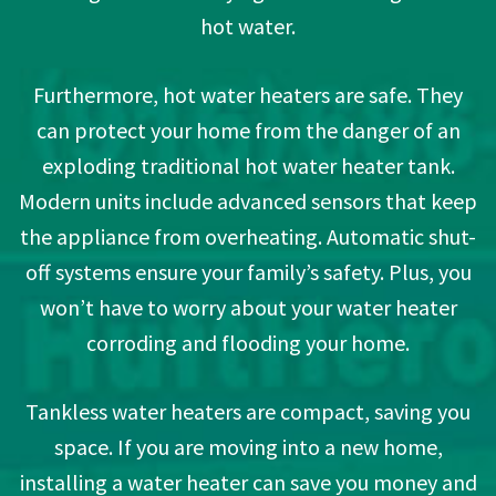
hot water.
Furthermore, hot water heaters are safe. They
can protect your home from the danger of an
exploding traditional hot water heater tank.
Modern units include advanced sensors that keep
the appliance from overheating. Automatic shut-
off systems ensure your family’s safety. Plus, you
won’t have to worry about your water heater
corroding and flooding your home.
Tankless water heaters are compact, saving you
space. If you are moving into a new home,
installing a water heater can save you money and