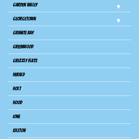
Garden Valley
Georgetown
Granite Bay
Greenwood
Grizzly Flats
Herald
Holt
Hood
Ione
Isleton