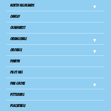
North Highlands
Oakley
Olivehurst
Orangevale
Oroville
Penryn
Pilot Hill
Pine Grove
Pittsburg
Placerville