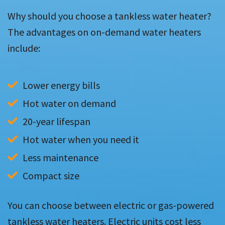
Why should you choose a tankless water heater?
The advantages on on-demand water heaters
include:
Lower energy bills
Hot water on demand
20-year lifespan
Hot water when you need it
Less maintenance
Compact size
You can choose between electric or gas-powered
tankless water heaters. Electric units cost less