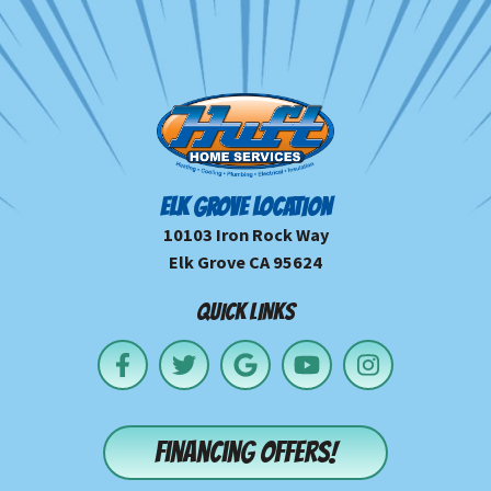
ELK GROVE LOCATION
10103 Iron Rock Way
Elk Grove CA 95624
QUICK LINKS
Financing offers!