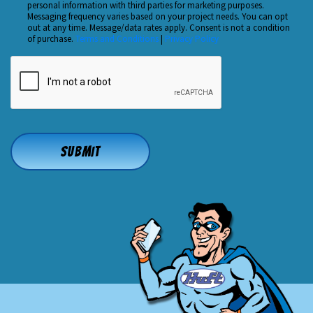
personal information with third parties for marketing purposes.
Us?
Messaging frequency varies based on your project needs. You can opt
out at any time. Message/data rates apply. Consent is not a condition
*
of purchase.
Terms and Conditions
|
Privacy Policy
CAPTCHA