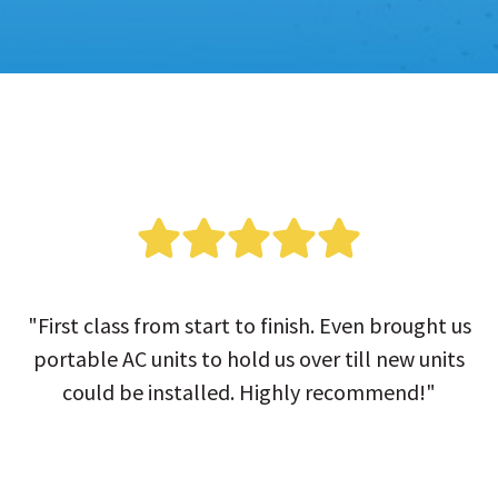
"First class from start to finish. Even brought us
portable AC units to hold us over till new units
could be installed. Highly recommend!"