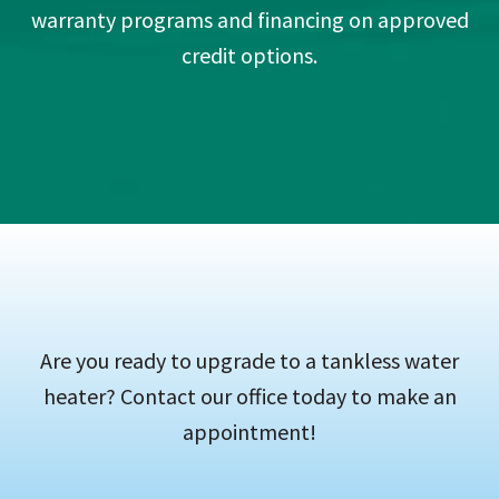
warranty programs and financing on approved
credit options.
Are you ready to upgrade to a tankless water
heater? Contact our office today to make an
appointment!