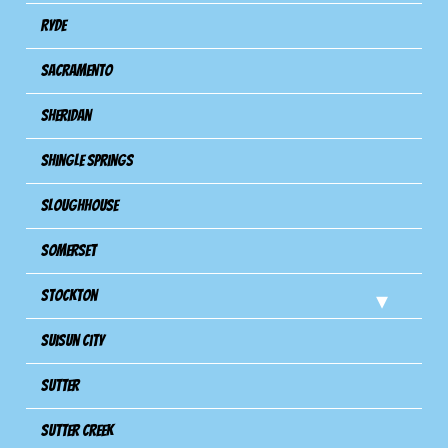
Ryde
Sacramento
Sheridan
Shingle Springs
Sloughhouse
Somerset
Stockton
Suisun City
Sutter
Sutter Creek