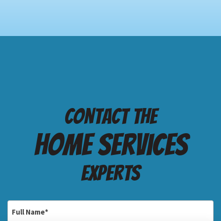
Contact the
Home services
Experts
Full
Name