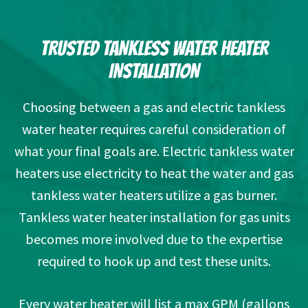
TRUSTED TANKLESS WATER HEATER
INSTALLATION
Choosing between a gas and electric tankless
water heater requires careful consideration of
what your final goals are. Electric tankless water
heaters use electricity to heat the water and gas
tankless water heaters utilize a gas burner.
Tankless water heater installation for gas units
becomes more involved due to the expertise
required to hook up and test these units.
Every water heater will list a max GPM (gallons