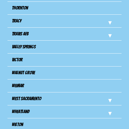
Thornton
Tracy
Travis Afb
Valley Springs
Victor
Walnut Grove
Weimar
West Sacramento
Wheatland
Wilton