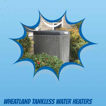
WHEATLAND TANKLESS WATER HEATERS