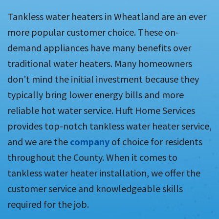
Tankless water heaters in Wheatland are an ever
more popular customer choice. These on-
demand appliances have many benefits over
traditional water heaters. Many homeowners
don’t mind the initial investment because they
typically bring lower energy bills and more
reliable hot water service. Huft Home Services
provides top-notch tankless water heater service,
and we are the
company
of choice for residents
throughout the County. When it comes to
tankless water heater installation, we offer the
customer service and knowledgeable skills
required for the job.