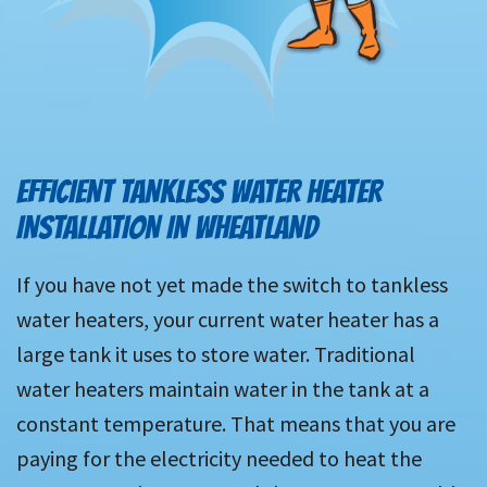
EFFICIENT TANKLESS WATER HEATER
INSTALLATION IN WHEATLAND
If you have not yet made the switch to tankless
water heaters, your current water heater has a
large tank it uses to store water. Traditional
water heaters maintain water in the tank at a
constant temperature. That means that you are
paying for the electricity needed to heat the