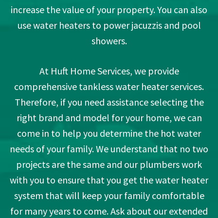
increase the value of your property. You can also
use water heaters to power jacuzzis and pool
showers.
At Huft Home Services, we provide
comprehensive tankless water heater services.
Therefore, if you need assistance selecting the
right brand and model for your home, we can
come in to help you determine the hot water
needs of your family. We understand that no two
projects are the same and our plumbers work
with you to ensure that you get the water heater
system that will keep your family comfortable
for many years to come. Ask about our extended