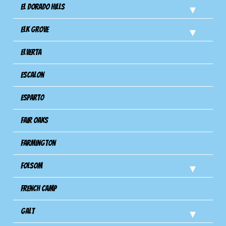
El Dorado Hills
Elk Grove
Elverta
Escalon
Esparto
Fair Oaks
Farmington
Folsom
French Camp
Galt