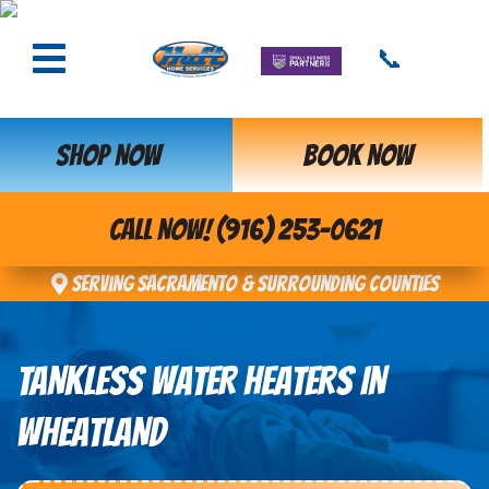
📞
SHOP NOW
BOOK NOW
CALL NOW! (916) 253-0621
Serving Sacramento & Surrounding Counties
TANKLESS WATER HEATERS IN
WHEATLAND