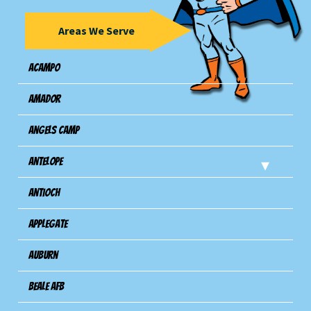
Areas We Serve
Acampo
Amador
Angels Camp
Antelope
Antioch
Applegate
Auburn
Beale AFB