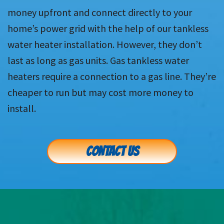
money upfront and connect directly to your
home’s power grid with the help of our tankless
water heater installation. However, they don’t
last as long as gas units. Gas tankless water
heaters require a connection to a gas line. They’re
cheaper to run but may cost more money to
install.
CONTACT US