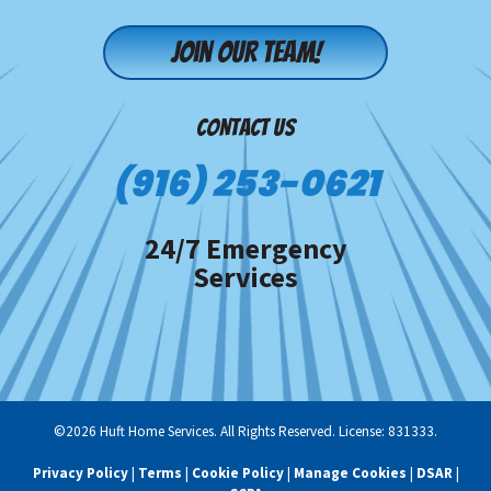
Join our team!
CONTACT US
(916) 253-0621
24/7 Emergency
Services
©2026 Huft Home Services. All Rights Reserved. License: 831333.
Privacy Policy
|
Terms
|
Cookie Policy
|
Manage Cookies
|
DSAR
|