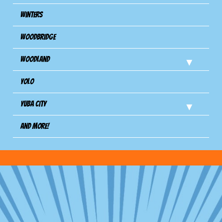
Winters
Woodbridge
Woodland
Yolo
Yuba City
And more!