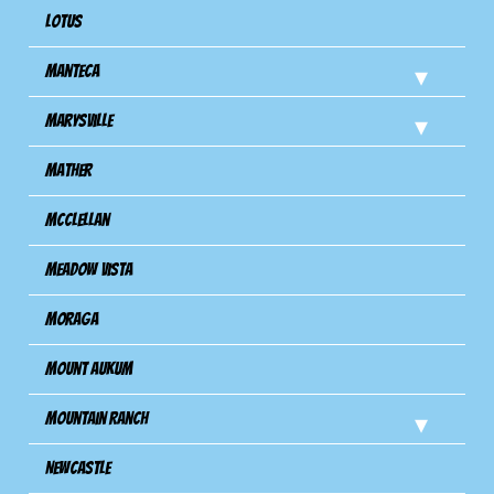
Lotus
Manteca
Marysville
Mather
Mcclellan
Meadow Vista
Moraga
Mount Aukum
Mountain Ranch
Newcastle