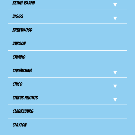
Bethel Island
Biggs
Brentwood
Burson
Camino
Carmichael
Chico
Citrus Heights
Clarksburg
Clayton