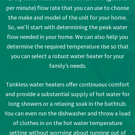
per minute) flow rate that you can use to choose
the make and model of the unit for your home.
So, we’ll start with determining the peak water
flow needed in your home. We can also help you
determine the required temperature rise so that
you can select a robust water heater for your
family’s needs.
Tankless water heaters offer continuous comfort
and provide a substantial supply of hot water for
long showers or a relaxing soak in the bathtub.
You can even run the dishwasher and throw a load
of clothes in on the hot water temperature
setting without worrying about running out of