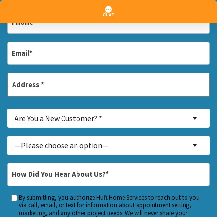
*
Phone
*
Email
*
Address
*
Street
Are
Address
Are You a New Customer? *
You
a
Inquiry
—Please choose an option—
New
About...
Customer?
*
How
*
Did
You
By submitting, you authorize Huft Home Services to reach out to you
Custom
Hear
via call, email, or text for information about appointment setting,
Checkbox
marketing, and any other project needs. We will never share your
About