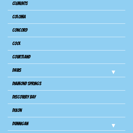
Clements
Coloma
Concord
Cool
Courtland
Davis
Diamond Springs
Discovery Bay
Dixon
Dunnigan