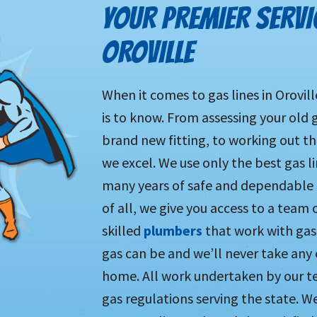
YOUR PREMIER SERVIC
OROVILLE
When it comes to gas lines in Orovil
is to know. From assessing your old g
brand new fitting, to working out th
we excel. We use only the best gas l
many years of safe and dependable u
of all, we give you access to a team 
skilled
plumbers
that work with gas
gas can be and we’ll never take any 
home. All work undertaken by our tea
gas regulations serving the state. We