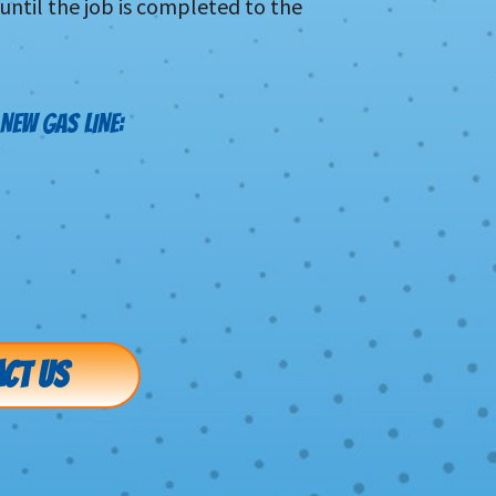
 until the job is completed to the
NEW GAS LINE:
CT US