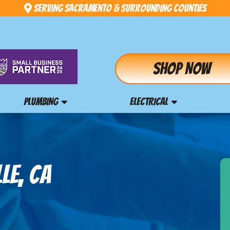
Serving Sacramento & Surrounding Counties
Shop Now
PLUMBING
ELECTRICAL
LE, CA