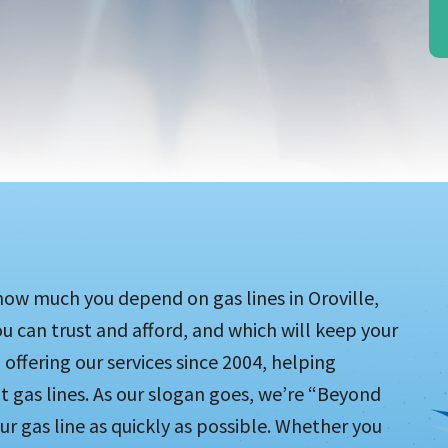
ow much you depend on gas lines in Oroville,
you can trust and afford, and which will keep your
 offering our services since 2004, helping
as lines. As our slogan goes, we’re “Beyond
ur gas line as quickly as possible. Whether you