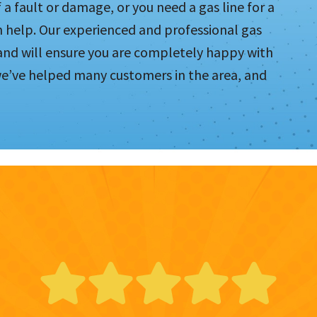
a fault or damage, or you need a gas line for a
n help. Our experienced and professional gas
and will ensure you are completely happy with
 we’ve helped many customers in the area, and