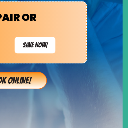
PAIR OR
e
SAVE NOW!
K ONLINE!