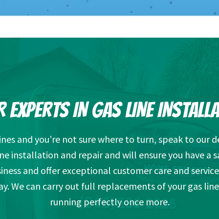
 EXPERTS IN GAS LINE INSTALL
lines and you’re not sure where to turn, speak to our
ine installation and repair and will ensure you have a s
ness and offer exceptional customer care and service
way. We can carry out full replacements of your gas lin
running perfectly once more.