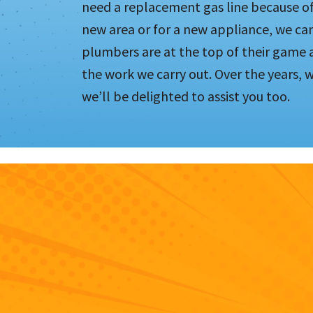
need a replacement gas line because of 
new area or for a new appliance, we ca
plumbers are at the top of their game 
the work we carry out. Over the years,
we’ll be delighted to assist you too.