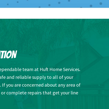
ATION
 dependable team at Huft Home Services.
afe and reliable supply to all of your
. If you are concerned about any area of
e or complete repairs that get your line