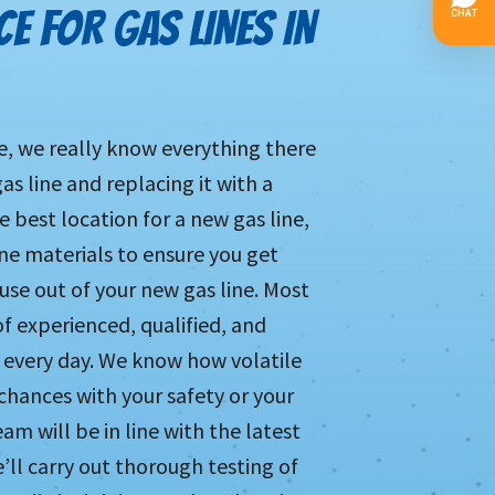
E FOR GAS LINES IN
le, we really know everything there
as line and replacing it with a
e best location for a new gas line,
ine materials to ensure you get
se out of your new gas line. Most
of experienced, qualified, and
 every day. We know how volatile
chances with your safety or your
m will be in line with the latest
’ll carry out thorough testing of