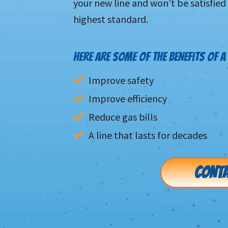
your new line and won’t be satisfied
highest standard.
HERE ARE SOME OF THE BENEFITS OF A 
Improve safety
Improve efficiency
Reduce gas bills
A line that lasts for decades
CONTA