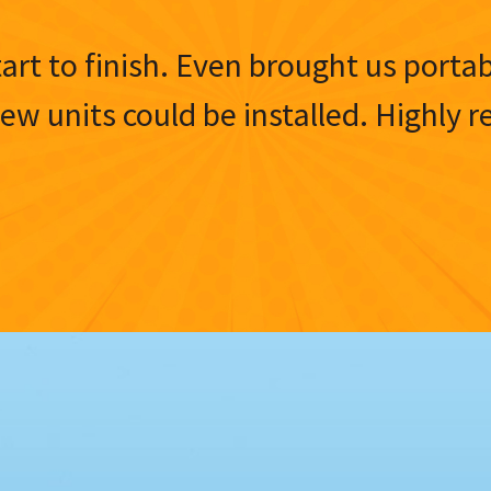
tart to finish. Even brought us porta
 new units could be installed. Highl