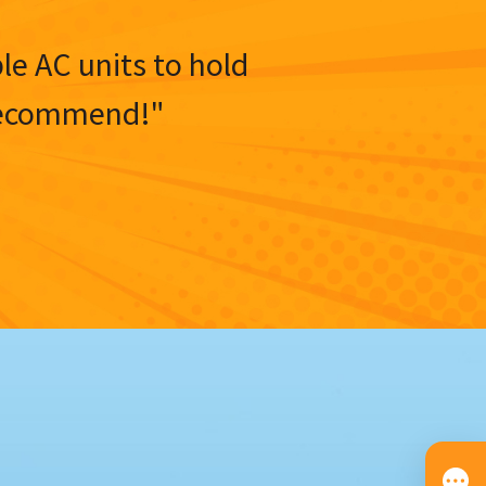
ble AC units to hold
y recommend!"