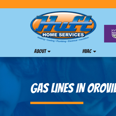
ABOUT
HVAC
GAS LINES IN OROVIL