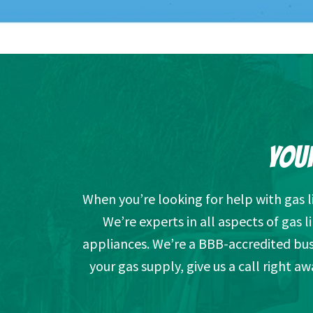
YOUR
When you’re looking for help with gas 
We’re experts in all aspects of gas l
appliances. We’re a BBB-accredited busi
your gas supply, give us a call right a