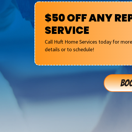
$50 OFF ANY RE
SERVICE
Call Huft Home Services today for mor
details or to schedule!
BOO