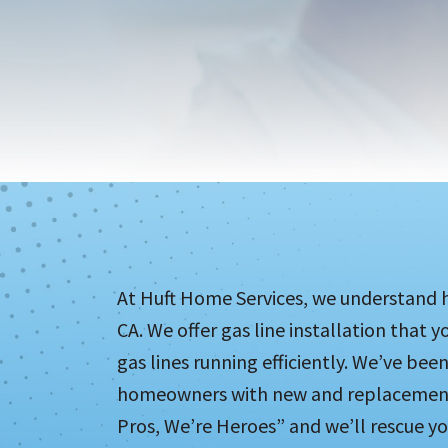
At Huft Home Services, we understand h
CA. We offer gas line installation that 
gas lines running efficiently. We’ve been
homeowners with new and replacement g
Pros, We’re Heroes” and we’ll rescue yo