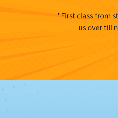
"First class from s
us over till