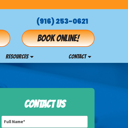
(916) 253-0621
Book online!
RESOURCES
CONTACT
CONTACT US
Full
Name