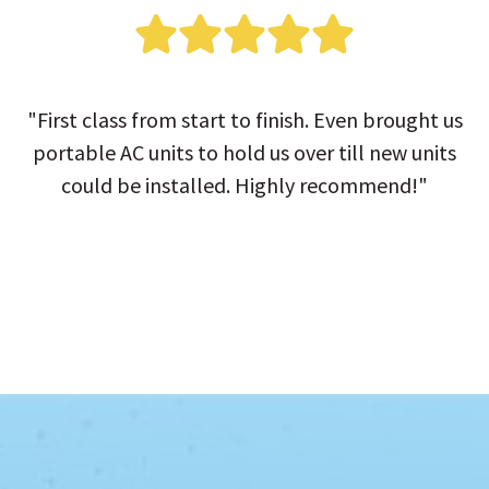
"First class from start to finish. Even brought us
portable AC units to hold us over till new units
could be installed. Highly recommend!"