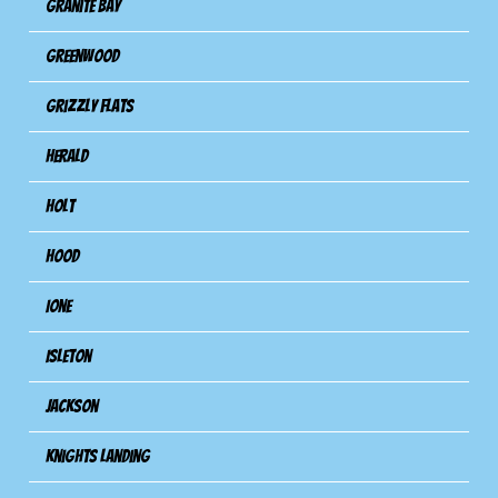
Granite Bay
Greenwood
Grizzly Flats
Herald
Holt
Hood
Ione
Isleton
Jackson
Knights Landing