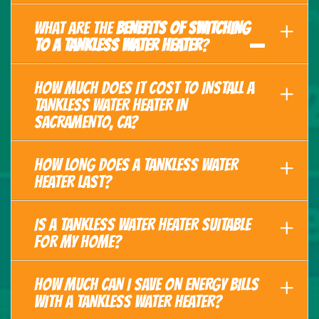
WHAT ARE THE
BENEFITS OF SWITCHING
TO A TANKLESS WATER HEATER
?
HOW MUCH DOES IT COST TO INSTALL A
TANKLESS WATER HEATER IN
SACRAMENTO, CA?
HOW LONG DOES A TANKLESS WATER
HEATER LAST?
IS A TANKLESS WATER HEATER SUITABLE
FOR MY HOME?
HOW MUCH CAN I SAVE ON ENERGY BILLS
WITH A TANKLESS WATER HEATER?