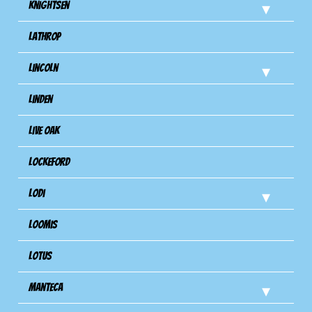
Knightsen
Lathrop
Lincoln
Linden
Live Oak
Lockeford
Lodi
Loomis
Lotus
Manteca