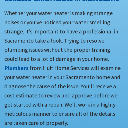
Whether your water heater is making strange
noises or you’ve noticed your water smelling
strange, it’s important to have a professional in
Sacramento take a look. Trying to resolve
plumbing issues without the proper training
could lead to a lot of damage in your home.
Plumbers
from Huft Home Services will examine
your water heater in your Sacramento home and
diagnose the cause of the issue. You’ll receive a
cost estimate to review and approve before we
get started with a repair. We’ll work in a highly
meticulous manner to ensure all of the details
are taken care of properly.