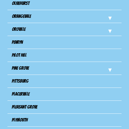
Olivehurst
Orangevale
Oroville
Penryn
Pilot Hill
Pine Grove
Pittsburg
Placerville
Pleasant Grove
Plymouth