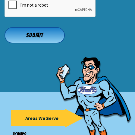
Areas We Serve
Acampo