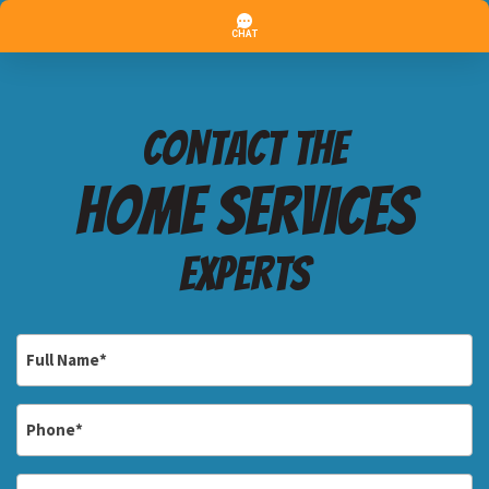
Contact the
Home services
Experts
Full
Name
*
Phone
*
Email