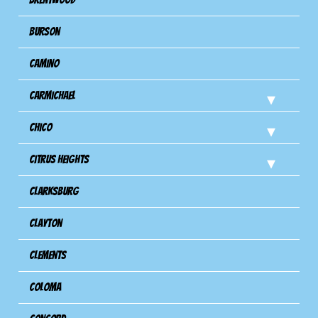
Burson
Camino
Carmichael
Chico
Citrus Heights
Clarksburg
Clayton
Clements
Coloma