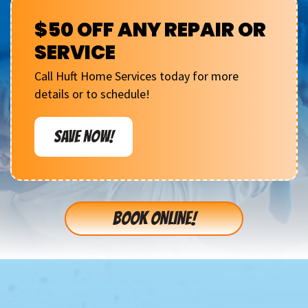
$50 OFF ANY REPAIR OR
SERVICE
Call Huft Home Services today for more
details or to schedule!
SAVE NOW!
BOOK ONLINE!