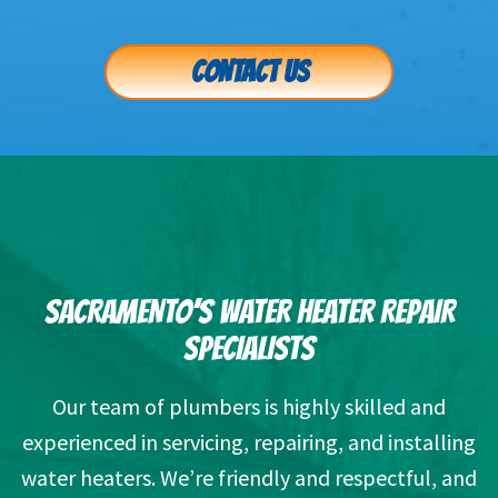
CONTACT US
SACRAMENTO’S WATER HEATER REPAIR
SPECIALISTS
Our team of plumbers is highly skilled and
experienced in servicing, repairing, and installing
water heaters. We’re friendly and respectful, and