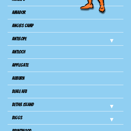
Amador
Angels Camp
Antelope
Antioch
Applegate
Auburn
Beale AFB
Bethel Island
Biggs
Brentwood