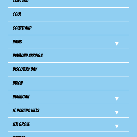
Concord
Cool
Courtland
Davis
Diamond Springs
Discovery Bay
Dixon
Dunnigan
El Dorado Hills
Elk Grove