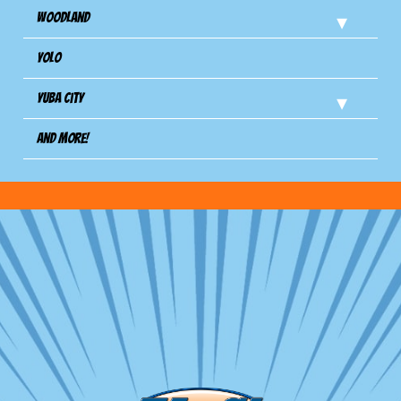
Woodland
Yolo
Yuba City
And more!