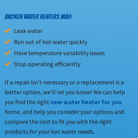
BROKEN WATER HEATERS MAY:
Leak water
Run out of hot water quickly
Have temperature variability issues
Stop operating efficiently
If a repair isn’t necessary or a replacement is a
better option, we’ll let you know! We can help
you find the right
new water heater for you
home, and help you consider your options and
compare the cost to fit you with the right
products for your hot water needs.