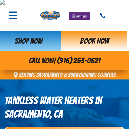
📞
SHOP NOW
BOOK NOW
CALL NOW! (916) 253-0621
Serving Sacramento & Surrounding Counties
TANKLESS WATER HEATERS IN
SACRAMENTO, CA