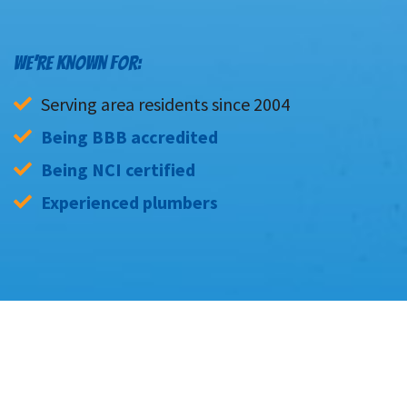
WE’RE KNOWN FOR:
Serving area residents since 2004
Being BBB accredited
Being NCI certified
Experienced plumbers