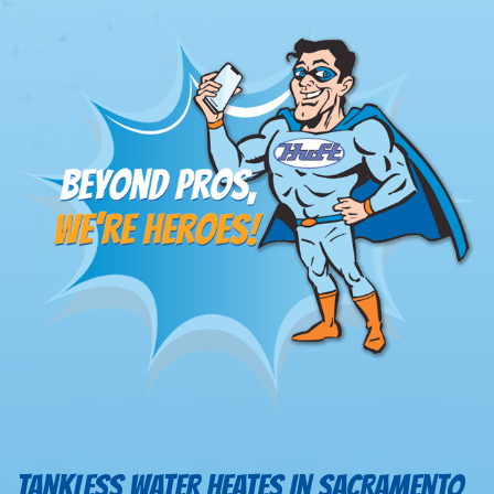
TANKLESS WATER HEATES IN SACRAMENTO