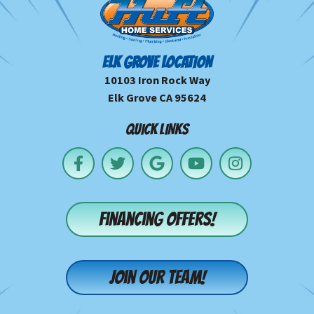
ELK GROVE LOCATION
10103 Iron Rock Way
Elk Grove CA 95624
QUICK LINKS
Financing offers!
Join our team!