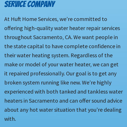
SERVICE COMPANY
At Huft Home Services, we’re committed to
offering high-quality water heater repair services
throughout Sacramento, CA. We want people in
the state capital to have complete confidence in
their water heating system. Regardless of the
make or model of your water heater, we can get
it repaired professionally. Our goal is to get any
broken system running like new. We’re highly
experienced with both tanked and tankless water
heaters in Sacramento and can offer sound advice
about any hot water situation that you’re dealing
with.