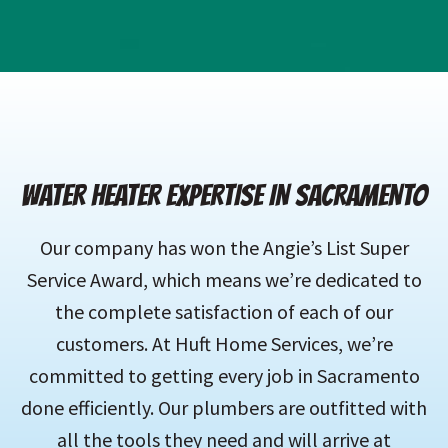
WATER HEATER EXPERTISE IN SACRAMENTO
Our company has won the Angie’s List Super
Service Award, which means we’re dedicated to
the complete satisfaction of each of our
customers. At Huft Home Services, we’re
committed to getting every job in Sacramento
done efficiently. Our plumbers are outfitted with
all the tools they need and will arrive at