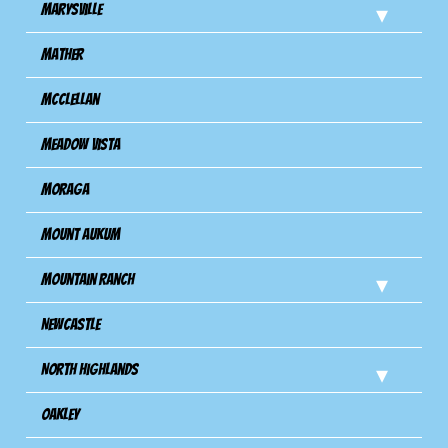
Marysville
Mather
Mcclellan
Meadow Vista
Moraga
Mount Aukum
Mountain Ranch
Newcastle
North Highlands
Oakley