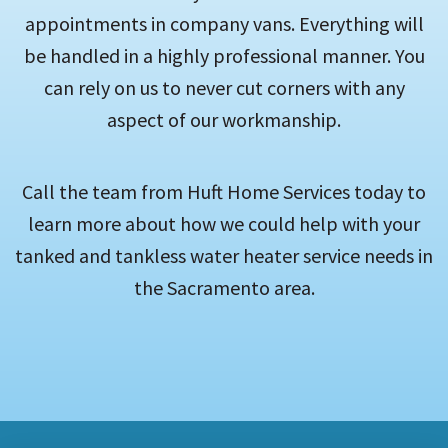
appointments in company vans. Everything will
be handled in a highly professional manner. You
can rely on us to never cut corners with any
aspect of our workmanship.
Call the team from Huft Home Services today to
learn more about how we could help with your
tanked and tankless water heater service needs in
the Sacramento area.