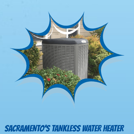
SACRAMENTO’S TANKLESS WATER HEATER