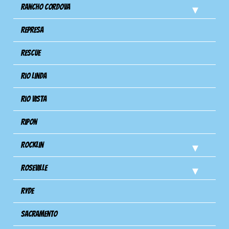
Rancho Cordova
Represa
Rescue
Rio Linda
Rio Vista
Ripon
Rocklin
Roseville
Ryde
Sacramento