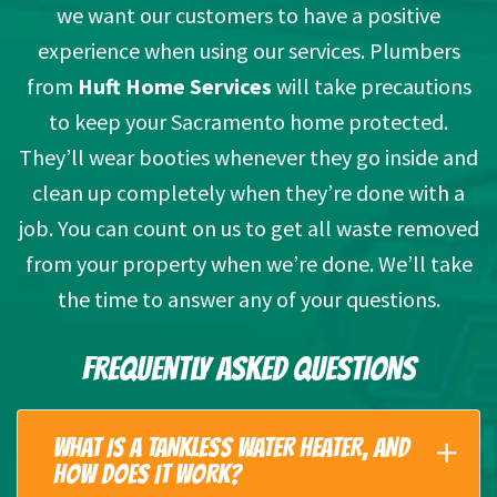
we want our customers to have a positive
experience when using our services. Plumbers
from
Huft Home Services
will take precautions
to keep your Sacramento home protected.
They’ll wear booties whenever they go inside and
clean up completely when they’re done with a
job. You can count on us to get all waste removed
from your property when we’re done. We’ll take
the time to answer any of your questions.
FREQUENTLY ASKED QUESTIONS
WHAT IS A TANKLESS WATER HEATER, AND
HOW DOES IT WORK?