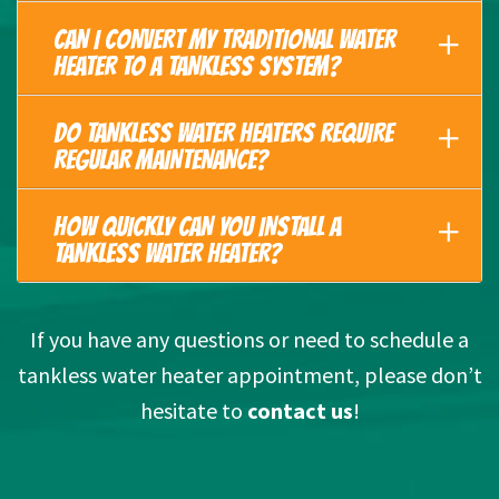
CAN I CONVERT MY TRADITIONAL WATER
HEATER TO A TANKLESS SYSTEM?
DO TANKLESS WATER HEATERS REQUIRE
REGULAR MAINTENANCE?
HOW QUICKLY CAN YOU INSTALL A
TANKLESS WATER HEATER?
If you have any questions or need to schedule a
tankless water heater appointment, please don’t
hesitate to
contact us
!