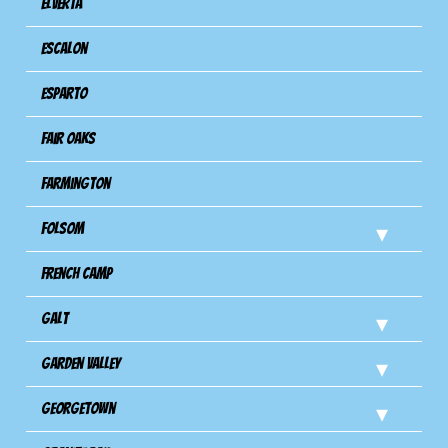
Elverta
Escalon
Esparto
Fair Oaks
Farmington
Folsom
French Camp
Galt
Garden Valley
Georgetown