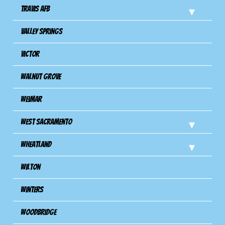
Travis Afb
Valley Springs
Victor
Walnut Grove
Weimar
West Sacramento
Wheatland
Wilton
Winters
Woodbridge