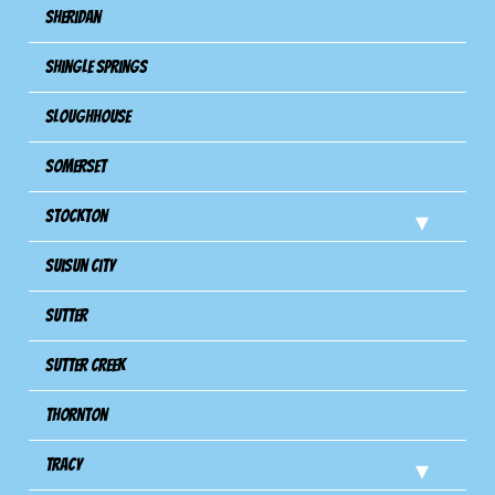
Sheridan
Shingle Springs
Sloughhouse
Somerset
Stockton
Suisun City
Sutter
Sutter Creek
Thornton
Tracy