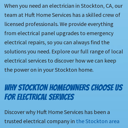
When you need an electrician in Stockton, CA, our
team at Huft Home Services has a skilled crew of
licensed professionals. We provide everything
from electrical panel upgrades to emergency
electrical repairs, so you can always find the
solutions you need. Explore our full range of local
electrical services to discover how we can keep
the power on in your Stockton home.
WHY STOCKTON HOMEOWNERS CHOOSE US
FOR ELECTRICAL SERVICES
Discover why Huft Home Services has been a
trusted electrical company in
the Stockton area