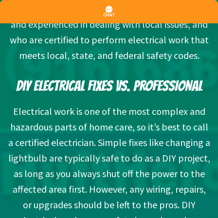
of professionals who are highly knowledgeable
and experienced in dealing with local issues, and
who are certified to perform electrical work that
meets local, state, and federal safety codes.
DIY ELECTRICAL FIXES VS. PROFESSIONAL
Electrical work is one of the most complex and
hazardous parts of home care, so it’s best to call
a certified electrician. Simple fixes like changing a
lightbulb are typically safe to do as a DIY project,
as long as you always shut off the power to the
affected area first. However, any wiring, repairs,
or upgrades should be left to the pros. DIY