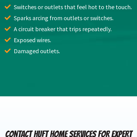
Switches or outlets that feel hot to the touch.
Sparks arcing from outlets or switches.
A circuit breaker that trips repeatedly.
Exposed wires.
Damaged outlets.
CONTACT HUFT HOME SERVICES FOR EXPERT