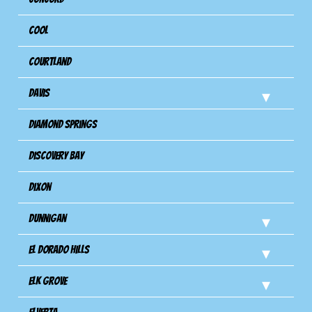
Cool
Courtland
Davis
Diamond Springs
Discovery Bay
Dixon
Dunnigan
El Dorado Hills
Elk Grove