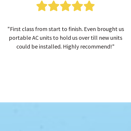
"First class from start to finish. Even brought us
portable AC units to hold us over till new units
could be installed. Highly recommend!"