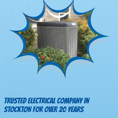
TRUSTED ELECTRICAL COMPANY IN
STOCKTON FOR OVER 20 YEARS