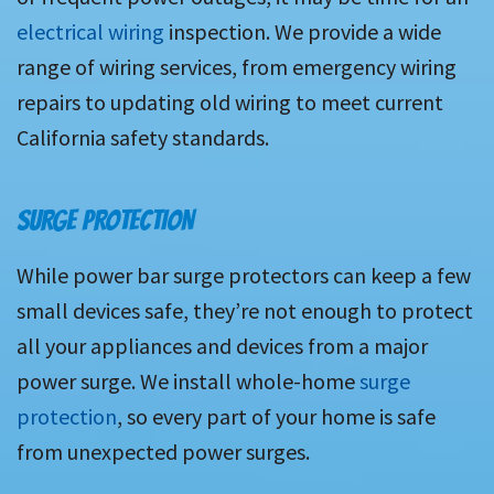
electrical wiring
inspection. We provide a wide
range of wiring services, from emergency wiring
repairs to updating old wiring to meet current
California safety standards.
SURGE PROTECTION
While power bar surge protectors can keep a few
small devices safe, they’re not enough to protect
all your appliances and devices from a major
power surge. We install whole-home
surge
protection
, so every part of your home is safe
from unexpected power surges.