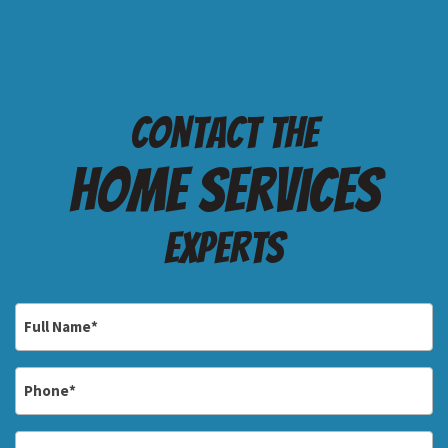
Contact the
Home services
Experts
Full
Name
*
Phone
*
Email