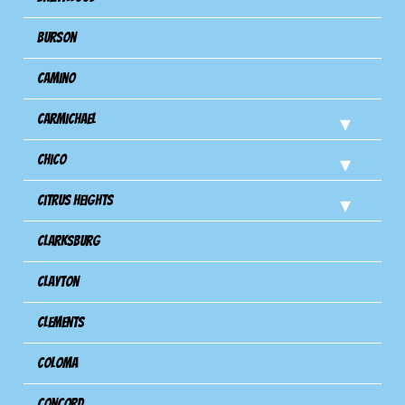
Burson
Camino
Carmichael
Chico
Citrus Heights
Clarksburg
Clayton
Clements
Coloma
Concord