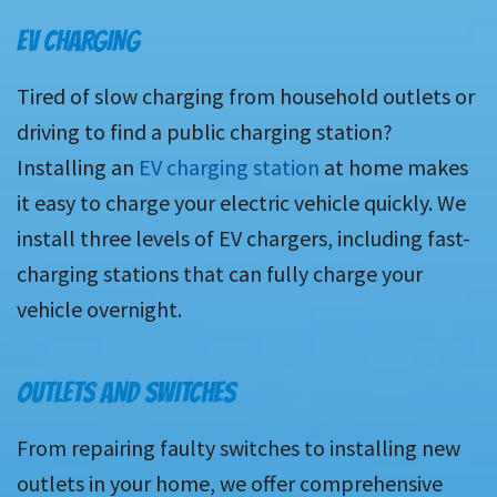
EV CHARGING
Tired of slow charging from household outlets or
driving to find a public charging station?
Installing an
EV charging station
at home makes
it easy to charge your electric vehicle quickly. We
install three levels of EV chargers, including fast-
charging stations that can fully charge your
vehicle overnight.
OUTLETS AND SWITCHES
From repairing faulty switches to installing new
outlets in your home, we offer comprehensive