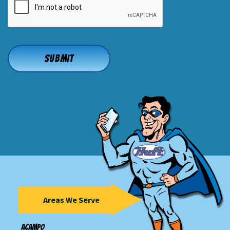
Areas We Serve
Acampo