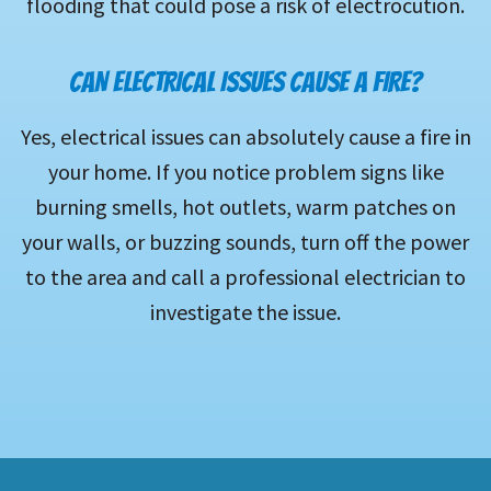
flooding that could pose a risk of electrocution.
CAN ELECTRICAL ISSUES CAUSE A FIRE?
Yes, electrical issues can absolutely cause a fire in
your home. If you notice problem signs like
burning smells, hot outlets, warm patches on
your walls, or buzzing sounds, turn off the power
to the area and call a professional electrician to
investigate the issue.