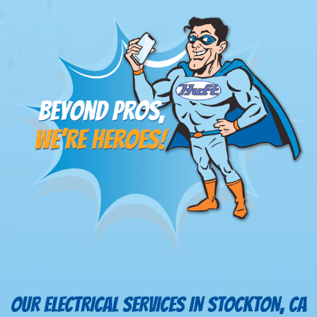
OUR ELECTRICAL SERVICES IN STOCKTON, CA