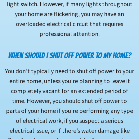
light switch. However, if many lights throughout
your home are flickering, you may have an
overloaded electrical circuit that requires
professional attention.
WHEN SHOULD I SHUT OFF POWER TO MY HOME?
You don’t typically need to shut off power to your
entire home, unless you’re planning to leave it
completely vacant for an extended period of
time. However, you should shut off power to
parts of your home if you’re performing any type
of electrical work, if you suspect a serious
electrical issue, or if there’s water damage like