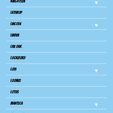
Knightsen
Lathrop
Lincoln
Linden
Live Oak
Lockeford
Lodi
Loomis
Lotus
Manteca