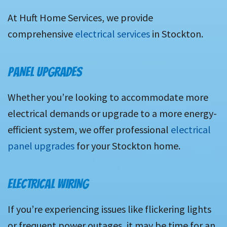
At Huft Home Services, we provide
comprehensive
electrical services
in Stockton.
PANEL UPGRADES
Whether you’re looking to accommodate more
electrical demands or upgrade to a more energy-
efficient system, we offer professional
electrical
panel upgrades
for your Stockton home.
ELECTRICAL WIRING
If you’re experiencing issues like flickering lights
or frequent power outages, it may be time for an