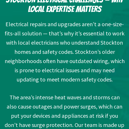
LOCAL EXPERTISE MATTERS
Electrical repairs and upgrades aren’t a one-size-
fits-all solution — that’s why it’s essential to work
with local electricians who understand Stockton
homes and safety codes. Stockton’s older
neighborhoods often have outdated wiring, which
is prone to electrical issues and may need
updating to meet modern safety codes.
The area’s intense heat waves and storms can
also cause outages and power surges, which can
put your devices and appliances at risk if you
don’t have surge protection. Our team is made up