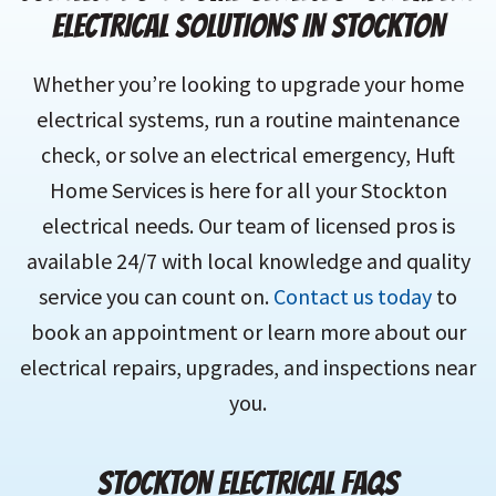
ELECTRICAL SOLUTIONS IN STOCKTON
Whether you’re looking to upgrade your home
electrical systems, run a routine maintenance
check, or solve an electrical emergency, Huft
Home Services is here for all your Stockton
electrical needs. Our team of licensed pros is
available 24/7 with local knowledge and quality
service you can count on.
Contact us today
to
book an appointment or learn more about our
electrical repairs, upgrades, and inspections near
you.
STOCKTON ELECTRICAL FAQS