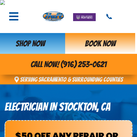
📞
SHOP NOW
BOOK NOW
CALL NOW! (916) 253-0621
Serving Sacramento & Surrounding Counties
ELECTRICIAN IN STOCKTON, CA
$50 OFF ANY REPAIR OR