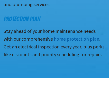
and plumbing services.
PROTECTION PLAN
Stay ahead of your home maintenance needs
with our comprehensive
home protection plan
.
Get an electrical inspection every year, plus perks
like discounts and priority scheduling for repairs.