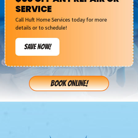
SERVICE
Call Huft Home Services today for more
details or to schedule!
SAVE NOW!
BOOK ONLINE!