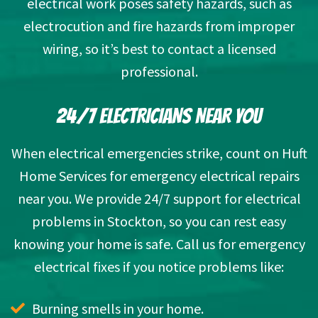
electrical work
poses safety hazards
, such as
electrocution and fire hazards from improper
wiring, so it’s best to contact a licensed
professional.
24/7 ELECTRICIANS NEAR YOU
When electrical emergencies strike, count on Huft
Home Services for emergency electrical repairs
near you. We provide 24/7 support for electrical
problems in Stockton, so you can rest easy
knowing your home is safe. Call us for emergency
electrical fixes if you notice problems like:
Burning smells in your home.