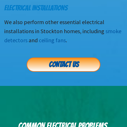
ELECTRICAL INSTALLATIONS
We also perform other essential electrical
installations in Stockton homes, including
smoke
detectors
and
ceiling fans
.
CONTACT US
COMMON ELECTRICAL PROBLEMS