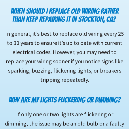
WHEN SHOULD I REPLACE OLD WIRING RATHER
THAN KEEP REPAIRING IT IN STOCKTON, CA?
In general, it’s best to replace old wiring every 25
to 30 years to ensure it’s up to date with current
electrical codes. However, you may need to
replace your wiring sooner if you notice signs like
sparking, buzzing, flickering lights, or breakers
tripping repeatedly.
WHY ARE MY LIGHTS FLICKERING OR DIMMING?
If only one or two lights are flickering or
dimming, the issue may be an old bulb or a faulty