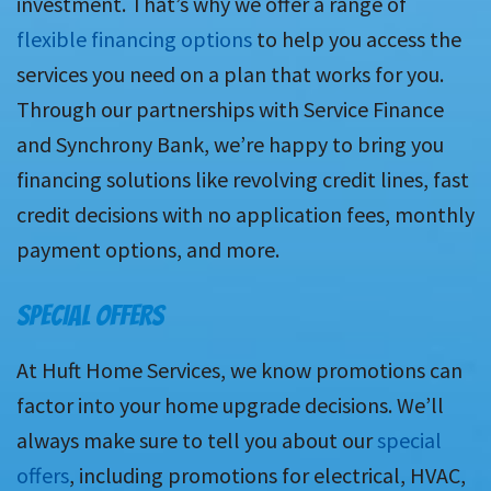
investment. That’s why we offer a range of
flexible financing options
to help you access the
services you need on a plan that works for you.
Through our partnerships with Service Finance
and Synchrony Bank, we’re happy to bring you
financing solutions like revolving credit lines, fast
credit decisions with no application fees, monthly
payment options, and more.
SPECIAL OFFERS
At Huft Home Services, we know promotions can
factor into your home upgrade decisions. We’ll
always make sure to tell you about our
special
offers
, including promotions for electrical, HVAC,