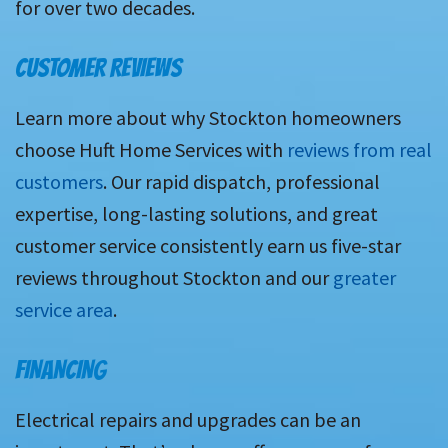
for over two decades.
CUSTOMER REVIEWS
Learn more about why Stockton homeowners
choose Huft Home Services with
reviews from real
customers
. Our rapid dispatch, professional
expertise, long-lasting solutions, and great
customer service consistently earn us five-star
reviews throughout Stockton and our
greater
service area
.
FINANCING
Electrical repairs and upgrades can be an