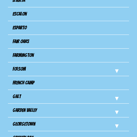
Elverta
Escalon
Esparto
Fair Oaks
Farmington
Folsom
French Camp
Galt
Garden Valley
Georgetown