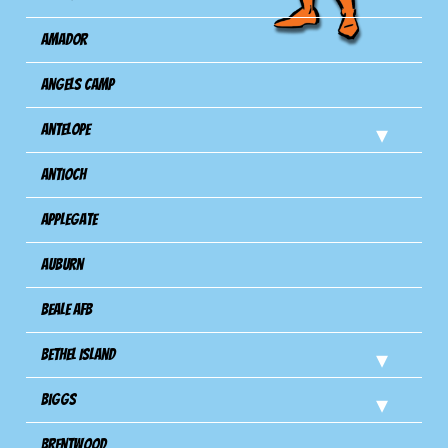
Amador
Angels Camp
Antelope
Antioch
Applegate
Auburn
Beale AFB
Bethel Island
Biggs
Brentwood