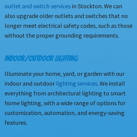
outlet and switch services
in Stockton. We can
also upgrade older outlets and switches that no
longer meet electrical safety codes, such as those
without the proper grounding requirements.
INDOOR/OUTDOOR LIGHTING
Illuminate your home, yard, or garden with our
indoor and outdoor
lighting services
. We install
everything from architectural lighting to smart
home lighting, with a wide range of options for
customization, automation, and energy-saving
features.