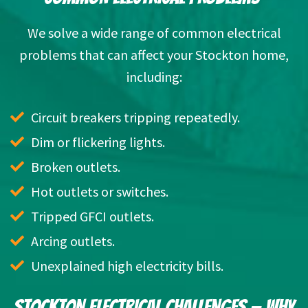
We solve a wide range of common electrical
problems that can affect your Stockton home,
including:
Circuit breakers tripping repeatedly.
Dim or flickering lights.
Broken outlets.
Hot outlets or switches.
Tripped GFCI outlets.
Arcing outlets.
Unexplained high electricity bills.
STOCKTON ELECTRICAL CHALLENGES — WHY