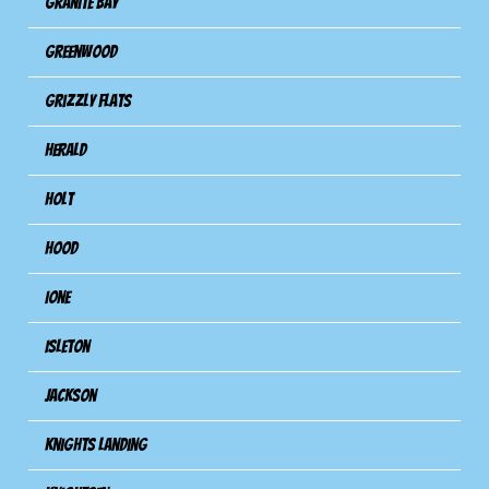
Granite Bay
Greenwood
Grizzly Flats
Herald
Holt
Hood
Ione
Isleton
Jackson
Knights Landing