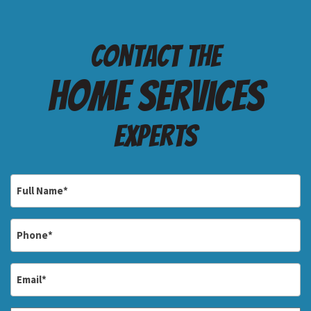
Contact the
Home services
Experts
Full
Name
*
Phone
*
Email
*