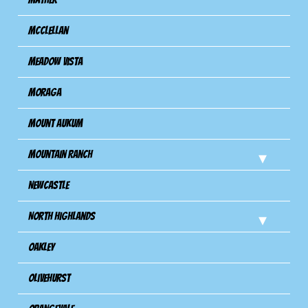
Mcclellan
Meadow Vista
Moraga
Mount Aukum
Mountain Ranch
Newcastle
North Highlands
Oakley
Olivehurst