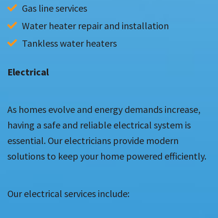
Gas line services
Water heater repair and installation
Tankless water heaters
Electrical
As homes evolve and energy demands increase,
having a safe and reliable electrical system is
essential. Our electricians provide modern
solutions to keep your home powered efficiently.
Our electrical services include: