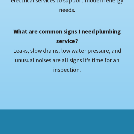
electrical services to support modern energy
needs.
What are common signs I need plumbing
service?
Leaks, slow drains, low water pressure, and
unusual noises are all signs it’s time for an
inspection.