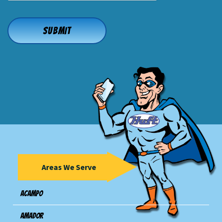
Areas We Serve
Acampo
Amador