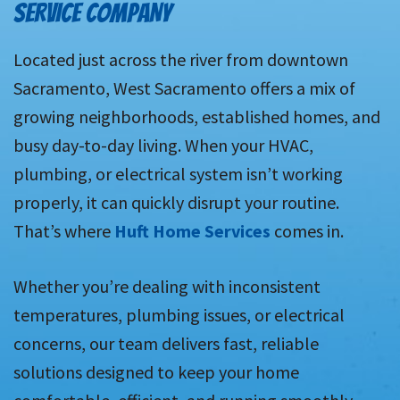
SERVICE COMPANY
Located just across the river from downtown
Sacramento, West Sacramento offers a mix of
growing neighborhoods, established homes, and
busy day-to-day living. When your HVAC,
plumbing, or electrical system isn’t working
properly, it can quickly disrupt your routine.
That’s where
Huft Home Services
comes in.
Whether you’re dealing with inconsistent
temperatures, plumbing issues, or electrical
concerns, our team delivers fast, reliable
solutions designed to keep your home