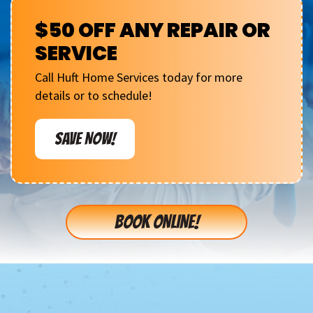
$50 OFF ANY REPAIR OR
SERVICE
Call Huft Home Services today for more
details or to schedule!
SAVE NOW!
BOOK ONLINE!