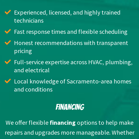
Experienced, licensed, and highly trained 
technicians
Fast response times and flexible scheduling
Honest recommendations with transparent 
pricing
Full-service expertise across HVAC, plumbing, 
and electrical
Local knowledge of Sacramento-area homes 
and conditions
FINANCING
We offer flexible
financing
options to help make
repairs and upgrades more manageable. Whether