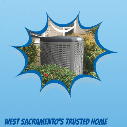
WEST SACRAMENTO’S TRUSTED HOME