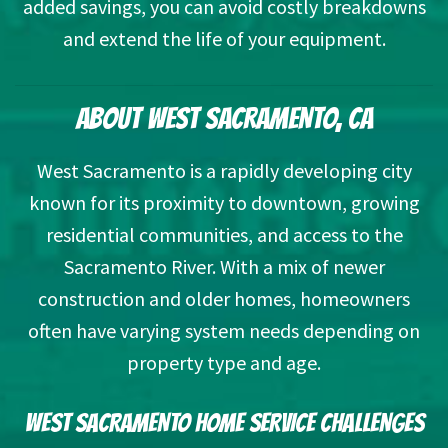
added savings, you can avoid costly breakdowns
and extend the life of your equipment.
ABOUT WEST SACRAMENTO, CA
West Sacramento is a rapidly developing city
known for its proximity to downtown, growing
residential communities, and access to the
Sacramento River. With a mix of newer
construction and older homes, homeowners
often have varying system needs depending on
property type and age.
WEST SACRAMENTO HOME SERVICE CHALLENGES