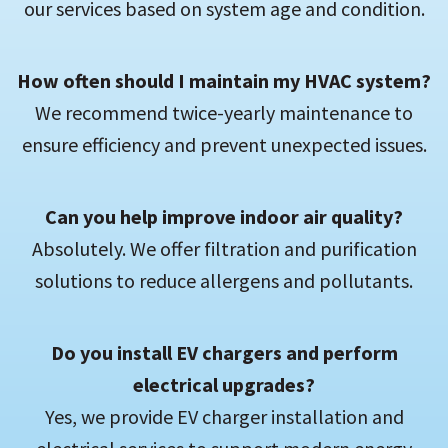
our services based on system age and condition.
How often should I maintain my HVAC system?
We recommend twice-yearly maintenance to
ensure efficiency and prevent unexpected issues.
Can you help improve indoor air quality?
Absolutely. We offer filtration and purification
solutions to reduce allergens and pollutants.
Do you install EV chargers and perform
electrical upgrades?
Yes, we provide EV charger installation and