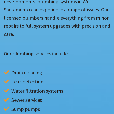
developments, plumbing systems in West
Sacramento can experience a range of issues. Our
licensed plumbers handle everything from minor
repairs to full system upgrades with precision and
care.
Our plumbing services include:
Drain cleaning
Leak detection
Water filtration systems
Sewer services
Sump pumps