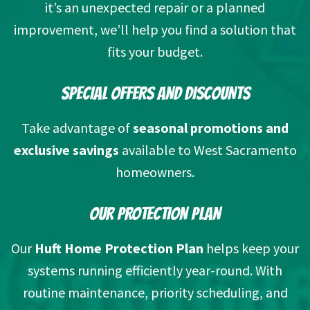
it’s an unexpected repair or a planned
improvement, we’ll help you find a solution that
fits your budget.
SPECIAL OFFERS AND DISCOUNTS
Take advantage of
seasonal promotions and
exclusive savings
available to West Sacramento
homeowners.
OUR PROTECTION PLAN
Our
Huft Home Protection Plan
helps keep your
systems running efficiently year-round. With
routine maintenance, priority scheduling, and