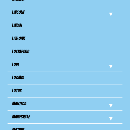
Lincoln
Linden
Live Oak
Lockeford
Lodi
Loomis
Lotus
Manteca
Marysville
Mather