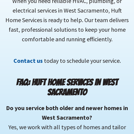
When you need reliable HVAC, plumbing, or
electrical services in West Sacramento, Huft
Home Services is ready to help. Our team delivers
fast, professional solutions to keep your home
comfortable and running efficiently.
Contact us
today to schedule your service.
FAQ: HUFT HOME SERVICES IN WEST
SACRAMENTO
Do you service both older and newer homes in
West Sacramento?
Yes, we work with all types of homes and tailor