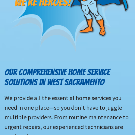
OUR COMPREHENSIVE HOME SERVICE
SOLUTIONS IN WEST SACRAMENTO
We provide all the essential home services you
need in one place—so you don’t have to juggle
multiple providers. From routine maintenance to
urgent repairs, our experienced technicians are