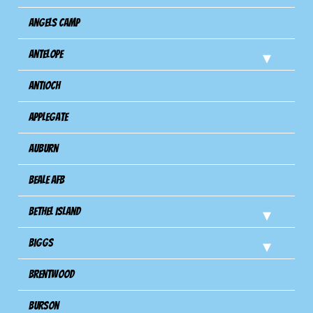
Angels Camp
Antelope
Antioch
Applegate
Auburn
Beale AFB
Bethel Island
Biggs
Brentwood
Burson