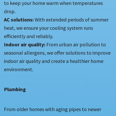
to keep your home warm when temperatures
drop.
AC solutions:
With extended periods of summer
heat, we ensure your cooling system runs
efficiently and reliably.
Indoor air quality:
From urban air pollution to
seasonal allergens, we offer solutions to improve
indoor air quality and create a healthier home
environment.
Plumbing
From older homes with aging pipes to newer