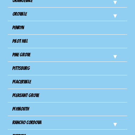
Orangevale
Oroville
Penryn
Pilot Hill
Pine Grove
Pittsburg
Placerville
Pleasant Grove
Plymouth
Rancho Cordova