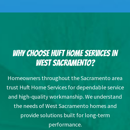
WHY CHOOSE HUFT HOME SERVICES IN
WEST SACRAMENTO?
Homeowners throughout the Sacramento area
trust Huft Home Services for dependable service
and high-quality workmanship. We understand
the needs of West Sacramento homes and
provide solutions built for long-term
performance.