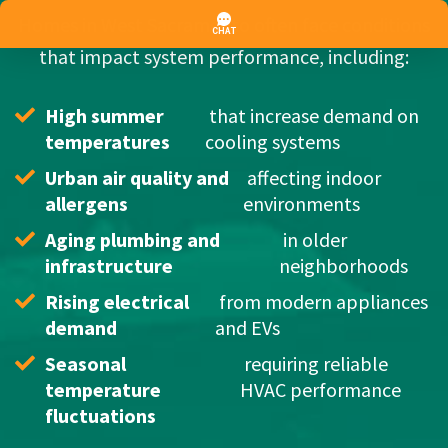
Homes in West Sacramento often face conditions
that impact system performance, including:
High summer 
 that increase demand on 
temperatures
cooling systems
Urban air quality and 
 affecting indoor 
allergens
environments
Aging plumbing and 
 in older 
infrastructure
neighborhoods
Rising electrical 
 from modern appliances 
demand
and EVs
Seasonal 
 requiring reliable 
temperature 
HVAC performance
fluctuations