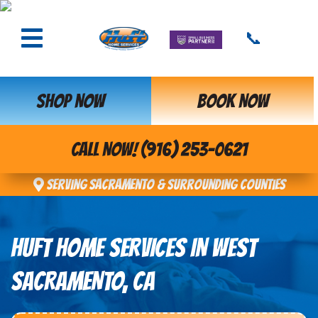
📞
SHOP NOW
BOOK NOW
CALL NOW! (916) 253-0621
Serving Sacramento & Surrounding Counties
HUFT HOME SERVICES IN WEST
SACRAMENTO, CA