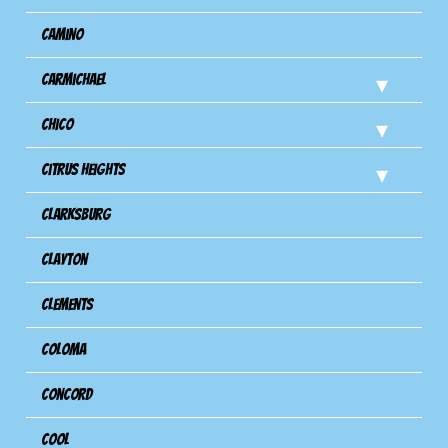
Camino
Carmichael
Chico
Citrus Heights
Clarksburg
Clayton
Clements
Coloma
Concord
Cool