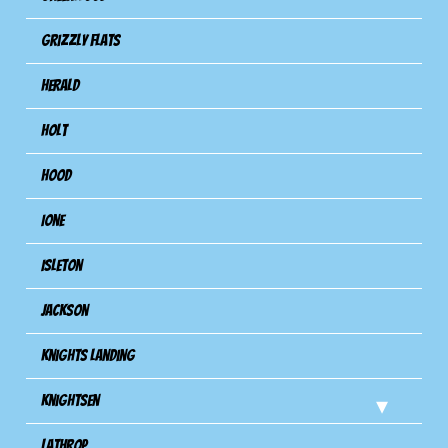
Grizzly Flats
Herald
Holt
Hood
Ione
Isleton
Jackson
Knights Landing
Knightsen
Lathrop