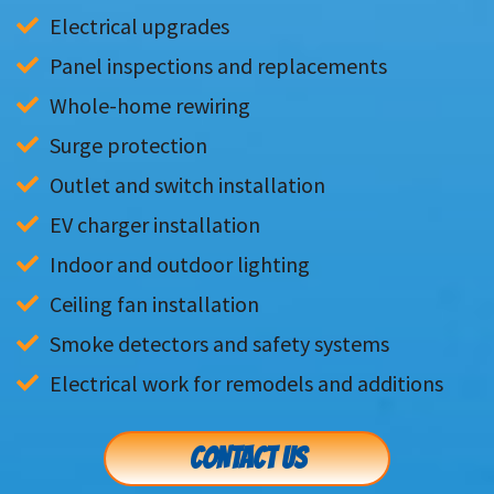
Electrical upgrades
Panel inspections and replacements
Whole-home rewiring
Surge protection
Outlet and switch installation
EV charger installation
Indoor and outdoor lighting
Ceiling fan installation
Smoke detectors and safety systems
Electrical work for remodels and additions
CONTACT US