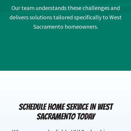
Our team understands these challenges and
delivers solutions tailored specifically to West
Sacramento homeowners.
SCHEDULE HOME SERVICE IN WEST
SACRAMENTO TODAY