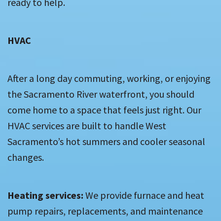
ready to help.
HVAC
After a long day commuting, working, or enjoying
the Sacramento River waterfront, you should
come home to a space that feels just right. Our
HVAC services are built to handle West
Sacramento’s hot summers and cooler seasonal
changes.
Heating services:
We provide furnace and heat
pump repairs, replacements, and maintenance