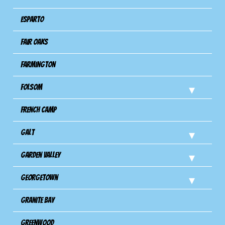
Esparto
Fair Oaks
Farmington
Folsom
French Camp
Galt
Garden Valley
Georgetown
Granite Bay
Greenwood