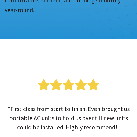
comfortable, efficient, and running smoothly
year-round.
"First class from start to finish. Even brought us
portable AC units to hold us over till new units
could be installed. Highly recommend!"