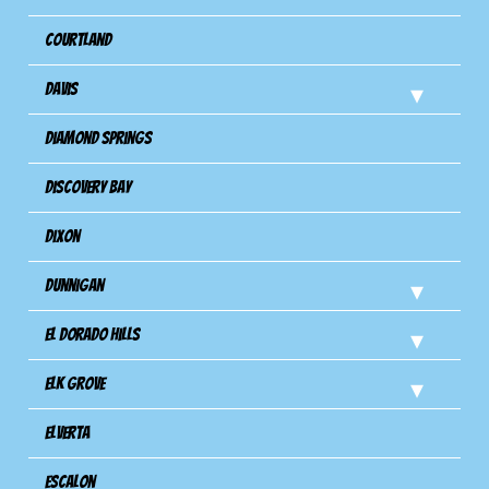
Courtland
Davis
Diamond Springs
Discovery Bay
Dixon
Dunnigan
El Dorado Hills
Elk Grove
Elverta
Escalon