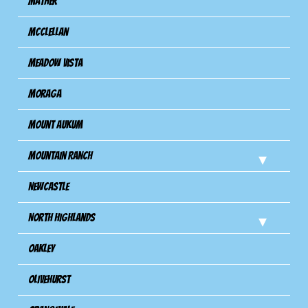
Mather
Mcclellan
Meadow Vista
Moraga
Mount Aukum
Mountain Ranch
Newcastle
North Highlands
Oakley
Olivehurst