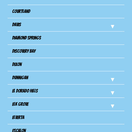
Courtland
Davis
Diamond Springs
Discovery Bay
Dixon
Dunnigan
El Dorado Hills
Elk Grove
Elverta
Escalon