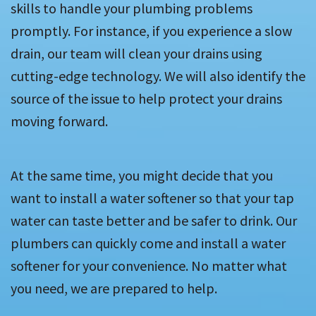
skills to handle your plumbing problems
promptly. For instance, if you experience a slow
drain, our team will clean your drains using
cutting-edge technology. We will also identify the
source of the issue to help protect your drains
moving forward.
At the same time, you might decide that you
want to install a water softener so that your tap
water can taste better and be safer to drink. Our
plumbers can quickly come and install a water
softener for your convenience. No matter what
you need, we are prepared to help.