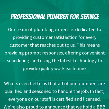
PROFESSIONAL PLUMBER FOR SERVICE
Our team of plumbing experts is dedicated to
providing customer satisfaction for every
customer that reaches out to us. This means
providing prompt responses, offering convenient
scheduling, and using the latest technology to
provide quality work each time.
What’s even better is that all of our plumbers are
qualified and seasoned to handle the job. In fact,
everyone on our staff is certified and licensed.
We’re also proud to announce that we hold a BBB