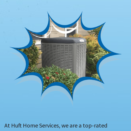
At Huft Home Services, we are a top-rated