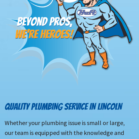
QUALITY PLUMBING SERVICE IN LINCOLN
Whether your plumbing issue is small or large,
our team is equipped with the knowledge and