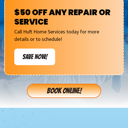
$50 OFF ANY REPAIR OR
SERVICE
Call Huft Home Services today for more
details or to schedule!
SAVE NOW!
BOOK ONLINE!