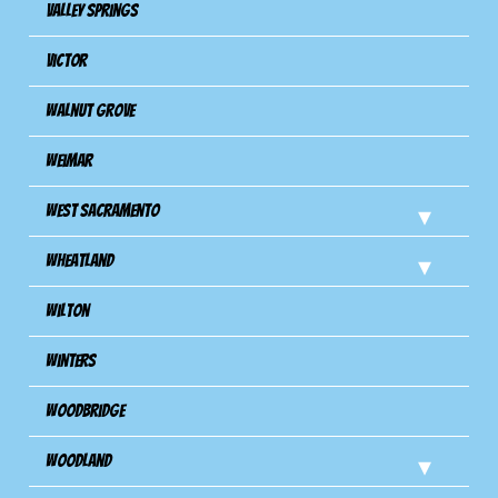
Valley Springs
Victor
Walnut Grove
Weimar
West Sacramento
Wheatland
Wilton
Winters
Woodbridge
Woodland