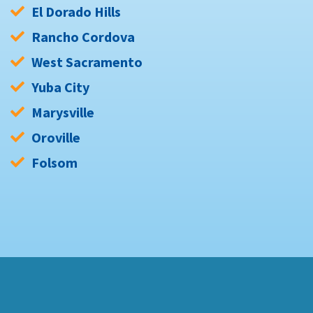
El Dorado Hills
Rancho Cordova
West Sacramento
Yuba City
Marysville
Oroville
Folsom