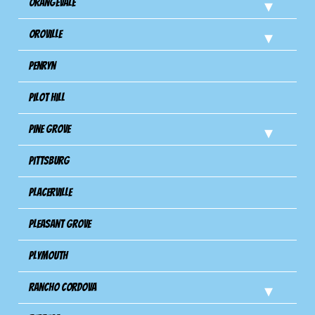
Orangevale
Oroville
Penryn
Pilot Hill
Pine Grove
Pittsburg
Placerville
Pleasant Grove
Plymouth
Rancho Cordova