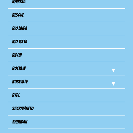
Represa
Rescue
Rio Linda
Rio Vista
Ripon
Rocklin
Roseville
Ryde
Sacramento
Sheridan