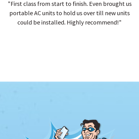
"First class from start to finish. Even brought us
portable AC units to hold us over till new units
could be installed. Highly recommend!"