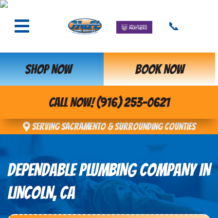
📞
SHOP NOW
BOOK NOW
CALL NOW! (916) 253-0621
Serving Sacramento & Surrounding Counties
DEPENDABLE PLUMBING COMPANY IN
LINCOLN, CA