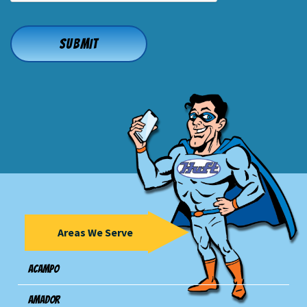
Areas We Serve
Acampo
Amador