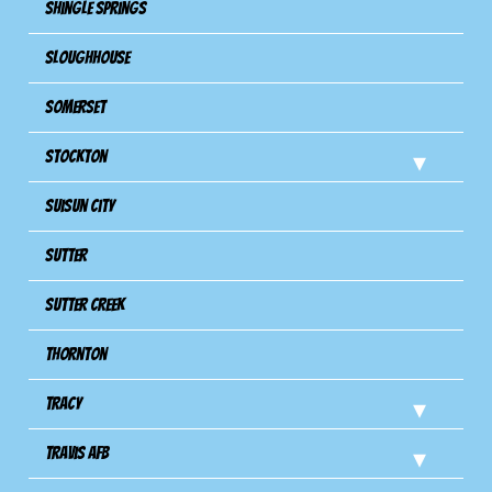
Shingle Springs
Sloughhouse
Somerset
Stockton
Suisun City
Sutter
Sutter Creek
Thornton
Tracy
Travis Afb