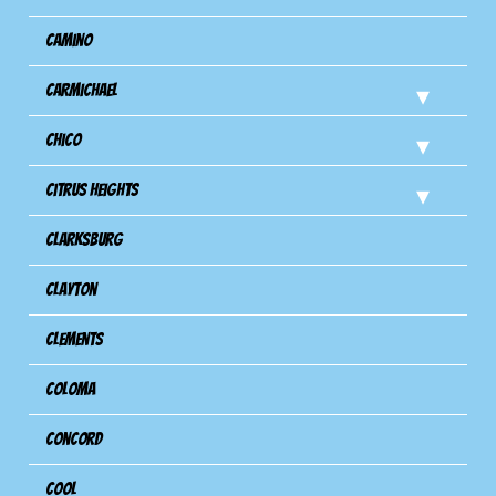
Camino
Carmichael
Chico
Citrus Heights
Clarksburg
Clayton
Clements
Coloma
Concord
Cool