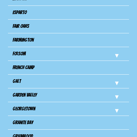
Esparto
Fair Oaks
Farmington
Folsom
French Camp
Galt
Garden Valley
Georgetown
Granite Bay
Greenwood