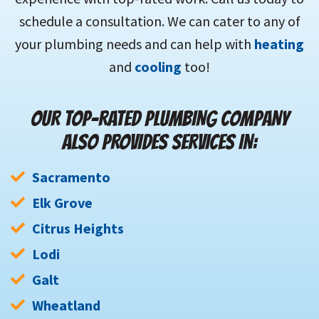
schedule a consultation. We can cater to any of
your plumbing needs and can help with
heating
and
cooling
too!
OUR TOP-RATED PLUMBING COMPANY
ALSO PROVIDES SERVICES IN:
Sacramento
Elk Grove
Citrus Heights
Lodi
Galt
Wheatland