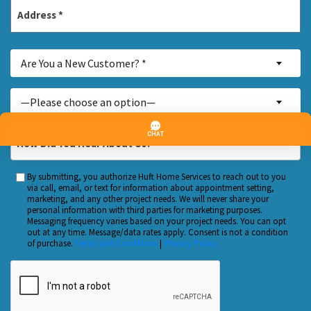
Address
*
Street
Are
Address
Are You a New Customer? *
You
a
Inquiry
—Please choose an option—
New
About...
Customer?
*
How
*
Did
You
By submitting, you authorize Huft Home Services to reach out to you
Custom
Hear
via call, email, or text for information about appointment setting,
Checkbox
marketing, and any other project needs. We will never share your
About
personal information with third parties for marketing purposes.
Us?
Messaging frequency varies based on your project needs. You can opt
out at any time. Message/data rates apply. Consent is not a condition
*
of purchase.
Terms and Conditions
|
Privacy Policy
CAPTCHA