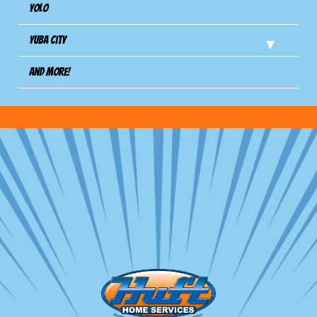
Yolo
Yuba City
And more!