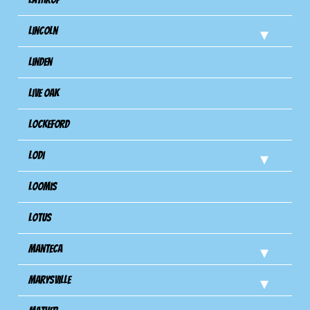
Lincoln
Linden
Live Oak
Lockeford
Lodi
Loomis
Lotus
Manteca
Marysville