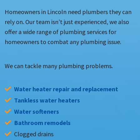
Homeowners in Lincoln need plumbers they can
rely on. Our team isn’t just experienced, we also
offer a wide range of plumbing services for
homeowners to combat any plumbing issue.
We can tackle many plumbing problems.
Water heater repair and replacement
Tankless water heaters
Water softeners
Bathroom remodels
Clogged drains