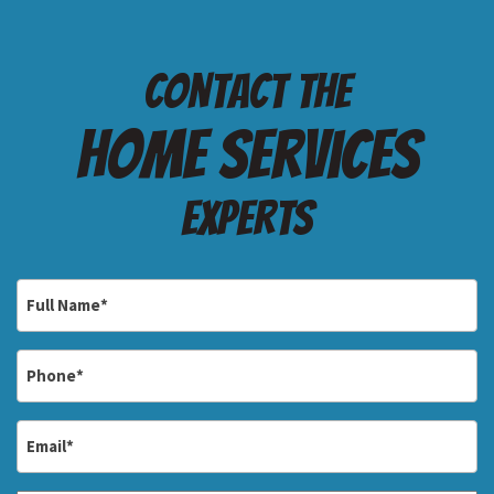
Contact the
Home services
Experts
Full
Name
*
Phone
*
Email
*