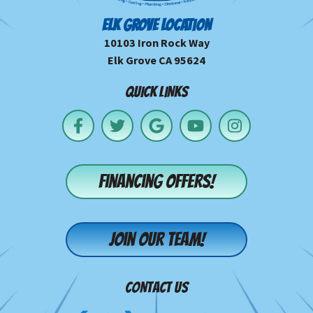
ELK GROVE LOCATION
10103 Iron Rock Way
Elk Grove CA 95624
QUICK LINKS
Financing offers!
Join our team!
CONTACT US