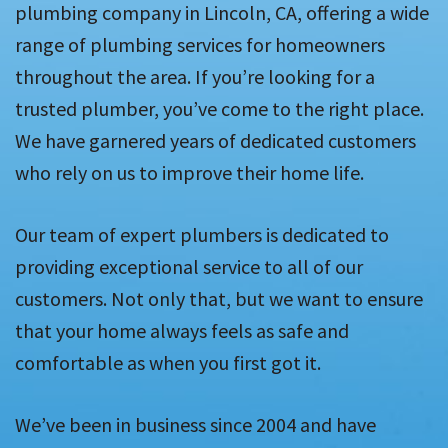
plumbing company in Lincoln, CA, offering a wide
range of plumbing services for homeowners
throughout the area. If you’re looking for a
trusted plumber, you’ve come to the right place.
We have garnered years of dedicated customers
who rely on us to improve their home life.
Our team of expert plumbers is dedicated to
providing exceptional service to all of our
customers. Not only that, but we want to ensure
that your home always feels as safe and
comfortable as when you first got it.
We’ve been in business since 2004 and have