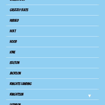
Grizzly Flats
Herald
Holt
Hood
Ione
Isleton
Jackson
Knights Landing
Knightsen
Lathrop