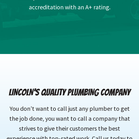
accreditation with an A+ rating.
LINCOLN’S QUALITY PLUMBING COMPANY
You don’t want to call just any plumber to get
the job done, you want to call a company that
strives to give their customers the best
experience with top-rated work. Call us today to