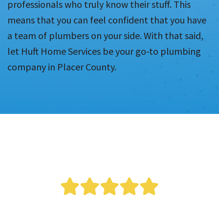
professionals who truly know their stuff. This
means that you can feel confident that you have
a team of plumbers on your side. With that said,
let Huft Home Services be your go-to plumbing
company in Placer County.