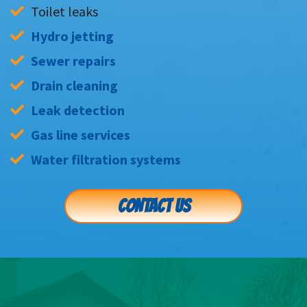
Toilet leaks
Hydro jetting
Sewer repairs
Drain cleaning
Leak detection
Gas line services
Water filtration systems
CONTACT US