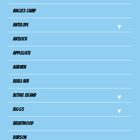
Angels Camp
Antelope
Antioch
Applegate
Auburn
Beale AFB
Bethel Island
Biggs
Brentwood
Burson