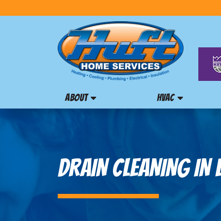
ABOUT
HVAC
DRAIN CLEANING IN 