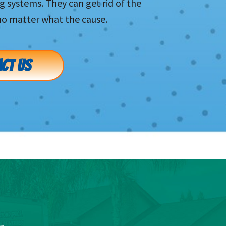
systems. They can get rid of the
no matter what the cause.
CT US