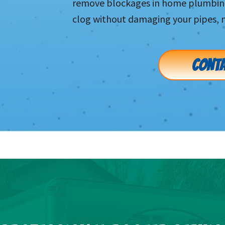
remove blockages in home plumbing 
clog without damaging your pipes, 
CONTA