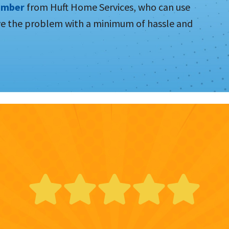
umber
from Huft Home Services, who can use
ve the problem with a minimum of hassle and