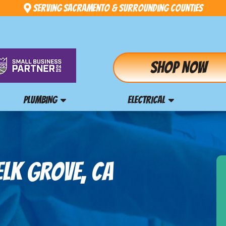
Serving Sacramento & Surrounding Counties
Shop Now
PLUMBING
ELECTRICAL
ELK GROVE, CA