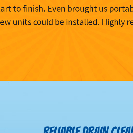
tart to finish. Even brought us porta
 new units could be installed. Highl
RELIABLE DRAIN CLEA