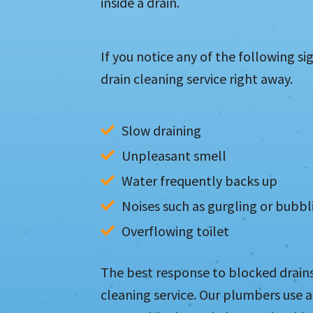
inside a drain.
If you notice any of the following si
drain cleaning service right away.
Slow draining
Unpleasant smell
Water frequently backs up
Noises such as gurgling or bubbl
Overflowing toilet
The best response to blocked drains 
cleaning service. Our plumbers use 