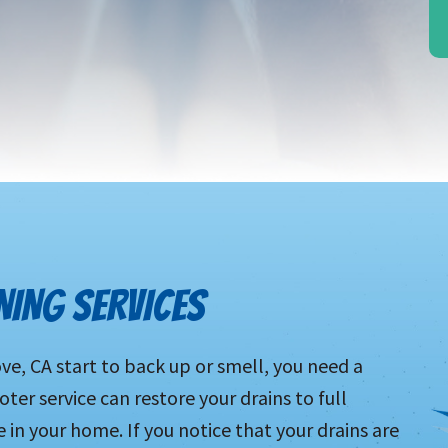
NING SERVICES
ve, CA start to back up or smell, you need a
oter service can restore your drains to full
e in your home. If you notice that your drains are