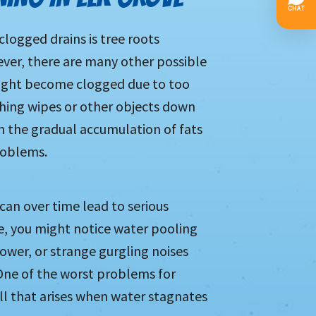
logged drains is tree roots
ever, there are many other possible
might become clogged due to too
ushing wipes or other objects down
n the gradual accumulation of fats
roblems.
 can over time lead to serious
, you might notice water pooling
ower, or strange gurgling noises
ne of the worst problems for
ll that arises when water stagnates