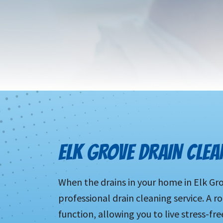
ELK GROVE DRAIN CLEA
When the drains in your home in Elk Gro
professional drain cleaning service. A ro
function, allowing you to live stress-fre