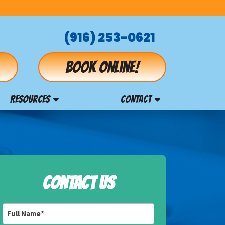
(916) 253-0621
Book online!
RESOURCES
CONTACT
CONTACT US
Full
Name