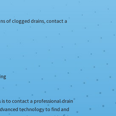
gns of clogged drains, contact a
ing
is to contact a professional drain
advanced technology to find and