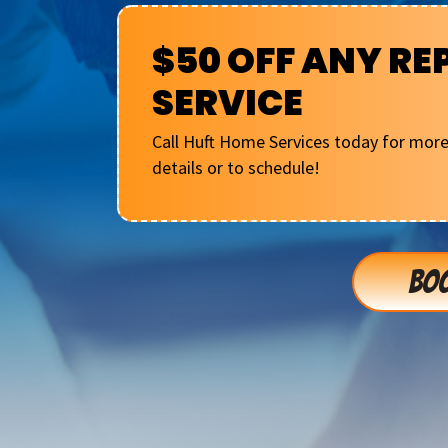
$50 OFF ANY RE
SERVICE
Call Huft Home Services today for mor
details or to schedule!
BOO