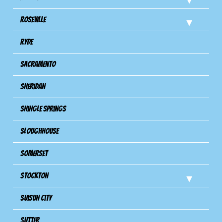
Roseville
Ryde
Sacramento
Sheridan
Shingle Springs
Sloughhouse
Somerset
Stockton
Suisun City
Sutter