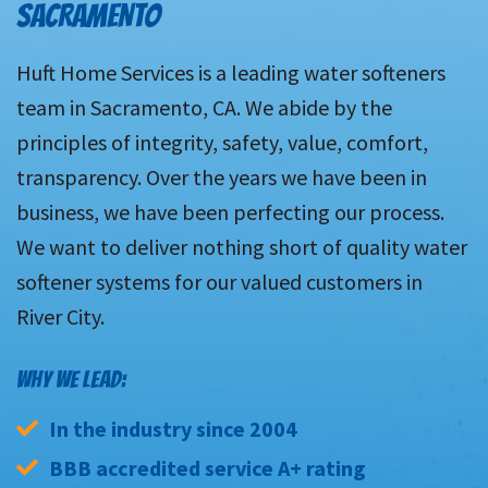
SACRAMENTO
Huft Home Services is a leading water softeners
team in Sacramento, CA. We abide by the
principles of integrity, safety, value, comfort,
transparency. Over the years we have been in
business, we have been perfecting our process.
We want to deliver nothing short of quality water
softener systems for our valued customers in
River City.
WHY WE LEAD:
In the industry since 2004
BBB accredited service A+ rating