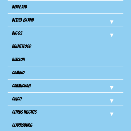
Beale AFB
Bethel Island
Biggs
Brentwood
Burson
Camino
Carmichael
Chico
Citrus Heights
Clarksburg