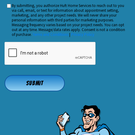
You
By submitting, you authorize Huft Home Services to reach out to you
Custom
Hear
via call, email, or text for information about appointment setting,
Checkbox
marketing, and any other project needs. We will never share your
About
personal information with third parties for marketing purposes.
Us?
Messaging frequency varies based on your project needs. You can opt
out at any time. Message/data rates apply. Consent is not a condition
*
of purchase.
Terms and Conditions
|
Privacy Policy
CAPTCHA