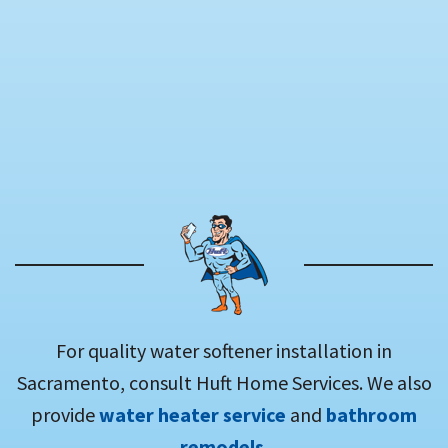
For quality water softener installation in
Sacramento, consult Huft Home Services. We also
provide
water heater service
and
bathroom
remodels
.