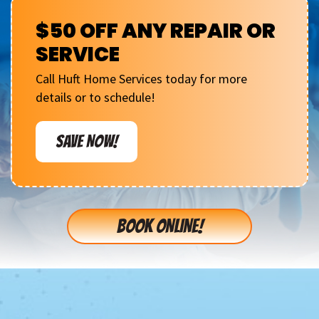
$50 OFF ANY REPAIR OR
SERVICE
Call Huft Home Services today for more
details or to schedule!
SAVE NOW!
BOOK ONLINE!