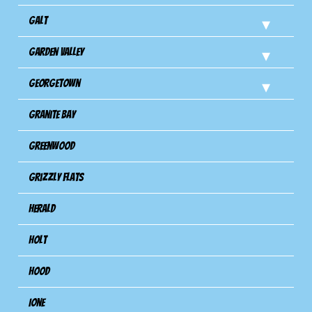
Galt
Garden Valley
Georgetown
Granite Bay
Greenwood
Grizzly Flats
Herald
Holt
Hood
Ione