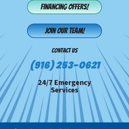
Financing offers!
Join our team!
CONTACT US
(916) 253-0621
24/7 Emergency
Services