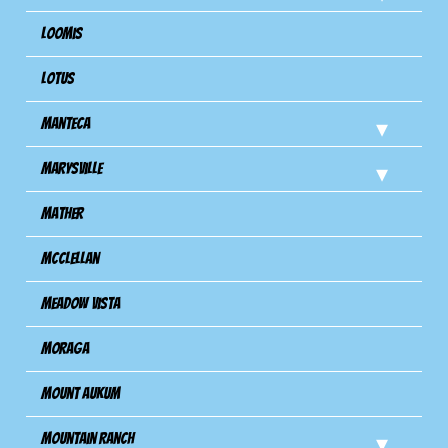
Loomis
Lotus
Manteca
Marysville
Mather
Mcclellan
Meadow Vista
Moraga
Mount Aukum
Mountain Ranch