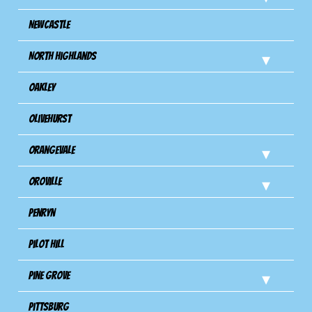
Newcastle
North Highlands
Oakley
Olivehurst
Orangevale
Oroville
Penryn
Pilot Hill
Pine Grove
Pittsburg