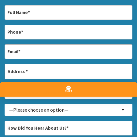
Full
Name
*
Phone
*
Email
*
Address
*
Street
Are
Address
Are You a New Customer? *
You
a
Inquiry
—Please choose an option—
New
About...
Customer?
*
How
*
Did