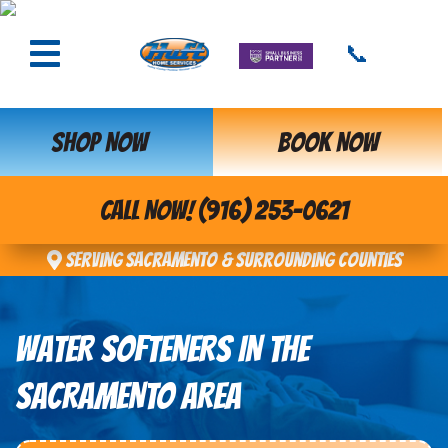
📞
SHOP NOW
BOOK NOW
CALL NOW! (916) 253-0621
Serving Sacramento & Surrounding Counties
WATER SOFTENERS IN THE
SACRAMENTO AREA