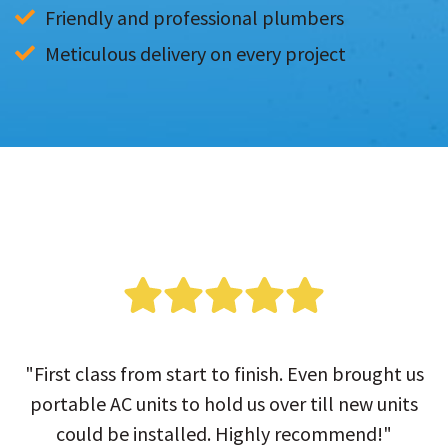
Friendly and professional plumbers
Meticulous delivery on every project
"First class from start to finish. Even brought us
portable AC units to hold us over till new units
could be installed. Highly recommend!"