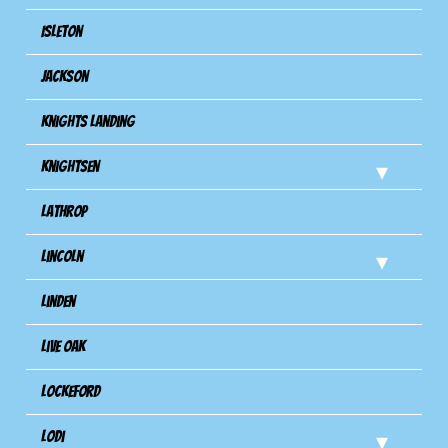
Isleton
Jackson
Knights Landing
Knightsen
Lathrop
Lincoln
Linden
Live Oak
Lockeford
Lodi