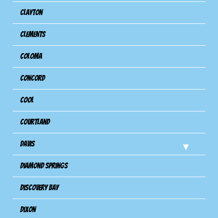
Clayton
Clements
Coloma
Concord
Cool
Courtland
Davis
Diamond Springs
Discovery Bay
Dixon