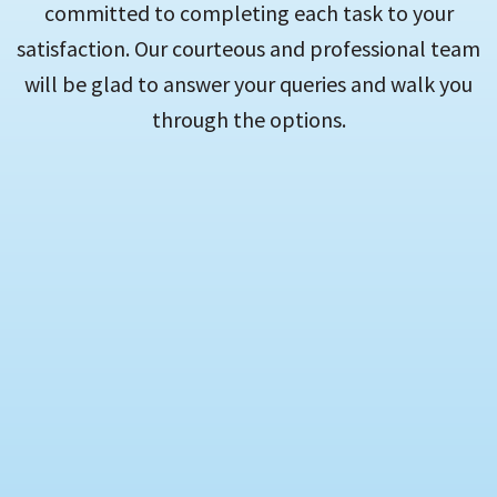
committed to completing each task to your
satisfaction. Our courteous and professional team
will be glad to answer your queries and walk you
through the options.