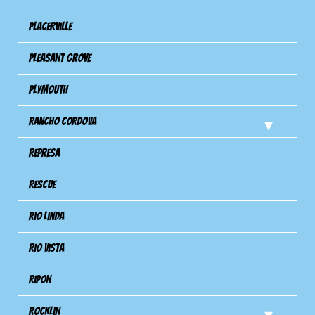
Placerville
Pleasant Grove
Plymouth
Rancho Cordova
Represa
Rescue
Rio Linda
Rio Vista
Ripon
Rocklin