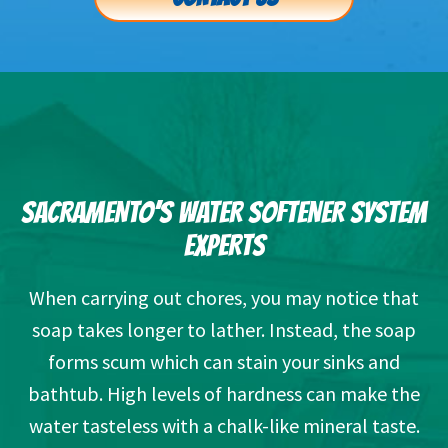
SACRAMENTO’S WATER SOFTENER SYSTEM
EXPERTS
When carrying out chores, you may notice that
soap takes longer to lather. Instead, the soap
forms scum which can stain your sinks and
bathtub. High levels of hardness can make the
water tasteless with a chalk-like mineral taste.