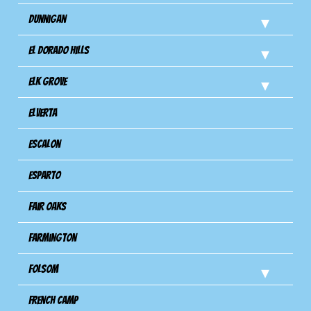
Dunnigan
El Dorado Hills
Elk Grove
Elverta
Escalon
Esparto
Fair Oaks
Farmington
Folsom
French Camp