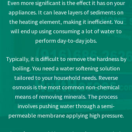
Even more significant is the effect it has on your
appliances. It can leave layers of sediments on
the heating element, making it inefficient. You
will end up using consuming a lot of water to
perform day-to-day jobs.
Typically, it is difficult to remove the hardness by
boiling. You need a water softening solution
tailored to your household needs. Reverse
osmosis is the most common non-chemical
means of removing minerals. The process
involves pushing water through a semi-
permeable membrane applying high pressure.