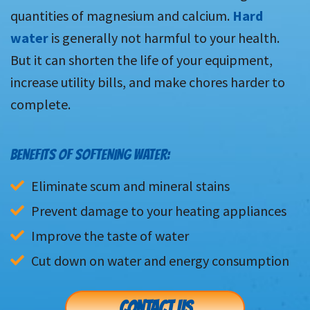
quantities of magnesium and calcium.
Hard
water
is generally not harmful to your health.
But it can shorten the life of your equipment,
increase utility bills, and make chores harder to
complete.
BENEFITS OF SOFTENING WATER:
Eliminate scum and mineral stains
Prevent damage to your heating appliances
Improve the taste of water
Cut down on water and energy consumption
CONTACT US