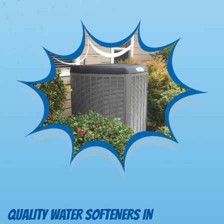
QUALITY WATER SOFTENERS IN