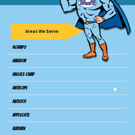
Areas We Serve
Acampo
Amador
Angels Camp
Antelope
Antioch
Applegate
Auburn