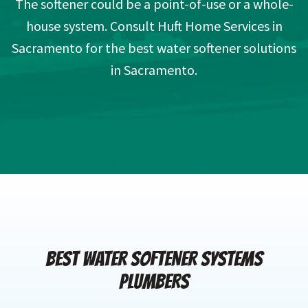
The softener could be a point-of-use or a whole-
house system. Consult Huft Home Services in
Sacramento for the best water softener solutions
in Sacramento.
BEST WATER SOFTENER SYSTEMS
PLUMBERS