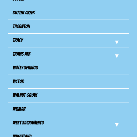
Sutter Creek
Thornton
Tracy
Travis Afb
Valley Springs
Victor
Walnut Grove
Weimar
West Sacramento
Wheatland