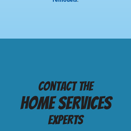
Contact the
Home services
Experts