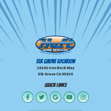
ELK GROVE LOCATION
10103 Iron Rock Way
Elk Grove CA 95624
QUICK LINKS