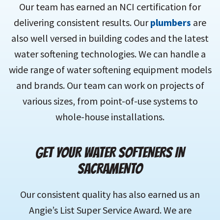
Our team has earned an NCI certification for
delivering consistent results. Our
plumbers
are
also well versed in building codes and the latest
water softening technologies. We can handle a
wide range of water softening equipment models
and brands. Our team can work on projects of
various sizes, from point-of-use systems to
whole-house installations.
GET YOUR WATER SOFTENERS IN
SACRAMENTO
Our consistent quality has also earned us an
Angie’s List Super Service Award. We are