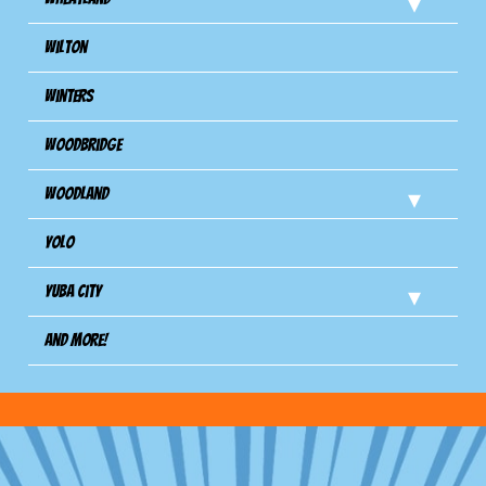
Wilton
Winters
Woodbridge
Woodland
Yolo
Yuba City
And more!