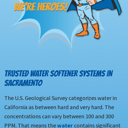
TRUSTED WATER SOFTENER SYSTEMS IN
SACRAMENTO
The U.S. Geological Survey categorizes water in
California as between hard and very hard. The
concentrations can vary between 100 and 300
PPM. That means the
water
contains significant