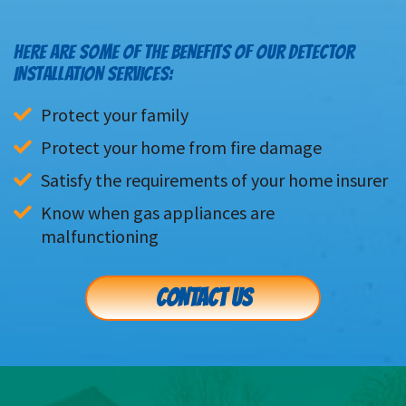
HERE ARE SOME OF THE BENEFITS OF OUR DETECTOR
INSTALLATION SERVICES:
Protect your family
Protect your home from fire damage
Satisfy the requirements of your home insurer
Know when gas appliances are 
malfunctioning
CONTACT US