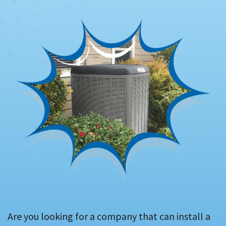
Are you looking for a company that can install a