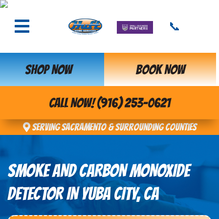
📞
SHOP NOW
BOOK NOW
CALL NOW! (916) 253-0621
Serving Sacramento & Surrounding Counties
SMOKE AND CARBON MONOXIDE
DETECTOR IN YUBA CITY, CA