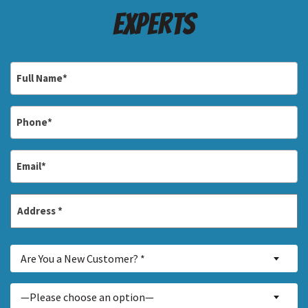
Experts
Full
Name
*
Phone
*
Email
*
Address
*
Street
Are
Address
Are You a New Customer? *
You
a
Inquiry
—Please choose an option—
New
About...