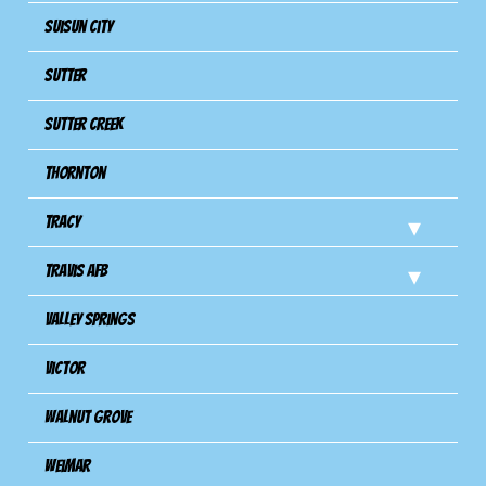
Suisun City
Sutter
Sutter Creek
Thornton
Tracy
Travis Afb
Valley Springs
Victor
Walnut Grove
Weimar