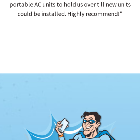
portable AC units to hold us over till new units
could be installed. Highly recommend!"