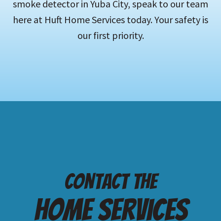
smoke detector in Yuba City, speak to our team
here at Huft Home Services today. Your safety is
our first priority.
Contact the
Home services