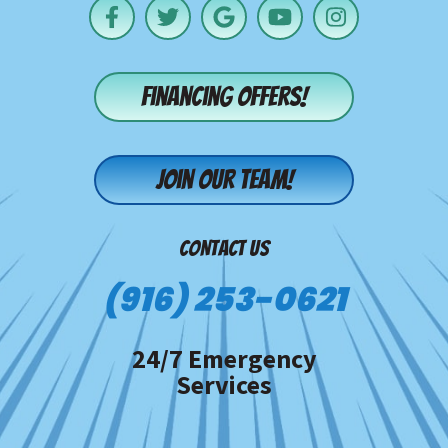
Financing offers!
Join our team!
CONTACT US
(916) 253-0621
24/7 Emergency
Services