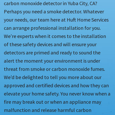
carbon monoxide detector in Yuba City, CA?
Perhaps you need a smoke detector. Whatever
your needs, our team here at Huft Home Services
can arrange professional installation for you.
We’re experts when it comes to the installation
of these safety devices and will ensure your
detectors are primed and ready to sound the
alert the moment your environment is under
threat from smoke or carbon monoxide fumes.
We’d be delighted to tell you more about our
approved and certified devices and how they can
elevate your home safety. You never know when a
fire may break out or when an appliance may
malfunction and release harmful carbon