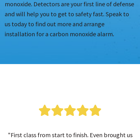
monoxide. Detectors are your first line of defense
and will help you to get to safety fast. Speak to
us today to find out more and arrange
installation for a carbon monoxide alarm.
"First class from start to finish. Even brought us