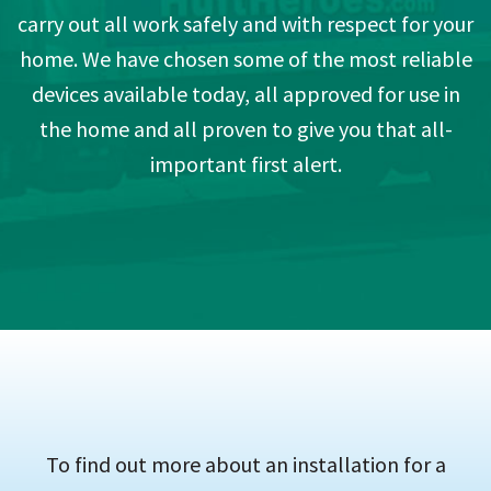
carry out all work safely and with respect for your
home. We have chosen some of the most reliable
devices available today, all approved for use in
the home and all proven to give you that all-
important first alert.
To find out more about an installation for a