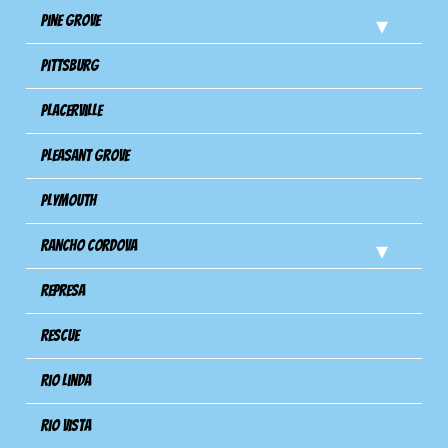
Pine Grove
Pittsburg
Placerville
Pleasant Grove
Plymouth
Rancho Cordova
Represa
Rescue
Rio Linda
Rio Vista