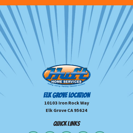
ELK GROVE LOCATION
10103 Iron Rock Way
Elk Grove CA 95624
QUICK LINKS