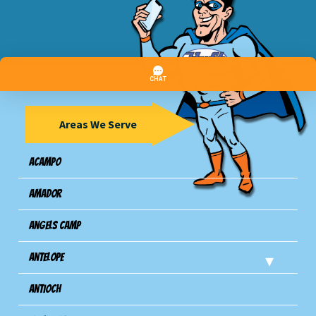
Areas We Serve
Acampo
Amador
Angels Camp
Antelope
Antioch