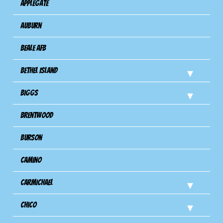
Applegate
Auburn
Beale AFB
Bethel Island
Biggs
Brentwood
Burson
Camino
Carmichael
Chico