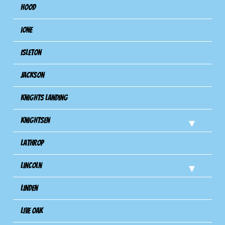
Hood
Ione
Isleton
Jackson
Knights Landing
Knightsen
Lathrop
Lincoln
Linden
Live Oak