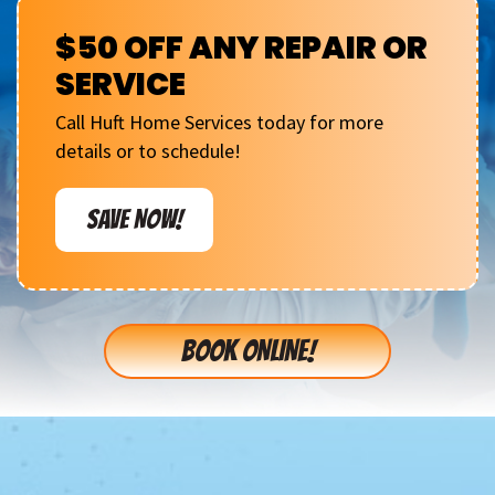
$50 OFF ANY REPAIR OR
SERVICE
Call Huft Home Services today for more
details or to schedule!
SAVE NOW!
BOOK ONLINE!