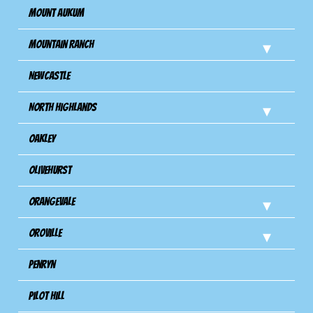
Mount Aukum
Mountain Ranch
Newcastle
North Highlands
Oakley
Olivehurst
Orangevale
Oroville
Penryn
Pilot Hill