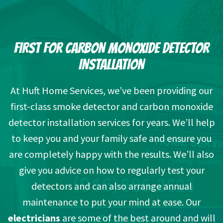
FIRST FOR CARBON MONOXIDE DETECTOR
INSTALLATION
At Huft Home Services, we’ve been providing our
first-class smoke detector and carbon monoxide
detector installation services for years. We’ll help
to keep you and your family safe and ensure you
are completely happy with the results. We’ll also
give you advice on how to regularly test your
detectors and can also arrange annual
maintenance to put your mind at ease. Our
electricians
are some of the best around and will