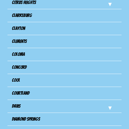
Citrus Heights
Clarksburg
Clayton
Clements
Coloma
Concord
Cool
Courtland
Davis
Diamond Springs