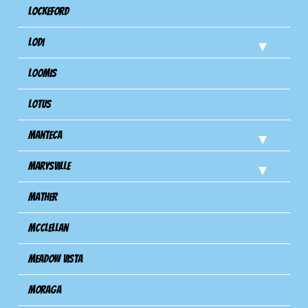
Lockeford
Lodi
Loomis
Lotus
Manteca
Marysville
Mather
Mcclellan
Meadow Vista
Moraga