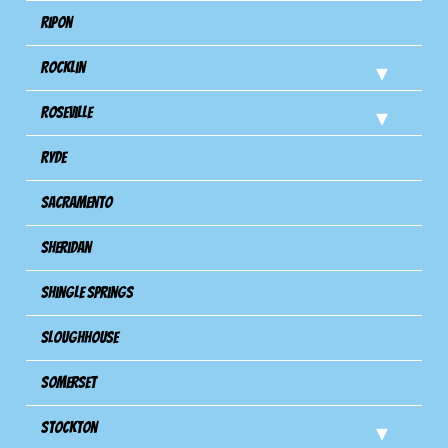
Ripon
Rocklin
Roseville
Ryde
Sacramento
Sheridan
Shingle Springs
Sloughhouse
Somerset
Stockton