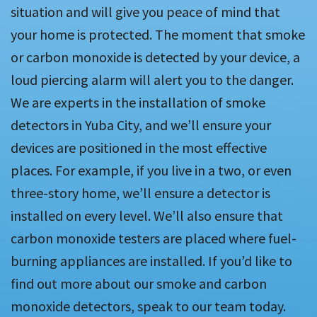
situation and will give you peace of mind that
your home is protected. The moment that smoke
or carbon monoxide is detected by your device, a
loud piercing alarm will alert you to the danger.
We are experts in the installation of smoke
detectors in Yuba City, and we’ll ensure your
devices are positioned in the most effective
places. For example, if you live in a two, or even
three-story home, we’ll ensure a detector is
installed on every level. We’ll also ensure that
carbon monoxide testers are placed where fuel-
burning appliances are installed. If you’d like to
find out more about our smoke and carbon
monoxide detectors, speak to our team today.