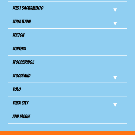
West Sacramento
Wheatland
Wilton
Winters
Woodbridge
Woodland
Yolo
Yuba City
And more!