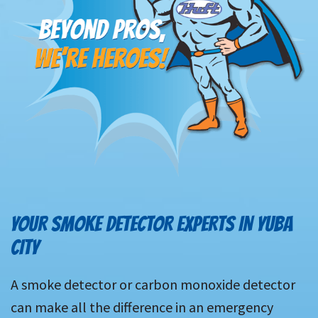
YOUR SMOKE DETECTOR EXPERTS IN YUBA
CITY
A smoke detector or carbon monoxide detector
can make all the difference in an emergency