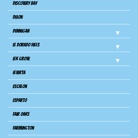
Discovery Bay
Dixon
Dunnigan
El Dorado Hills
Elk Grove
Elverta
Escalon
Esparto
Fair Oaks
Farmington