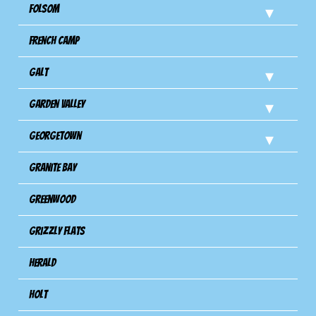
Folsom
French Camp
Galt
Garden Valley
Georgetown
Granite Bay
Greenwood
Grizzly Flats
Herald
Holt