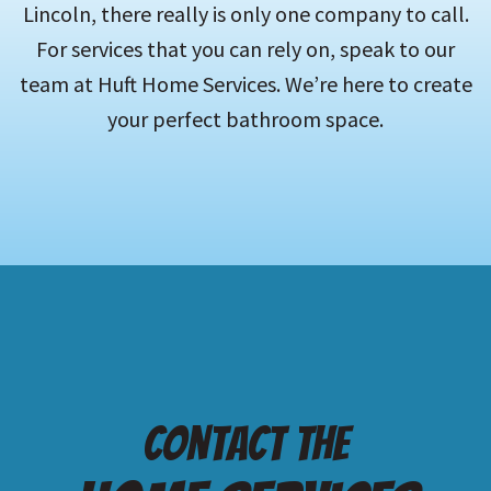
Lincoln, there really is only one company to call.
For services that you can rely on, speak to our
team at Huft Home Services. We’re here to create
your perfect bathroom space.
Contact the