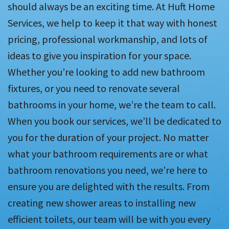
should always be an exciting time. At Huft Home
Services, we help to keep it that way with honest
pricing, professional workmanship, and lots of
ideas to give you inspiration for your space.
Whether you’re looking to add new bathroom
fixtures, or you need to renovate several
bathrooms in your home, we’re the team to call.
When you book our services, we’ll be dedicated to
you for the duration of your project. No matter
what your bathroom requirements are or what
bathroom renovations you need, we’re here to
ensure you are delighted with the results. From
creating new shower areas to installing new
efficient toilets, our team will be with you every