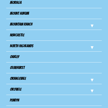
Moraga
Mount Aukum
Mountain Ranch
Newcastle
North Highlands
Oakley
Olivehurst
Orangevale
Oroville
Penryn