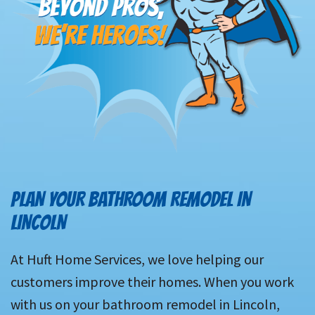
PLAN YOUR BATHROOM REMODEL IN
LINCOLN
At Huft Home Services, we love helping our
customers improve their homes. When you work
with us on your bathroom remodel in Lincoln,