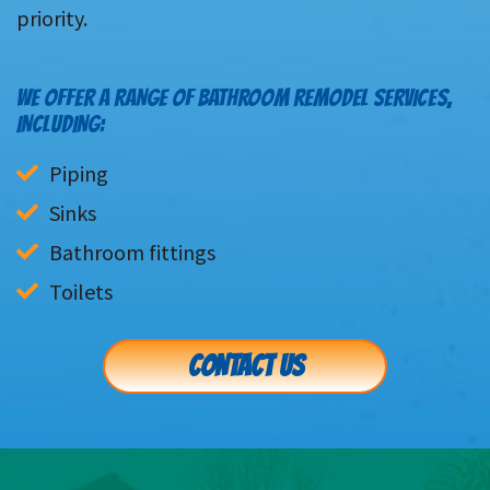
priority.
WE OFFER A RANGE OF BATHROOM REMODEL SERVICES,
INCLUDING:
Piping
Sinks
Bathroom fittings
Toilets
CONTACT US