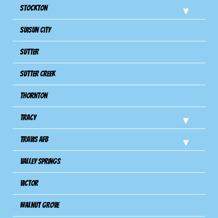
Stockton
Suisun City
Sutter
Sutter Creek
Thornton
Tracy
Travis Afb
Valley Springs
Victor
Walnut Grove