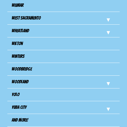
Weimar
West Sacramento
Wheatland
Wilton
Winters
Woodbridge
Woodland
Yolo
Yuba City
And more!