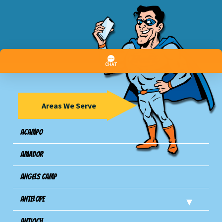
Areas We Serve
Acampo
Amador
Angels Camp
Antelope
Antioch