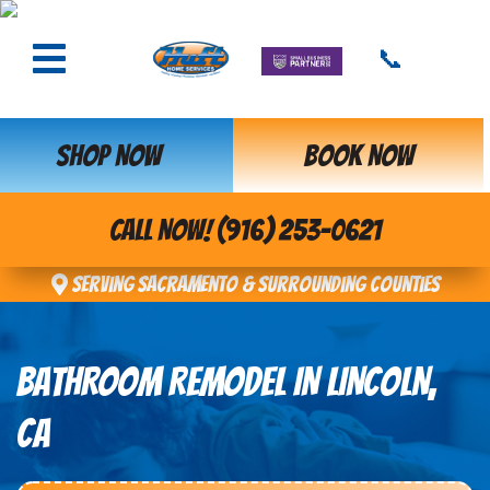
📞
SHOP NOW
BOOK NOW
CALL NOW! (916) 253-0621
Serving Sacramento & Surrounding Counties
BATHROOM REMODEL IN LINCOLN,
CA