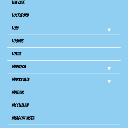
Live Oak
Lockeford
Lodi
Loomis
Lotus
Manteca
Marysville
Mather
Mcclellan
Meadow Vista