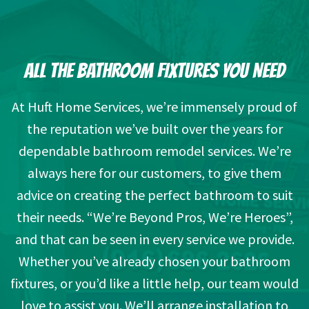
ALL THE BATHROOM FIXTURES YOU NEED
At Huft Home Services, we’re immensely proud of
the reputation we’ve built over the years for
dependable bathroom remodel services. We’re
always here for our customers, to give them
advice on creating the perfect bathroom to suit
their needs. “We’re Beyond Pros, We’re Heroes”,
and that can be seen in every service we provide.
Whether you’ve already chosen your bathroom
fixtures, or you’d like a little help, our team would
love to assist you. We’ll arrange installation to