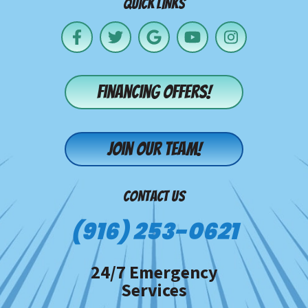
QUICK LINKS
Financing offers!
Join our team!
CONTACT US
(916) 253-0621
24/7 Emergency
Services