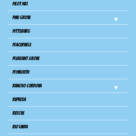
Pilot Hill
Pine Grove
Pittsburg
Placerville
Pleasant Grove
Plymouth
Rancho Cordova
Represa
Rescue
Rio Linda