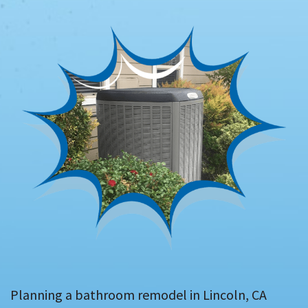
Planning a bathroom remodel in Lincoln, CA