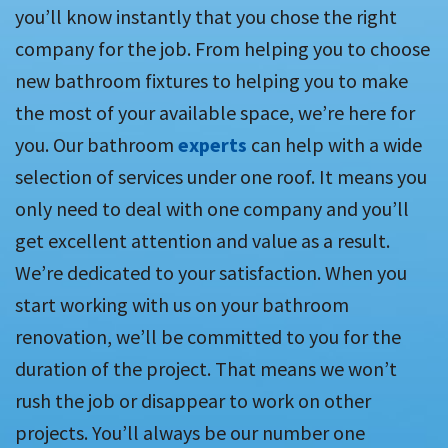
you’ll know instantly that you chose the right
company for the job. From helping you to choose
new bathroom fixtures to helping you to make
the most of your available space, we’re here for
you. Our bathroom
experts
can help with a wide
selection of services under one roof. It means you
only need to deal with one company and you’ll
get excellent attention and value as a result.
We’re dedicated to your satisfaction. When you
start working with us on your bathroom
renovation, we’ll be committed to you for the
duration of the project. That means we won’t
rush the job or disappear to work on other
projects. You’ll always be our number one