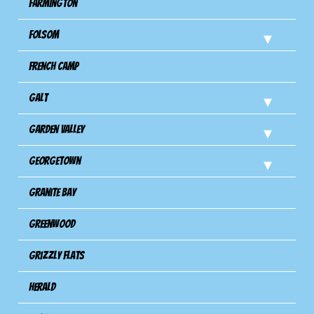
Farmington
Folsom
French Camp
Galt
Garden Valley
Georgetown
Granite Bay
Greenwood
Grizzly Flats
Herald