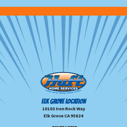
ELK GROVE LOCATION
10103 Iron Rock Way
Elk Grove CA 95624