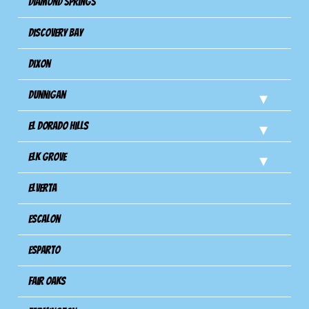
Diamond Springs
Discovery Bay
Dixon
Dunnigan
El Dorado Hills
Elk Grove
Elverta
Escalon
Esparto
Fair Oaks