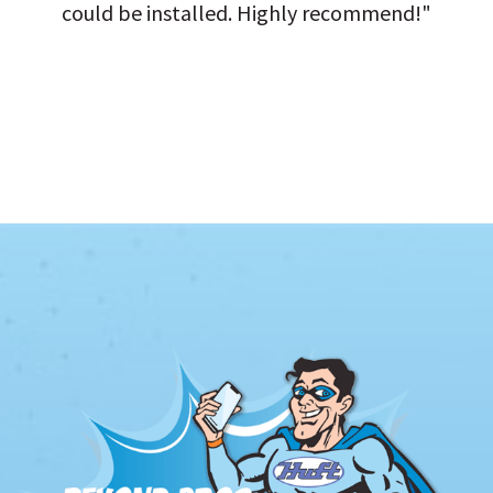
could be installed. Highly recommend!"