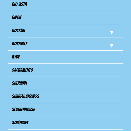
Rio Vista
Ripon
Rocklin
Roseville
Ryde
Sacramento
Sheridan
Shingle Springs
Sloughhouse
Somerset