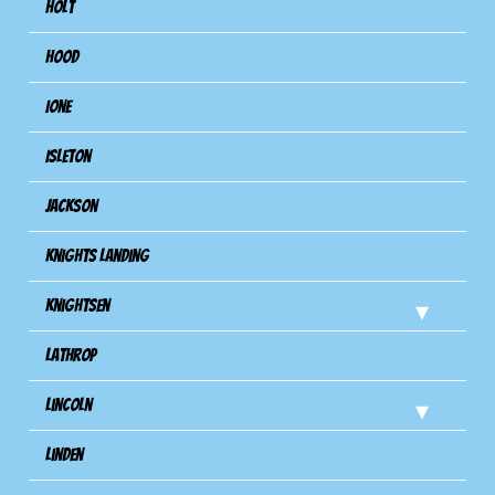
Holt
Hood
Ione
Isleton
Jackson
Knights Landing
Knightsen
Lathrop
Lincoln
Linden