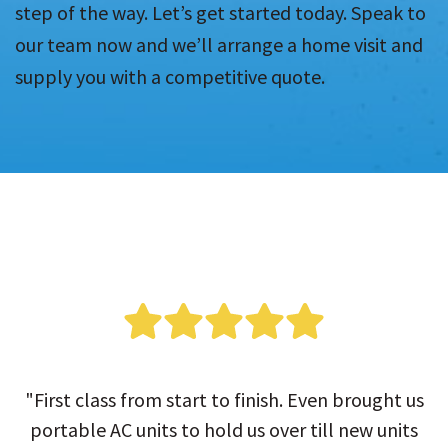
step of the way. Let’s get started today. Speak to
our team now and we’ll arrange a home visit and
supply you with a competitive quote.
"First class from start to finish. Even brought us
portable AC units to hold us over till new units