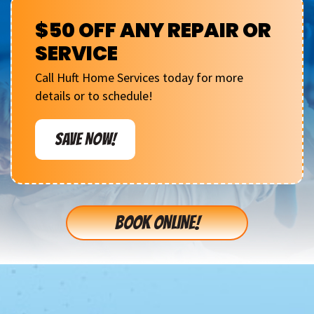
$50 OFF ANY REPAIR OR
SERVICE
Call Huft Home Services today for more
details or to schedule!
SAVE NOW!
BOOK ONLINE!