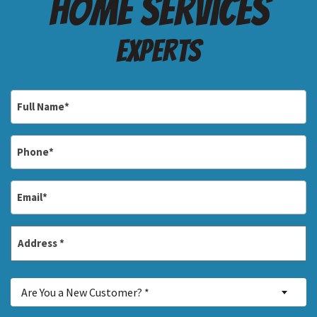
Home services
Experts
Full
Name
*
Phone
*
Email
*
Address
*
Street
Are
Address
Are You a New Customer? *
You