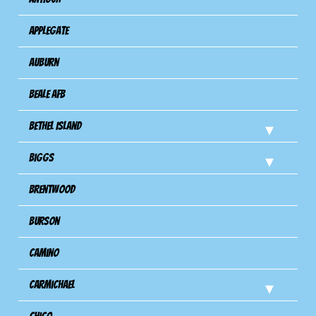
Applegate
Auburn
Beale AFB
Bethel Island
Biggs
Brentwood
Burson
Camino
Carmichael