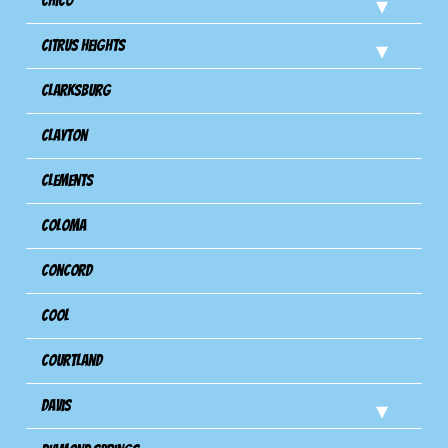
Chico
Citrus Heights
Clarksburg
Clayton
Clements
Coloma
Concord
Cool
Courtland
Davis