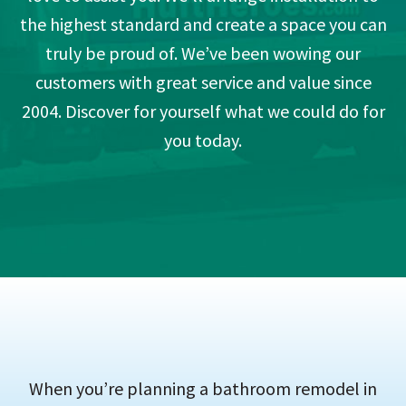
the highest standard and create a space you can
truly be proud of. We’ve been wowing our
customers with great service and value since
2004. Discover for yourself what we could do for
you today.
When you’re planning a bathroom remodel in