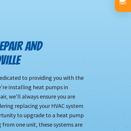
EPAIR AND
VILLE
edicated to providing you with the
e’re installing heat pumps in
ir, we’ll always ensure you are
idering replacing your HVAC system
ortunity to upgrade to a heat pump
g from one unit, these systems are