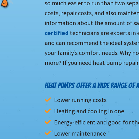
so much easier to run than two sepa
costs, repair costs, and also maint
information about the amount of sa
certified
technicians are experts in
and can recommend the ideal system
your family’s comfort needs. Why not
more? If you need heat pump repair, 
HEAT PUMPS OFFER A WIDE RANGE OF 
Lower running costs
Heating and cooling in one
Energy-efficient and good for t
Lower maintenance