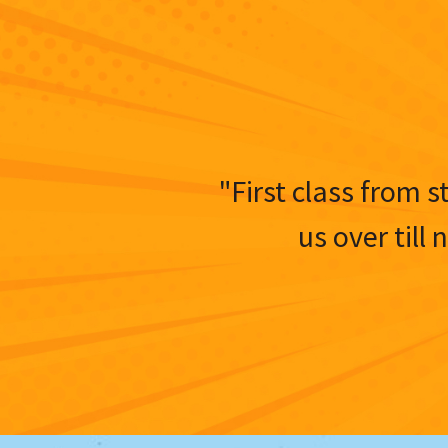
"First class from s
us over till