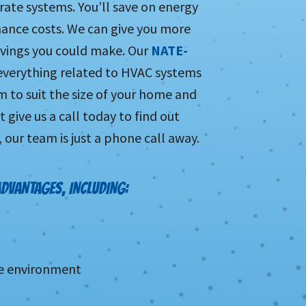
rate systems. You’ll save on energy
enance costs. We can give you more
vings you could make. Our
NATE-
 everything related to HVAC systems
 to suit the size of your home and
 give us a call today to find out
our team is just a phone call away.
ADVANTAGES, INCLUDING:
he environment