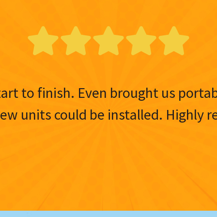
tart to finish. Even brought us porta
 new units could be installed. Highl