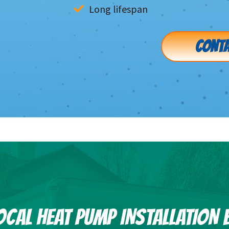
Long lifespan
CONTA
OCAL HEAT PUMP INSTALLATION 