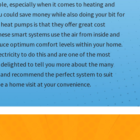
le, especially when it comes to heating and
ou could save money while also doing your bit for
heat pumps is that they offer great cost
hese smart systems use the air from inside and
oduce optimum comfort levels within your home.
tricity to do this and are one of the most
 delighted to tell you more about the many
r and recommend the perfect system to suit
e a home visit at your convenience.