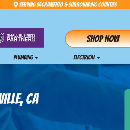
Serving Sacramento & Surrounding Counties
Shop Now
PLUMBING
ELECTRICAL
ILLE, CA