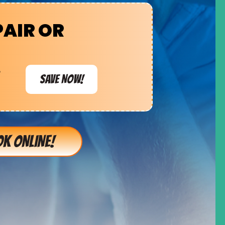
PAIR OR
e
SAVE NOW!
K ONLINE!