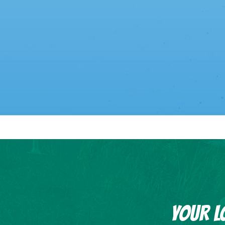
YOUR L