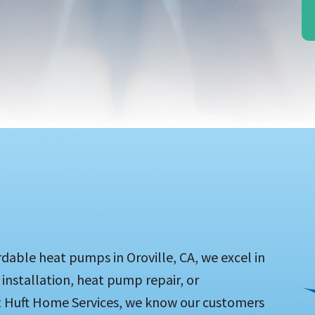
able heat pumps in Oroville, CA, we excel in
installation, heat pump repair, or
At Huft Home Services, we know our customers