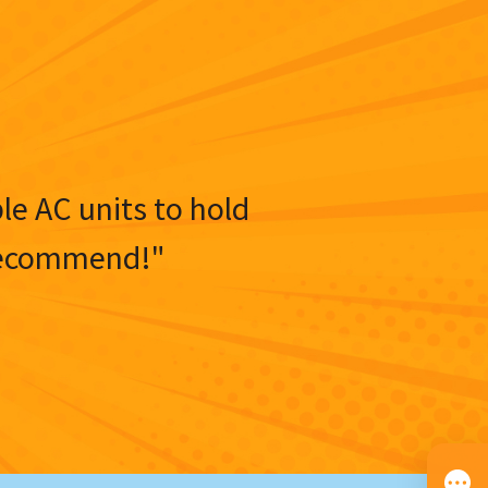
ble AC units to hold
y recommend!"