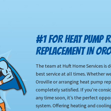
#1 FOR HEAT PUMP R
REPLACEMENT IN ORO
The team at Huft Home Services is d
best service at all times. Whether w
Oroville or arranging heat pump repa
completely satisfied. If you’re cons
any time soon, it’s the perfect opp
system. Offering heating and coolin