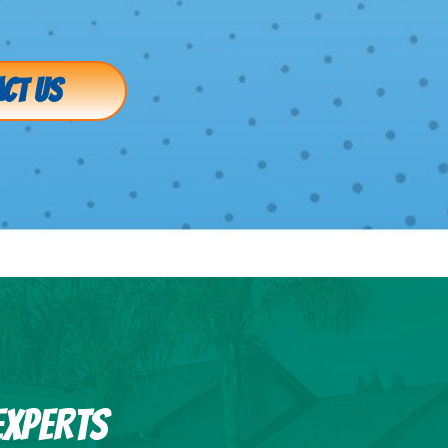
CT US
EXPERTS