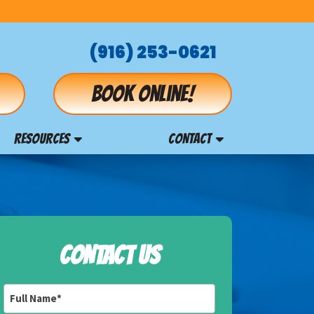
(916) 253-0621
Book online!
RESOURCES
CONTACT
CONTACT US
Full
Name