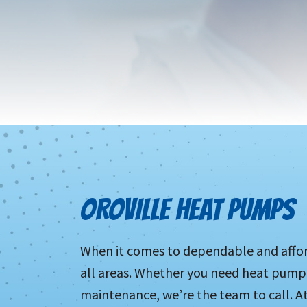
OROVILLE HEAT PUMPS
When it comes to dependable and afford
all areas. Whether you need heat pump 
maintenance, we’re the team to call. 