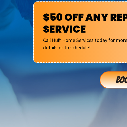
$50 OFF ANY RE
SERVICE
Call Huft Home Services today for mor
details or to schedule!
BOO