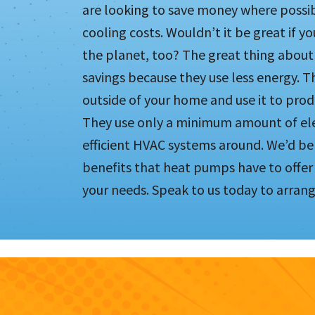
are looking to save money where possib
cooling costs. Wouldn’t it be great if y
the planet, too? The great thing about 
savings because they use less energy. T
outside of your home and use it to pr
They use only a minimum amount of elec
efficient HVAC systems around. We’d be
benefits that heat pumps have to offe
your needs. Speak to us today to arrang