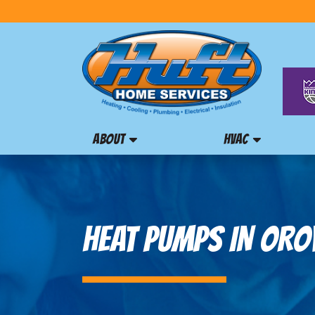
ABOUT
HVAC
HEAT PUMPS IN OROV