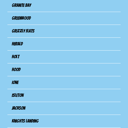
Granite Bay
Greenwood
Grizzly Flats
Herald
Holt
Hood
Ione
Isleton
Jackson
Knights Landing