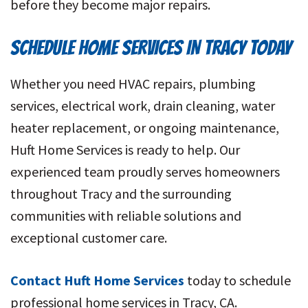
before they become major repairs.
SCHEDULE HOME SERVICES IN TRACY TODAY
Whether you need HVAC repairs, plumbing
services, electrical work, drain cleaning, water
heater replacement, or ongoing maintenance,
Huft Home Services is ready to help. Our
experienced team proudly serves homeowners
throughout Tracy and the surrounding
communities with reliable solutions and
exceptional customer care.
Contact Huft Home Services
today to schedule
professional home services in Tracy, CA.