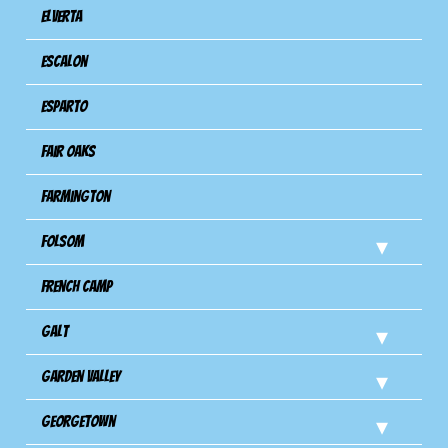
Elverta
Escalon
Esparto
Fair Oaks
Farmington
Folsom
French Camp
Galt
Garden Valley
Georgetown