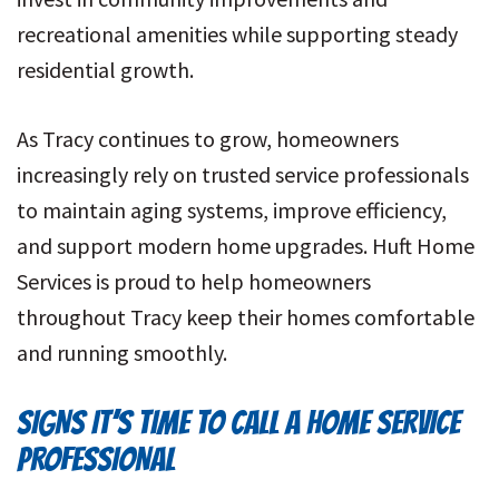
recreational amenities while supporting steady
residential growth.
As Tracy continues to grow, homeowners
increasingly rely on trusted service professionals
to maintain aging systems, improve efficiency,
and support modern home upgrades. Huft Home
Services is proud to help homeowners
throughout Tracy keep their homes comfortable
and running smoothly.
SIGNS IT’S TIME TO CALL A HOME SERVICE
PROFESSIONAL