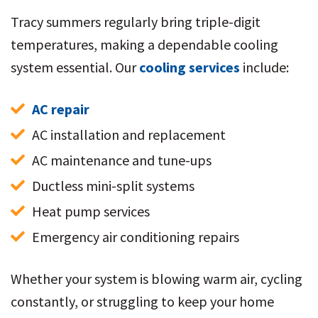
Tracy summers regularly bring triple-digit
temperatures, making a dependable cooling
system essential. Our
cooling services
include:
AC repair
AC installation and replacement
AC maintenance and tune-ups
Ductless mini-split systems
Heat pump services
Emergency air conditioning repairs
Whether your system is blowing warm air, cycling
constantly, or struggling to keep your home