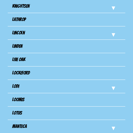
Knightsen
Lathrop
Lincoln
Linden
Live Oak
Lockeford
Lodi
Loomis
Lotus
Manteca