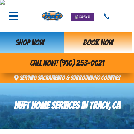
📞
SHOP NOW
BOOK NOW
CALL NOW! (916) 253-0621
Serving Sacramento & Surrounding Counties
HUFT HOME SERVICES IN TRACY, CA