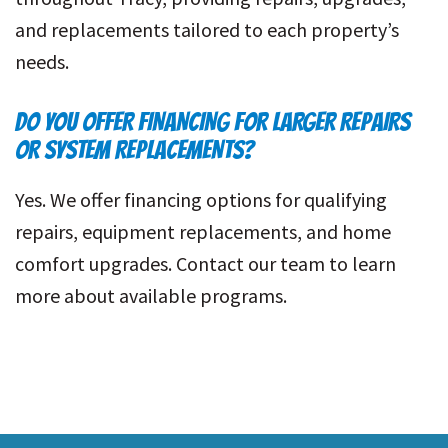
and replacements tailored to each property’s
needs.
DO YOU OFFER FINANCING FOR LARGER REPAIRS
OR SYSTEM REPLACEMENTS?
Yes. We offer financing options for qualifying
repairs, equipment replacements, and home
comfort upgrades. Contact our team to learn
more about available programs.