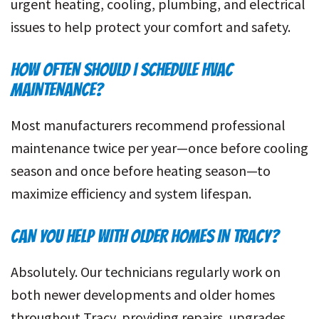
urgent heating, cooling, plumbing, and electrical
issues to help protect your comfort and safety.
HOW OFTEN SHOULD I SCHEDULE HVAC
MAINTENANCE?
Most manufacturers recommend professional
maintenance twice per year—once before cooling
season and once before heating season—to
maximize efficiency and system lifespan.
CAN YOU HELP WITH OLDER HOMES IN TRACY?
Absolutely. Our technicians regularly work on
both newer developments and older homes
throughout Tracy, providing repairs, upgrades,