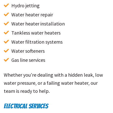
Hydro jetting
Water heater repair
Water heater installation
Tankless water heaters
Water filtration systems
Water softeners
Gas line services
Whether you’re dealing with a hidden leak, low
water pressure, or a failing water heater, our
team is ready to help.
ELECTRICAL SERVICES