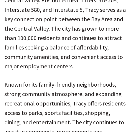
Central Valley. Positioned near Interstate 205,
Interstate 580, and Interstate 5, Tracy serves as a
key connection point between the Bay Area and
the Central Valley. The city has grown to more
than 100,000 residents and continues to attract
families seeking a balance of affordability,
community amenities, and convenient access to
major employment centers.
Known for its family-friendly neighborhoods,
strong community atmosphere, and expanding
recreational opportunities, Tracy offers residents
access to parks, sports facilities, shopping,
dining, and entertainment. The city continues to
invest in community improvements and