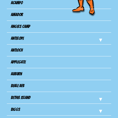
Acampo
Amador
Angels Camp
Antelope
Antioch
Applegate
Auburn
Beale AFB
Bethel Island
Biggs