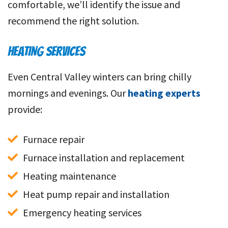
comfortable, we’ll identify the issue and
recommend the right solution.
HEATING SERVICES
Even Central Valley winters can bring chilly
mornings and evenings. Our
heating experts
provide:
Furnace repair
Furnace installation and replacement
Heating maintenance
Heat pump repair and installation
Emergency heating services