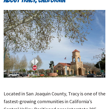
Located in San Joaquin County, Tracy is one of the
fastest-growing communities in California’s