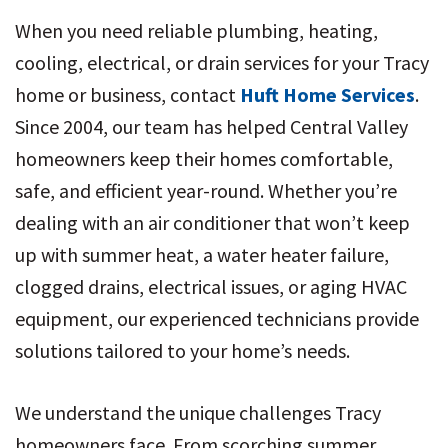
When you need reliable plumbing, heating,
cooling, electrical, or drain services for your Tracy
home or business, contact
Huft Home Services
.
Since 2004, our team has helped Central Valley
homeowners keep their homes comfortable,
safe, and efficient year-round. Whether you’re
dealing with an air conditioner that won’t keep
up with summer heat, a water heater failure,
clogged drains, electrical issues, or aging HVAC
equipment, our experienced technicians provide
solutions tailored to your home’s needs.
We understand the unique challenges Tracy
homeowners face. From scorching summer