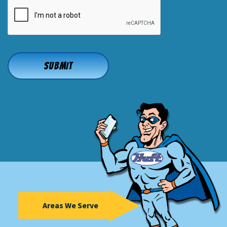
CAPTCHA
Areas We Serve