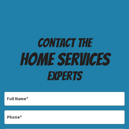
Contact the
Home services
Experts
Full
Name
*
Phone
*