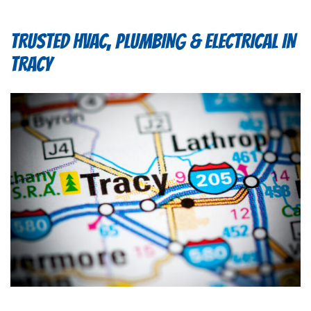
TRUSTED HVAC, PLUMBING & ELECTRICAL IN
TRACY