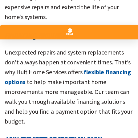
expensive repairs and extend the life of your
home’s systems.
FINANCING AVAILABLE
Unexpected repairs and system replacements
don’t always happen at convenient times. That’s
why Huft Home Services offers
flexible financing
options
to help make important home
improvements more manageable. Our team can
walk you through available financing solutions
and help you find a payment option that fits your
budget.