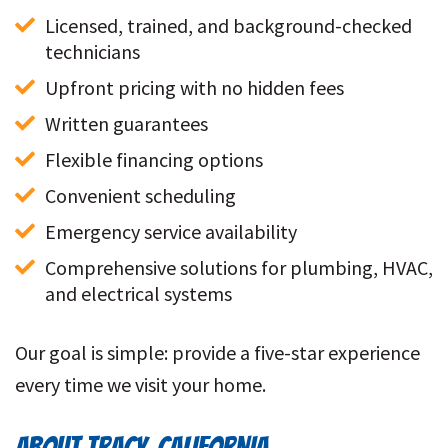
Licensed, trained, and background-checked 
technicians
Upfront pricing with no hidden fees
Written guarantees
Flexible financing options
Convenient scheduling
Emergency service availability
Comprehensive solutions for plumbing, HVAC, 
and electrical systems
Our goal is simple: provide a five-star experience
every time we visit your home.
ABOUT TRACY, CALIFORNIA