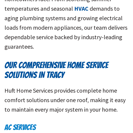
temperatures and seasonal
HVAC
demands to
aging plumbing systems and growing electrical
loads from modern appliances, our team delivers
dependable service backed by industry-leading
guarantees.
OUR COMPREHENSIVE HOME SERVICE
SOLUTIONS IN TRACY
Huft Home Services provides complete home
comfort solutions under one roof, making it easy
to maintain every major system in your home.
AC SERVICES