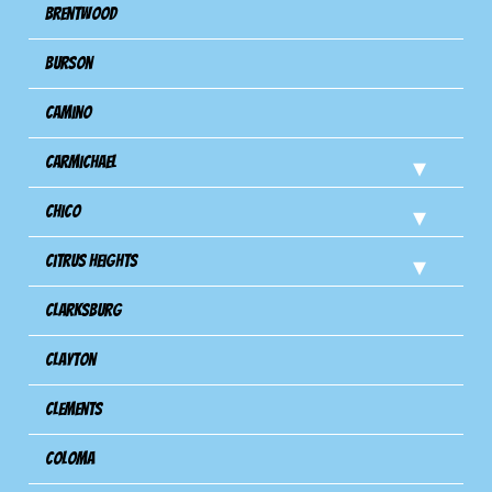
Brentwood
Burson
Camino
Carmichael
Chico
Citrus Heights
Clarksburg
Clayton
Clements
Coloma