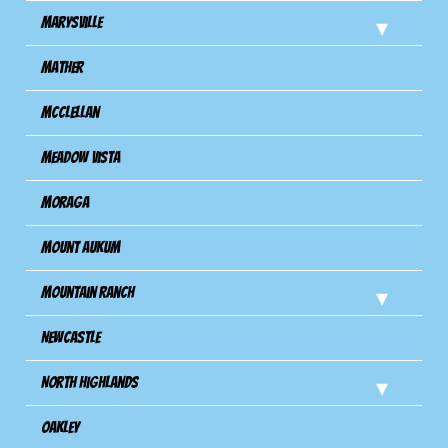
Marysville
Mather
Mcclellan
Meadow Vista
Moraga
Mount Aukum
Mountain Ranch
Newcastle
North Highlands
Oakley