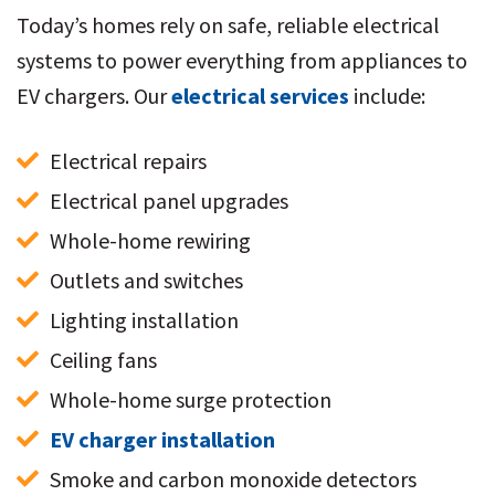
Today’s homes rely on safe, reliable electrical
systems to power everything from appliances to
EV chargers. Our
electrical services
include:
Electrical repairs
Electrical panel upgrades
Whole-home rewiring
Outlets and switches
Lighting installation
Ceiling fans
Whole-home surge protection
EV charger installation
Smoke and carbon monoxide detectors