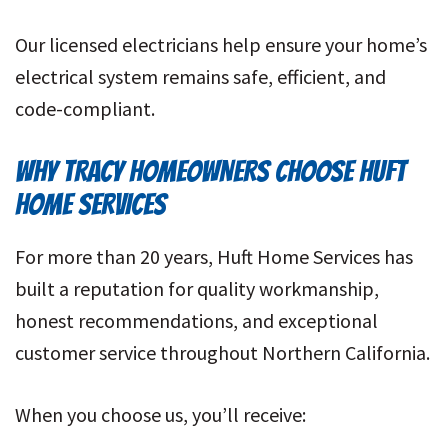
Our licensed electricians help ensure your home’s
electrical system remains safe, efficient, and
code-compliant.
WHY TRACY HOMEOWNERS CHOOSE HUFT
HOME SERVICES
For more than 20 years, Huft Home Services has
built a reputation for quality workmanship,
honest recommendations, and exceptional
customer service throughout Northern California.
When you choose us, you’ll receive: