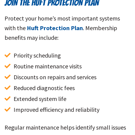
JOIN THE HUFT PROTECTION PLAN
Protect your home’s most important systems
with the
Huft Protection Plan
. Membership
benefits may include:
Priority scheduling
Routine maintenance visits
Discounts on repairs and services
Reduced diagnostic fees
Extended system life
Improved efficiency and reliability
Regular maintenance helps identify small issues