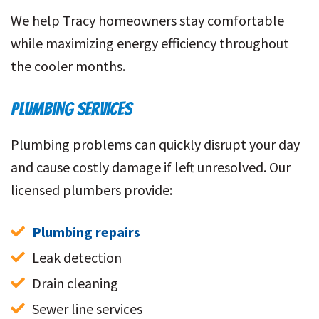
We help Tracy homeowners stay comfortable
while maximizing energy efficiency throughout
the cooler months.
PLUMBING SERVICES
Plumbing problems can quickly disrupt your day
and cause costly damage if left unresolved. Our
licensed plumbers provide:
Plumbing repairs
Leak detection
Drain cleaning
Sewer line services