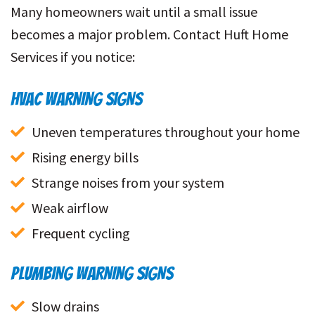
Many homeowners wait until a small issue
becomes a major problem. Contact Huft Home
Services if you notice:
HVAC WARNING SIGNS
Uneven temperatures throughout your home
Rising energy bills
Strange noises from your system
Weak airflow
Frequent cycling
PLUMBING WARNING SIGNS
Slow drains