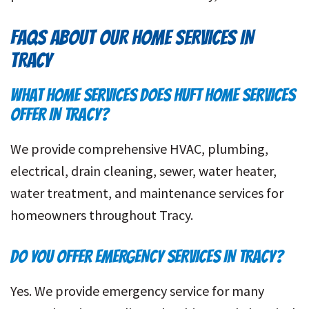
FAQS ABOUT OUR HOME SERVICES IN
TRACY
WHAT HOME SERVICES DOES HUFT HOME SERVICES
OFFER IN TRACY?
We provide comprehensive HVAC, plumbing,
electrical, drain cleaning, sewer, water heater,
water treatment, and maintenance services for
homeowners throughout Tracy.
DO YOU OFFER EMERGENCY SERVICES IN TRACY?
Yes. We provide emergency service for many