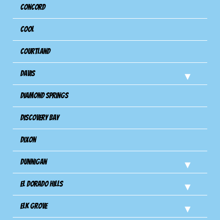
Concord
Cool
Courtland
Davis
Diamond Springs
Discovery Bay
Dixon
Dunnigan
El Dorado Hills
Elk Grove