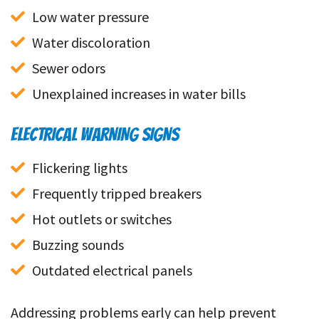
Low water pressure
Water discoloration
Sewer odors
Unexplained increases in water bills
ELECTRICAL WARNING SIGNS
Flickering lights
Frequently tripped breakers
Hot outlets or switches
Buzzing sounds
Outdated electrical panels
Addressing problems early can help prevent