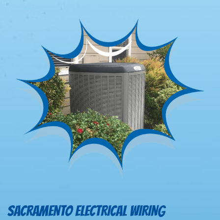
SACRAMENTO ELECTRICAL WIRING