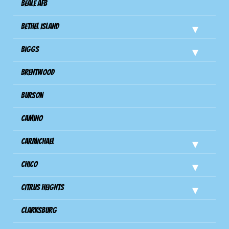
Beale AFB
Bethel Island
Biggs
Brentwood
Burson
Camino
Carmichael
Chico
Citrus Heights
Clarksburg