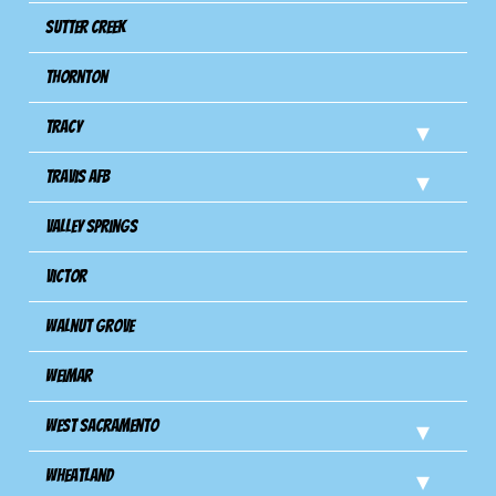
Sutter Creek
Thornton
Tracy
Travis Afb
Valley Springs
Victor
Walnut Grove
Weimar
West Sacramento
Wheatland