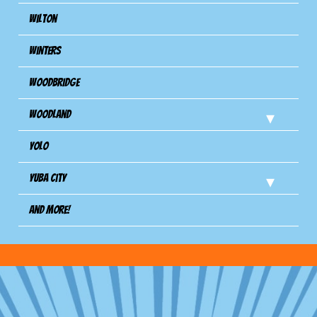
Wilton
Winters
Woodbridge
Woodland
Yolo
Yuba City
And more!