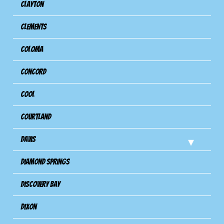
Clayton
Clements
Coloma
Concord
Cool
Courtland
Davis
Diamond Springs
Discovery Bay
Dixon