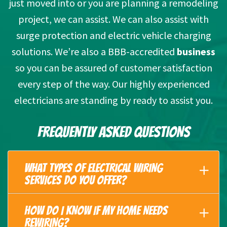
just moved into or you are planning a remodeling
project, we can assist. We can also assist with
surge protection and electric vehicle charging
solutions. We’re also a BBB-accredited
business
so you can be assured of customer satisfaction
every step of the way. Our highly experienced
electricians are standing by ready to assist you.
FREQUENTLY ASKED QUESTIONS
WHAT TYPES OF ELECTRICAL WIRING
SERVICES DO YOU OFFER?
HOW DO I KNOW IF MY HOME NEEDS
REWIRING?