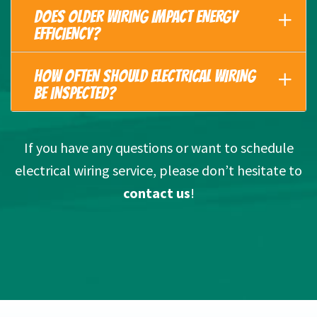
DOES OLDER WIRING IMPACT ENERGY
EFFICIENCY?
HOW OFTEN SHOULD ELECTRICAL WIRING
BE INSPECTED?
If you have any questions or want to schedule
electrical wiring service, please don’t hesitate to
contact us
!