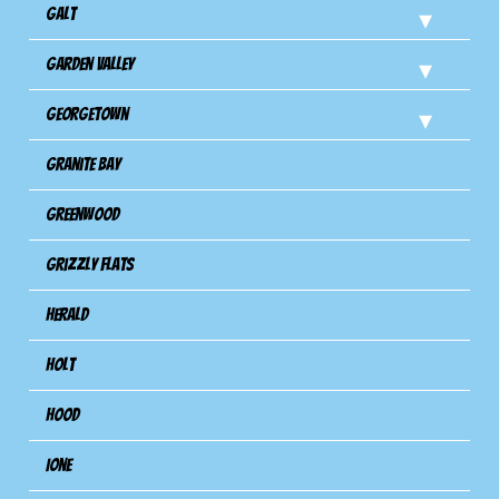
Galt
Garden Valley
Georgetown
Granite Bay
Greenwood
Grizzly Flats
Herald
Holt
Hood
Ione