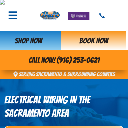
📞
SHOP NOW
BOOK NOW
CALL NOW! (916) 253-0621
Serving Sacramento & Surrounding Counties
ELECTRICAL WIRING IN THE
SACRAMENTO AREA