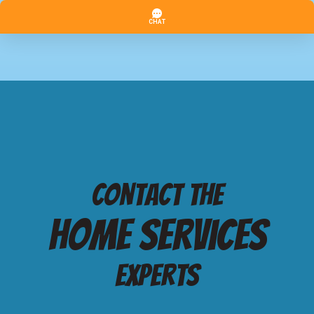
Contact the
Home services
Experts