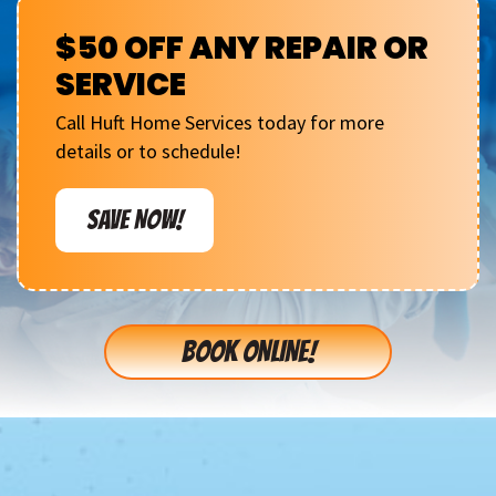
$50 OFF ANY REPAIR OR
SERVICE
Call Huft Home Services today for more
details or to schedule!
SAVE NOW!
BOOK ONLINE!