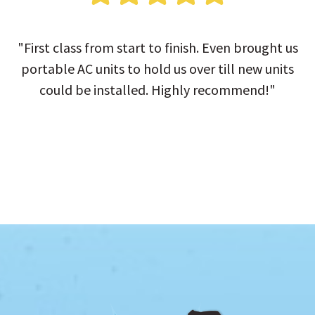
"First class from start to finish. Even brought us
portable AC units to hold us over till new units
could be installed. Highly recommend!"