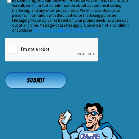
By submitting, you authorize Huft Home Services to reach out to you
Custom
Hear
via call, email, or text for information about appointment setting,
Checkbox
marketing, and any other project needs. We will never share your
About
personal information with third parties for marketing purposes.
Us?
Messaging frequency varies based on your project needs. You can opt
out at any time. Message/data rates apply. Consent is not a condition
*
of purchase.
Terms and Conditions
|
Privacy Policy
CAPTCHA