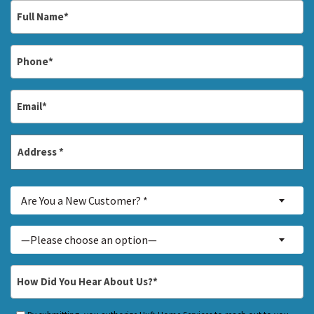
Full
Name
*
Phone
*
Email
*
Address
*
Street
Are
Address
Are You a New Customer? *
You
a
Inquiry
—Please choose an option—
New
About...
Customer?
*
How
*
Did
You