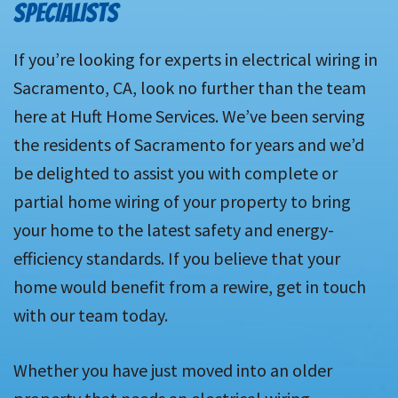
SPECIALISTS
If you’re looking for experts in electrical wiring in
Sacramento, CA, look no further than the team
here at Huft Home Services. We’ve been serving
the residents of Sacramento for years and we’d
be delighted to assist you with complete or
partial home wiring of your property to bring
your home to the latest safety and energy-
efficiency standards. If you believe that your
home would benefit from a rewire, get in touch
with our team today.
Whether you have just moved into an older