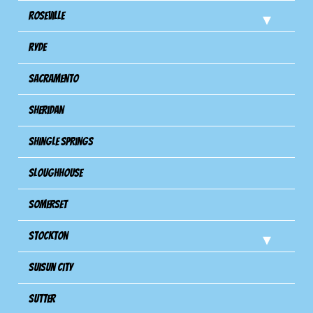
Roseville
Ryde
Sacramento
Sheridan
Shingle Springs
Sloughhouse
Somerset
Stockton
Suisun City
Sutter