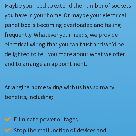
Maybe you need to extend the number of sockets
you have in your home. Or maybe your electrical
panel box is becoming overloaded and failing
frequently. Whatever your needs, we provide
electrical wiring that you can trust and we’d be
delighted to tell you more about what we offer
and to arrange an appointment.
Arranging home wiring with us has so many
benefits, including:
Eliminate power outages
Stop the malfunction of devices and 