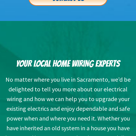
YOUR LOCAL HOME WIRING EXPERTS
No matter where you live in Sacramento, we’d be
delighted to tell you more about our electrical
wiring and how we can help you to upgrade your
existing electrics and enjoy dependable and safe
power when and where you need it. Whether you
have inherited an old system in a house you have