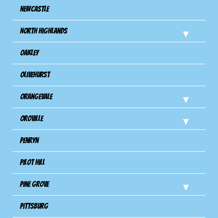
Newcastle
North Highlands
Oakley
Olivehurst
Orangevale
Oroville
Penryn
Pilot Hill
Pine Grove
Pittsburg