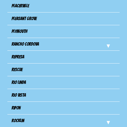
Placerville
Pleasant Grove
Plymouth
Rancho Cordova
Represa
Rescue
Rio Linda
Rio Vista
Ripon
Rocklin