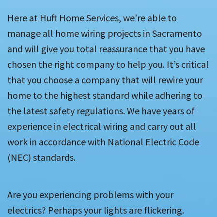
Here at Huft Home Services, we’re able to
manage all home wiring projects in Sacramento
and will give you total reassurance that you have
chosen the right company to help you. It’s critical
that you choose a company that will rewire your
home to the highest standard while adhering to
the latest safety regulations. We have years of
experience in electrical wiring and carry out all
work in accordance with National Electric Code
(NEC) standards.
Are you experiencing problems with your
electrics? Perhaps your lights are flickering.