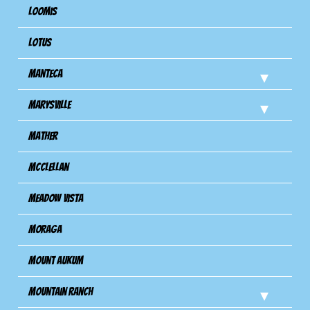
Loomis
Lotus
Manteca
Marysville
Mather
Mcclellan
Meadow Vista
Moraga
Mount Aukum
Mountain Ranch