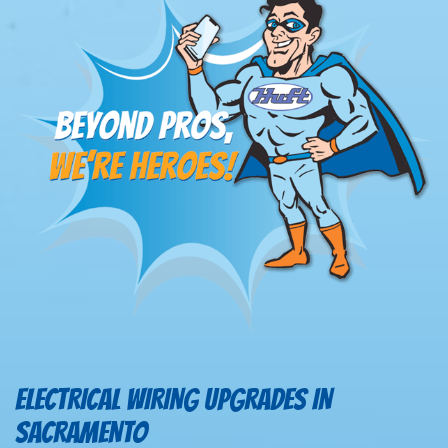
ELECTRICAL WIRING UPGRADES IN
SACRAMENTO