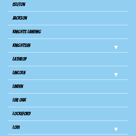
Isleton
Jackson
Knights Landing
Knightsen
Lathrop
Lincoln
Linden
Live Oak
Lockeford
Lodi