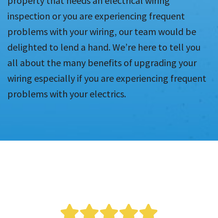
property that needs an electrical wiring
inspection or you are experiencing frequent
problems with your wiring, our team would be
delighted to lend a hand. We’re here to tell you
all about the many benefits of upgrading your
wiring especially if you are experiencing frequent
problems with your electrics.