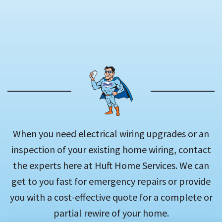
When you need electrical wiring upgrades or an
inspection of your existing home wiring, contact
the experts here at Huft Home Services. We can
get to you fast for emergency repairs or provide
you with a cost-effective quote for a complete or
partial rewire of your home.