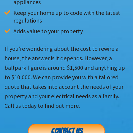
appliances
Keep your home up to code with the latest 
regulations
Adds value to your property
If you’re wondering about the cost to rewire a
house, the answer is it depends. However, a
ballpark figure is around $1,500 and anything up
to $10,000. We can provide you with a tailored
quote that takes into account the needs of your
property and your electrical needs as a family.
Call us today to find out more.
CONTACT US