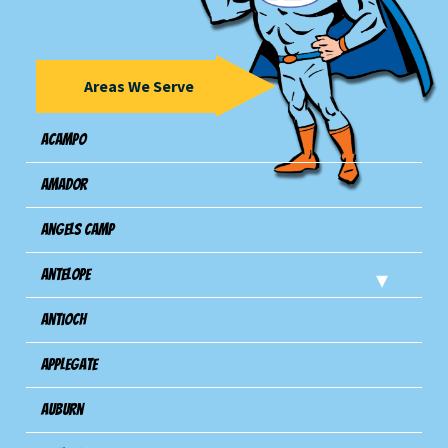
Areas We Serve
Acampo
Amador
Angels Camp
Antelope
Antioch
Applegate
Auburn