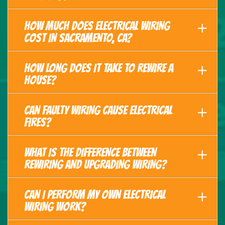
HOW MUCH DOES ELECTRICAL WIRING
COST IN SACRAMENTO, CA?
HOW LONG DOES IT TAKE TO REWIRE A
HOUSE?
CAN FAULTY WIRING CAUSE ELECTRICAL
FIRES?
WHAT IS THE DIFFERENCE BETWEEN
REWIRING AND UPGRADING WIRING?
CAN I PERFORM MY OWN ELECTRICAL
WIRING WORK?