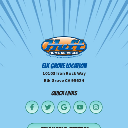
ELK GROVE LOCATION
10103 Iron Rock Way
Elk Grove CA 95624
QUICK LINKS