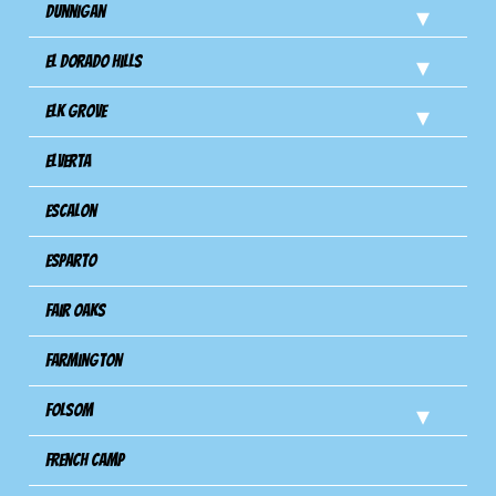
Dunnigan
El Dorado Hills
Elk Grove
Elverta
Escalon
Esparto
Fair Oaks
Farmington
Folsom
French Camp