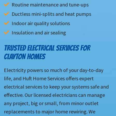
Routine maintenance and tune-ups
Ductless mini-splits and heat pumps
Indoor air quality solutions
Insulation and air sealing
TRUSTED ELECTRICAL SERVICES FOR
CLAYTON HOMES
Electricity powers so much of your day-to-day
life, and Huft Home Services offers expert
electrical services to keep your systems safe and
effective. Our licensed electricians can manage
any project, big or small, from minor outlet
replacements to major home rewiring. We