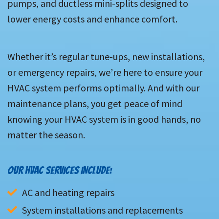
pumps, and ductless mini-splits designed to
lower energy costs and enhance comfort.
Whether it’s regular tune-ups, new installations,
or emergency repairs, we’re here to ensure your
HVAC system performs optimally. And with our
maintenance plans, you get peace of mind
knowing your HVAC system is in good hands, no
matter the season.
OUR HVAC SERVICES INCLUDE:
AC and heating repairs
System installations and replacements