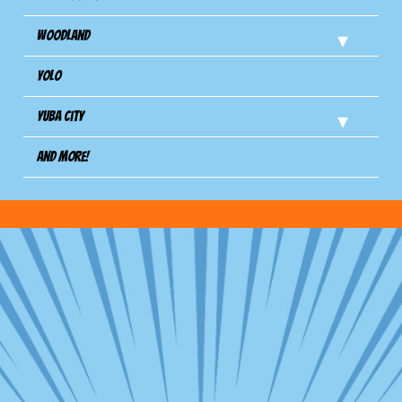
Woodland
Yolo
Yuba City
And more!