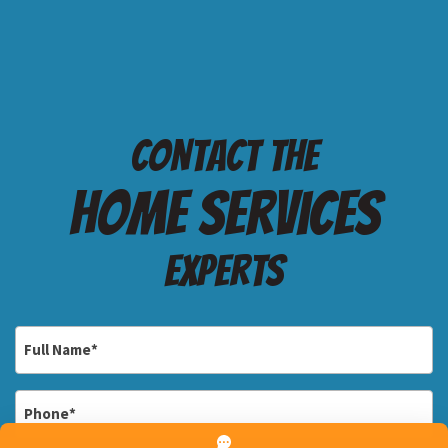
Contact the
Home services
Experts
Full
Name
*
Phone
*