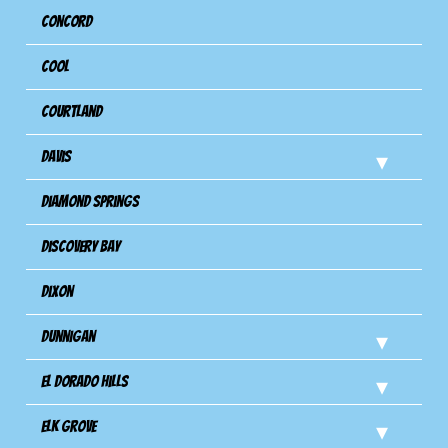
Concord
Cool
Courtland
Davis
Diamond Springs
Discovery Bay
Dixon
Dunnigan
El Dorado Hills
Elk Grove