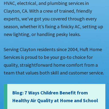
HVAC, electrical, and plumbing services in
Clayton, CA. With a crew of trained, friendly
experts, we’ve got you covered through every
season, whether it’s fixing a finicky AC, setting up
new lighting, or handling pesky leaks.
Serving Clayton residents since 2004, Huft Home
Services is proud to be your go-to choice for
quality, straightforward home comfort from a
team that values both skill and customer service.
Blog: 7 Ways Children Benefit from
Healthy Air Quality at Home and School