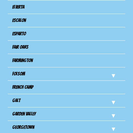
Elverta
Escalon
Esparto
Fair Oaks
Farmington
Folsom
French Camp
Galt
Garden Valley
Georgetown