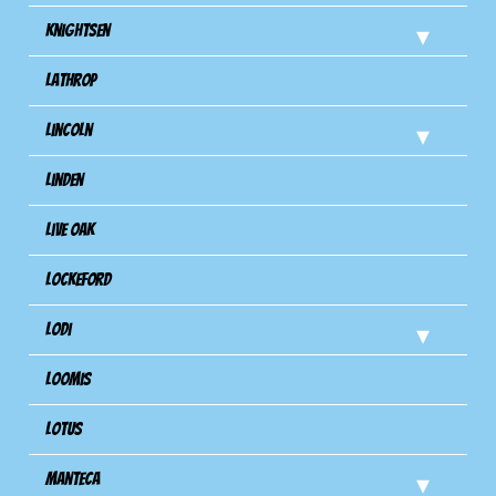
Knightsen
Lathrop
Lincoln
Linden
Live Oak
Lockeford
Lodi
Loomis
Lotus
Manteca