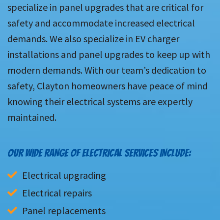
specialize in panel upgrades that are critical for
safety and accommodate increased electrical
demands. We also specialize in EV charger
installations and panel upgrades to keep up with
modern demands. With our team’s dedication to
safety, Clayton homeowners have peace of mind
knowing their electrical systems are expertly
maintained.
OUR WIDE RANGE OF ELECTRICAL SERVICES INCLUDE:
Electrical upgrading
Electrical repairs
Panel replacements