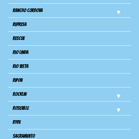
Rancho Cordova
Represa
Rescue
Rio Linda
Rio Vista
Ripon
Rocklin
Roseville
Ryde
Sacramento