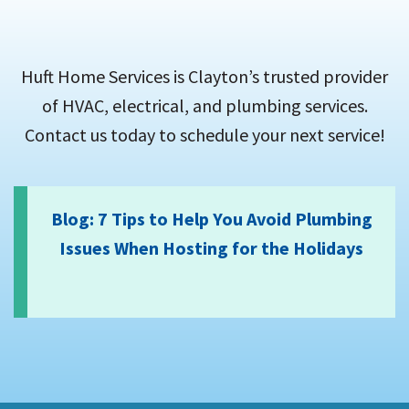
Huft Home Services is Clayton’s trusted provider
of HVAC, electrical, and plumbing services.
Contact us today to schedule your next service!
Blog: 7 Tips to Help You Avoid Plumbing
Issues When Hosting for the Holidays