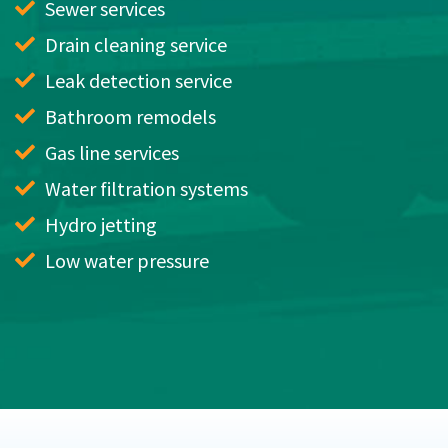
Sewer services
Drain cleaning service
Leak detection service
Bathroom remodels
Gas line services
Water filtration systems
Hydro jetting
Low water pressure