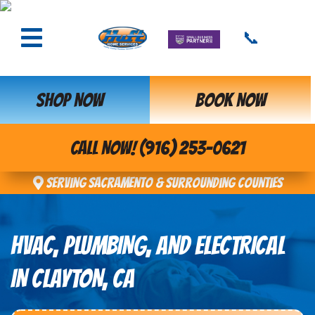
📞
SHOP NOW
BOOK NOW
CALL NOW! (916) 253-0621
Serving Sacramento & Surrounding Counties
HVAC, PLUMBING, AND ELECTRICAL
IN CLAYTON, CA