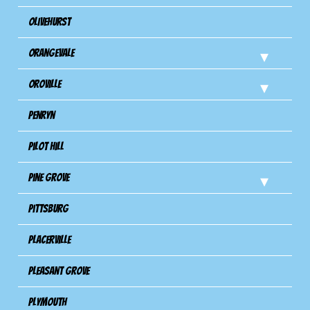
Olivehurst
Orangevale
Oroville
Penryn
Pilot Hill
Pine Grove
Pittsburg
Placerville
Pleasant Grove
Plymouth