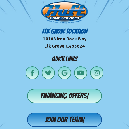
ELK GROVE LOCATION
10103 Iron Rock Way
Elk Grove CA 95624
QUICK LINKS
Financing offers!
Join our team!