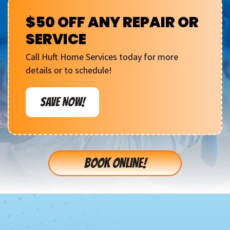
$50 OFF ANY REPAIR OR
SERVICE
Call Huft Home Services today for more
details or to schedule!
SAVE NOW!
BOOK ONLINE!