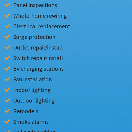
Panel inspections
Whole-home rewiring
Electrical replacement
Surge protection
Outlet repair/install
Switch repair/install
EV charging stations
Fan installation
Indoor lighting
Outdoor lighting
Remodels
Smoke alarms