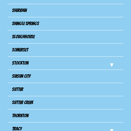
Sheridan
Shingle Springs
Sloughhouse
Somerset
Stockton
Suisun City
Sutter
Sutter Creek
Thornton
Tracy