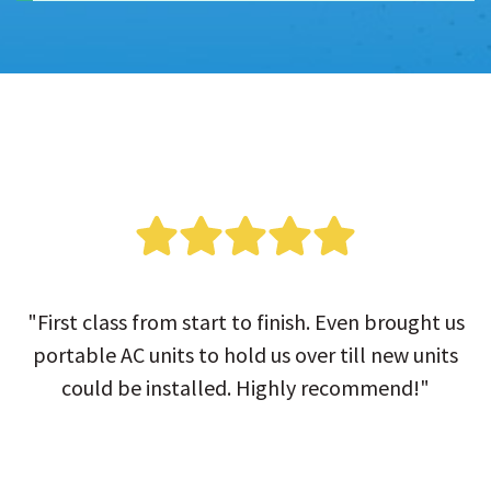
"First class from start to finish. Even brought us
portable AC units to hold us over till new units
could be installed. Highly recommend!"