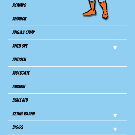
Acampo
Amador
Angels Camp
Antelope
Antioch
Applegate
Auburn
Beale AFB
Bethel Island
Biggs