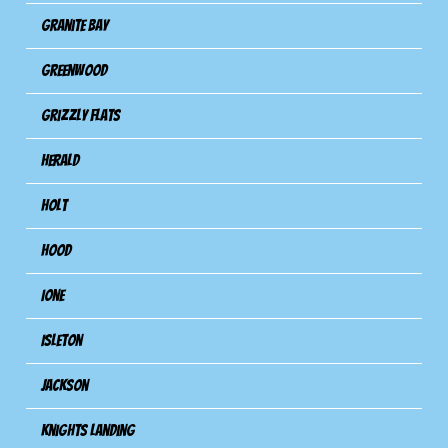
Granite Bay
Greenwood
Grizzly Flats
Herald
Holt
Hood
Ione
Isleton
Jackson
Knights Landing