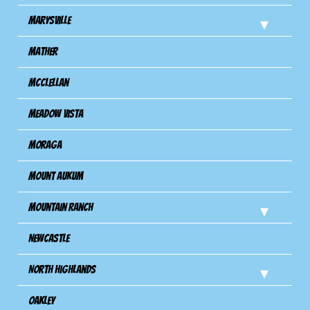
Marysville
Mather
Mcclellan
Meadow Vista
Moraga
Mount Aukum
Mountain Ranch
Newcastle
North Highlands
Oakley