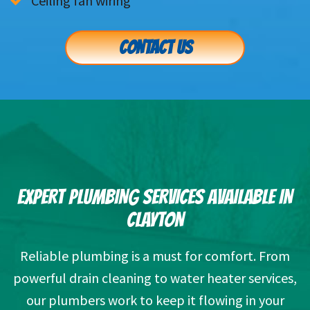
Ceiling fan wiring
CONTACT US
EXPERT PLUMBING SERVICES AVAILABLE IN
CLAYTON
Reliable plumbing is a must for comfort. From
powerful drain cleaning to water heater services,
our plumbers work to keep it flowing in your