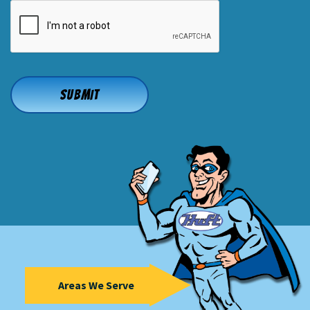
CAPTCHA
Areas We Serve