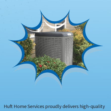
Huft Home Services proudly delivers high-quality