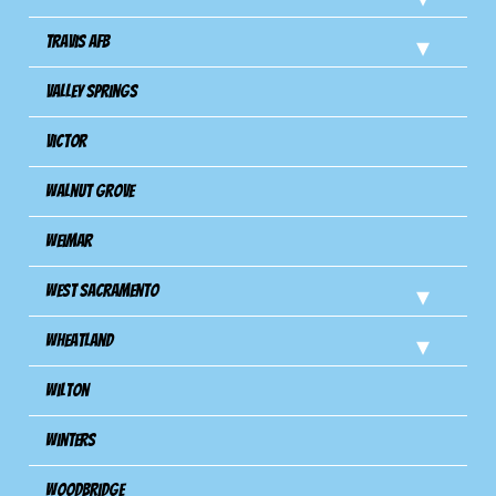
Travis Afb
Valley Springs
Victor
Walnut Grove
Weimar
West Sacramento
Wheatland
Wilton
Winters
Woodbridge