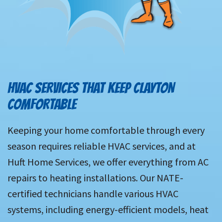
HVAC SERVICES THAT KEEP CLAYTON
COMFORTABLE
Keeping your home comfortable through every
season requires reliable HVAC services, and at
Huft Home Services, we offer everything from AC
repairs to heating installations. Our NATE-
certified technicians handle various HVAC
systems, including energy-efficient models, heat