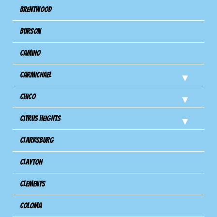
Brentwood
Burson
Camino
Carmichael
Chico
Citrus Heights
Clarksburg
Clayton
Clements
Coloma