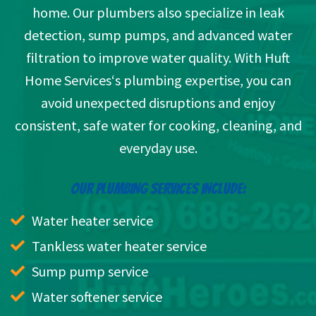
home. Our plumbers also specialize in leak
detection, sump pumps, and advanced water
filtration to improve water quality. With Huft
Home Services‘s plumbing expertise, you can
avoid unexpected disruptions and enjoy
consistent, safe water for cooking, cleaning, and
everyday use.
OUR PLUMBING SERVICES INCLUDE:
Water heater service
Tankless water heater service
Sump pump service
Water softener service