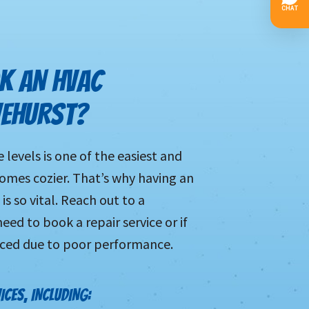
K AN HVAC
VEHURST?
levels is one of the easiest and
mes cozier. That’s why having an
is so vital. Reach out to a
eed to book a repair service or if
aced due to poor performance.
ICES, INCLUDING: