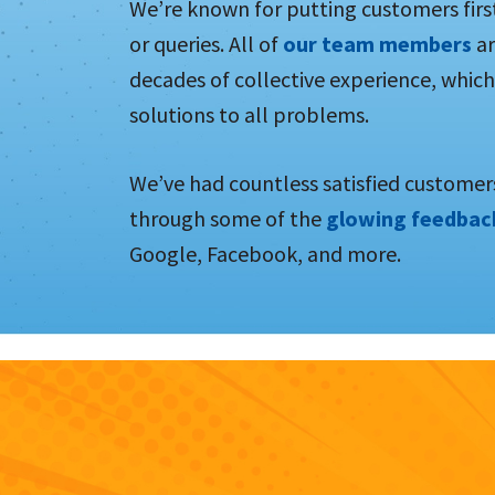
We’re known for putting customers firs
or queries. All of
our team members
ar
decades of collective experience, which
solutions to all problems.
We’ve had countless satisfied customers
through some of the
glowing feedba
Google, Facebook, and more.