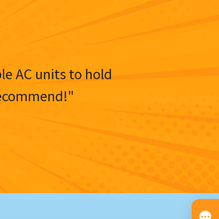
ble AC units to hold
y recommend!"