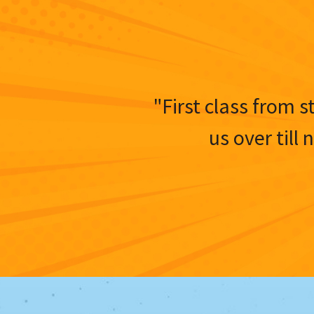
"First class from s
us over till