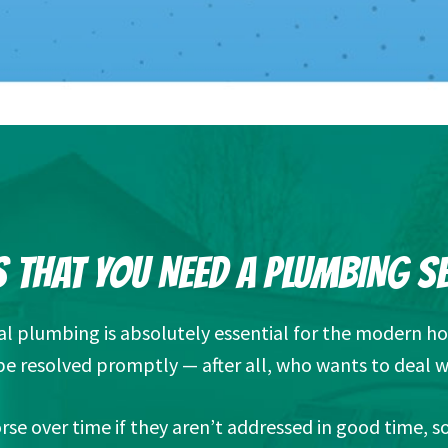
 THAT YOU NEED A PLUMBING S
nal plumbing is absolutely essential for the modern h
e resolved promptly — after all, who wants to deal w
se over time if they aren’t addressed in good time, 