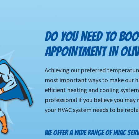
DO YOU NEED TO BOO
APPOINTMENT IN OLI
Achieving our preferred temperature 
most important ways to make our ho
efficient heating and cooling system 
professional if you believe you may n
your HVAC system needs to be repl
WE OFFER A WIDE RANGE OF HVAC SERV