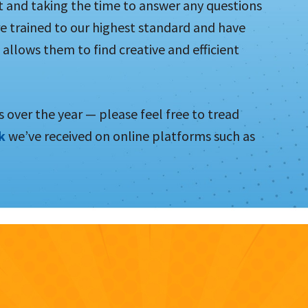
t and taking the time to answer any questions
e trained to our highest standard and have
 allows them to find creative and efficient
 over the year — please feel free to tread
ck
we’ve received on online platforms such as