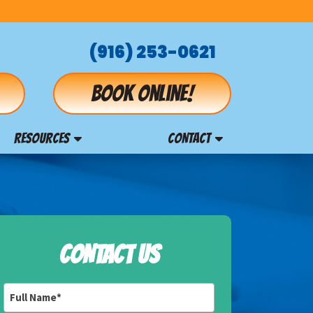
(916) 253-0621
Book online!
RESOURCES
CONTACT
CONTACT US
Full
Name