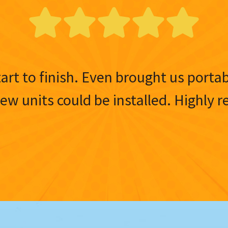
tart to finish. Even brought us porta
 new units could be installed. Highl