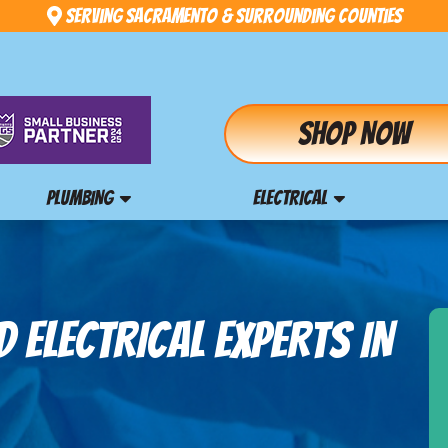
Serving Sacramento & Surrounding Counties
Shop Now
PLUMBING
ELECTRICAL
 ELECTRICAL EXPERTS IN