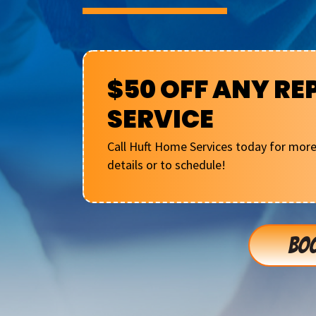
$50 OFF ANY RE
SERVICE
Call Huft Home Services today for mor
details or to schedule!
BOO