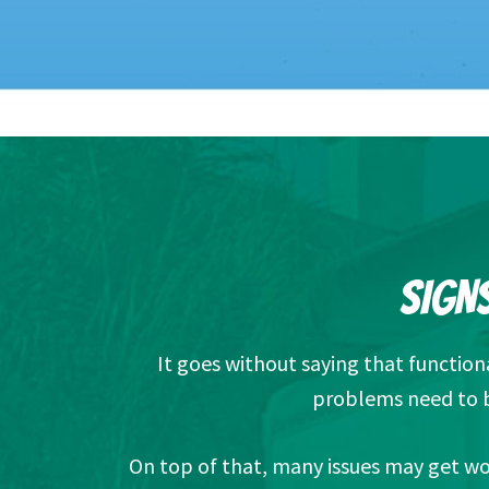
SIGNS
It goes without saying that functio
problems need to b
On top of that, many issues may get wor