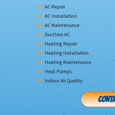
AC Repair
AC Installation
AC Maintenance
Ductless AC
Heating Repair
Heating Installation
Heating Maintenance
Heat Pumps
Indoor Air Quality
CONTA