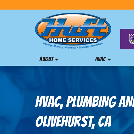
ABOUT
HVAC
HVAC, PLUMBING AND
OLIVEHURST, CA