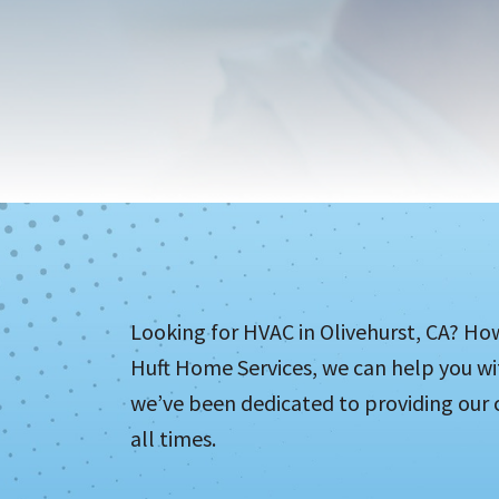
Looking for HVAC in Olivehurst, CA? Ho
Huft Home Services, we can help you wit
we’ve been dedicated to providing our c
all times.