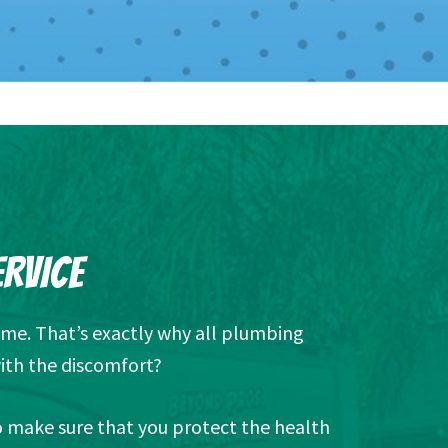
ERVICE
ome. That’s exactly why all plumbing
ith the discomfort?
so make sure that you protect the health