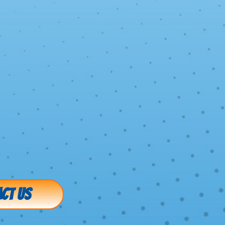
CT US