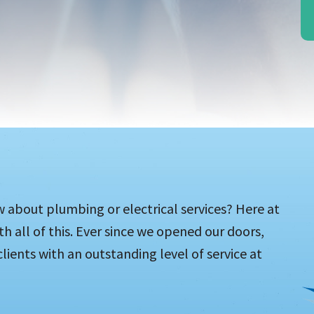
w about plumbing or electrical services? Here at
h all of this. Ever since we opened our doors,
lients with an outstanding level of service at