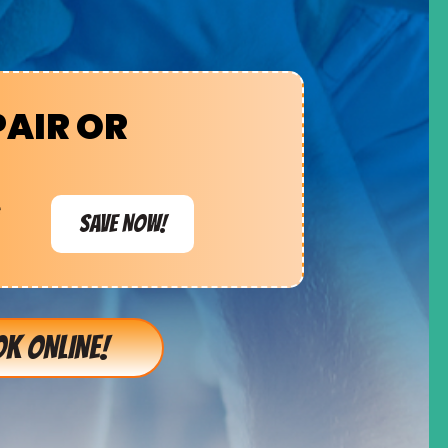
PAIR OR
e
SAVE NOW!
K ONLINE!