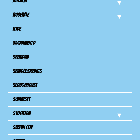
Rocklin
Roseville
Ryde
Sacramento
Sheridan
Shingle Springs
Sloughhouse
Somerset
Stockton
Suisun City