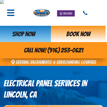
📞
SHOP NOW
BOOK NOW
CALL NOW! (916) 253-0621
Serving Sacramento & Surrounding Counties
ELECTRICAL PANEL SERVICES IN
LINCOLN, CA