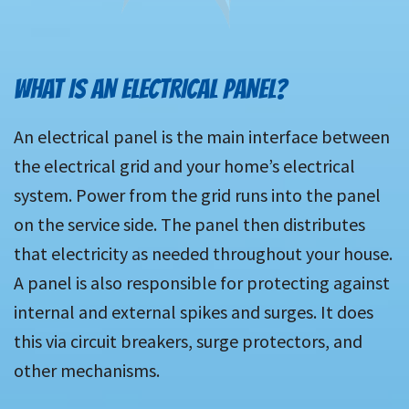
WHAT IS AN ELECTRICAL PANEL?
An electrical panel is the main interface between
the electrical grid and your home’s electrical
system. Power from the grid runs into the panel
on the service side. The panel then distributes
that electricity as needed throughout your house.
A panel is also responsible for protecting against
internal and external spikes and surges. It does
this via circuit breakers, surge protectors, and
other mechanisms.