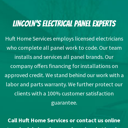
LINCOLN’S ELECTRICAL PANEL EXPERTS
Huft Home Services employs licensed electricians
who complete all panel work to code. Our team
installs and services all panel brands. Our
company offers financing for installations on
approved credit. We stand behind our work with a
labor and parts warranty. We further protect our
clients with a 100% customer satisfaction
guarantee.
Call Huft Home Services or
contact us online