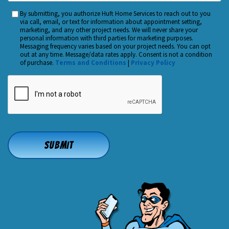
You
By submitting, you authorize Huft Home Services to reach out to you
Custom
Hear
via call, email, or text for information about appointment setting,
Checkbox
marketing, and any other project needs. We will never share your
About
personal information with third parties for marketing purposes.
Us?
Messaging frequency varies based on your project needs. You can opt
out at any time. Message/data rates apply. Consent is not a condition
*
of purchase.
Terms and Conditions
|
Privacy Policy
CAPTCHA