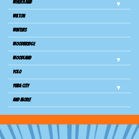
Wheatland
Wilton
Winters
Woodbridge
Woodland
Yolo
Yuba City
And more!