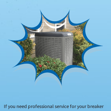
If you need professional service for your breaker