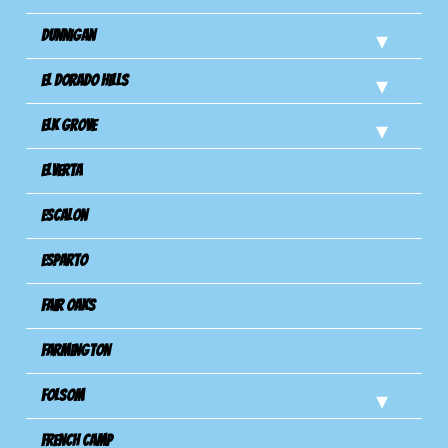
Dunnigan
El Dorado Hills
Elk Grove
Elverta
Escalon
Esparto
Fair Oaks
Farmington
Folsom
French Camp