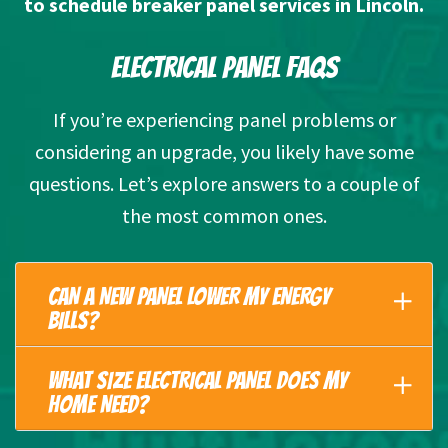
to schedule breaker panel services in Lincoln.
ELECTRICAL PANEL FAQS
If you’re experiencing panel problems or
considering an upgrade, you likely have some
questions. Let’s explore answers to a couple of
the most common ones.
CAN A NEW PANEL LOWER MY ENERGY
BILLS?
WHAT SIZE ELECTRICAL PANEL DOES MY
HOME NEED?