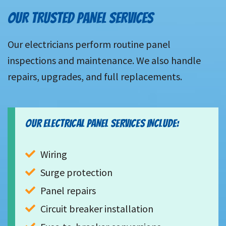
OUR TRUSTED PANEL SERVICES
Our electricians perform routine panel
inspections and maintenance. We also handle
repairs, upgrades, and full replacements.
OUR ELECTRICAL PANEL SERVICES INCLUDE:
Wiring
Surge protection
Panel repairs
Circuit breaker installation