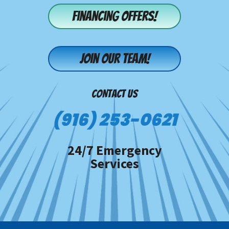
Financing offers!
Join our team!
CONTACT US
(916) 253-0621
24/7 Emergency
Services