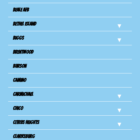
Beale AFB
Bethel Island
Biggs
Brentwood
Burson
Camino
Carmichael
Chico
Citrus Heights
Clarksburg