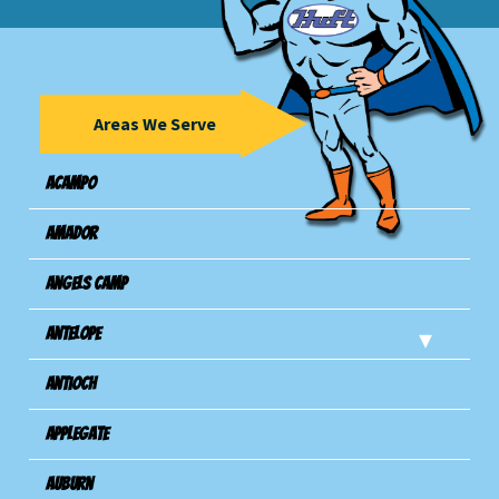
Areas We Serve
Acampo
Amador
Angels Camp
Antelope
Antioch
Applegate
Auburn