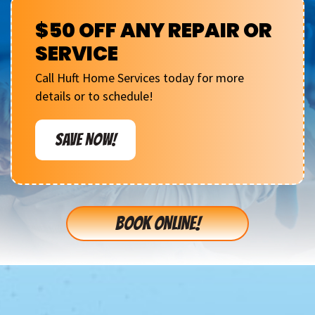
$50 OFF ANY REPAIR OR
SERVICE
Call Huft Home Services today for more
details or to schedule!
SAVE NOW!
BOOK ONLINE!