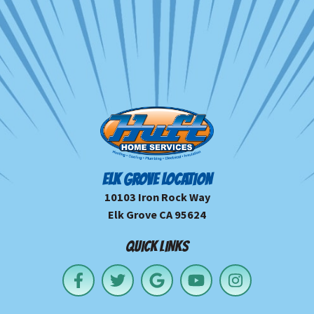
ELK GROVE LOCATION
10103 Iron Rock Way
Elk Grove CA 95624
QUICK LINKS