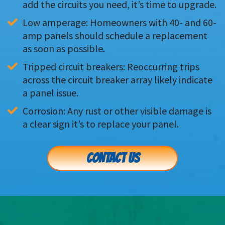
add the circuits you need, it’s time to upgrade.
Low amperage: Homeowners with 40- and 60-
amp panels should schedule a replacement 
as soon as possible.
Tripped circuit breakers: Reoccurring trips 
across the circuit breaker array likely indicate 
a panel issue.
Corrosion: Any rust or other visible damage is 
a clear sign it’s to replace your panel.
CONTACT US