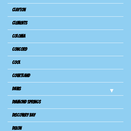
Clayton
Clements
Coloma
Concord
Cool
Courtland
Davis
Diamond Springs
Discovery Bay
Dixon