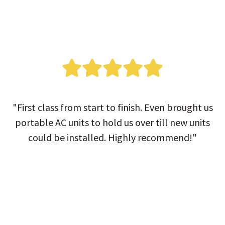
"First class from start to finish. Even brought us
portable AC units to hold us over till new units
could be installed. Highly recommend!"