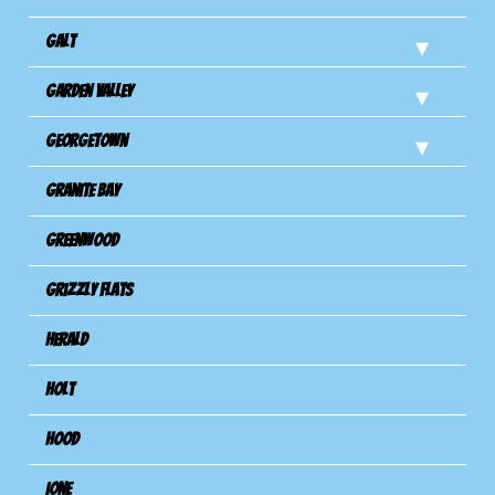
Galt
Garden Valley
Georgetown
Granite Bay
Greenwood
Grizzly Flats
Herald
Holt
Hood
Ione