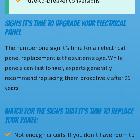
Fuse-to-breaker conversions
SIGNS IT’S TIME TO UPGRADE YOUR ELECTRICAL
PANEL
The number one sign it’s time for an electrical
panel replacement is the system’s age. While
panels can last longer, experts generally
recommend replacing them proactively after 25
years.
WATCH FOR THE SIGNS THAT IT’S TIME TO REPLACE
YOUR PANEL:
Not enough circuits: If you don’t have room to 