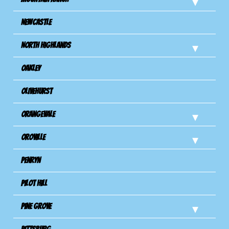
Newcastle
North Highlands
Oakley
Olivehurst
Orangevale
Oroville
Penryn
Pilot Hill
Pine Grove