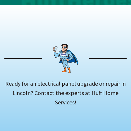
Ready for an electrical panel upgrade or repair in
Lincoln? Contact the experts at Huft Home
Services!