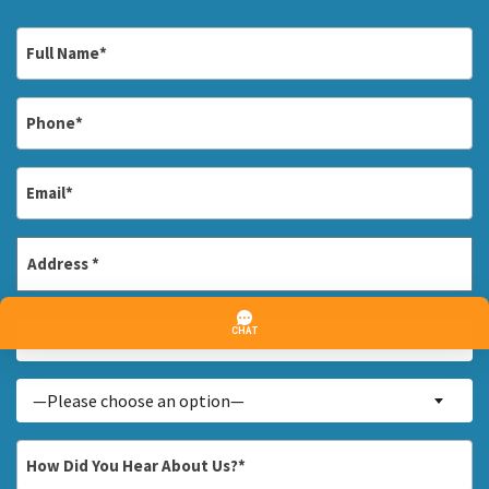
Full
Name
*
Phone
*
Email
*
Address
*
Street
Are
Address
Are You a New Customer? *
You
a
Inquiry
—Please choose an option—
New
About...
Customer?
*
How
*
Did