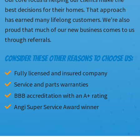
best decisions for their homes. That approach
has earned many lifelong customers. We’re also
proud that much of our new business comes to us
through referrals.
CONSIDER THESE OTHER REASONS TO CHOOSE US:
Fully licensed and insured company
Service and parts warranties
BBB accreditation with an A+ rating
Angi Super Service Award winner