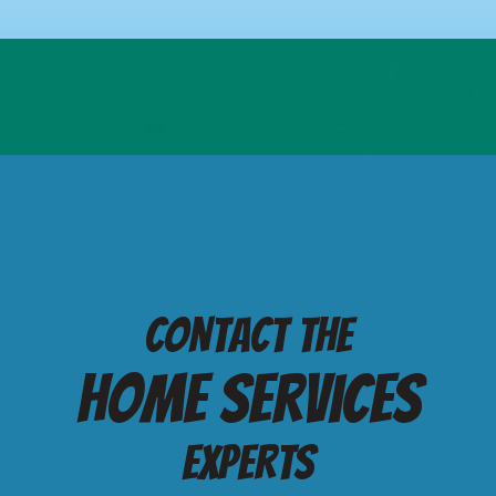
Contact the
Home services
Experts