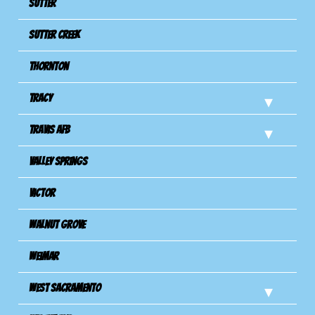
Sutter
Sutter Creek
Thornton
Tracy
Travis Afb
Valley Springs
Victor
Walnut Grove
Weimar
West Sacramento