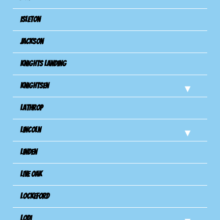
Isleton
Jackson
Knights Landing
Knightsen
Lathrop
Lincoln
Linden
Live Oak
Lockeford
Lodi