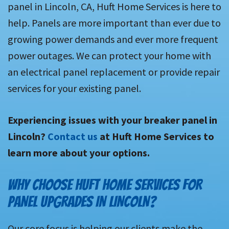
panel in Lincoln, CA, Huft Home Services is here to
help. Panels are more important than ever due to
growing power demands and ever more frequent
power outages. We can protect your home with
an electrical panel replacement or provide repair
services for your existing panel.
Experiencing issues with your breaker panel in
Lincoln?
Contact us
at Huft Home Services to
learn more about your options.
WHY CHOOSE HUFT HOME SERVICES FOR
PANEL UPGRADES IN LINCOLN?
Our core focus is helping our clients make the