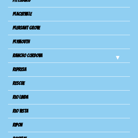
Pittsburg
Placerville
Pleasant Grove
Plymouth
Rancho Cordova
Represa
Rescue
Rio Linda
Rio Vista
Ripon