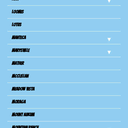
Loomis
Lotus
Manteca
Marysville
Mather
Mcclellan
Meadow Vista
Moraga
Mount Aukum
Mountain Ranch