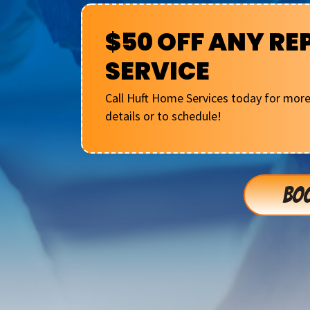
$50 OFF ANY RE
SERVICE
Call Huft Home Services today for mor
details or to schedule!
BOO