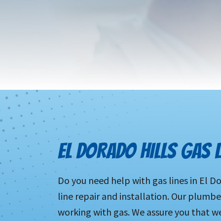
EL DORADO HILLS GAS L
Do you need help with gas lines in El D
line repair and installation. Our plumb
working with gas. We assure you that we 