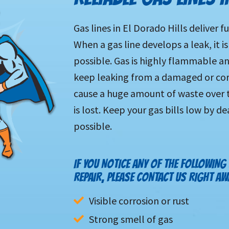
Gas lines in El Dorado Hills deliver 
When a gas line develops a leak, it is
possible. Gas is highly flammable and 
keep leaking from a damaged or corr
cause a huge amount of waste over t
is lost. Keep your gas bills low by d
possible.
IF YOU NOTICE ANY OF THE FOLLOWING
REPAIR, PLEASE CONTACT US RIGHT AW
Visible corrosion or rust
Strong smell of gas