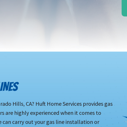
INES
orado Hills, CA? Huft Home Services provides gas
ers are highly experienced when it comes to
can carry out your gas line installation or