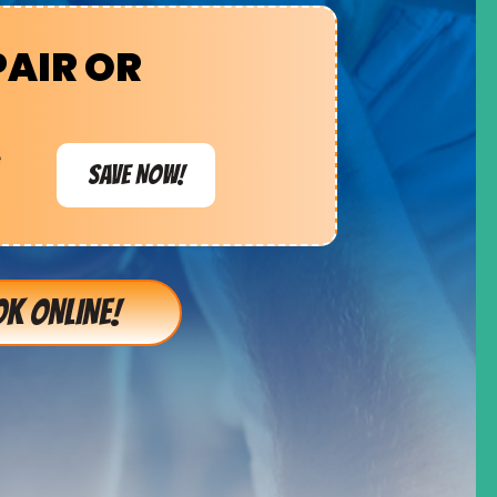
PAIR OR
e
SAVE NOW!
K ONLINE!