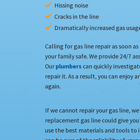
Hissing noise
Cracks in the line
Dramatically increased gas usag
Calling for gas line repair as soon a
your family safe. We provide 24/7 as
Our
plumbers
can quickly investigat
repair it. As a result, you can enjoy
again.
If we cannot repair your gas line, we 
replacement gas line could give you 
use the best materials and tools to i