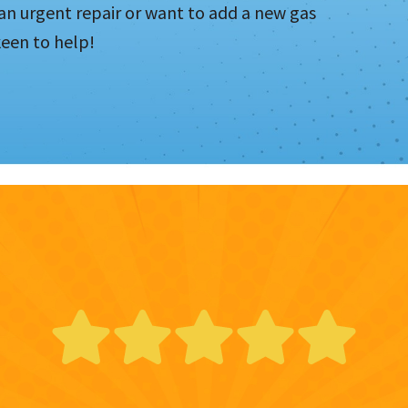
n urgent repair or want to add a new gas
keen to help!