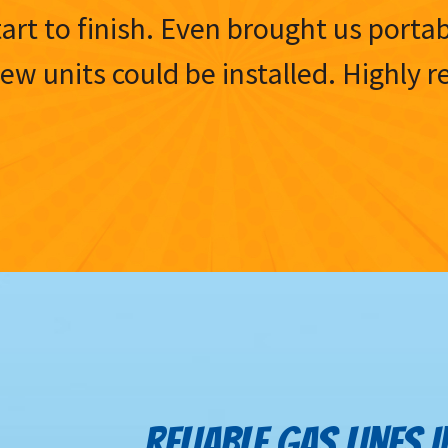
tart to finish. Even brought us porta
 new units could be installed. Highl
RELIABLE GAS LINES 