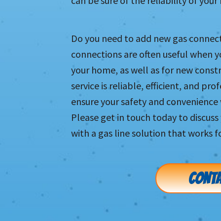
can be sure of the reliability of you
Do you need to add new gas connec
connections are often useful when 
your home, as well as for new constru
service is reliable, efficient, and pr
ensure your safety and convenience 
Please get in touch today to discus
with a gas line solution that works f
CONTA