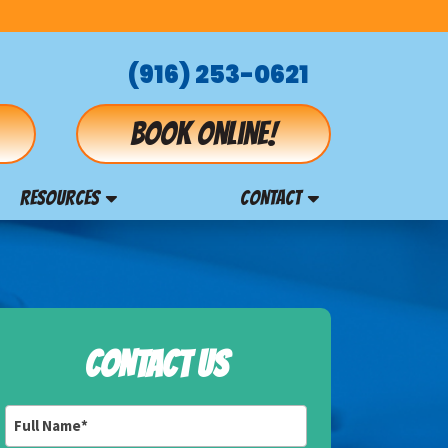
(916) 253-0621
Book online!
RESOURCES
CONTACT
CONTACT US
Full
Name