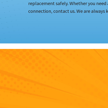
replacement safely. Whether you need a
connection, contact us. We are always 