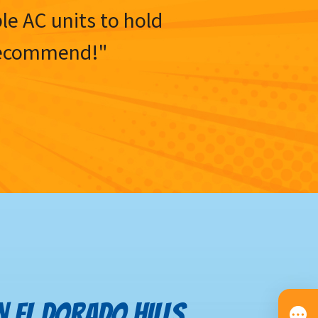
ble AC units to hold
y recommend!"
IN EL DORADO HILLS