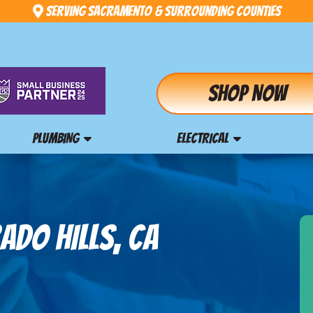
Serving Sacramento & Surrounding Counties
Shop Now
PLUMBING
ELECTRICAL
ADO HILLS, CA