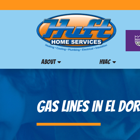
ABOUT
HVAC
GAS LINES IN EL DOR