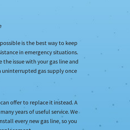
e
s possible is the best way to keep
sistance in emergency situations.
e the issue with your gas line and
 an uninterrupted gas supply once
can offer to replace it instead. A
many years of useful service. We
nstall every new gas line, so you