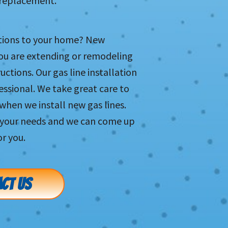
r replacement.
tions to your home? New
you are extending or remodeling
ctions. Our gas line installation
ofessional. We take great care to
when we install new gas lines.
s your needs and we can come up
or you.
CT US