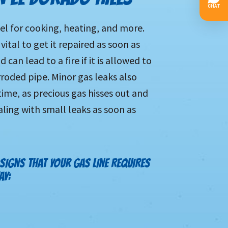
fuel for cooking, heating, and more.
 vital to get it repaired as soon as
can lead to a fire if it is allowed to
oded pipe. Minor gas leaks also
ime, as precious gas hisses out and
ealing with small leaks as soon as
 SIGNS THAT YOUR GAS LINE REQUIRES
AY: