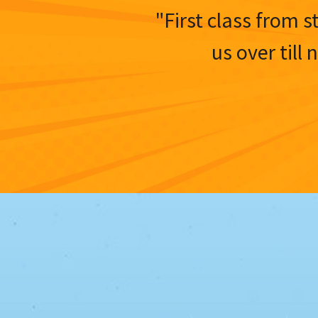
"First class from s
us over till