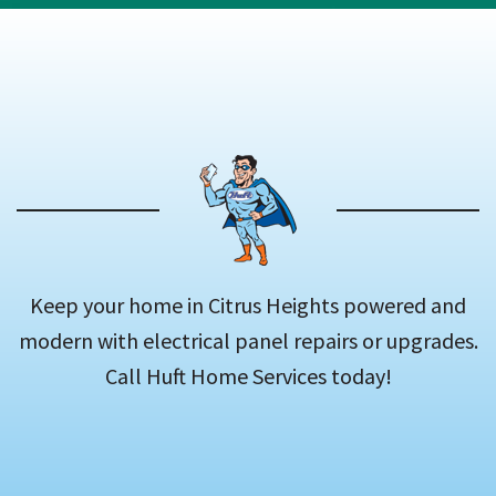
Keep your home in Citrus Heights powered and
modern with electrical panel repairs or upgrades.
Call Huft Home Services today!