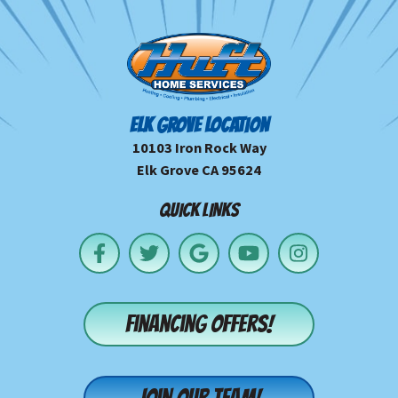
ELK GROVE LOCATION
10103 Iron Rock Way
Elk Grove CA 95624
QUICK LINKS
Financing offers!