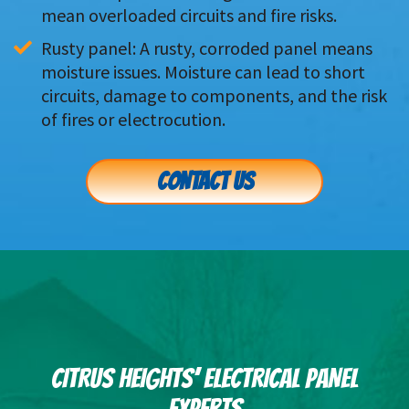
mean overloaded circuits and fire risks.
Rusty panel: A rusty, corroded panel means 
moisture issues. Moisture can lead to short 
circuits, damage to components, and the risk 
of fires or electrocution.
CONTACT US
CITRUS HEIGHTS’ ELECTRICAL PANEL
EXPERTS