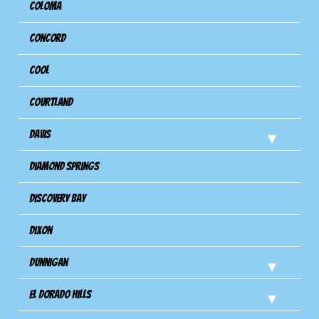
Coloma
Concord
Cool
Courtland
Davis
Diamond Springs
Discovery Bay
Dixon
Dunnigan
El Dorado Hills