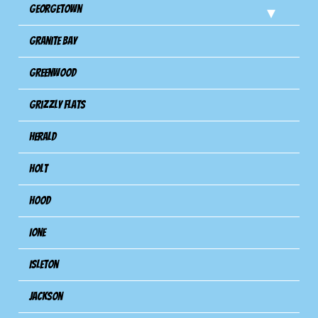
Georgetown
Granite Bay
Greenwood
Grizzly Flats
Herald
Holt
Hood
Ione
Isleton
Jackson