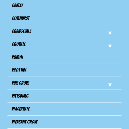
Oakley
Olivehurst
Orangevale
Oroville
Penryn
Pilot Hill
Pine Grove
Pittsburg
Placerville
Pleasant Grove