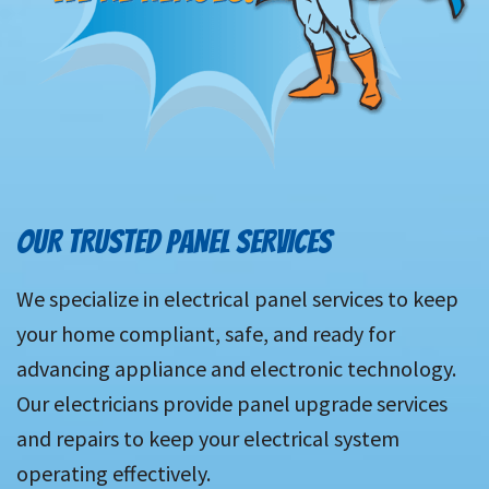
OUR TRUSTED PANEL SERVICES
We specialize in electrical panel services to keep
your home compliant, safe, and ready for
advancing appliance and electronic technology.
Our electricians provide panel upgrade services
and repairs to keep your electrical system
operating effectively.