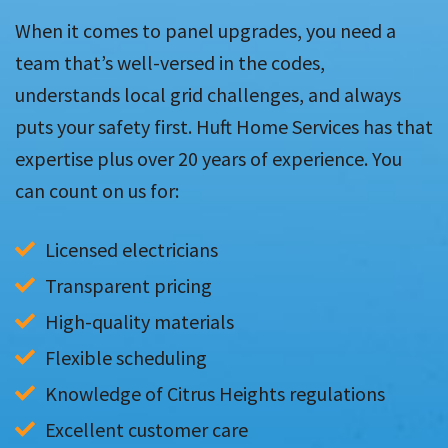
When it comes to panel upgrades, you need a
team that’s well-versed in the codes,
understands local grid challenges, and always
puts your safety first. Huft Home Services has that
expertise plus over 20 years of experience. You
can count on us for:
Licensed electricians
Transparent pricing
High-quality materials
Flexible scheduling
Knowledge of Citrus Heights regulations
Excellent customer care