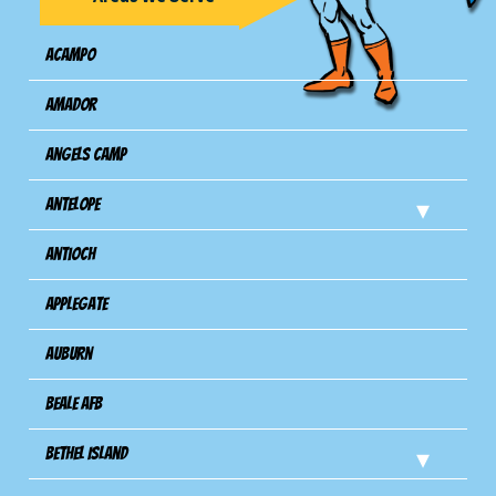
Acampo
Amador
Angels Camp
Antelope
Antioch
Applegate
Auburn
Beale AFB
Bethel Island