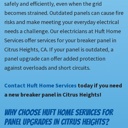
safely and efficiently, even when the grid
becomes strained. Outdated panels can cause fire
risks and make meeting your everyday electrical
needs a challenge. Our electricians at Huft Home
Services offer services for your breaker panel in
Citrus Heights, CA. If your panel is outdated, a
panel upgrade can offer added protection
against overloads and short circuits.
Contact Huft Home Services
today if you need
a new breaker panel in Citrus Heights!
WHY CHOOSE HUFT HOME SERVICES FOR
PANEL UPGRADES IN CITRUS HEIGHTS?