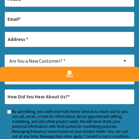
*
Email
*
Address
*
Street
Are
Address
Are You a New Customer? *
You
a
Inquiry
—Please choose an option—
New
About...
Customer?
*
How
*
Did
You
By submitting, you authorize Huft Home Services to reach out to you
Custom
Hear
via call, email, or text for information about appointment setting,
Checkbox
marketing, and any other project needs. We will never share your
About
personal information with third parties for marketing purposes.
Us?
Messaging frequency varies based on your project needs. You can opt
out at any time. Message/data rates apply. Consent is not a condition