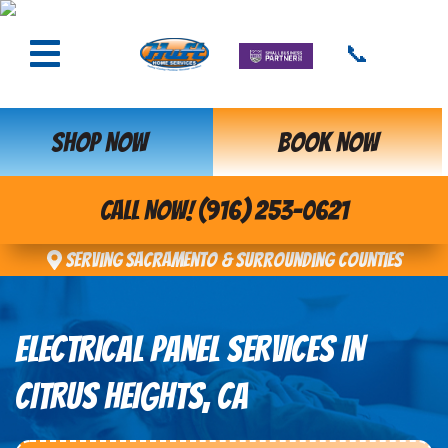
📞
SHOP NOW
BOOK NOW
CALL NOW! (916) 253-0621
Serving Sacramento & Surrounding Counties
ELECTRICAL PANEL SERVICES IN
CITRUS HEIGHTS, CA