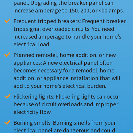
panel. Upgrading the breaker panel can 
increase amperage to 150, 200, or 400 amps.
Frequent tripped breakers: Frequent breaker 
trips signal overloaded circuits. You need 
increased amperage to handle your home’s 
electrical load.
Planned remodel, home addition, or new 
appliances: A new electrical panel often 
becomes necessary for a remodel, home 
addition, or appliance installation that will 
add to your home’s electrical burden.
Flickering lights: Flickering lights can occur 
because of circuit overloads and improper 
electricity flow.
Burning smells: Burning smells from your 
electrical panel are dangerous and could 