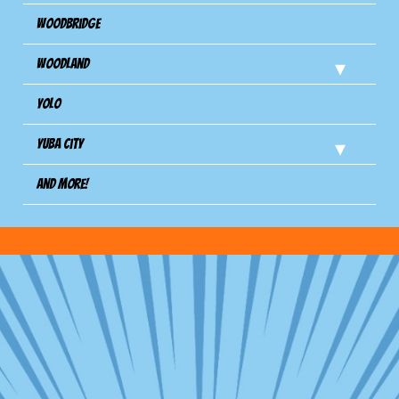
Woodbridge
Woodland
Yolo
Yuba City
And more!