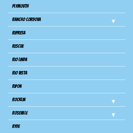
Plymouth
Rancho Cordova
Represa
Rescue
Rio Linda
Rio Vista
Ripon
Rocklin
Roseville
Ryde