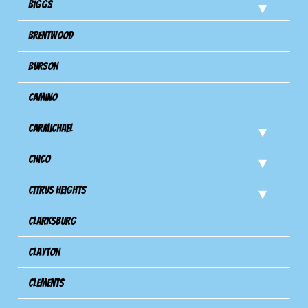
Biggs
Brentwood
Burson
Camino
Carmichael
Chico
Citrus Heights
Clarksburg
Clayton
Clements