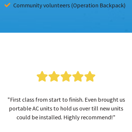
Community volunteers (Operation Backpack)
"First class from start to finish. Even brought us
portable AC units to hold us over till new units
could be installed. Highly recommend!"