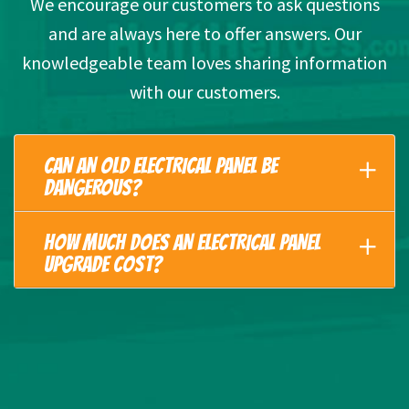
We encourage our customers to ask questions
and are always here to offer answers. Our
knowledgeable team loves sharing information
with our customers.
CAN AN OLD ELECTRICAL PANEL BE
DANGEROUS?
HOW MUCH DOES AN ELECTRICAL PANEL
UPGRADE COST?