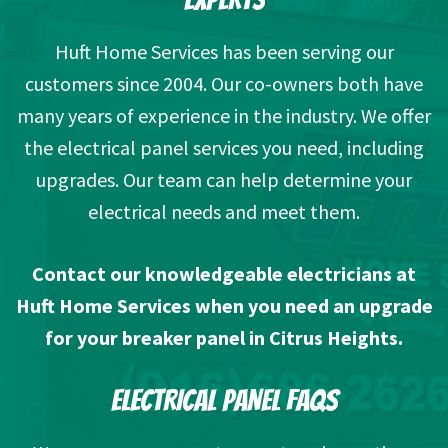
Huft Home Services has been serving our
customers since 2004. Our co-owners both have
many years of experience in the industry. We offer
the electrical panel services you need, including
upgrades. Our team can help determine your
electrical needs and meet them.
Contact our knowledgeable electricians
at
Huft Home Services when you need an upgrade
for your breaker panel in Citrus Heights.
ELECTRICAL PANEL FAQS