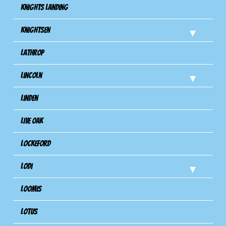
Knights Landing
Knightsen
Lathrop
Lincoln
Linden
Live Oak
Lockeford
Lodi
Loomis
Lotus