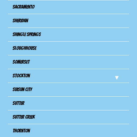
Sacramento
Sheridan
Shingle Springs
Sloughhouse
Somerset
Stockton
Suisun City
Sutter
Sutter Creek
Thornton