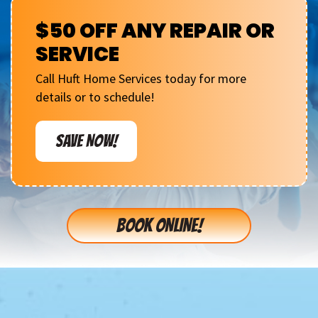
$50 OFF ANY REPAIR OR
SERVICE
Call Huft Home Services today for more
details or to schedule!
SAVE NOW!
BOOK ONLINE!