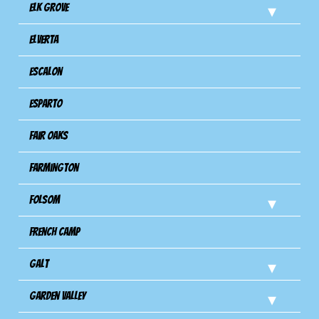
Elk Grove
Elverta
Escalon
Esparto
Fair Oaks
Farmington
Folsom
French Camp
Galt
Garden Valley