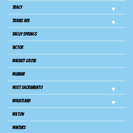
Tracy
Travis Afb
Valley Springs
Victor
Walnut Grove
Weimar
West Sacramento
Wheatland
Wilton
Winters