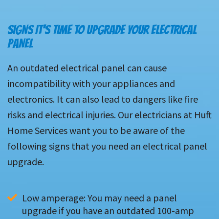
SIGNS IT’S TIME TO UPGRADE YOUR ELECTRICAL
PANEL
An outdated electrical panel can cause
incompatibility with your appliances and
electronics. It can also lead to dangers like fire
risks and electrical injuries. Our electricians at Huft
Home Services want you to be aware of the
following signs that you need an electrical panel
upgrade.
Low amperage: You may need a panel 
upgrade if you have an outdated 100-amp 