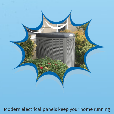
Modern electrical panels keep your home running