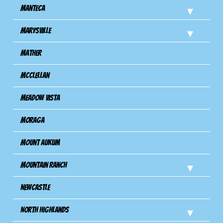
Manteca
Marysville
Mather
Mcclellan
Meadow Vista
Moraga
Mount Aukum
Mountain Ranch
Newcastle
North Highlands