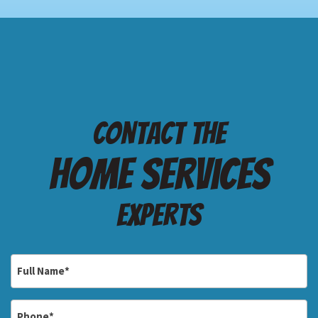
Contact the
Home services
Experts
Full
Name
*
Phone