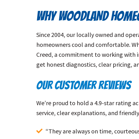
WHY WOODLAND HOMEO
Since 2004, our locally owned and ope
homeowners cool and comfortable. When
Creed, a commitment to working with int
get honest diagnostics, clear pricing, 
OUR CUSTOMER REVIEWS
We’re proud to hold a 4.9-star rating 
service, clear explanations, and friend
“They are always on time, courteous,