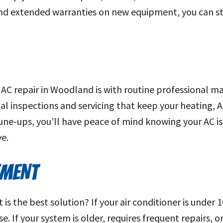
and extended warranties on new equipment, you can st
AC repair in Woodland is with routine professional m
l inspections and servicing that keep your heating, 
tune-ups, you’ll have peace of mind knowing your AC i
e.
EMENT
s the best solution? If your air conditioner is under 1
e. If your system is older, requires frequent repairs, 