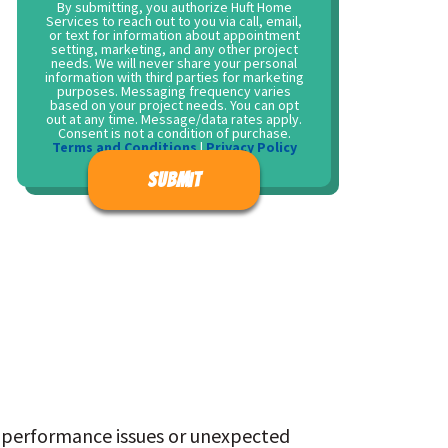
By submitting, you authorize Huft Home
Services to reach out to you via call, email,
or text for information about appointment
setting, marketing, and any other project
needs. We will never share your personal
information with third parties for marketing
purposes. Messaging frequency varies
based on your project needs. You can opt
out at any time. Message/data rates apply.
Consent is not a condition of purchase.
Terms and Conditions
|
Privacy Policy
Don\'t put anything here.
 performance issues or unexpected