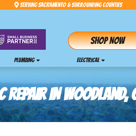
Serving Sacramento & Surrounding Counties
Shop Now
PLUMBING
ELECTRICAL
C REPAIR IN WOODLAND, 