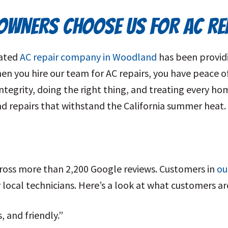
WNERS CHOOSE US FOR AC RE
rated
AC repair company in Woodland
has been providi
 you hire our team for AC repairs, you have peace o
egrity, doing the right thing, and treating every home
and repairs that withstand the California summer heat.
across more than 2,200 Google reviews. Customers in
ou
ly local technicians. Here’s a look at what customers 
 and friendly.”