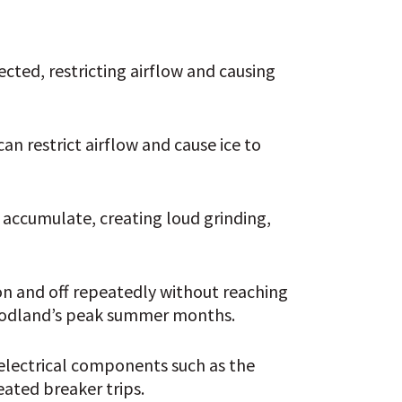
cted, restricting airflow and causing 
an restrict airflow and cause ice to 
 accumulate, creating loud grinding, 
on and off repeatedly without reaching 
Woodland’s peak summer months.
electrical components such as the 
eated breaker trips.