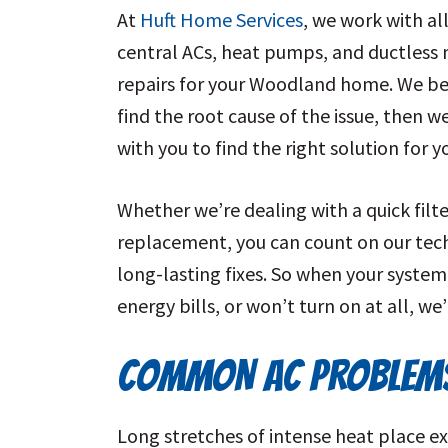
At
Huft Home Services
, we work with al
central ACs, heat pumps, and ductless 
repairs for
your Woodland home
. We be
find the root cause of the issue, then w
with you to find the right solution for
Whether we’re dealing with a quick fil
replacement, you can count on our te
long-lasting fixes. So when your system
energy bills, or won’t turn on at all, we
COMMON AC PROBLEMS
Long stretches of intense heat place ex