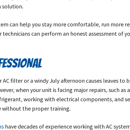
 solution.
stem can help you stay more comfortable, run more rel
ur technicians can perform an honest assessment of yo
OFESSIONAL
AC filter or a windy July afternoon causes leaves to b
ver, when your unit is facing major repairs, such as a
efrigerant, working with electrical components, and serv
e without the proper training.
ns
have decades of experience working with AC systems