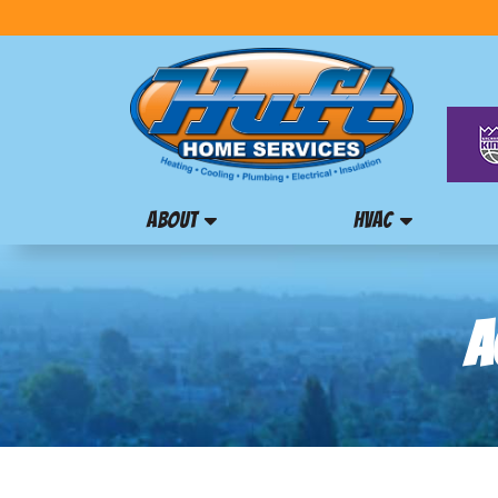
ABOUT
HVAC
A