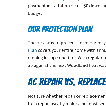
payment installation deals, $0 down, 
budget.
OUR PROTECTION PLAN
The best way to prevent an emergency 
Plan
covers your entire home with annua
running in top condition. With regular 
up against the next Woodland heat wav
AC REPAIR VS. REPLAC
Not sure whether repair or replacement i
fix, a repair usually makes the most sens