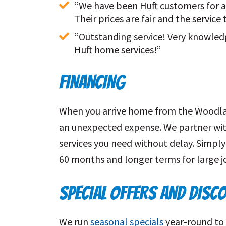
“We have been Huft customers for al
Their prices are fair and the service
“Outstanding service! Very knowled
Huft home services!”
FINANCING
When you arrive home from the Woodland 
an unexpected expense. We partner wit
services you need without delay. Simply
60 months and longer terms for large j
SPECIAL OFFERS AND DISC
We run
seasonal specials
year-round to 