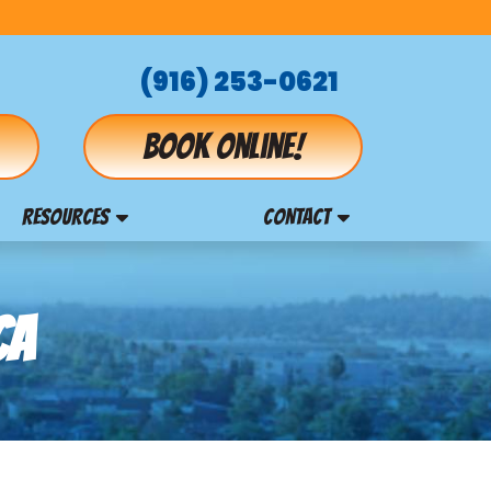
(916) 253-0621
Book online!
RESOURCES
CONTACT
CA