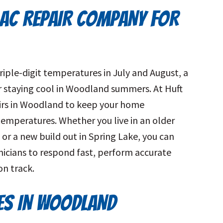
AC REPAIR COMPANY FOR
riple-digit temperatures in July and August, a
for staying cool in Woodland summers. At Huft
airs in Woodland to keep your home
temperatures. Whether you live in an older
t or a new build out in Spring Lake, you can
icians to respond fast, perform accurate
on track.
CES IN WOODLAND