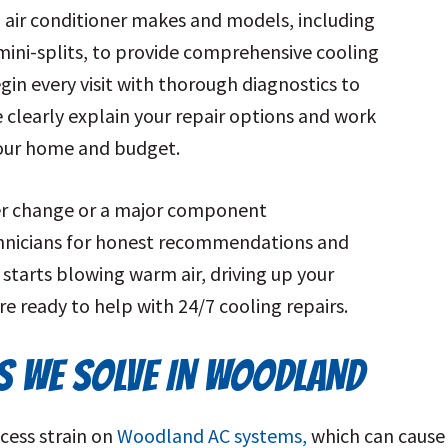
l air conditioner makes and models, including
mini-splits, to provide comprehensive cooling
gin every visit with thorough diagnostics to
e clearly explain your repair options and work
 your home and budget.
ter change or a major component
chnicians for honest recommendations and
 starts blowing warm air, driving up your
’re ready to help with 24/7 cooling repairs.
 WE SOLVE IN WOODLAND
cess strain on
Woodland AC systems,
which can cause