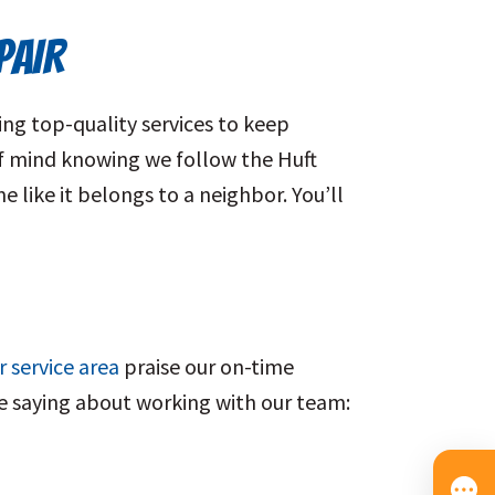
PAIR
ng top-quality services to keep
f mind knowing we follow the Huft
 like it belongs to a neighbor. You’ll
r service area
praise our on-time
are saying about working with our team: