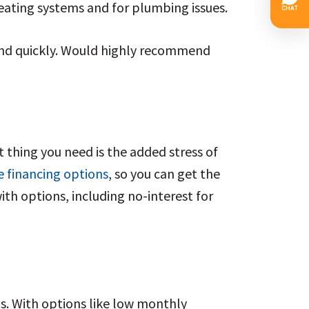
ating systems and for plumbing issues. 
and quickly. Would highly recommend 
 thing you need is the added stress of
e financing options
, so you can get the
ith options, including no-interest for
ns. With options like low monthly