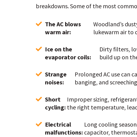
breakdowns. Some of the most common 
The AC blows 
Woodland’s dusty 
warm air: 
lukewarm air to 
Ice on the 
Dirty filters, 
evaporator coils: 
build up on the
Strange 
Prolonged AC use can cau
noises: 
banging, and screeching 
Short 
Improper sizing, refrigeran
cycling: 
the right temperature, lea
Electrical 
Long cooling seasons
malfunctions: 
capacitor, thermosta