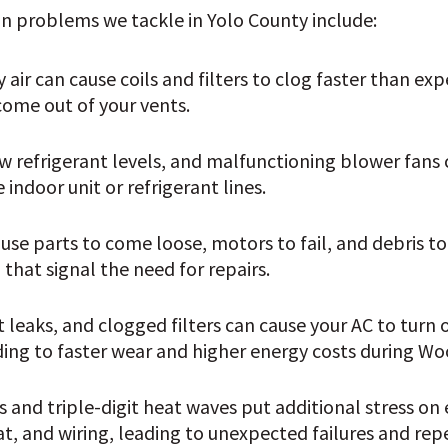
problems we tackle in Yolo County include:
air can cause coils and filters to clog faster than expe
come out of your vents.
low refrigerant levels, and malfunctioning blower fans c
 indoor unit or refrigerant lines. 
se parts to come loose, motors to fail, and debris to
that signal the need for repairs.
t leaks, and clogged filters can cause your AC to turn 
ding to faster wear and higher energy costs during 
 and triple-digit heat waves put additional stress on 
t, and wiring, leading to unexpected failures and rep