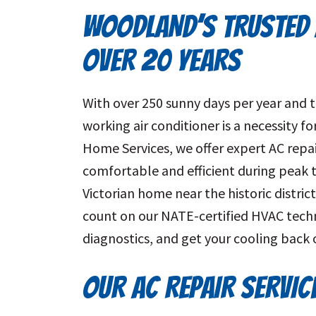
WOODLAND’S TRUSTED 
OVER 20 YEARS
With over 250 sunny days per year and t
working air conditioner is a necessity 
Home Services, we offer expert AC rep
comfortable and efficient during peak 
Victorian home near the historic distric
count on our NATE-certified HVAC techn
diagnostics, and get your cooling back 
OUR AC REPAIR SERVI