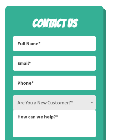
CONTACT US
Are You a New Customer?*