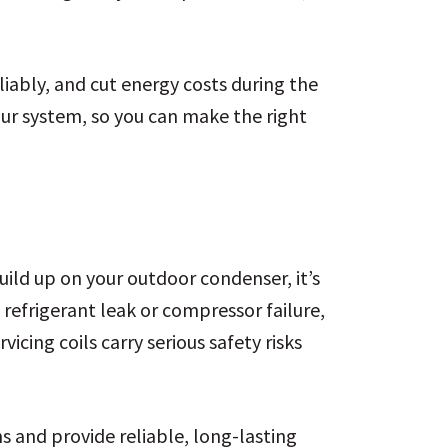
iably, and cut energy costs during the
ur system, so you can make the right
uild up on your outdoor condenser, it’s
 refrigerant leak or compressor failure,
icing coils carry serious safety risks
 and provide reliable, long-lasting