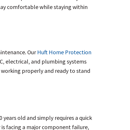
ay comfortable while staying within
aintenance. Our
Huft Home Protection
AC, electrical, and plumbing systems
s working properly and ready to stand
0 years old and simply requires a quick
or is facing a major component failure,