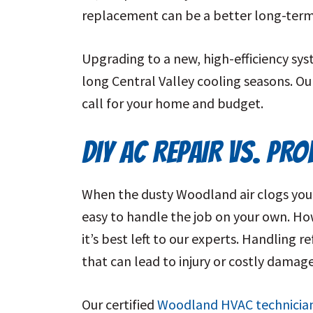
replacement can be a better long-term
Upgrading to a new, high-efficiency sy
long Central Valley cooling seasons. O
call for your home and budget.
DIY AC REPAIR VS. PR
When the dusty Woodland air clogs your 
easy to handle the job on your own. Howe
it’s best left to our experts. Handling r
that can lead to injury or costly damag
Our certified
Woodland HVAC technicia