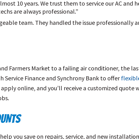
most 10 years. We trust them to service our AC and he
 techs are always professional.”
geable team. They handled the issue professionally 
Farmers Market to a failing air conditioner, the last
h Service Finance and Synchrony Bank to offer
flexibl
 apply online, and you’ll receive a customized quote w
obs.
OUNTS
help you save on repairs, service, and new installatio