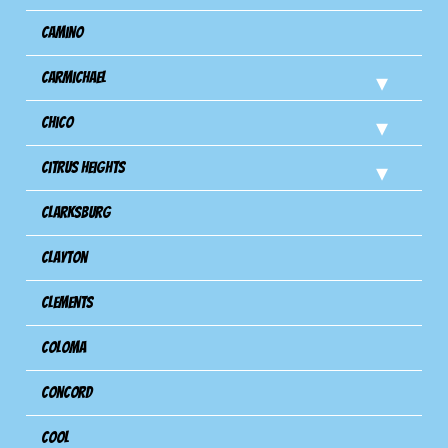
Camino
Carmichael
Chico
Citrus Heights
Clarksburg
Clayton
Clements
Coloma
Concord
Cool