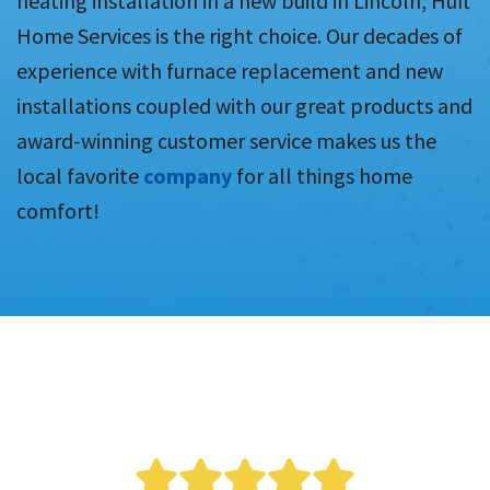
heating installation in a new build in Lincoln, Huft
Home Services is the right choice. Our decades of
experience with furnace replacement and new
installations coupled with our great products and
award-winning customer service makes us the
local favorite
company
for all things home
comfort!