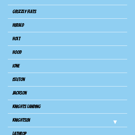
Grizzly Flats
Herald
Holt
Hood
Ione
Isleton
Jackson
Knights Landing
Knightsen
Lathrop