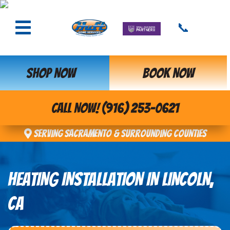
📞
SHOP NOW
BOOK NOW
CALL NOW! (916) 253-0621
Serving Sacramento & Surrounding Counties
HEATING INSTALLATION IN LINCOLN,
CA