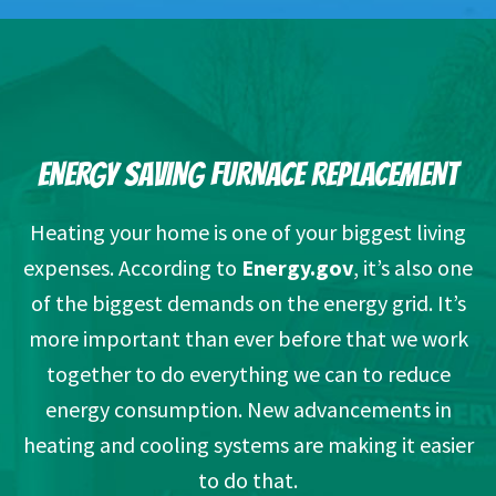
ENERGY SAVING FURNACE REPLACEMENT
Heating your home is one of your biggest living
expenses. According to
Energy.gov
, it’s also one
of the biggest demands on the energy grid. It’s
more important than ever before that we work
together to do everything we can to reduce
energy consumption. New advancements in
heating and cooling systems are making it easier
to do that.