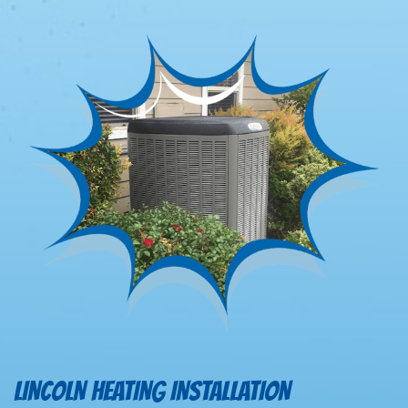
LINCOLN HEATING INSTALLATION