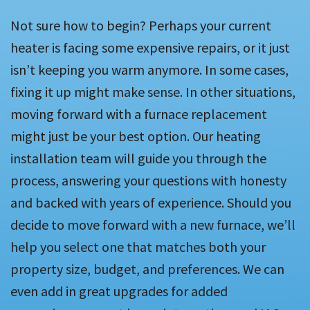
Not sure how to begin? Perhaps your current
heater is facing some expensive repairs, or it just
isn’t keeping you warm anymore. In some cases,
fixing it up might make sense. In other situations,
moving forward with a furnace replacement
might just be your best option. Our heating
installation team will guide you through the
process, answering your questions with honesty
and backed with years of experience. Should you
decide to move forward with a new furnace, we’ll
help you select one that matches both your
property size, budget, and preferences. We can
even add in great upgrades for added