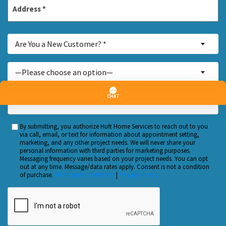
Address
*
Street
Are
Address
Are You a New Customer? *
You
a
Inquiry
—Please choose an option—
New
About...
Customer?
*
How
*
Did
You
By submitting, you authorize Huft Home Services to reach out to you
Custom
Hear
via call, email, or text for information about appointment setting,
Checkbox
marketing, and any other project needs. We will never share your
About
personal information with third parties for marketing purposes.
Us?
Messaging frequency varies based on your project needs. You can opt
out at any time. Message/data rates apply. Consent is not a condition
*
of purchase.
Terms and Conditions
|
Privacy Policy
CAPTCHA