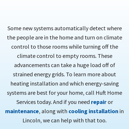
Some new systems automatically detect where
the people are in the home and turn on climate
control to those rooms while turning off the
climate control to empty rooms. These
advancements can take a huge load off of
strained energy grids. To learn more about
heating installation and which energy-saving
systems are best for your home, call Huft Home
Services today. And if you need
repair
or
maintenance
, along with
cooling installation
in
Lincoln, we can help with that too.