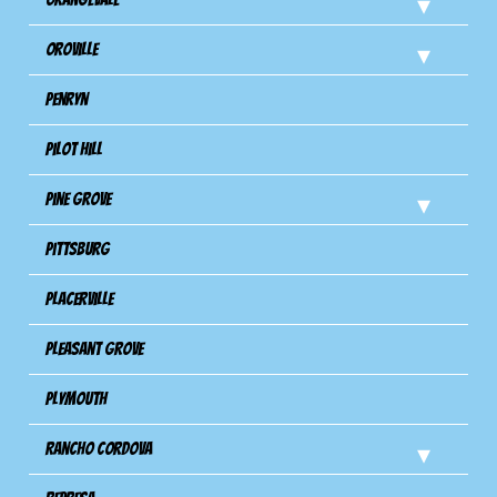
Oroville
Penryn
Pilot Hill
Pine Grove
Pittsburg
Placerville
Pleasant Grove
Plymouth
Rancho Cordova