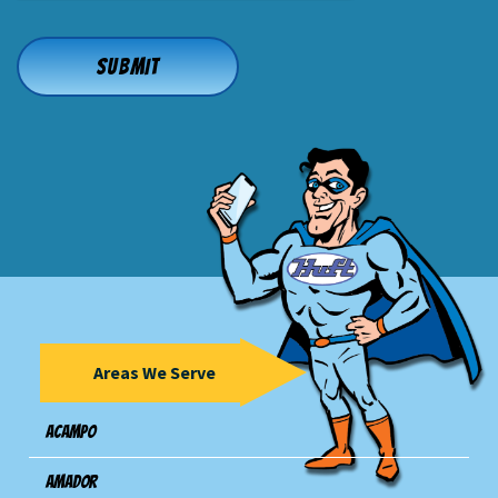
Areas We Serve
Acampo
Amador