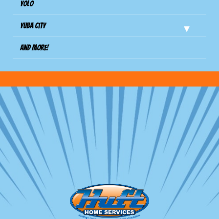
Yolo
Yuba City
And more!