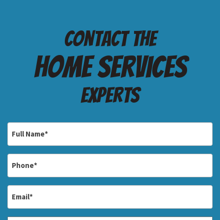
Contact the
Home services
Experts
Full
Name
*
Phone
*
Email
*