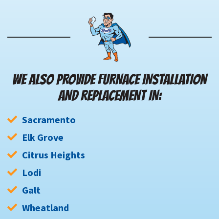
WE ALSO PROVIDE FURNACE INSTALLATION
AND REPLACEMENT IN:
Sacramento
Elk Grove
Citrus Heights
Lodi
Galt
Wheatland