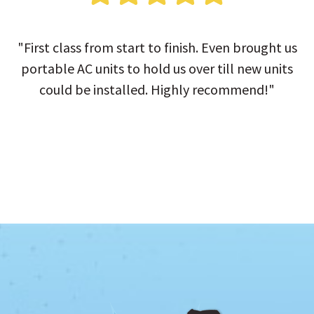
"First class from start to finish. Even brought us
portable AC units to hold us over till new units
could be installed. Highly recommend!"