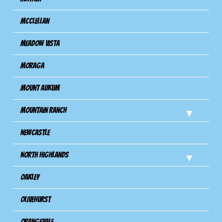
Mcclellan
Meadow Vista
Moraga
Mount Aukum
Mountain Ranch
Newcastle
North Highlands
Oakley
Olivehurst
Orangevale