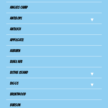
Angels Camp
Antelope
Antioch
Applegate
Auburn
Beale AFB
Bethel Island
Biggs
Brentwood
Burson