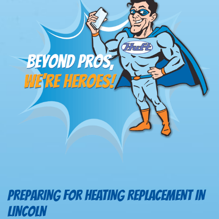
PREPARING FOR HEATING REPLACEMENT IN
LINCOLN