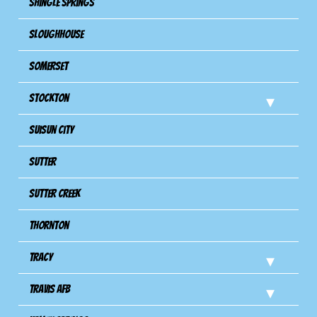
Shingle Springs
Sloughhouse
Somerset
Stockton
Suisun City
Sutter
Sutter Creek
Thornton
Tracy
Travis Afb