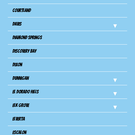
Courtland
Davis
Diamond Springs
Discovery Bay
Dixon
Dunnigan
El Dorado Hills
Elk Grove
Elverta
Escalon