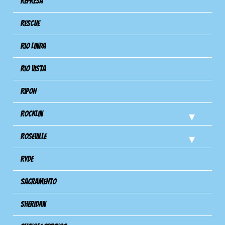
Represa
Rescue
Rio Linda
Rio Vista
Ripon
Rocklin
Roseville
Ryde
Sacramento
Sheridan