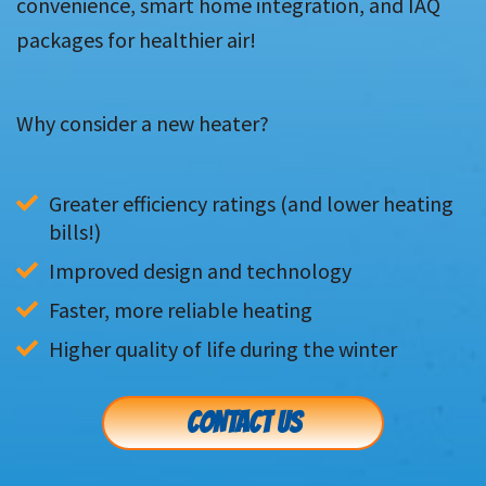
convenience, smart home integration, and IAQ
packages for healthier air!
Why consider a new heater?
Greater efficiency ratings (and lower heating 
bills!)
Improved design and technology
Faster, more reliable heating
Higher quality of life during the winter
CONTACT US