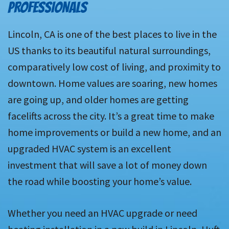
PROFESSIONALS
Lincoln, CA is one of the best places to live in the
US thanks to its beautiful natural surroundings,
comparatively low cost of living, and proximity to
downtown. Home values are soaring, new homes
are going up, and older homes are getting
facelifts across the city. It’s a great time to make
home improvements or build a new home, and an
upgraded HVAC system is an excellent
investment that will save a lot of money down
the road while boosting your home’s value.
Whether you need an HVAC upgrade or need