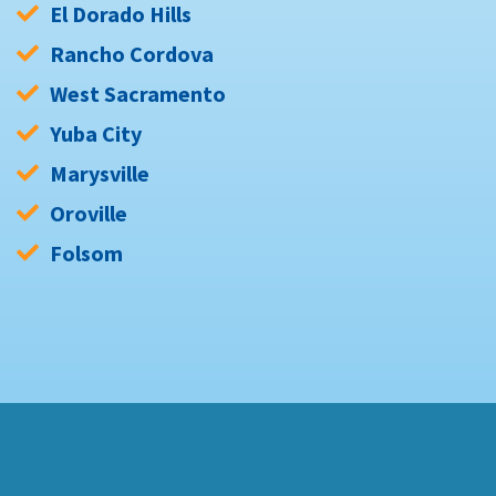
El Dorado Hills
Rancho Cordova
West Sacramento
Yuba City
Marysville
Oroville
Folsom