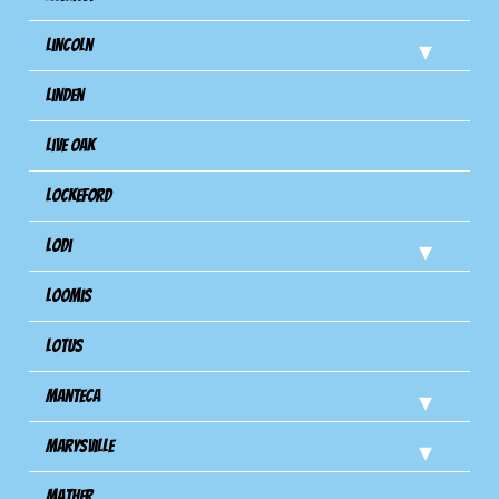
Lincoln
Linden
Live Oak
Lockeford
Lodi
Loomis
Lotus
Manteca
Marysville
Mather