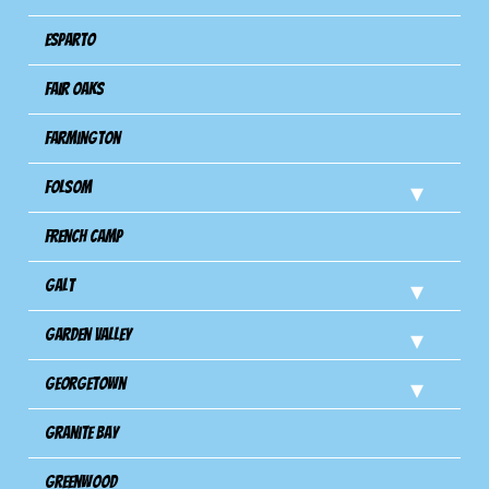
Esparto
Fair Oaks
Farmington
Folsom
French Camp
Galt
Garden Valley
Georgetown
Granite Bay
Greenwood