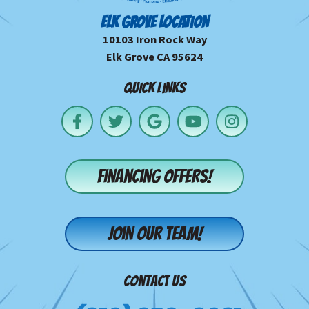
ELK GROVE LOCATION
10103 Iron Rock Way
Elk Grove CA 95624
QUICK LINKS
Financing offers!
Join our team!
CONTACT US