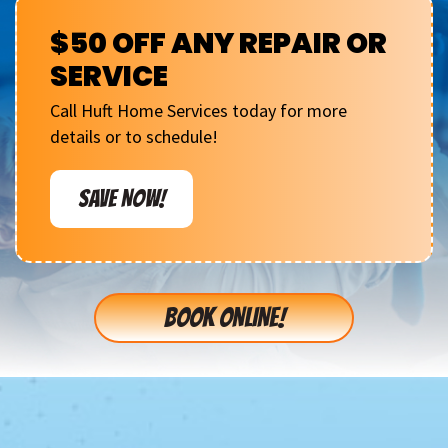
$50 OFF ANY REPAIR OR
SERVICE
Call Huft Home Services today for more
details or to schedule!
SAVE NOW!
BOOK ONLINE!