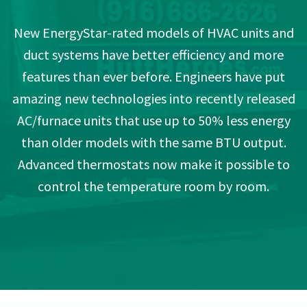
New EnergyStar-rated models of HVAC units and
duct systems have better efficiency and more
features than ever before. Engineers have put
amazing new technologies into recently released
AC/furnace units that use up to 50% less energy
than older models with the same BTU output.
Advanced thermostats now make it possible to
control the temperature room by room.