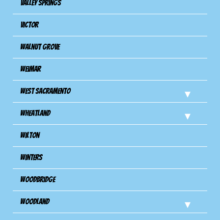
Valley Springs
Victor
Walnut Grove
Weimar
West Sacramento
Wheatland
Wilton
Winters
Woodbridge
Woodland