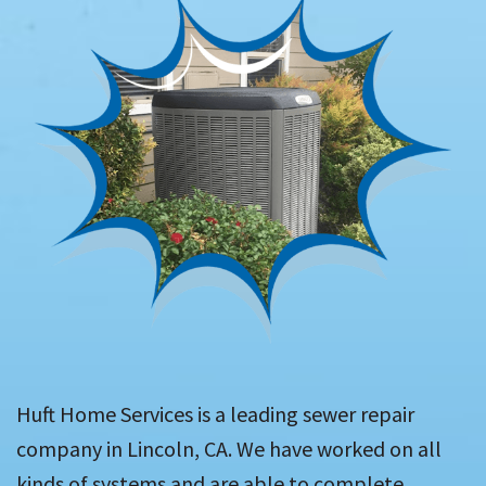
Huft Home Services is a leading sewer repair
company in Lincoln, CA. We have worked on all
kinds of systems and are able to complete