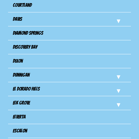
Courtland
Davis
Diamond Springs
Discovery Bay
Dixon
Dunnigan
El Dorado Hills
Elk Grove
Elverta
Escalon