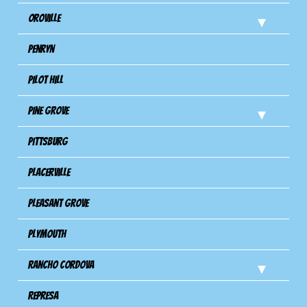
Oroville
Penryn
Pilot Hill
Pine Grove
Pittsburg
Placerville
Pleasant Grove
Plymouth
Rancho Cordova
Represa