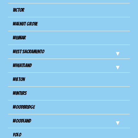
Victor
Walnut Grove
Weimar
West Sacramento
Wheatland
Wilton
Winters
Woodbridge
Woodland
Yolo