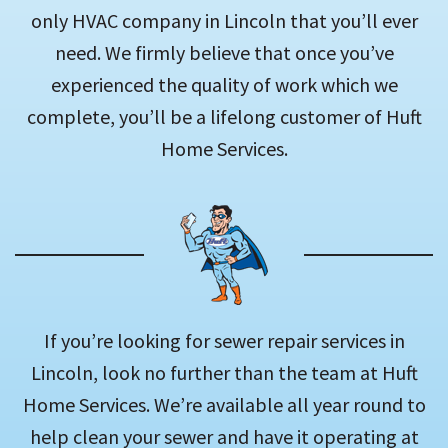
only HVAC company in Lincoln that you’ll ever
need. We firmly believe that once you’ve
experienced the quality of work which we
complete, you’ll be a lifelong customer of Huft
Home Services.
If you’re looking for sewer repair services in
Lincoln, look no further than the team at Huft
Home Services. We’re available all year round to
help clean your sewer and have it operating at