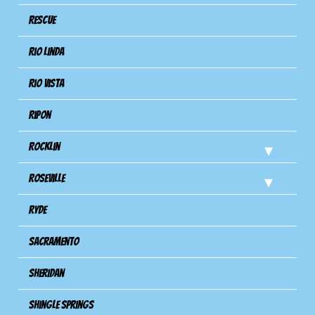
Rescue
Rio Linda
Rio Vista
Ripon
Rocklin
Roseville
Ryde
Sacramento
Sheridan
Shingle Springs