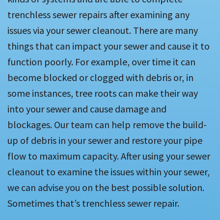
trenchless sewer repairs after examining any
issues via your sewer cleanout. There are many
things that can impact your sewer and cause it to
function poorly. For example, over time it can
become blocked or clogged with debris or, in
some instances, tree roots can make their way
into your sewer and cause damage and
blockages. Our team can help remove the build-
up of debris in your sewer and restore your pipe
flow to maximum capacity. After using your sewer
cleanout to examine the issues within your sewer,
we can advise you on the best possible solution.
Sometimes that’s trenchless sewer repair.