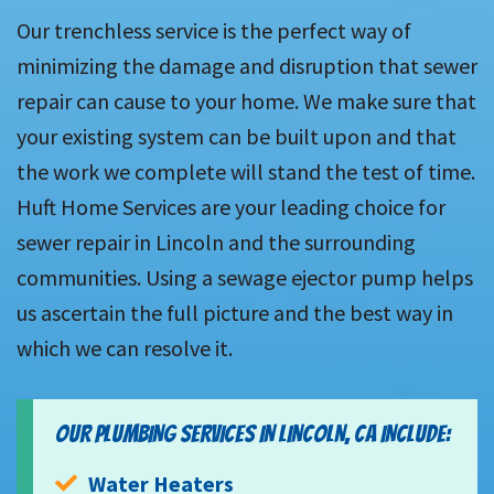
Our trenchless service is the perfect way of
minimizing the damage and disruption that sewer
repair can cause to your home. We make sure that
your existing system can be built upon and that
the work we complete will stand the test of time.
Huft Home Services are your leading choice for
sewer repair in Lincoln and the surrounding
communities. Using a sewage ejector pump helps
us ascertain the full picture and the best way in
which we can resolve it.
OUR PLUMBING SERVICES IN LINCOLN, CA INCLUDE:
Water Heaters