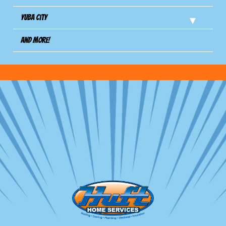
Yuba City
And more!