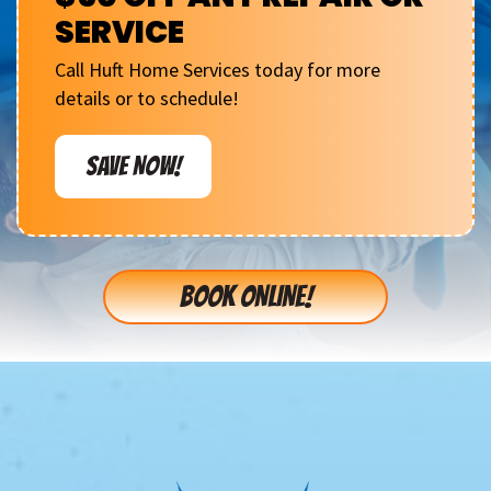
SERVICE
Call Huft Home Services today for more
details or to schedule!
SAVE NOW!
BOOK ONLINE!