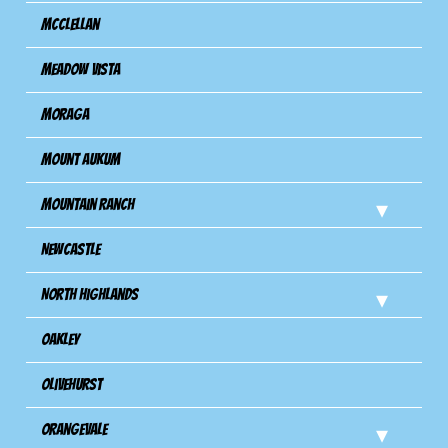
Mcclellan
Meadow Vista
Moraga
Mount Aukum
Mountain Ranch
Newcastle
North Highlands
Oakley
Olivehurst
Orangevale