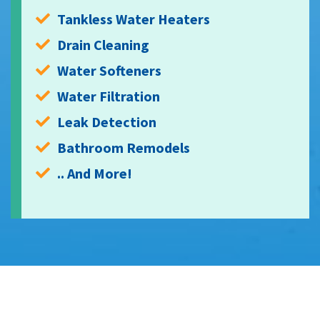
Tankless Water Heaters
Drain Cleaning
Water Softeners
Water Filtration
Leak Detection
Bathroom Remodels
.. And More!