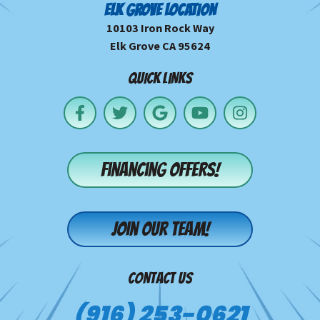
ELK GROVE LOCATION
10103 Iron Rock Way
Elk Grove CA 95624
QUICK LINKS
Financing offers!
Join our team!
CONTACT US
(916) 253-0621