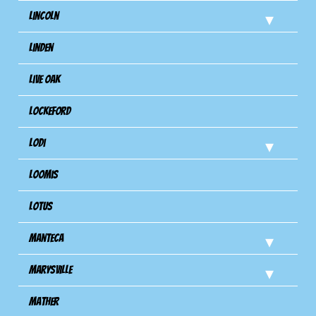
Lincoln
Linden
Live Oak
Lockeford
Lodi
Loomis
Lotus
Manteca
Marysville
Mather