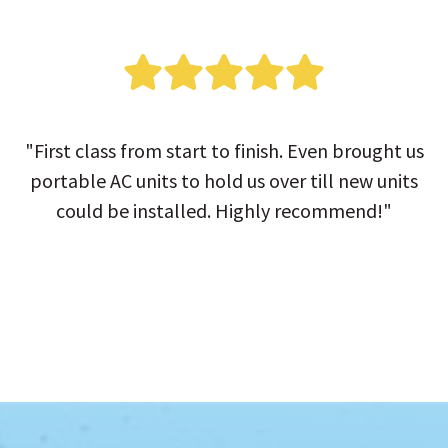
"First class from start to finish. Even brought us
portable AC units to hold us over till new units
could be installed. Highly recommend!"