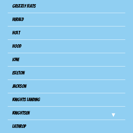
Grizzly Flats
Herald
Holt
Hood
Ione
Isleton
Jackson
Knights Landing
Knightsen
Lathrop