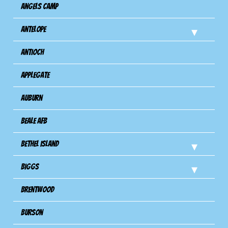
Angels Camp
Antelope
Antioch
Applegate
Auburn
Beale AFB
Bethel Island
Biggs
Brentwood
Burson