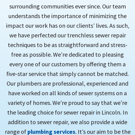
surrounding communities ever since. Our team
understands the importance of minimizing the
impact our work has on our clients’ lives. As such,
we have perfected our trenchless sewer repair
techniques to be as straightforward and stress-
free as possible. We’re dedicated to pleasing
every one of our customers by offering them a
five-star service that simply cannot be matched.
Our plumbers are professional, experienced and
have worked on all kinds of sewer systems on a
variety of homes. We’re proud to say that we’re
the leading choice for sewer repair in Lincoln. In
addition to sewer repair, we also provide a wide
range of
plumbing services
. It’s our aim to be the