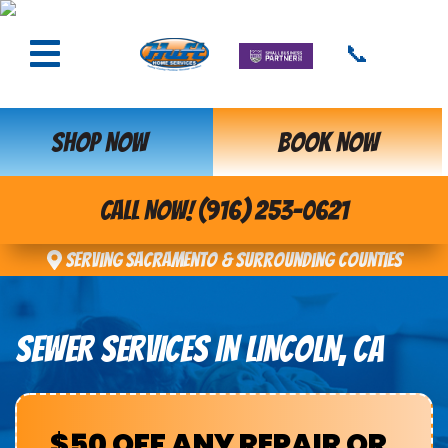
📞
SHOP NOW
BOOK NOW
CALL NOW! (916) 253-0621
Serving Sacramento & Surrounding Counties
SEWER SERVICES IN LINCOLN, CA
$50 OFF ANY REPAIR OR