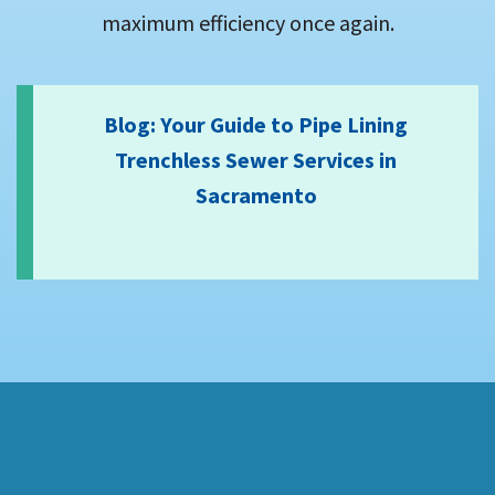
maximum efficiency once again.
Blog: Your Guide to Pipe Lining
Trenchless Sewer Services in
Sacramento