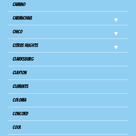
Camino
Carmichael
Chico
Citrus Heights
Clarksburg
Clayton
Clements
Coloma
Concord
Cool