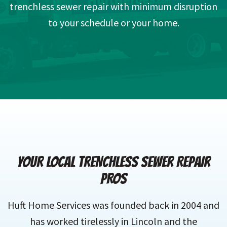
trenchless sewer repair with minimum disruption
to your schedule or your home.
YOUR LOCAL TRENCHLESS SEWER REPAIR
PROS
Huft Home Services was founded back in 2004 and
has worked tirelessly in Lincoln and the