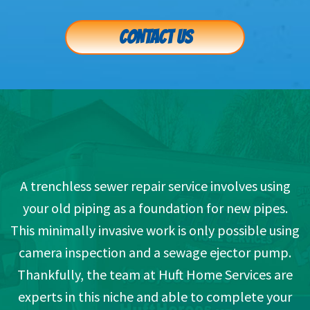
CONTACT US
A trenchless sewer repair service involves using
your old piping as a foundation for new pipes.
This minimally invasive work is only possible using
camera inspection and a sewage ejector pump.
Thankfully, the team at Huft Home Services are
experts in this niche and able to complete your