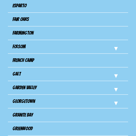
Esparto
Fair Oaks
Farmington
Folsom
French Camp
Galt
Garden Valley
Georgetown
Granite Bay
Greenwood