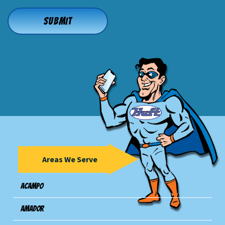
Areas We Serve
Acampo
Amador