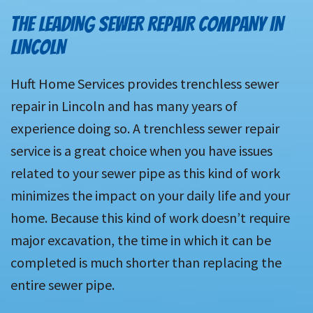
THE LEADING SEWER REPAIR COMPANY IN
LINCOLN
Huft Home Services provides trenchless sewer
repair in Lincoln and has many years of
experience doing so. A trenchless sewer repair
service is a great choice when you have issues
related to your sewer pipe as this kind of work
minimizes the impact on your daily life and your
home. Because this kind of work doesn’t require
major excavation, the time in which it can be
completed is much shorter than replacing the
entire sewer pipe.