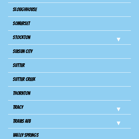
Sloughhouse
Somerset
Stockton
Suisun City
Sutter
Sutter Creek
Thornton
Tracy
Travis Afb
Valley Springs