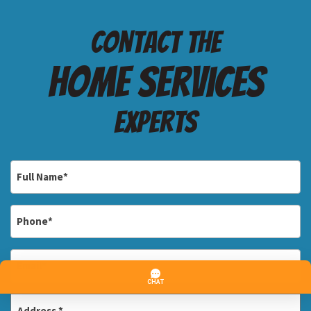
Contact the
Home services
Experts
Full
Name
*
Phone
*
Email
*
Address