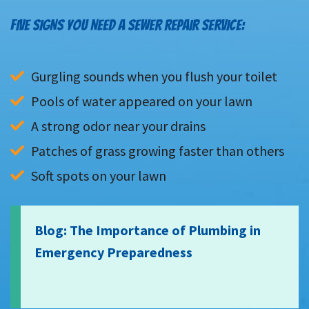
FIVE SIGNS YOU NEED A SEWER REPAIR SERVICE:
Gurgling sounds when you flush your toilet
Pools of water appeared on your lawn
A strong odor near your drains
Patches of grass growing faster than others
Soft spots on your lawn
Blog: The Importance of Plumbing in
Emergency Preparedness