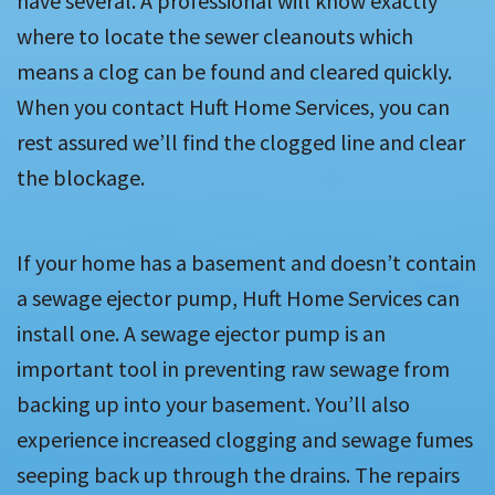
have several. A professional will know exactly
where to locate the sewer cleanouts which
means a clog can be found and cleared quickly.
When you contact Huft Home Services, you can
rest assured we’ll find the clogged line and clear
the blockage.
If your home has a basement and doesn’t contain
a sewage ejector pump, Huft Home Services can
install one. A sewage ejector pump is an
important tool in preventing raw sewage from
backing up into your basement. You’ll also
experience increased clogging and sewage fumes
seeping back up through the drains. The repairs