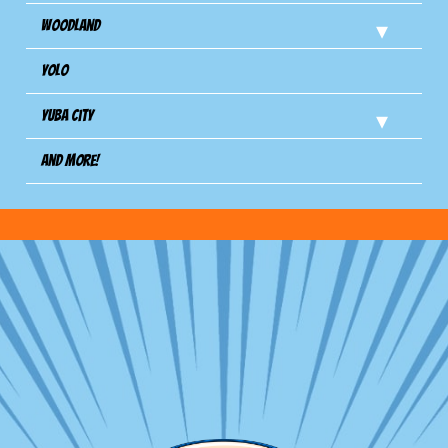
Woodland
Yolo
Yuba City
And more!