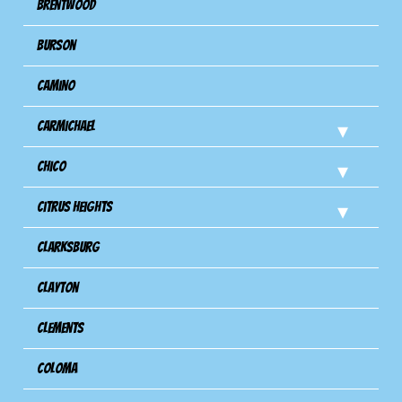
Brentwood
Burson
Camino
Carmichael
Chico
Citrus Heights
Clarksburg
Clayton
Clements
Coloma