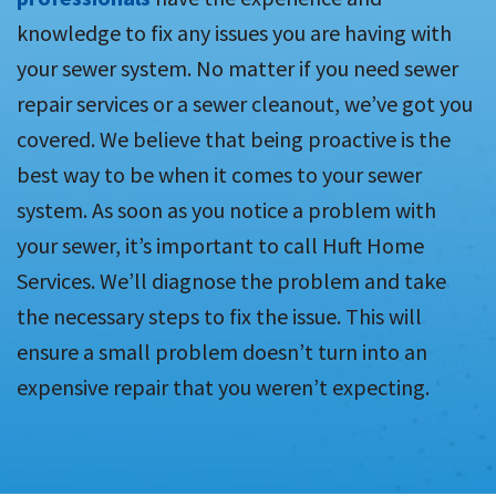
knowledge to fix any issues you are having with
your sewer system. No matter if you need sewer
repair services or a sewer cleanout, we’ve got you
covered. We believe that being proactive is the
best way to be when it comes to your sewer
system. As soon as you notice a problem with
your sewer, it’s important to call Huft Home
Services. We’ll diagnose the problem and take
the necessary steps to fix the issue. This will
ensure a small problem doesn’t turn into an
expensive repair that you weren’t expecting.