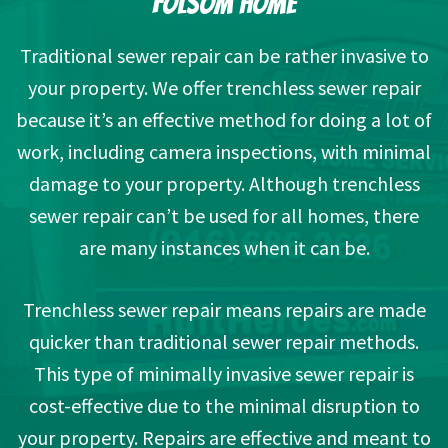
FOLSOM HOME
Traditional sewer repair can be rather invasive to
your property. We offer trenchless sewer repair
because it’s an effective method for doing a lot of
work, including camera inspections, with minimal
damage to your property. Although trenchless
sewer repair can’t be used for all homes, there
are many instances when it can be.
Trenchless sewer repair means repairs are made
quicker than traditional sewer repair methods.
This type of minimally invasive sewer repair is
cost-effective due to the minimal disruption to
your property. Repairs are effective and meant to