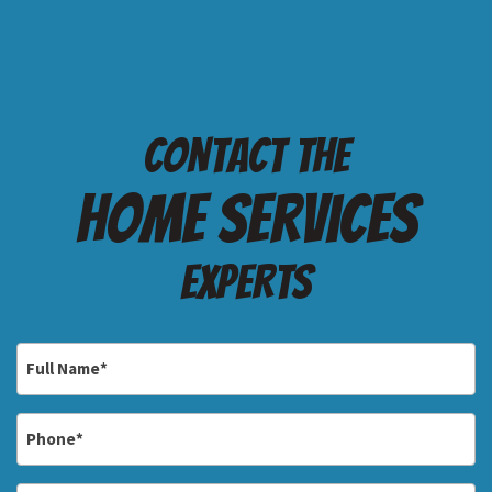
Contact the
Home services
Experts
Full
Name
*
Phone
*