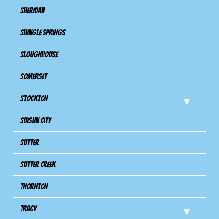
Sheridan
Shingle Springs
Sloughhouse
Somerset
Stockton
Suisun City
Sutter
Sutter Creek
Thornton
Tracy