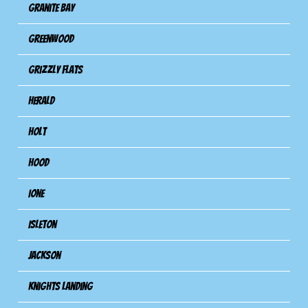
Granite Bay
Greenwood
Grizzly Flats
Herald
Holt
Hood
Ione
Isleton
Jackson
Knights Landing