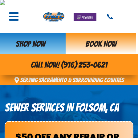
📞
SHOP NOW
BOOK NOW
CALL NOW! (916) 253-0621
Serving Sacramento & Surrounding Counties
SEWER SERVICES IN FOLSOM, CA
$50 OFF ANY REPAIR OR