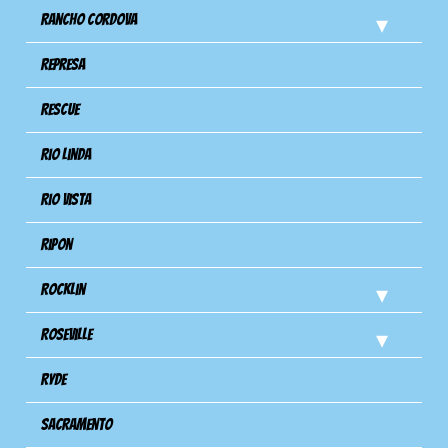
Rancho Cordova
Represa
Rescue
Rio Linda
Rio Vista
Ripon
Rocklin
Roseville
Ryde
Sacramento