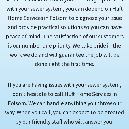
with your sewer system, you can depend on Huft
Home Services in Folsom to diagnose your issue
and provide practical solutions so you can have
peace of mind. The satisfaction of our customers
is our number one priority. We take pride in the
work we do and will guarantee the job will be
done right the first time.
If you are having issues with your sewer system,
don’t hesitate to call Huft Home Services in
Folsom. We can handle anything you throw our
way. When you call, you can expect to be greeted
by our friendly staff who will answer your