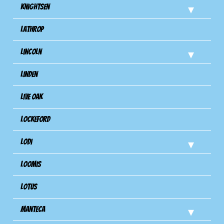
Knightsen
Lathrop
Lincoln
Linden
Live Oak
Lockeford
Lodi
Loomis
Lotus
Manteca