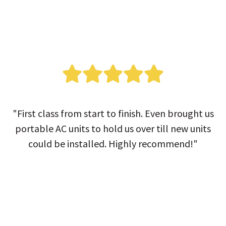
"First class from start to finish. Even brought us
portable AC units to hold us over till new units
could be installed. Highly recommend!"