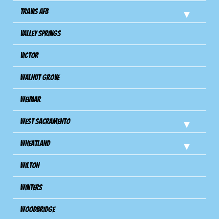
Travis Afb
Valley Springs
Victor
Walnut Grove
Weimar
West Sacramento
Wheatland
Wilton
Winters
Woodbridge