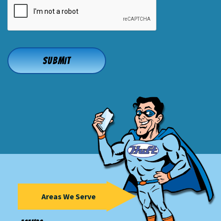
Areas We Serve