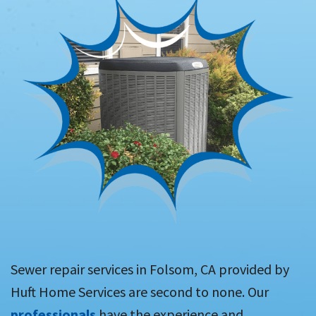
Sewer repair services in Folsom, CA provided by
Huft Home Services are second to none. Our
professionals
have the experience and