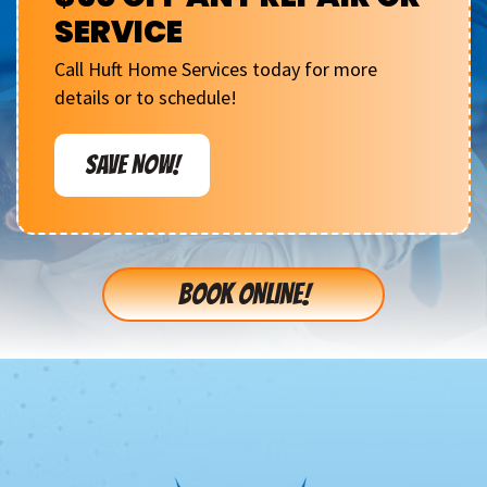
SERVICE
Call Huft Home Services today for more
details or to schedule!
SAVE NOW!
BOOK ONLINE!