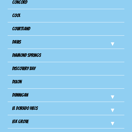
Concord
Cool
Courtland
Davis
Diamond Springs
Discovery Bay
Dixon
Dunnigan
El Dorado Hills
Elk Grove