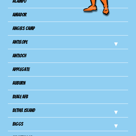
Acampo
Amador
Angels Camp
Antelope
Antioch
Applegate
Auburn
Beale AFB
Bethel Island
Biggs