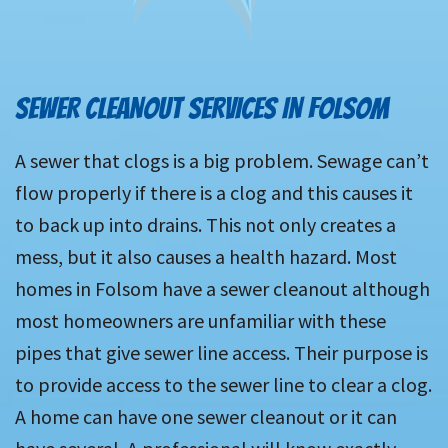
SEWER CLEANOUT SERVICES IN FOLSOM
A sewer that clogs is a big problem. Sewage can’t
flow properly if there is a clog and this causes it
to back up into drains. This not only creates a
mess, but it also causes a health hazard. Most
homes in Folsom have a sewer cleanout although
most homeowners are unfamiliar with these
pipes that give sewer line access. Their purpose is
to provide access to the sewer line to clear a clog.
A home can have one sewer cleanout or it can