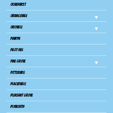
Olivehurst
Orangevale
Oroville
Penryn
Pilot Hill
Pine Grove
Pittsburg
Placerville
Pleasant Grove
Plymouth