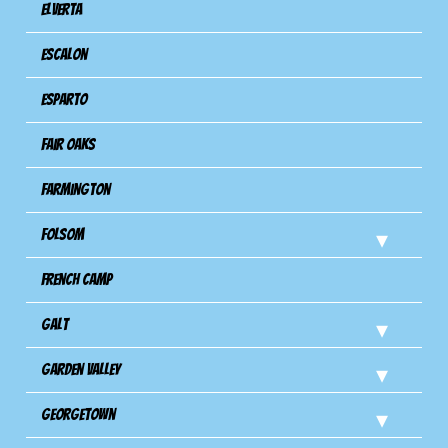
Elverta
Escalon
Esparto
Fair Oaks
Farmington
Folsom
French Camp
Galt
Garden Valley
Georgetown