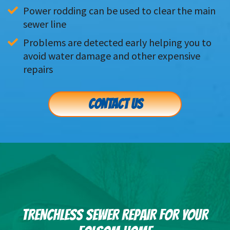
Power rodding can be used to clear the main 
sewer line
Problems are detected early helping you to 
avoid water damage and other expensive 
repairs
CONTACT US
TRENCHLESS SEWER REPAIR FOR YOUR