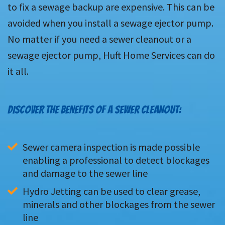
to fix a sewage backup are expensive. This can be
avoided when you install a sewage ejector pump.
No matter if you need a sewer cleanout or a
sewage ejector pump, Huft Home Services can do
it all.
DISCOVER THE BENEFITS OF A SEWER CLEANOUT:
Sewer camera inspection is made possible 
enabling a professional to detect blockages 
and damage to the sewer line
Hydro Jetting can be used to clear grease, 
minerals and other blockages from the sewer 
line