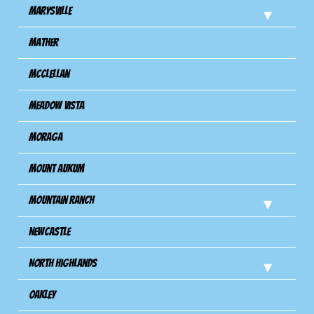
Marysville
Mather
Mcclellan
Meadow Vista
Moraga
Mount Aukum
Mountain Ranch
Newcastle
North Highlands
Oakley