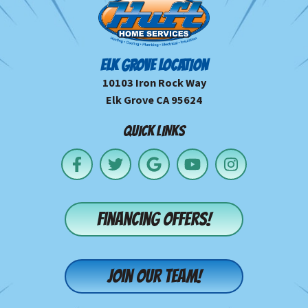
ELK GROVE LOCATION
10103 Iron Rock Way
Elk Grove CA 95624
QUICK LINKS
Financing offers!
Join our team!