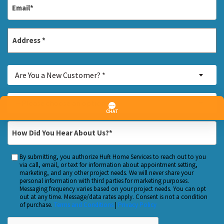
Email
*
Address
*
Street
Are
Address
Are You a New Customer? *
You
a
Inquiry
—Please choose an option—
New
About...
Customer?
*
How
*
Did
You
By submitting, you authorize Huft Home Services to reach out to you
Custom
Hear
via call, email, or text for information about appointment setting,
Checkbox
marketing, and any other project needs. We will never share your
About
personal information with third parties for marketing purposes.
Us?
Messaging frequency varies based on your project needs. You can opt
out at any time. Message/data rates apply. Consent is not a condition
*
of purchase.
Terms and Conditions
|
Privacy Policy
CAPTCHA