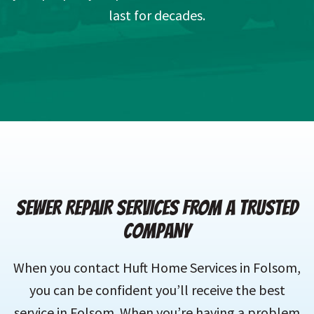
last for decades.
SEWER REPAIR SERVICES FROM A TRUSTED
COMPANY
When you contact Huft Home Services in Folsom,
you can be confident you’ll receive the best
service in Folsom. When you’re having a problem