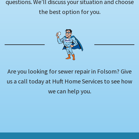
questions. We’ll discuss your situation and choose
the best option for you.
Are you looking for sewer repair in Folsom? Give
us a call today at Huft Home Services to see how
we can help you.