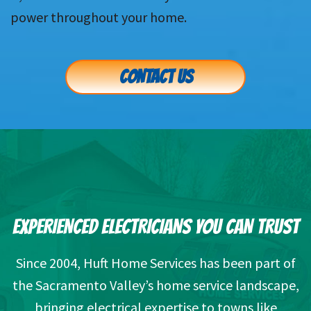
power throughout your home.
CONTACT US
EXPERIENCED ELECTRICIANS YOU CAN TRUST
Since 2004, Huft Home Services has been part of
the Sacramento Valley’s home service landscape,
bringing electrical expertise to towns like