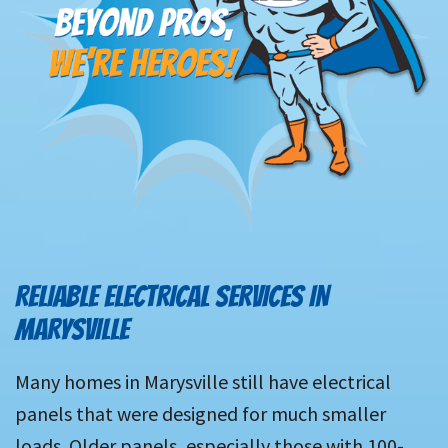
RELIABLE ELECTRICAL SERVICES IN
MARYSVILLE
Many homes in Marysville still have electrical
panels that were designed for much smaller
loads. Older panels, especially those with 100-