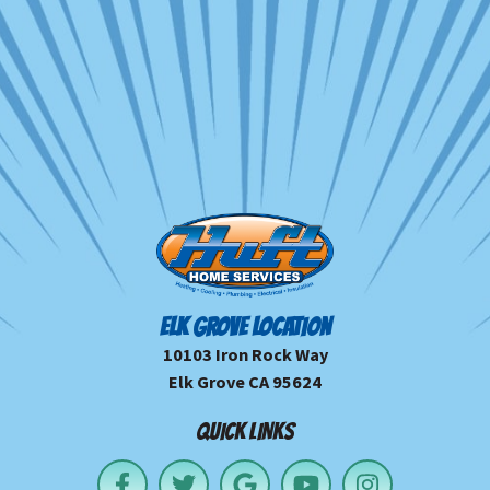
ELK GROVE LOCATION
10103 Iron Rock Way
Elk Grove CA 95624
QUICK LINKS