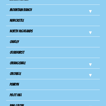
Mountain Ranch
Newcastle
North Highlands
Oakley
Olivehurst
Orangevale
Oroville
Penryn
Pilot Hill
Pine Grove