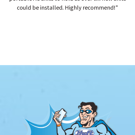
could be installed. Highly recommend!"