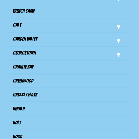
French Camp
Galt
Garden Valley
Georgetown
Granite Bay
Greenwood
Grizzly Flats
Herald
Holt
Hood