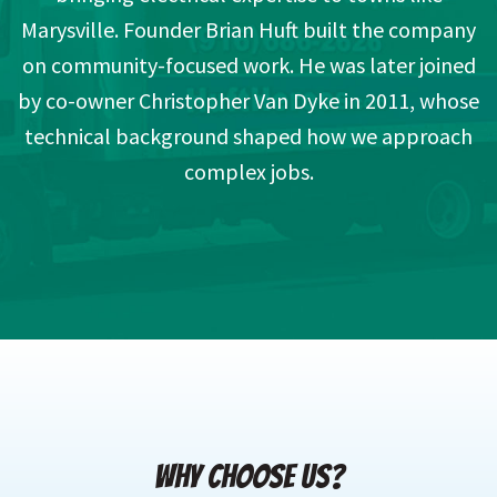
Marysville. Founder Brian Huft built the company
on community-focused work. He was later joined
by co-owner Christopher Van Dyke in 2011, whose
technical background shaped how we approach
complex jobs.
WHY CHOOSE US?