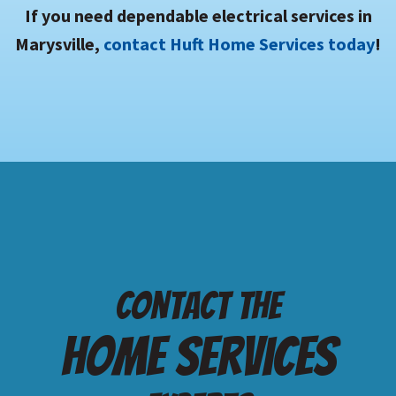
If you need dependable electrical services in
Marysville,
contact Huft Home Services today
!
Contact the
Home services