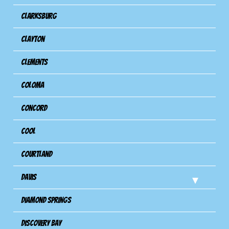
Clarksburg
Clayton
Clements
Coloma
Concord
Cool
Courtland
Davis
Diamond Springs
Discovery Bay