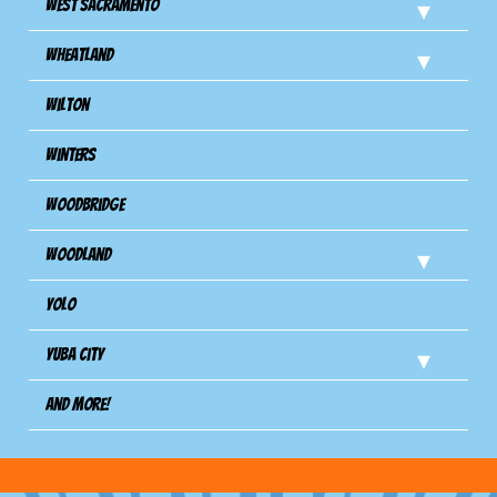
West Sacramento
Wheatland
Wilton
Winters
Woodbridge
Woodland
Yolo
Yuba City
And more!