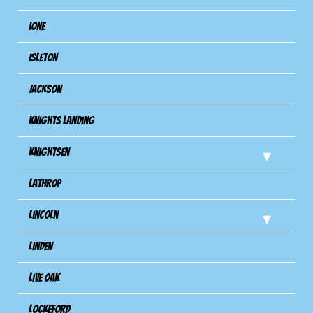
Ione
Isleton
Jackson
Knights Landing
Knightsen
Lathrop
Lincoln
Linden
Live Oak
Lockeford