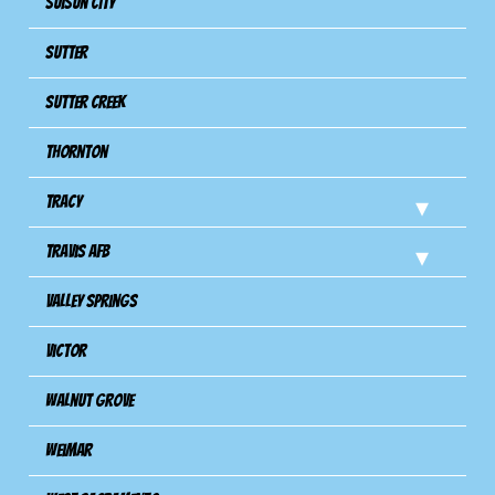
Suisun City
Sutter
Sutter Creek
Thornton
Tracy
Travis Afb
Valley Springs
Victor
Walnut Grove
Weimar