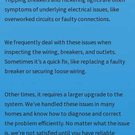
symptoms of underlying electrical issues, like
overworked circuits or faulty connections.
We frequently deal with these issues when
inspecting the wiring, breakers, and outlets.
Sometimes it’s a quick fix, like replacing a faulty
breaker or securing loose wiring.
Other times, it requires a larger upgrade to the
system. We’ve handled these issues in many
homes and know how to diagnose and correct
the problem efficiently. No matter what the issue
is, we’re not satisfied until you have reliable