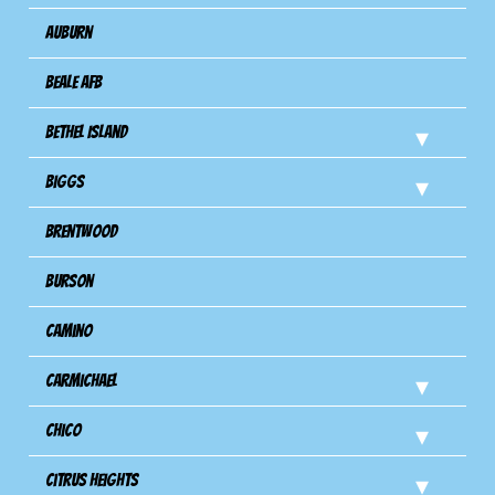
Auburn
Beale AFB
Bethel Island
Biggs
Brentwood
Burson
Camino
Carmichael
Chico
Citrus Heights