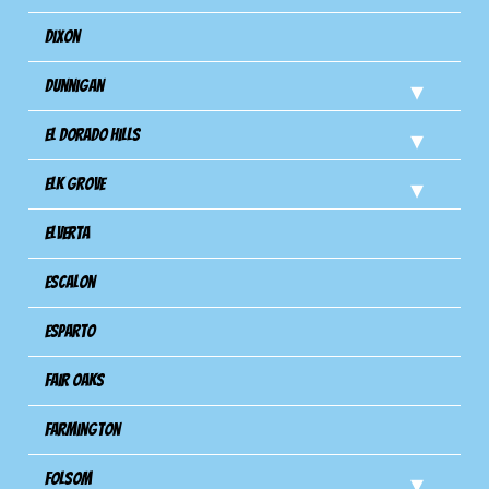
Dixon
Dunnigan
El Dorado Hills
Elk Grove
Elverta
Escalon
Esparto
Fair Oaks
Farmington
Folsom