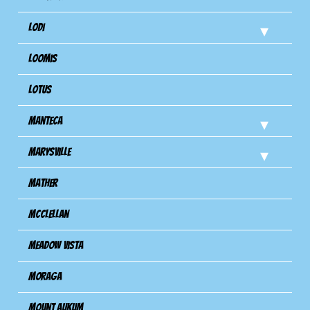
Lodi
Loomis
Lotus
Manteca
Marysville
Mather
Mcclellan
Meadow Vista
Moraga
Mount Aukum