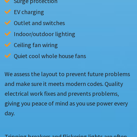
Surge protection
EV charging
Outlet and switches
Indoor/outdoor lighting
Ceiling fan wiring
Quiet cool whole house fans
We assess the layout to prevent future problems
and make sure it meets modern codes. Quality
electrical work fixes and prevents problems,
giving you peace of mind as you use power every
day.
Tripping breakers and flickering lights are often