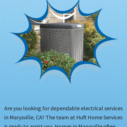
Are you looking for dependable electrical services
in Marysville, CA? The team at Huft Home Services
is ready to assist you. Homes in Marysville often