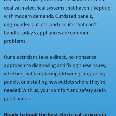
deal with electrical systems that haven’t kept up
with modern demands. Outdated panels,
ungrounded outlets, and circuits that can’t
handle today’s appliances are common
problems.
Our electricians take a direct, no-nonsense
approach to diagnosing and fixing these issues,
whether that’s replacing old wiring, upgrading
panels, or installing new outlets where they’re
needed. With us, your comfort and safety are in
good hands.
Ready to book the best electrical services in