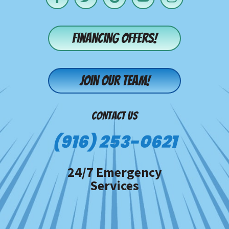
Financing offers!
Join our team!
CONTACT US
(916) 253-0621
24/7 Emergency
Services