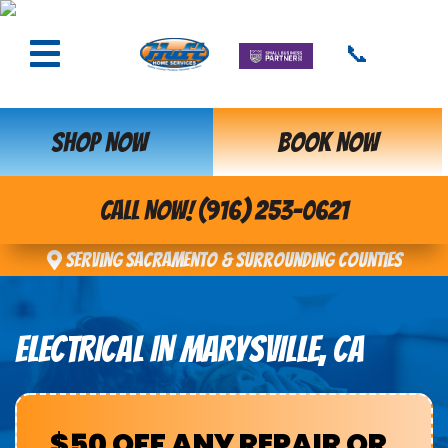
📞
SHOP NOW
BOOK NOW
CALL NOW! (916) 253-0621
Serving Sacramento & Surrounding Counties
ELECTRICAL IN MARYSVILLE, CA
$50 OFF ANY REPAIR OR