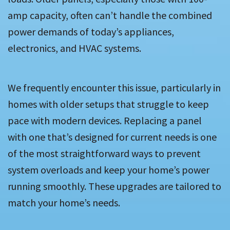
amp capacity, often can’t handle the combined
power demands of today’s appliances,
electronics, and HVAC systems.
We frequently encounter this issue, particularly in
homes with older setups that struggle to keep
pace with modern devices. Replacing a panel
with one that’s designed for current needs is one
of the most straightforward ways to prevent
system overloads and keep your home’s power
running smoothly. These upgrades are tailored to
match your home’s needs.