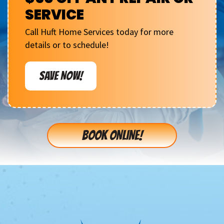
SERVICE
Call Huft Home Services today for more
details or to schedule!
SAVE NOW!
BOOK ONLINE!