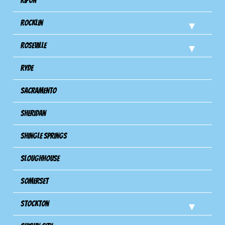
Ripon
Rocklin
Roseville
Ryde
Sacramento
Sheridan
Shingle Springs
Sloughhouse
Somerset
Stockton