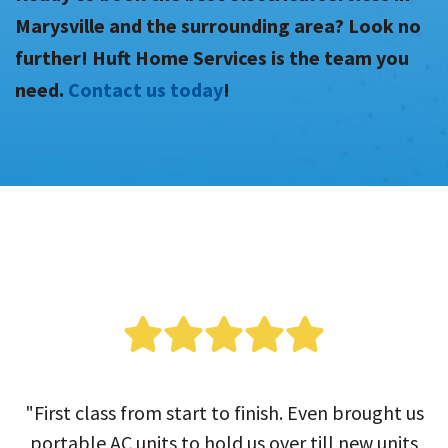
Marysville and the surrounding area? Look no
further! Huft Home Services is the team you
need.
Contact us today
!
"First class from start to finish. Even brought us
portable AC units to hold us over till new units