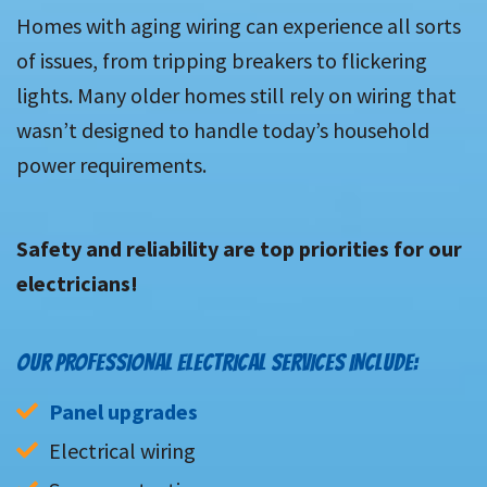
Homes with aging wiring can experience all sorts
of issues, from tripping breakers to flickering
lights. Many older homes still rely on wiring that
wasn’t designed to handle today’s household
power requirements.
Safety and reliability are top priorities for our
electricians!
OUR PROFESSIONAL ELECTRICAL SERVICES INCLUDE:
Panel upgrades
Electrical wiring