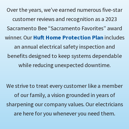
Over the years, we’ve earned numerous five-star
customer reviews and recognition as a 2023
Sacramento Bee “Sacramento Favorites” award
winner. Our
Huft Home Protection Plan
includes
an annual electrical safety inspection and
benefits designed to keep systems dependable
while reducing unexpected downtime.
We strive to treat every customer like a member
of our family, a vision grounded in years of
sharpening our company values. Our electricians
are here for you whenever you need them.