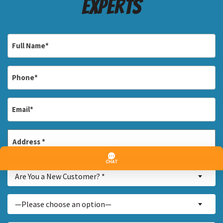
Experts
Full
Name
*
Phone
*
Email
*
Address
*
Street
Are
Address
Are You a New Customer? *
You
a
Inquiry
—Please choose an option—
New
About...
Customer?