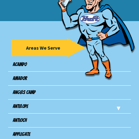
Areas We Serve
Acampo
Amador
Angels Camp
Antelope
Antioch
Applegate