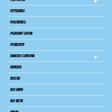
Pittsburg
Placerville
Pleasant Grove
Plymouth
Rancho Cordova
Represa
Rescue
Rio Linda
Rio Vista